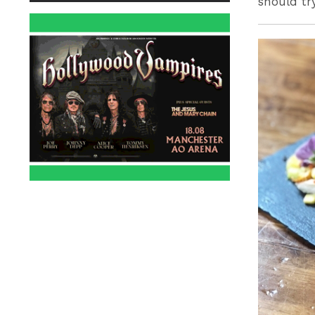
should tr