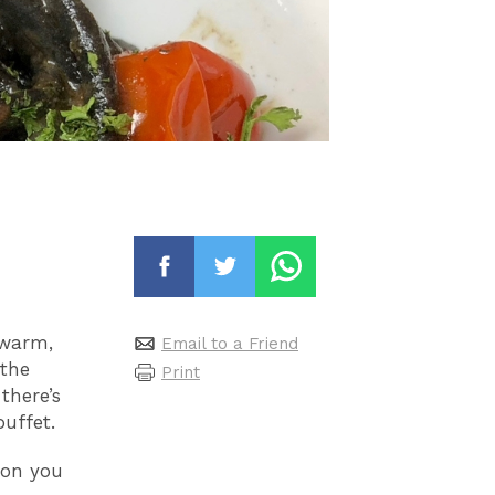
 warm,
Email to a Friend
 the
Print
there’s
uffet.
kon you