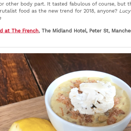
 or other body part. It tasted fabulous of course, but t
Brutalist food as the new trend for 2018, anyone?
Lucy
n
d at The French
, The Midland Hotel, Peter St, Manch