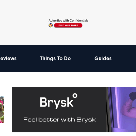
eviews
Things To Do
Guides