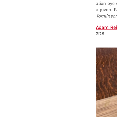
alien eye
a given. 
Tomlinso
Adam Rei
2DS