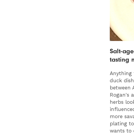
Salt-age
tasting 
Anything 
duck dish
between 
Rogan's a
herbs loo
influence
more sava
plating t
wants to 