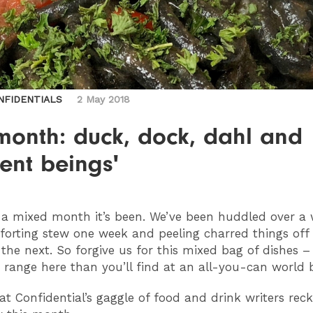
NFIDENTIALS
2 May 2018
month: duck, dock, dahl and
ient beings'
a mixed month it’s been. We’ve been huddled over a
orting stew one week and peeling charred things off
the next. So forgive us for this mixed bag of dishes – 
 range here than you’ll find at an all-you-can world b
at Confidential’s gaggle of food and drink writers rec