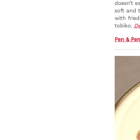
doesn’t e
soft and 
with frie
tobiko.
D
Pen & Pen