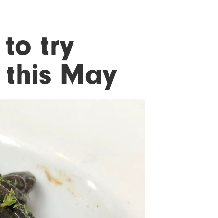
 to try
 this May