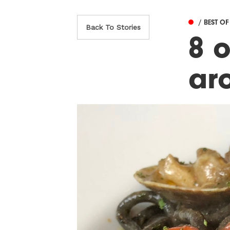
/ BEST O
Back To Stories
8 o
ar