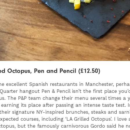
ed Octopus, Pen and Pencil (£12.50)
the excellent Spanish restaurants in Manchester, perh
Quarter hangout Pen & Pencil isn’t the first place you’
us. The P&P team change their menu several times a y
earning its place after passing an intense taste test. I
heir signature NY-inspired brunches, steaks and sarni
pected courses, including ‘LA Grilled Octopus’. I love 
topus, but the famously carnivorous Gordo said he 