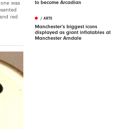
to become Arcadian
s one was
resented
 and red
/ ARTS
Manchester’s biggest icons
displayed as giant inflatables at
Manchester Arndale