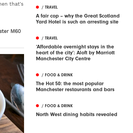
hen that's
/ TRAVEL
A fair cop – why the Great Scotland
Yard Hotel is such an arresting site
ester M60
/ TRAVEL
‘Affordable overnight stays in the
heart of the city’: Aloft by Marriott
Manchester City Centre
/ FOOD & DRINK
The Hot 50: the most popular
Manchester restaurants and bars
/ FOOD & DRINK
North West dining habits revealed