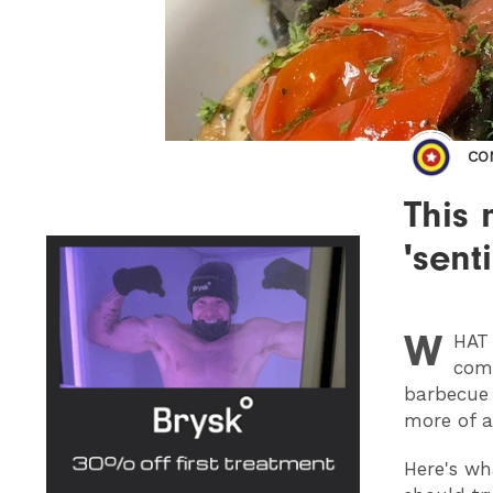
CO
This 
'sent
W
HAT
comf
barbecue 
more of a
Here's wh