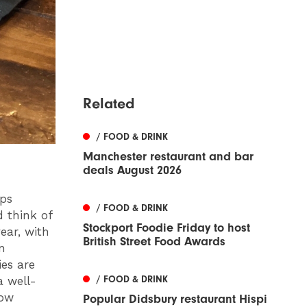
Related
/ FOOD & DRINK
Manchester restaurant and bar
deals August 2026
aps
/ FOOD & DRINK
d think of
Stockport Foodie Friday to host
ear, with
British Street Food Awards
n
es are
/ FOOD & DRINK
a well-
now
Popular Didsbury restaurant Hispi