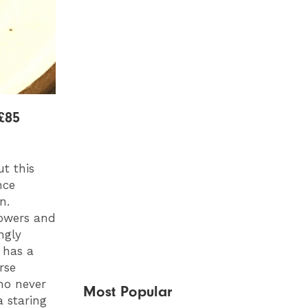
£85
t this
nce
n.
lowers and
ngly
 has a
rse
ho never
Most Popular
a staring