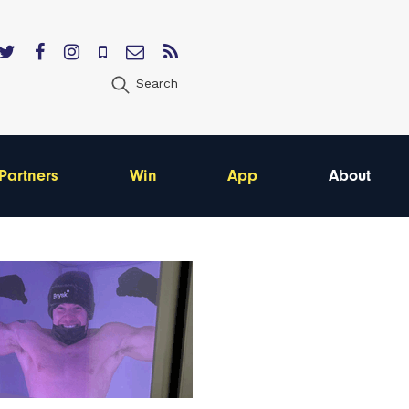
Search
Partners
Win
App
About