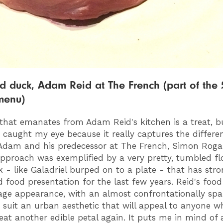
d duck, Adam Reid at The French (part of the 
menu)
that emanates from Adam Reid's kitchen is a treat, bu
 caught my eye because it really captures the differe
Adam and his predecessor at The French, Simon Roga
pproach was exemplified by a very pretty, tumbled f
k - like Galadriel burped on to a plate - that has stro
d food presentation for the last few years. Reid's food
ge appearance, with an almost confrontationally spa
o suit an urban aesthetic that will appeal to anyone w
eat another edible petal again. It puts me in mind of 