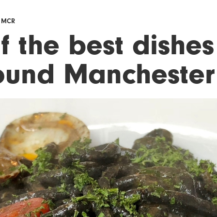
F MCR
f the best dishes
ound Manchester