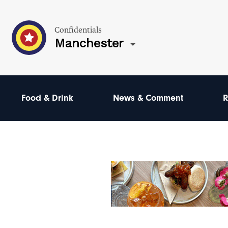
Confidentials
Manchester
Food & Drink
News & Comment
R