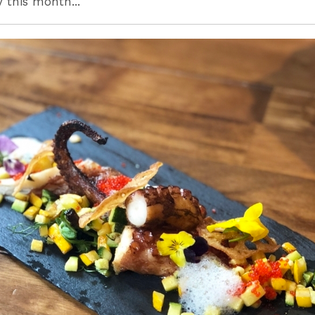
y this month...