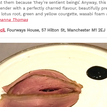
at them because ‘they’re sentient beings’. Anyway, thi
tender with a perfectly charred flavour, beautifully p
d lotus root, green and yellow courgette, wasabi foam
eanna Thomas
cil
, Fourways House, 57 Hilton St, Manchester M1 2EJ