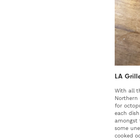
LA Grill
With all 
Northern 
for octop
each dish 
amongst t
some unex
cooked oc