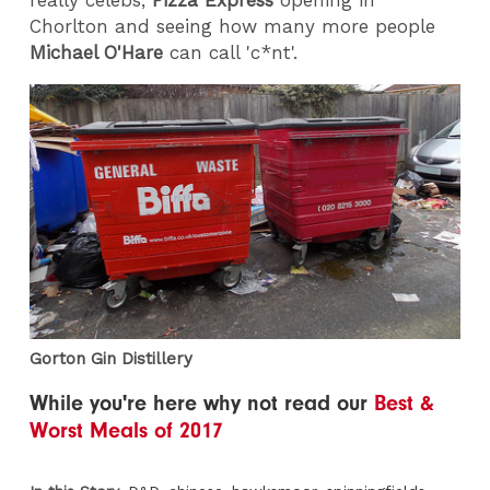
really celebs,
Pizza Express
opening in
Chorlton and seeing how many more people
Michael O'Hare
can call 'c*nt'.
Gorton Gin Distillery
While you're here why not read our
Best &
Worst Meals of 2017