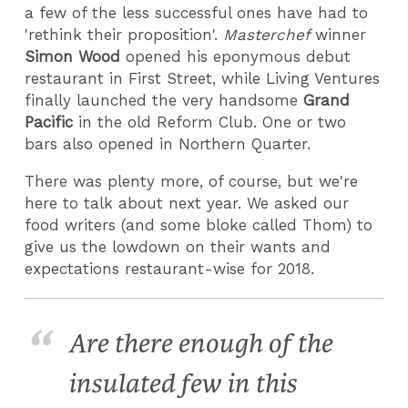
a few of the less successful ones have had to
'rethink their proposition'.
Masterchef
winner
Simon Wood
opened his eponymous debut
restaurant in First Street, while Living Ventures
finally launched the very handsome
Grand
Pacific
in the old Reform Club. One or two
bars also opened in Northern Quarter.
There was plenty more, of course, but we're
here to talk about next year. We asked our
food writers (and some bloke called Thom) to
give us the lowdown on their wants and
expectations restaurant-wise for 2018.
Are there enough of the
insulated few in this