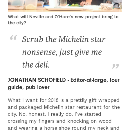
What will Neville and O'Hare's new project bring to
the city?
Scrub the Michelin star
nonsense, just give me
the deli.
JONATHAN SCHOFIELD - Editor-at-large, tour
guide, pub lover
What I want for 2018 is a prettily gift wrapped
and packaged Michelin star restaurant for the
city. No, honest, I really do. I’ve started
crossing my fingers and knocking on wood
and wearing a horse shoe round my neck and