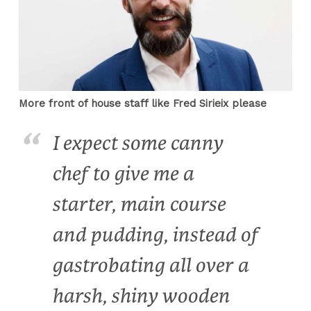
More front of house staff like Fred Sirieix please
I expect some canny
chef to give me a
starter, main course
and pudding, instead of
gastrobating all over a
harsh, shiny wooden