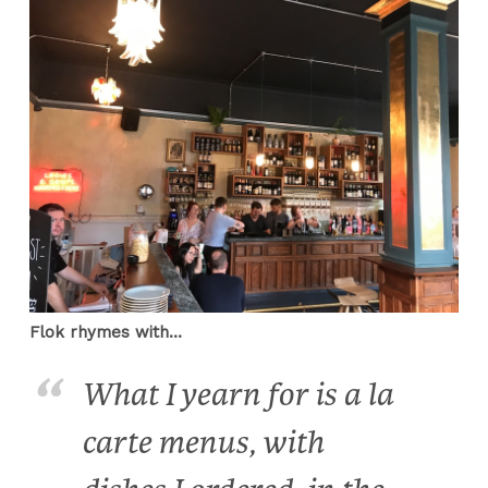
Flok rhymes with...
What I yearn for is a la
carte menus, with