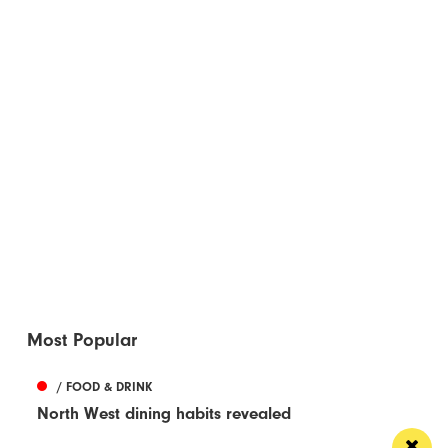
Most Popular
/ FOOD & DRINK
North West dining habits revealed