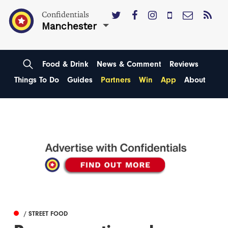
Confidentials
Manchester
Food & Drink
News & Comment
Reviews
Things To Do
Guides
Partners
Win
App
About
/ STREET FOOD