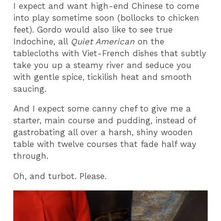
I expect and want high-end Chinese to come
into play sometime soon (bollocks to chicken
feet). Gordo would also like to see true
Indochine, all
Quiet American
on the
tablecloths with Viet-French dishes that subtly
take you up a steamy river and seduce you
with gentle spice, tickilish heat and smooth
saucing.
And I expect some canny chef to give me a
starter, main course and pudding, instead of
gastrobating all over a harsh, shiny wooden
table with twelve courses that fade half way
through.
Oh, and turbot. Please.