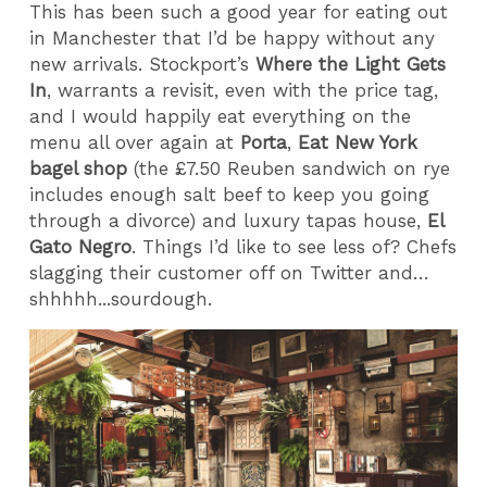
This has been such a good year for eating out
in Manchester that I’d be happy without any
new arrivals. Stockport’s
Where the Light Gets
In
, warrants a revisit, even with the price tag,
and I would happily eat everything on the
menu all over again at
Porta
,
Eat New York
bagel shop
(the £7.50 Reuben sandwich on rye
includes enough salt beef to keep you going
through a divorce) and luxury tapas house,
El
Gato Negro
. Things I’d like to see less of? Chefs
slagging their customer off on Twitter and…
shhhhh...sourdough.