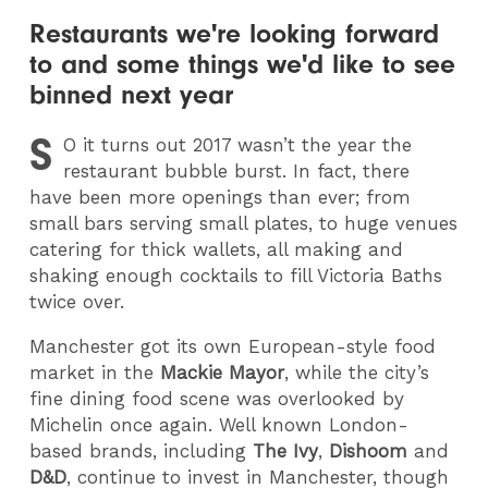
Restaurants we're looking forward
to and some things we'd like to see
binned next year
S
O
it turns out 2017 wasn’t the year the
restaurant bubble burst. In fact, there
have been more openings than ever; from
small bars serving small plates, to huge venues
catering for thick wallets, all making and
shaking enough cocktails to fill Victoria Baths
twice over.
Manchester got its own European-style food
market in the
Mackie Mayor
, while the city’s
fine dining food scene was overlooked by
Michelin once again. Well known London-
based brands, including
The Ivy
,
Dishoom
and
D&D
, continue to invest in Manchester, though