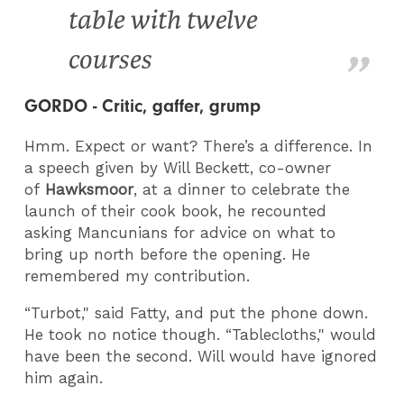
table with twelve
courses
GORDO - Critic, gaffer, grump
Hmm. Expect or want? There’s a difference. In
a speech given by Will Beckett, co-owner
of
Hawksmoor
, at a dinner to celebrate the
launch of their cook book, he recounted
asking Mancunians for advice on what to
bring up north before the opening. He
remembered my contribution.
“Turbot," said Fatty, and put the phone down.
He took no notice though. “Tablecloths," would
have been the second. Will would have ignored
him again.