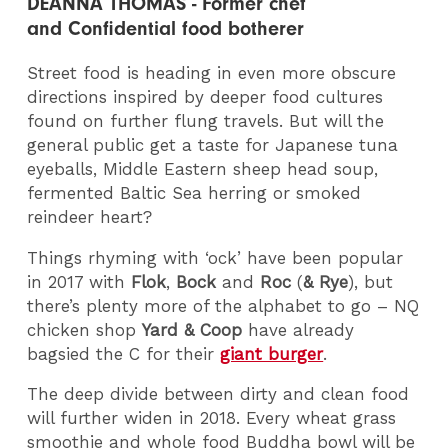
DEANNA THOMAS - Former chef
and Confidential food botherer
Street food is heading in even more obscure
directions inspired by deeper food cultures
found on further flung travels. But will the
general public get a taste for Japanese tuna
eyeballs, Middle Eastern sheep head soup,
fermented Baltic Sea herring or smoked
reindeer heart?
Things rhyming with ‘ock’ have been popular
in 2017 with
Flok
,
Bock
and
Roc
(
& Rye
), but
there’s plenty more of the alphabet to go – NQ
chicken shop
Yard & Coop
have already
bagsied the C for their
giant burger
.
The deep divide between dirty and clean food
will further widen in 2018. Every wheat grass
smoothie and whole food Buddha bowl will be