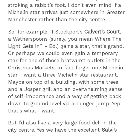
stroking a rabbit’s foot. I don’t even mind if a
Michelin star arrives just somewhere in Greater
Manchester rather than the city centre.
So, for example, if Stockport’s
Calvert’s Court
,
a Wetherspoons (surely, you mean Where The
Light Gets In? - Ed.) gains a star, that's grand.
Or perhaps we could even gain a temporary
star for one of those bratwurst outlets in the
Christmas Markets. In fact forget one Michelin
star, I want a three Michelin star restaurant.
Maybe on top of a building, with some trees
and a Josper grill and an overwhelming sense
of self-importance and a way of getting back
down to ground level via a bungee jump. Yep
that's what I want.
But I’d also like a very large food deli in the
city centre. Yes we have the excellent
Salvi’s