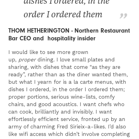
dishes I ordered, in the
order I ordered them
THOM HETHERINGTON - Northern Restaurant
Bar CEO and hospitality insider
I would like to see more grown
up,
proper
dining. I love small plates and
sharing, with dishes that come “as they are
ready”, rather than as the diner wanted them,
but what I yearn for is a la carte menus, with
dishes I ordered, in the order I ordered them;
proper portions, serious wine-lists, comfy
chairs, and good acoustics. I want chefs who
can cook, brilliantly and invisibly. I want
effortlessly efficient service, fronted up by an
army of charming Fred Sirieix-a-likes. I’d also
like wifi access which didn’t involve completing