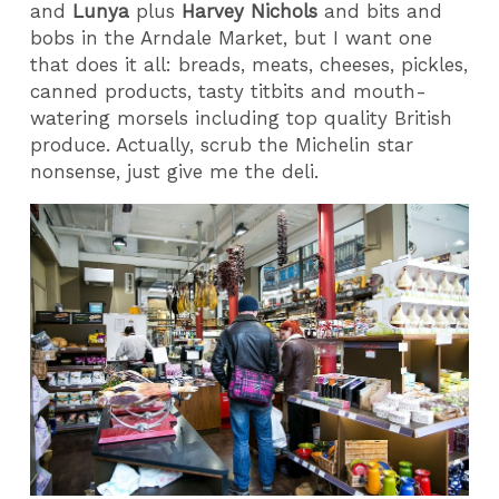
and
Lunya
plus
Harvey Nichols
and bits and
bobs in the Arndale Market, but I want one
that does it all: breads, meats, cheeses, pickles,
canned products, tasty titbits and mouth-
watering morsels including top quality British
produce. Actually, scrub the Michelin star
nonsense, just give me the deli.