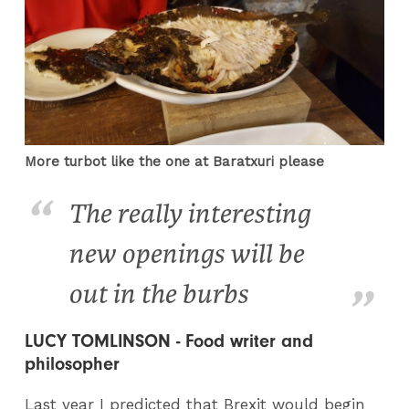
More turbot like the one at Baratxuri please
The really interesting
new openings will be
out in the burbs
LUCY TOMLINSON - Food writer and
philosopher
Last year I predicted that Brexit would begin