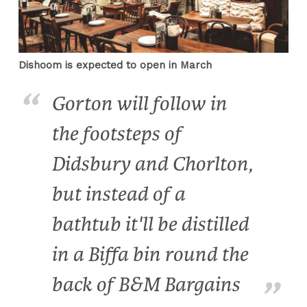
Dishoom is expected to open in March
Gorton will follow in
the footsteps of
Didsbury and Chorlton,
but instead of a
bathtub it'll be distilled
in a Biffa bin round the
back of B&M Bargains