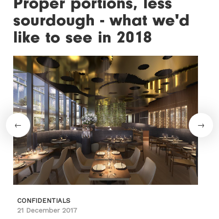
Proper portions, less
sourdough - what we'd
like to see in 2018
CONFIDENTIALS
21 December 2017