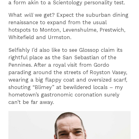
a form akin to a Scientology personality test.
What
will
we get? Expect the suburban dining
renaissance to expand from the usual
hotspots to Monton, Levenshulme, Prestwich,
Whitefield and Urmston.
Selfishly I’d also like to see Glossop claim its
rightful place as the San Sebastian of the
Pennines. After a royal visit from Gordo
parading around the streets of Royston Vasey,
wearing a big flappy coat and oversized scarf,
shouting “Blimey” at bewildered locals – my
hometown’s gastronomic coronation surely
can’t be far away.