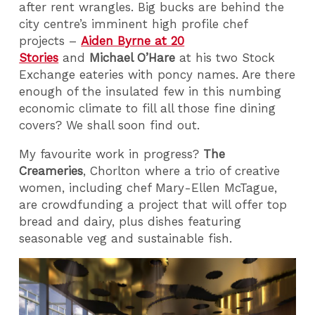
after rent wrangles. Big bucks are behind the
city centre’s imminent high profile chef
projects –
Aiden Byrne at 20
Stories
and
Michael O’Hare
at his two Stock
Exchange eateries with poncy names. Are there
enough of the insulated few in this numbing
economic climate to fill all those fine dining
covers? We shall soon find out.
My favourite work in progress?
The
Creameries
, Chorlton where a trio of creative
women, including chef Mary-Ellen McTague,
are crowdfunding a project that will offer top
bread and dairy, plus dishes featuring
seasonable veg and sustainable fish.