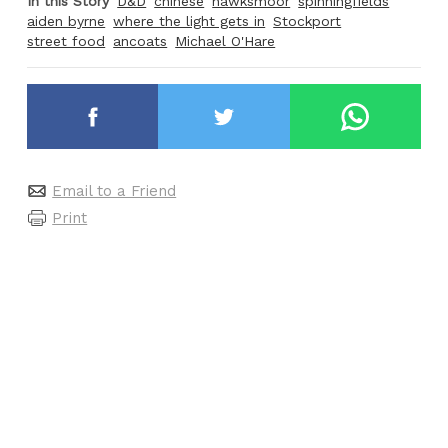
In this Story
D&D
chinese
hawksmoor
spinningfields
aiden byrne
where the light gets in
Stockport
street food
ancoats
Michael O'Hare
Email to a Friend
Print