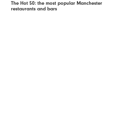
The Hot 50: the most popular Manchester
restaurants and bars