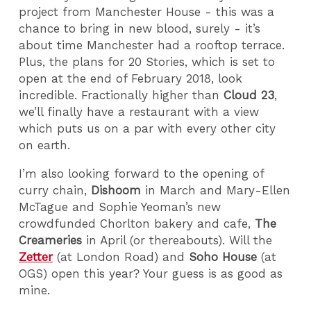
project from Manchester House - this was a
chance to bring in new blood, surely - it’s
about time Manchester had a rooftop terrace.
Plus, the plans for 20 Stories, which is set to
open at the end of February 2018, look
incredible. Fractionally higher than
Cloud 23
,
we’ll finally have a restaurant with a view
which puts us on a par with every other city
on earth.
I’m also looking forward to the opening of
curry chain,
Dishoom
in March and Mary-Ellen
McTague and Sophie Yeoman’s new
crowdfunded Chorlton bakery and cafe,
The
Creameries
in April (or thereabouts). Will the
Zetter
(at London Road) and
Soho House
(at
OGS) open this year? Your guess is as good as
mine.