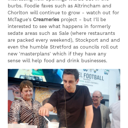
burbs. Foodie faves such as Altrincham and
Chorlton will continue to grow - watch out for
McTague's
Creameries
project - but I'll be
interested to see what happens in formerly
sedate areas such as Sale (where restaurants
are packed every weekend), Stockport and and
even the humble Stretford as councils roll out
new 'masterplans' which if they have any
sense will help food and drink businesses.