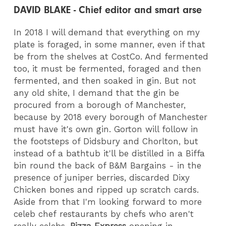
DAVID BLAKE - Chief editor and smart arse
In 2018 I will demand that everything on my
plate is foraged, in some manner, even if that
be from the shelves at CostCo. And fermented
too, it must be fermented, foraged and then
fermented, and then soaked in gin. But not
any old shite, I demand that the gin be
procured from a borough of Manchester,
because by 2018 every borough of Manchester
must have it's own gin. Gorton will follow in
the footsteps of Didsbury and Chorlton, but
instead of a bathtub it'll be distilled in a Biffa
bin round the back of B&M Bargains - in the
presence of juniper berries, discarded Dixy
Chicken bones and ripped up scratch cards.
Aside from that I'm looking forward to more
celeb chef restaurants by chefs who aren't