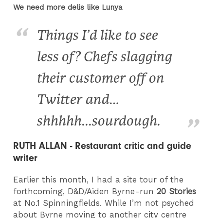
We need more delis like Lunya
Things I’d like to see
less of? Chefs slagging
their customer off on
Twitter and…
shhhhh...sourdough.
RUTH ALLAN - Restaurant critic and guide
writer
Earlier this month, I had a site tour of the
forthcoming, D&D/Aiden Byrne-run
20 Stories
at No.1 Spinningfields. While I’m not psyched
about Byrne moving to another city centre