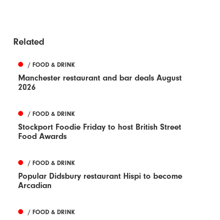
Related
/ FOOD & DRINK
Manchester restaurant and bar deals August
2026
/ FOOD & DRINK
Stockport Foodie Friday to host British Street
Food Awards
/ FOOD & DRINK
Popular Didsbury restaurant Hispi to become
Arcadian
/ FOOD & DRINK