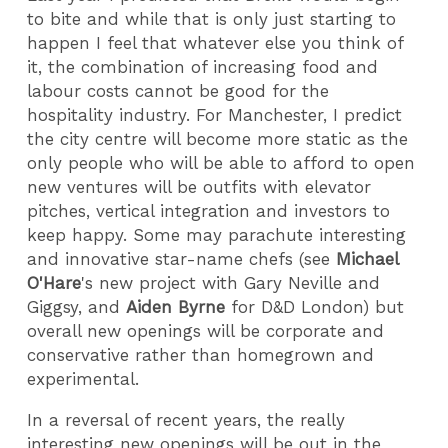
to bite and while that is only just starting to
happen I feel that whatever else you think of
it, the combination of increasing food and
labour costs cannot be good for the
hospitality industry. For Manchester, I predict
the city centre will become more static as the
only people who will be able to afford to open
new ventures will be outfits with elevator
pitches, vertical integration and investors to
keep happy. Some may parachute interesting
and innovative star-name chefs (see
Michael
O'Hare
's new project with Gary Neville and
Giggsy, and
Aiden Byrne
for D&D London) but
overall new openings will be corporate and
conservative rather than homegrown and
experimental.
In a reversal of recent years, the really
interesting new openings will be out in the