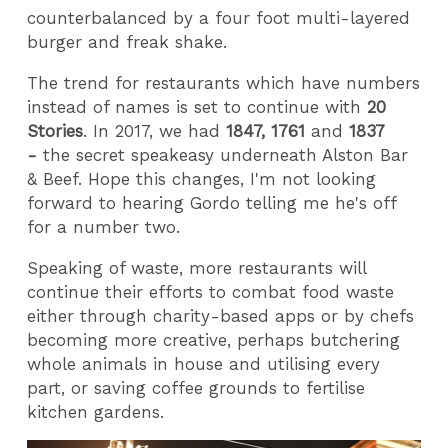
counterbalanced by a four foot multi-layered
burger and freak shake.
The trend for restaurants which have numbers
instead of names is set to continue with
20
Stories
. In 2017, we had
1847, 1761
and
1837
-
the secret speakeasy underneath Alston Bar
& Beef. Hope this changes, I'm not looking
forward to hearing Gordo telling me he's off
for a number two.
Speaking of waste, more restaurants will
continue their efforts to combat food waste
either through charity-based apps or by chefs
becoming more creative, perhaps butchering
whole animals in house and utilising every
part, or saving coffee grounds to fertilise
kitchen gardens.