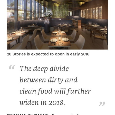
20 Stories is expected to open in early 2018
The deep divide
between dirty and
clean food will further
widen in 2018.