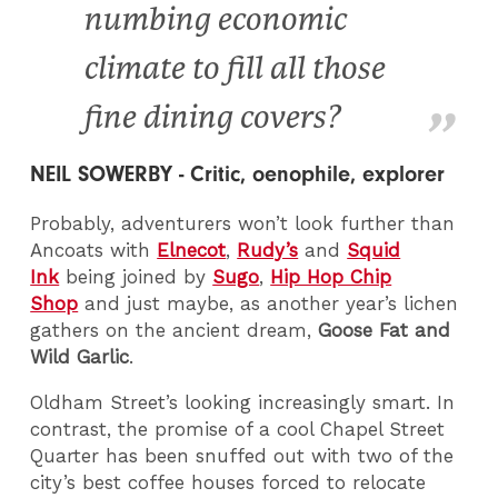
numbing economic
climate to fill all those
fine dining covers?
NEIL SOWERBY - Critic, oenophile, explorer
Probably, adventurers won’t look further than
Ancoats with
Elnecot
,
Rudy’s
and
Squid
Ink
being joined by
Sugo
,
Hip Hop Chip
Shop
and just maybe, as another year’s lichen
gathers on the ancient dream,
Goose Fat and
Wild Garlic
.
Oldham Street’s looking increasingly smart. In
contrast, the promise of a cool Chapel Street
Quarter has been snuffed out with two of the
city’s best coffee houses forced to relocate