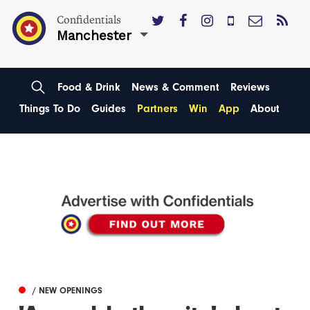
Confidentials
Manchester
Food & Drink
News & Comment
Reviews
Things To Do
Guides
Partners
Win
App
About
/ NEW OPENINGS