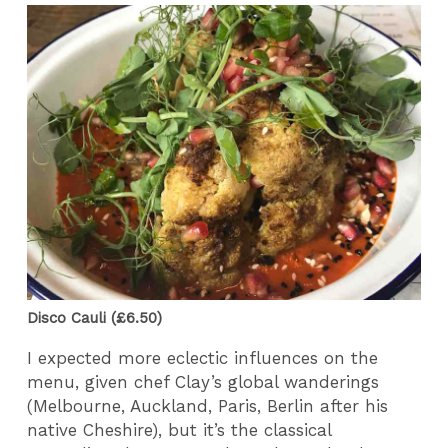
Disco Cauli (£6.50)
I expected more eclectic influences on the
menu, given chef Clay’s global wanderings
(Melbourne, Auckland, Paris, Berlin after his
native Cheshire), but it’s the classical