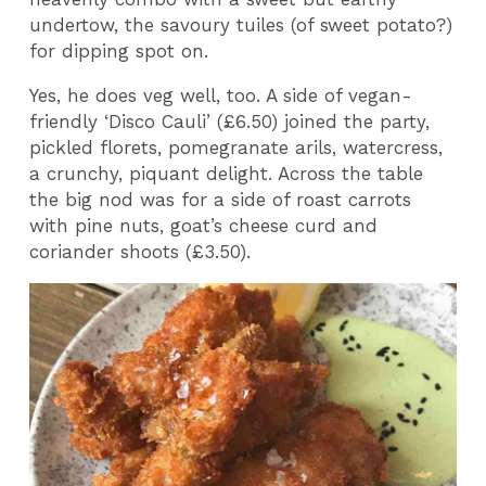
undertow, the savoury tuiles (of sweet potato?)
for dipping spot on.
Yes, he does veg well, too. A side of vegan-
friendly ‘Disco Cauli’ (£6.50) joined the party,
pickled florets, pomegranate arils, watercress,
a crunchy, piquant delight. Across the table
the big nod was for a side of roast carrots
with pine nuts, goat’s cheese curd and
coriander shoots (£3.50).