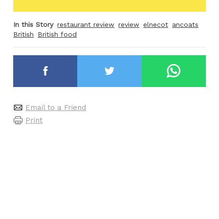
In this Story
restaurant review
review
elnecot
ancoats
British
British food
Email to a Friend
Print