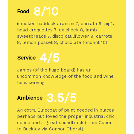
8/10
Food
(smoked haddock arancini 7, burrata 9, pig’s
head croquettes 7, ox cheek 8, lamb
sweetbreads 7, disco cauliflower 9, carrots
8, lemon posset 8, chocolate fondant 10)
4/5
Service
James (of the huge beard) has an
uncommon knowledge of the food and wine
he is serving
3.5/5
Ambience
An extra Elnecoat of paint needed in places
perhaps but loved the proper industrial chic
space and a great soundtrack (from Cohen
to Buckley via Connor Oberst).