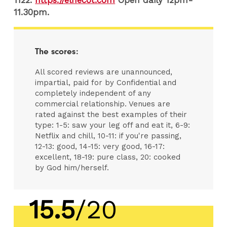
11.30pm.
The scores:
All scored reviews are unannounced,
impartial, paid for by Confidential and
completely independent of any
commercial relationship. Venues are
rated against the best examples of their
type: 1-5: saw your leg off and eat it, 6-9:
Netflix and chill, 10-11: if you're passing,
12-13: good, 14-15: very good, 16-17:
excellent, 18-19: pure class, 20: cooked
by God him/herself.
15.5
/20