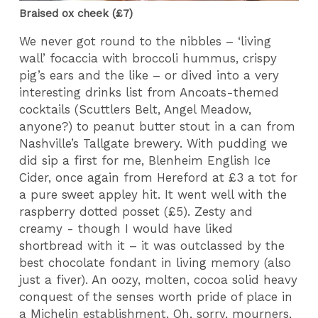
Braised ox cheek (£7)
We never got round to the nibbles – ‘living
wall’ focaccia with broccoli hummus, crispy
pig’s ears and the like – or dived into a very
interesting drinks list from Ancoats-themed
cocktails (Scuttlers Belt, Angel Meadow,
anyone?) to peanut butter stout in a can from
Nashville’s Tallgate brewery. With pudding we
did sip a first for me, Blenheim English Ice
Cider, once again from Hereford at £3 a tot for
a pure sweet appley hit. It went well with the
raspberry dotted posset (£5). Zesty and
creamy - though I would have liked
shortbread with it – it was outclassed by the
best chocolate fondant in living memory (also
just a fiver). An oozy, molten, cocoa solid heavy
conquest of the senses worth pride of place in
a Michelin establishment. Oh, sorry, mourners,