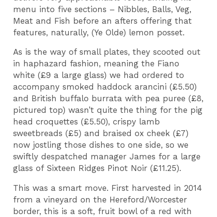
menu into five sections – Nibbles, Balls, Veg,
Meat and Fish before an afters offering that
features, naturally, (Ye Olde) lemon posset.
As is the way of small plates, they scooted out
in haphazard fashion, meaning the Fiano
white (£9 a large glass) we had ordered to
accompany smoked haddock arancini (£5.50)
and British buffalo burrata with pea puree (£8,
pictured top) wasn’t quite the thing for the pig
head croquettes (£5.50), crispy lamb
sweetbreads (£5) and braised ox cheek (£7)
now jostling those dishes to one side, so we
swiftly despatched manager James for a large
glass of Sixteen Ridges Pinot Noir (£11.25).
This was a smart move. First harvested in 2014
from a vineyard on the Hereford/Worcester
border, this is a soft, fruit bowl of a red with