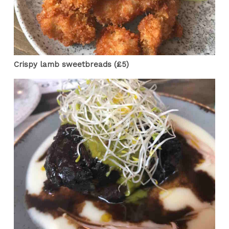
Crispy lamb sweetbreads (£5)