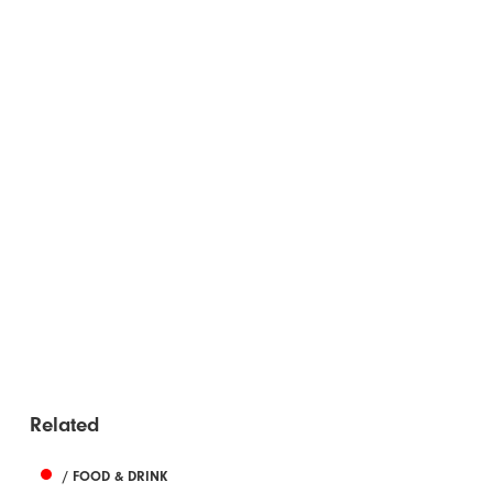
Related
/ FOOD & DRINK