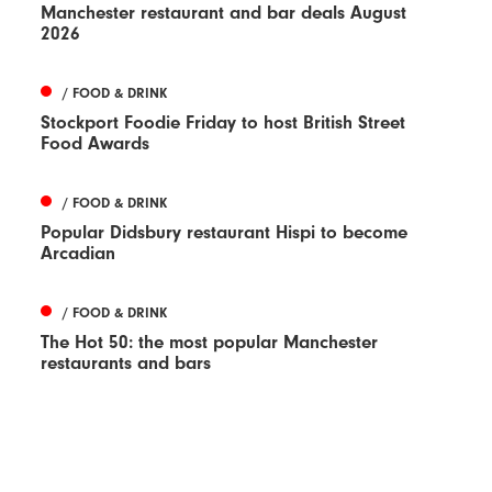
Manchester restaurant and bar deals August
2026
/ FOOD & DRINK
Stockport Foodie Friday to host British Street
Food Awards
/ FOOD & DRINK
Popular Didsbury restaurant Hispi to become
Arcadian
/ FOOD & DRINK
The Hot 50: the most popular Manchester
restaurants and bars