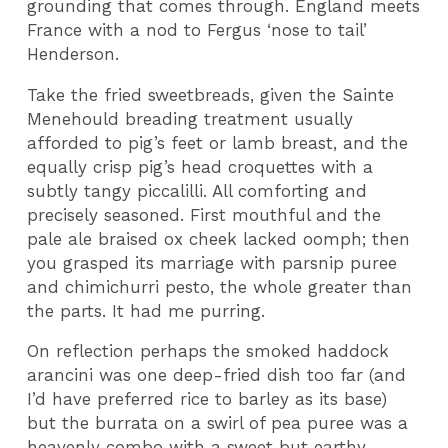
grounding that comes through. England meets
France with a nod to Fergus ‘nose to tail’
Henderson.
Take the fried sweetbreads, given the Sainte
Menehould breading treatment usually
afforded to pig’s feet or lamb breast, and the
equally crisp pig’s head croquettes with a
subtly tangy piccalilli. All comforting and
precisely seasoned. First mouthful and the
pale ale braised ox cheek lacked oomph; then
you grasped its marriage with parsnip puree
and chimichurri pesto, the whole greater than
the parts. It had me purring.
On reflection perhaps the smoked haddock
arancini was one deep-fried dish too far (and
I’d have preferred rice to barley as its base)
but the burrata on a swirl of pea puree was a
heavenly combo with a sweet but earthy