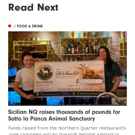
Read Next
/ FOOD & DRINK
Sicilian NQ raises thousands of pounds for
Sotto la Panca Animal Sanctuary
Funds raised from the Northern Quarter restaurant’s
June campaign will go towards helping animals in...