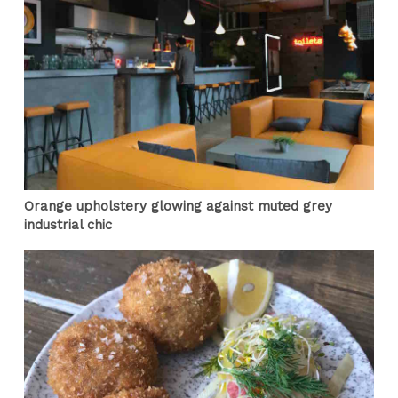
Orange upholstery glowing against muted grey
industrial chic