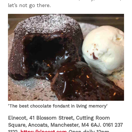
let’s not go there.
'The best chocolate fondant in living memory'
Elnecot, 41 Blossom Street, Cutting Room
Square, Ancoats, Manchester, M4 6AJ.
0161 237
1122.
https://elnecot.com
Open daily 12pm-