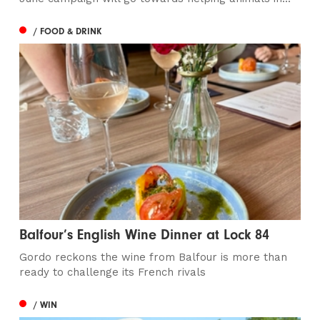
/ FOOD & DRINK
Balfour’s English Wine Dinner at Lock 84
Gordo reckons the wine from Balfour is more than
ready to challenge its French rivals
/ WIN