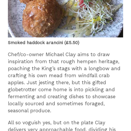
Smoked haddock arancini (£5.50)
Chef/co-owner Michael Clay aims to draw
inspiration from that rough hempen heritage,
poaching the King’s stags with a longbow and
crafting his own mead from windfall crab
apples. Just jesting there, but this gifted
globetrotter come home is into pickling and
fermenting and creating dishes to showcase
locally sourced and sometimes foraged,
seasonal produce.
All so voguish yes, but on the plate Clay
delivers very approachable food, dividing his