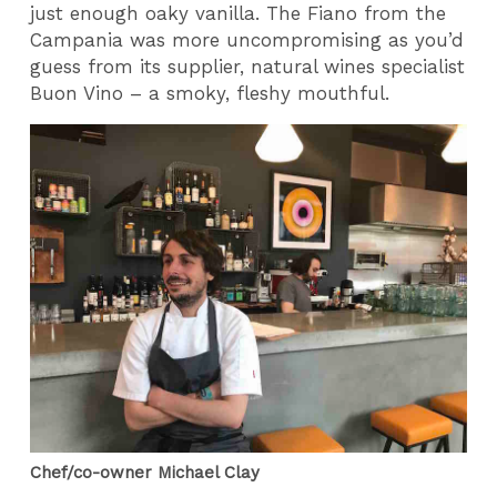
just enough oaky vanilla. The Fiano from the
Campania was more uncompromising as you’d
guess from its supplier, natural wines specialist
Buon Vino – a smoky, fleshy mouthful.
Chef/co-owner Michael Clay