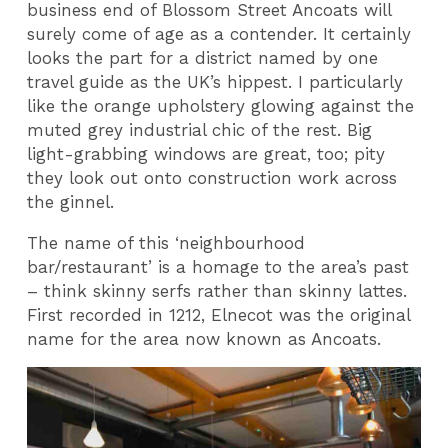
business end of Blossom Street Ancoats will
surely come of age as a contender. It certainly
looks the part for a district named by one
travel guide as the UK’s hippest. I particularly
like the orange upholstery glowing against the
muted grey industrial chic of the rest. Big
light-grabbing windows are great, too; pity
they look out onto construction work across
the ginnel.
The name of this ‘neighbourhood
bar/restaurant’ is a homage to the area’s past
– think skinny serfs rather than skinny lattes.
First recorded in 1212, Elnecot was the original
name for the area now known as Ancoats.