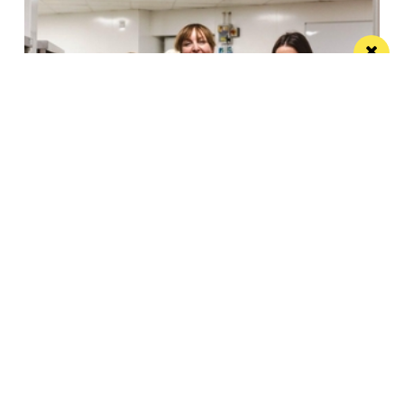
Eat Well, Do Good month returns for 2026
The city-wide campaign invites restaurants, bars and
venues to unite this October
Manchester
Leeds
Liverpool