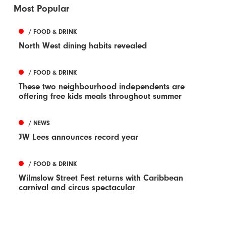
Most Popular
/ FOOD & DRINK
North West dining habits revealed
/ FOOD & DRINK
These two neighbourhood independents are
offering free kids meals throughout summer
/ NEWS
JW Lees announces record year
/ FOOD & DRINK
Wilmslow Street Fest returns with Caribbean
carnival and circus spectacular