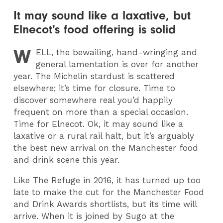
It may sound like a laxative, but
Elnecot's food offering is solid
W
ELL
, the bewailing, hand-wringing and
general lamentation is over for another
year. The Michelin stardust is scattered
elsewhere; it’s time for closure. Time to
discover somewhere real you’d happily
frequent on more than a special occasion.
Time for Elnecot. Ok, it may sound like a
laxative or a rural rail halt, but it’s arguably
the best new arrival on the Manchester food
and drink scene this year.
Like The Refuge in 2016, it has turned up too
late to make the cut for the Manchester Food
and Drink Awards shortlists, but its time will
arrive. When it is joined by Sugo at the