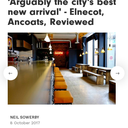
'Arguably the city's best
new arrival' - Elnecot,
Ancoats, Reviewed
NEIL SOWERBY
8 October 2017