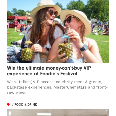
Win the ultimate money-can’t-buy VIP
experience at Foodie’s Festival
We’re talking VIP access, celebrity meet & greets,
backstage experiences, MasterChef stars and front-
row views...
/ FOOD & DRINK