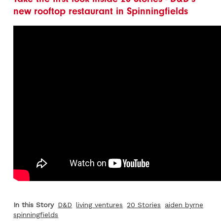
new rooftop restaurant in Spinningfields
In this Story
D&D
living ventures
20 Stories
aiden byrne
spinningfields