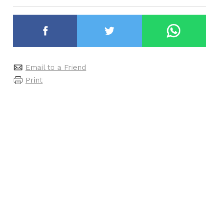
Email to a Friend
Print