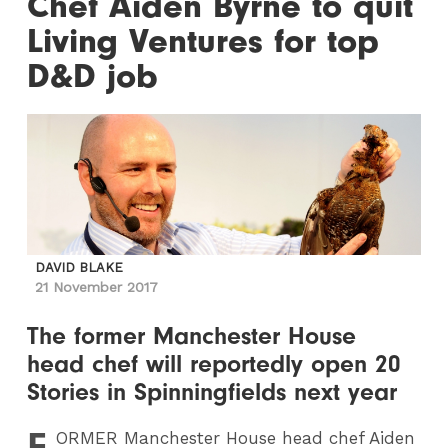
Chef Aiden Byrne to quit
Living Ventures for top
D&D job
DAVID BLAKE
21 November 2017
The former Manchester House
head chef will reportedly open 20
Stories in Spinningfields next year
F
ORMER
Manchester House head chef Aiden