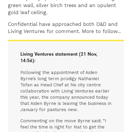
green wall, silver birch trees and an opulent
gold leaf ceiling.
Confidential have approached both D&D and
Living Ventures for comment. More to follow...
​Living Ventures statement (21 Nov,
14:56):
Following the appointment of Aiden
Byrne’s long term prodigy Nathaniel
Tofan as Head Chef at his city centre
collaboration with Living Ventures earlier
this year, the company announced today
that Aiden Byrne is leaving the business in
January for pastures new.
Commenting on the move Byrne said; “I
feel the time is right for Nat to get the