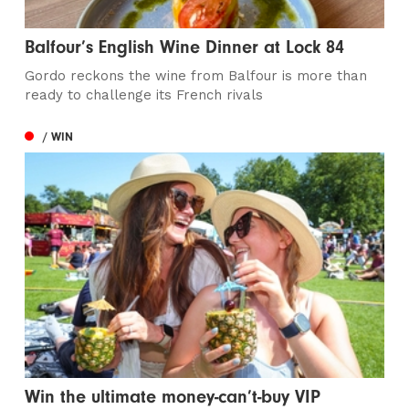
Balfour’s English Wine Dinner at Lock 84
Gordo reckons the wine from Balfour is more than
ready to challenge its French rivals
/ WIN
Win the ultimate money-can’t-buy VIP