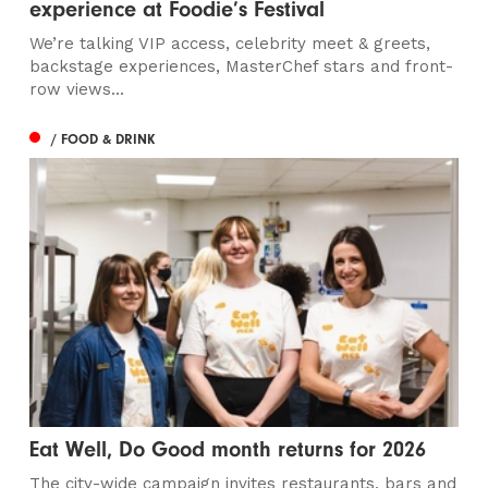
experience at Foodie’s Festival
We’re talking VIP access, celebrity meet & greets,
backstage experiences, MasterChef stars and front-
row views...
/ FOOD & DRINK
Eat Well, Do Good month returns for 2026
The city-wide campaign invites restaurants, bars and