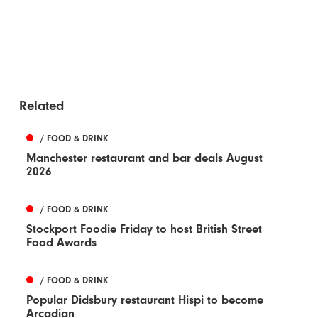
Related
/ FOOD & DRINK
Manchester restaurant and bar deals August
2026
/ FOOD & DRINK
Stockport Foodie Friday to host British Street
Food Awards
/ FOOD & DRINK
Popular Didsbury restaurant Hispi to become
Arcadian