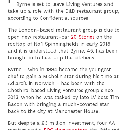
Byrne is set to leave Living Ventures and
take up a role with the D&D restaurant group,
according to Confidential sources.
The London-based restaurant group is due to
open new restaurant-bar
20 Stories
on the
rooftop of No.1 Spinningfields in early 2018,
and it is understood that Byrne, 45, has been
brought in to head-up the kitchens.
Byrne – who in 1994 became the youngest
chef to gain a Michelin star during his time at
Adlard’s in Norwich - has been with the
Cheshire-based Living Ventures group since
2013, when he was tasked by late LV boss Tim
Bacon with bringing a much-coveted star
back to the city at Manchester House.
But despite a £3 million investment, four AA
rosettes and a
BBC documentary
, the little red