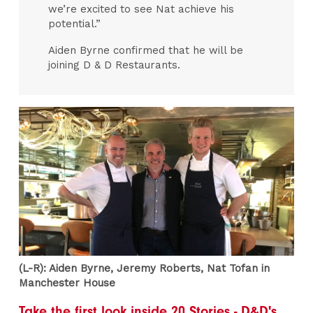
we’re excited to see Nat achieve his
potential.”
Aiden Byrne confirmed that he will be
joining D & D Restaurants.
(L-R): Aiden Byrne, Jeremy Roberts, Nat Tofan in
Manchester House
Take the first look inside 20 Stories - D&D's