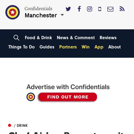
Confidentials
Manchester
Food & Drink
News & Comment
Reviews
Things To Do
Guides
Partners
Win
App
About
/ DRINK