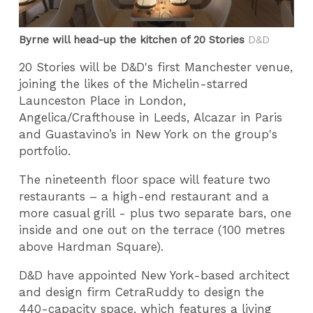
Byrne will head-up the kitchen of 20 Stories
D&D
20 Stories will be D&D's first Manchester venue,
joining the likes of the Michelin-starred
Launceston Place in London,
Angelica/Crafthouse in Leeds, Alcazar in Paris
and Guastavino’s in New York on the group's
portfolio.
The nineteenth floor space will feature two
restaurants – a high-end restaurant and a
more casual grill - plus two separate bars, one
inside and one out on the terrace (100 metres
above Hardman Square).
D&D have appointed New York-based architect
and design firm CetraRuddy to design the
440-capacity space, which features a living