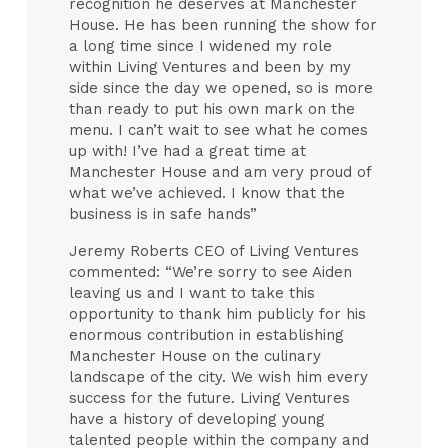
recognition he deserves at Manchester
House. He has been running the show for
a long time since I widened my role
within Living Ventures and been by my
side since the day we opened, so is more
than ready to put his own mark on the
menu. I can’t wait to see what he comes
up with! I’ve had a great time at
Manchester House and am very proud of
what we’ve achieved. I know that the
business is in safe hands”
Jeremy Roberts CEO of Living Ventures
commented: “We’re sorry to see Aiden
leaving us and I want to take this
opportunity to thank him publicly for his
enormous contribution in establishing
Manchester House on the culinary
landscape of the city. We wish him every
success for the future. Living Ventures
have a history of developing young
talented people within the company and