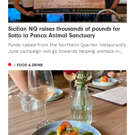
Sicilian NQ raises thousands of pounds for
Sotto la Panca Animal Sanctuary
Funds raised from the Northern Quarter restaurant’s
June campaign will go towards helping animals in...
/ FOOD & DRINK