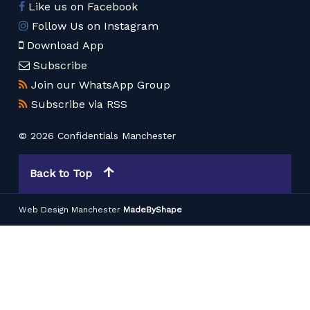
Like us on Facebook
Follow Us on Instagram
Download App
Subscribe
Join our WhatsApp Group
Subscribe via RSS
© 2026 Confidentials Manchester
Back to Top
Web Design Manchester
MadeByShape