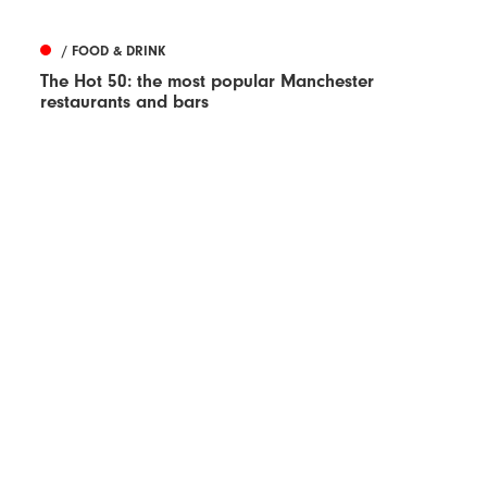
/ FOOD & DRINK
The Hot 50: the most popular Manchester
restaurants and bars