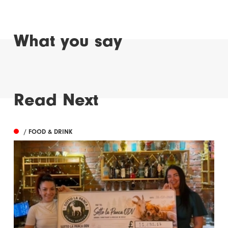
What you say
Read Next
/ FOOD & DRINK