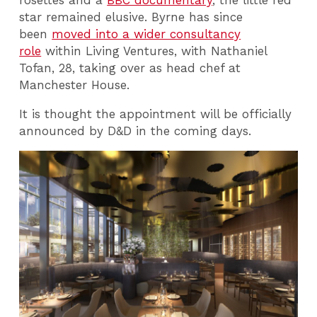
star remained elusive. Byrne has since
been
moved into a wider consultancy
role
within Living Ventures, with Nathaniel
Tofan, 28, taking over as head chef at
Manchester House.
It is thought the appointment will be officially
announced by D&D in the coming days.