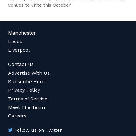
venues to unite this October
Manchester
Leeds
Liverpool
Contact us
Advertise With Us
Subscribe Here
Privacy Policy
Terms of Service
Meet The Team
Careers
Follow us on Twitter