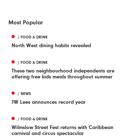
Most Popular
/ FOOD & DRINK
North West dining habits revealed
/ FOOD & DRINK
These two neighbourhood independents are
offering free kids meals throughout summer
/ NEWS
JW Lees announces record year
/ FOOD & DRINK
Wilmslow Street Fest returns with Caribbean
carnival and circus spectacular