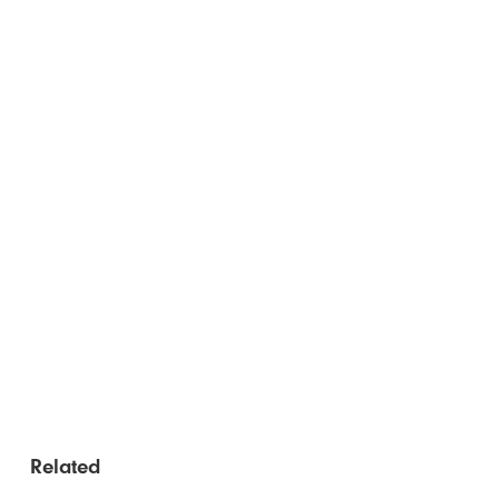
Related