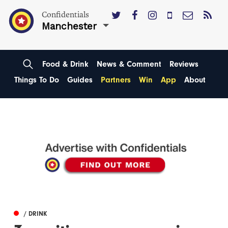
Confidentials
Manchester
Food & Drink
News & Comment
Reviews
Things To Do
Guides
Partners
Win
App
About
/ DRINK