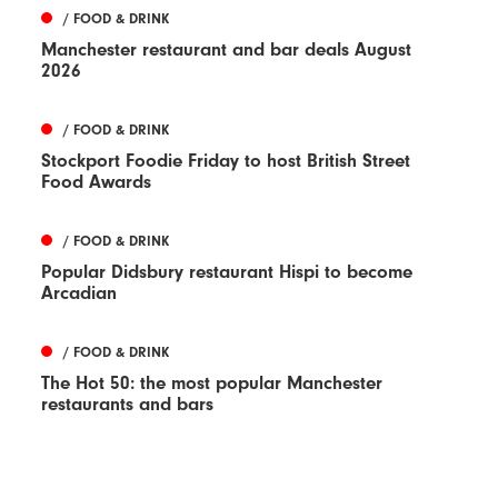
/ FOOD & DRINK
Manchester restaurant and bar deals August
2026
/ FOOD & DRINK
Stockport Foodie Friday to host British Street
Food Awards
/ FOOD & DRINK
Popular Didsbury restaurant Hispi to become
Arcadian
/ FOOD & DRINK
The Hot 50: the most popular Manchester
restaurants and bars