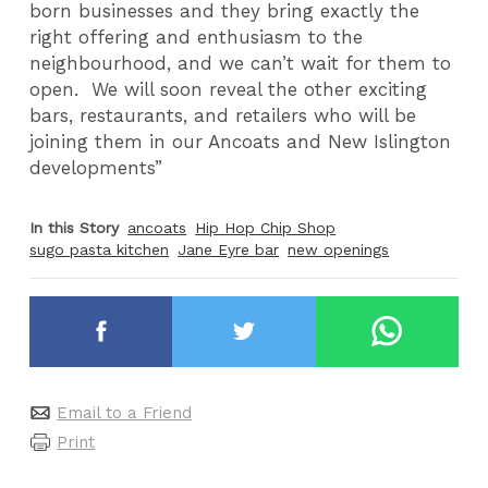
born businesses and they bring exactly the
right offering and enthusiasm to the
neighbourhood, and we can’t wait for them to
open. We will soon reveal the other exciting
bars, restaurants, and retailers who will be
joining them in our Ancoats and New Islington
developments”
In this Story
ancoats
Hip Hop Chip Shop
sugo pasta kitchen
Jane Eyre bar
new openings
Email to a Friend
Print