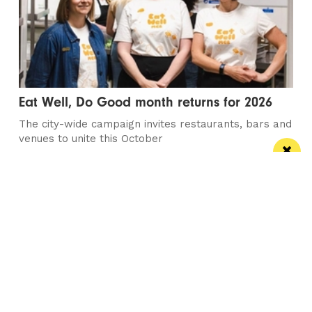
Eat Well, Do Good month returns for 2026
The city-wide campaign invites restaurants, bars and
venues to unite this October
Manchester
Leeds
Liverpool
Contact us
Advertise With Us