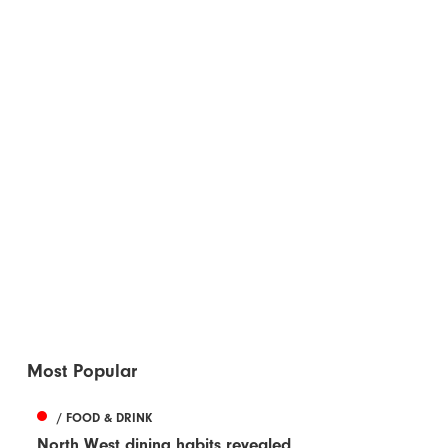
Most Popular
/ FOOD & DRINK
North West dining habits revealed