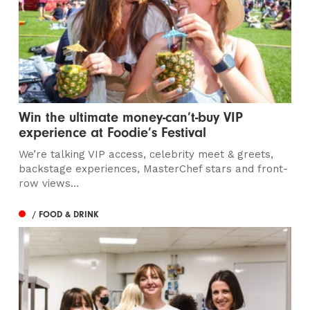
Win the ultimate money-can’t-buy VIP
experience at Foodie’s Festival
We’re talking VIP access, celebrity meet & greets,
backstage experiences, MasterChef stars and front-
row views...
/ FOOD & DRINK