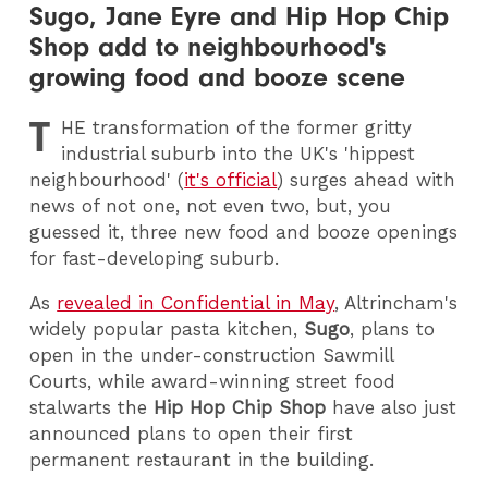
Sugo, Jane Eyre and Hip Hop Chip
Shop add to neighbourhood's
growing food and booze scene
T
HE
transformation of the former gritty
industrial suburb into the UK's 'hippest
neighbourhood' (
it's official
) surges ahead with
news of not one, not even two, but, you
guessed it, three new food and booze openings
for fast-developing suburb.
As
revealed in Confidential in May
, Altrincham's
widely popular pasta kitchen,
Sugo
, plans to
open in the under-construction Sawmill
Courts, while award-winning street food
stalwarts the
Hip Hop Chip Shop
have also just
announced plans to open their first
permanent restaurant in the building.