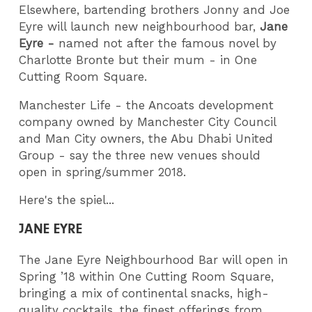
Elsewhere, bartending brothers Jonny and Joe
Eyre will launch new neighbourhood bar,
Jane
Eyre -
named not after the famous novel by
Charlotte Bronte but their mum - in One
Cutting Room Square.
Manchester Life - the Ancoats development
company owned by Manchester City Council
and Man City owners, the Abu Dhabi United
Group - say the three new venues should
open in spring/summer 2018.
Here's the spiel...
JANE EYRE
The Jane Eyre Neighbourhood Bar will open in
Spring ’18 within One Cutting Room Square,
bringing a mix of continental snacks, high-
quality cocktails, the finest offerings from