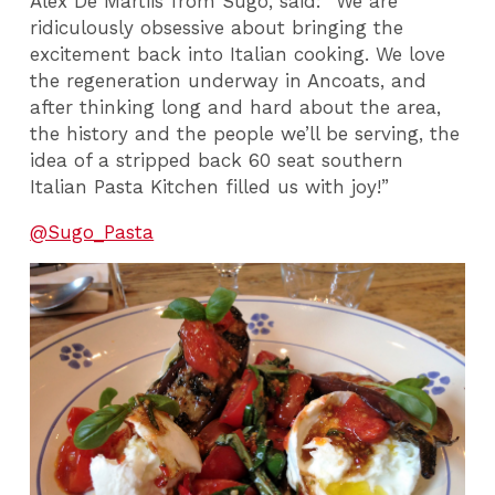
Alex De Martiis from Sugo, said: “We are
ridiculously obsessive about bringing the
excitement back into Italian cooking. We love
the regeneration underway in Ancoats, and
after thinking long and hard about the area,
the history and the people we’ll be serving, the
idea of a stripped back 60 seat southern
Italian Pasta Kitchen filled us with joy!”
@Sugo_Pasta