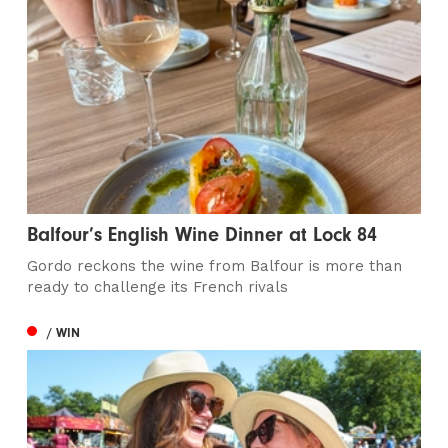
Balfour’s English Wine Dinner at Lock 84
Gordo reckons the wine from Balfour is more than
ready to challenge its French rivals
/ WIN