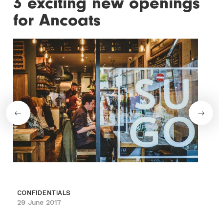
3 exciting new openings
for Ancoats
CONFIDENTIALS
29 June 2017