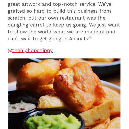
great artwork and top-notch service. We’ve
grafted so hard to build this business from
scratch, but our own restaurant was the
dangling carrot to keep us going. We just want
to show the world what we are made of and
can’t wait to get going in Ancoats!”
@thehiphopchippy