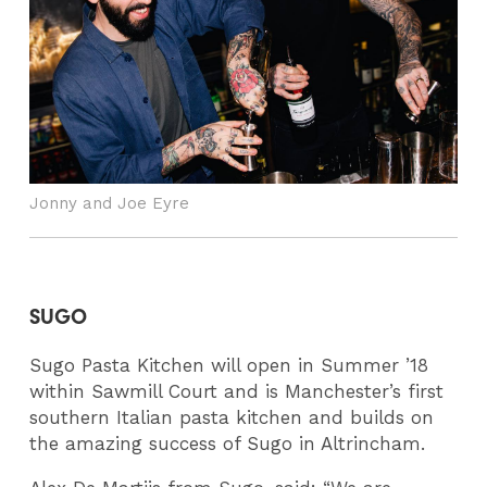
Jonny and Joe Eyre
SUGO
Sugo Pasta Kitchen will open in Summer ’18
within Sawmill Court and is Manchester’s first
southern Italian pasta kitchen and builds on
the amazing success of Sugo in Altrincham.