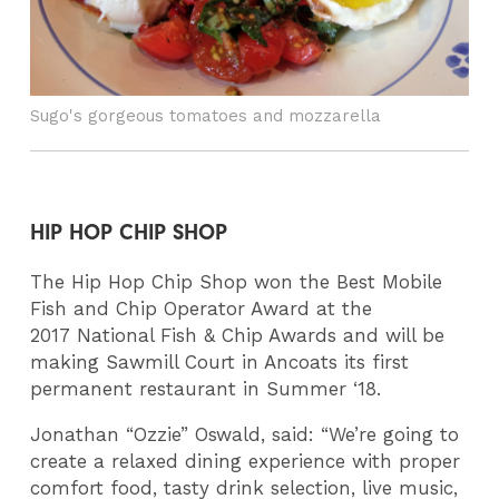
Sugo's gorgeous tomatoes and mozzarella
HIP HOP CHIP SHOP
The Hip Hop Chip Shop won the Best Mobile
Fish and Chip Operator Award at the
2017 National Fish & Chip Awards and will be
making Sawmill Court in Ancoats its first
permanent restaurant in Summer ‘18.
Jonathan “Ozzie” Oswald, said: “We’re going to
create a relaxed dining experience with proper
comfort food, tasty drink selection, live music,