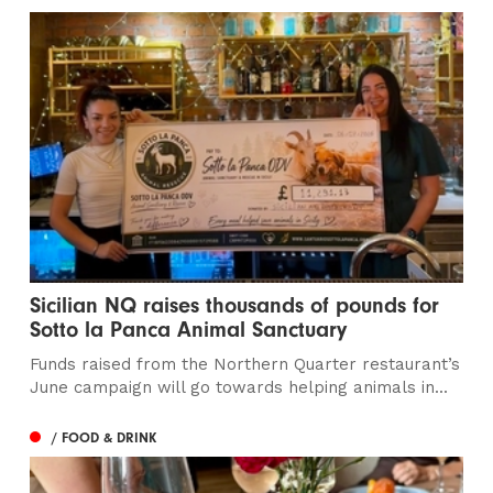
Sicilian NQ raises thousands of pounds for
Sotto la Panca Animal Sanctuary
Funds raised from the Northern Quarter restaurant’s
June campaign will go towards helping animals in...
/ FOOD & DRINK