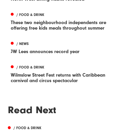
/ FOOD & DRINK
These two neighbourhood independents are
offering free kids meals throughout summer
/ NEWS
JW Lees announces record year
/ FOOD & DRINK
Wilmslow Street Fest returns with Caribbean
carnival and circus spectacular
Read Next
/ FOOD & DRINK