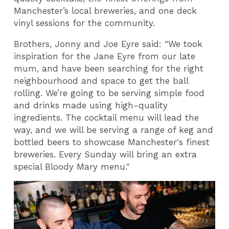
Manchester’s local breweries, and one deck
vinyl sessions for the community.
Brothers, Jonny and Joe Eyre said: “We took
inspiration for the Jane Eyre from our late
mum, and have been searching for the right
neighbourhood and space to get the ball
rolling. We’re going to be serving simple food
and drinks made using high-quality
ingredients. The cocktail menu will lead the
way, and we will be serving a range of keg and
bottled beers to showcase Manchester's finest
breweries. Every Sunday will bring an extra
special Bloody Mary menu."