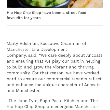
Hip Hop Chip Shop have been a street food
favourite for years
Marty Edelman, Executive Chairman of
Manchester Life Development
Company, said: “We care deeply about Ancoats
and ensuring that we play our part in helping
to build and grow the vibrant and thriving
community. For that reason, we have worked
hard to ensure our commercial tenants reflect
and enhance the unique character of Ancoats
and Manchester.
“The Jane Eyre, Sugo Pasta Kitchen and The
Hip Hop Chip Shop are energetic Manchester-