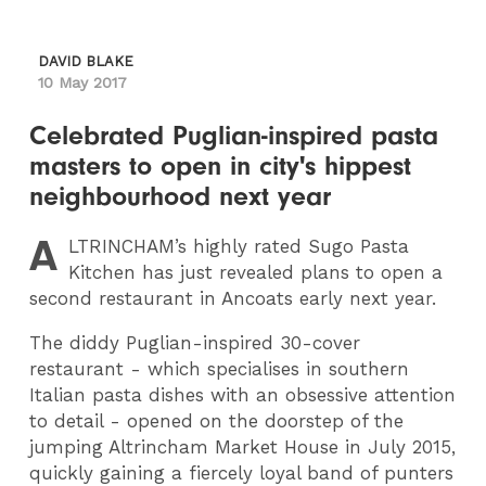
DAVID BLAKE
10 May 2017
Celebrated Puglian-inspired pasta
masters to open in city's hippest
neighbourhood next year
A
LTRINCHAM
’s highly rated Sugo Pasta
Kitchen has just revealed plans to open a
second restaurant in Ancoats early next year.
The diddy Puglian-inspired 30-cover
restaurant - which specialises in southern
Italian pasta dishes with an obsessive attention
to detail - opened on the doorstep of the
jumping Altrincham Market House in July 2015,
quickly gaining a fiercely loyal band of punters