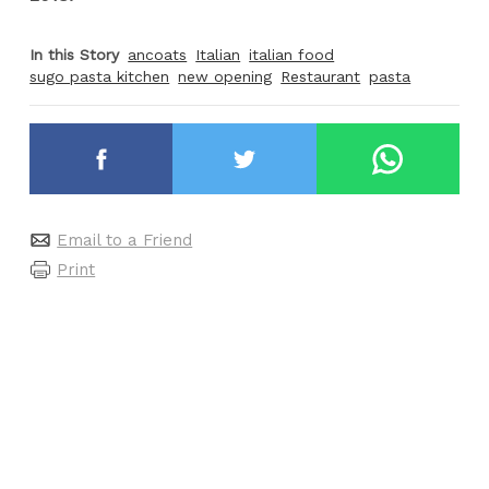
In this Story
ancoats
Italian
italian food
sugo pasta kitchen
new opening
Restaurant
pasta
Email to a Friend
Print