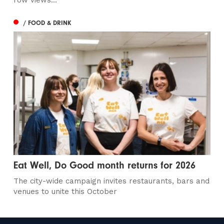
row views...
/ FOOD & DRINK
Eat Well, Do Good month returns for 2026
The city-wide campaign invites restaurants, bars and
venues to unite this October