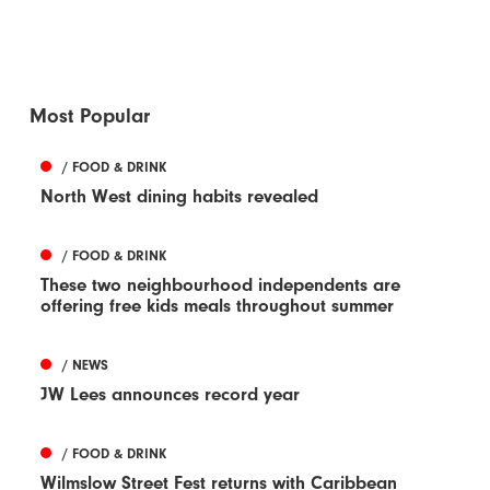
Most Popular
/ FOOD & DRINK
North West dining habits revealed
/ FOOD & DRINK
These two neighbourhood independents are
offering free kids meals throughout summer
/ NEWS
JW Lees announces record year
/ FOOD & DRINK
Wilmslow Street Fest returns with Caribbean