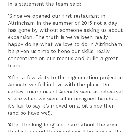
In a statement the team said:
'Since we opened our first restaurant in
Altrincham in the summer of 2015 not a day
has gone by without someone asking us about
expansion. The truth is we’ve been really
happy doing what we love to do in Altrincham.
It’s given us time to hone our skills, really
concentrate on our menus and build a great
team.
'After a few visits to the regeneration project in
Ancoats we fell in love with the place. Our
earliest memories of Ancoats were as rehearsal
space when we were all in unsigned bands –
it’s fair to say it’s moved on a bit since then
(and so have we!).
'After thinking long and hard about the area,
the history and the people we’ll be serving, the