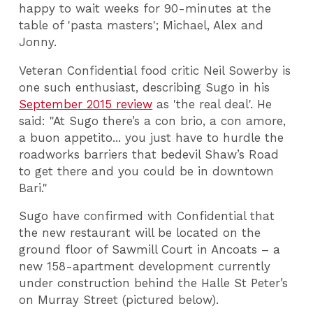
happy to wait weeks for 90-minutes at the
table of 'pasta masters'; Michael, Alex and
Jonny.
Veteran Confidential food critic Neil Sowerby is
one such enthusiast, describing Sugo in his
September 2015 review
as 'the real deal'. He
said: "At Sugo there’s a con brio, a con amore,
a buon appetito... you just have to hurdle the
roadworks barriers that bedevil Shaw’s Road
to get there and you could be in downtown
Bari."
Sugo have confirmed with Confidential that
the new restaurant will be located on the
ground floor of Sawmill Court in Ancoats – a
new 158-apartment development currently
under construction behind the Halle St Peter’s
on Murray Street (pictured below).