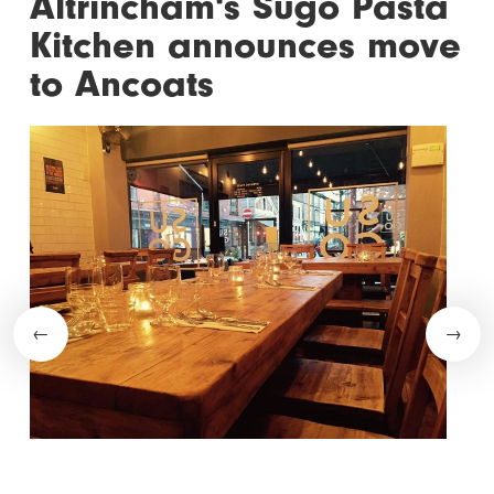
Altrincham's Sugo Pasta
Kitchen announces move
to Ancoats