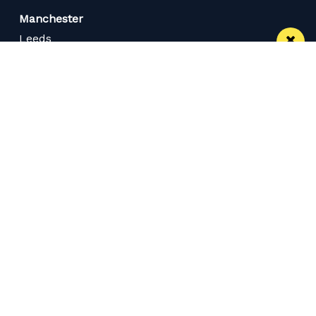
Manchester
Leeds
Liverpool
Contact us
Advertise With Us
Subscribe Here
Privacy Policy
Terms of Service
Meet The Team
Careers
Follow us on Twitter
Like us on Facebook
Follow Us on Instagram
Download App