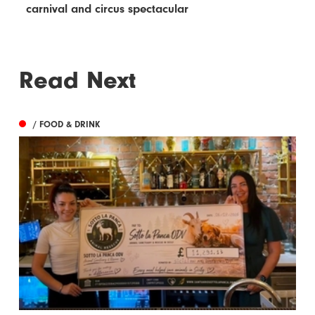
carnival and circus spectacular
Read Next
/ FOOD & DRINK