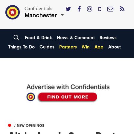
Confidentials
Manchester
Food & Drink
News & Comment
Reviews
Things To Do
Guides
Partners
Win
App
About
/ NEW OPENINGS