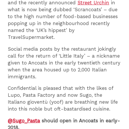
and the recently announced
Street Urchin
in
what is now being dubbed ‘Scrancoats’ – due
to the high number of food-based businesses
popping up in the neighbourhood recently
named the ‘UK’s hippest’ by
TravelSupermarket.
Social media posts by the restaurant jokingly
call for the return of ‘Little Italy’ – a nickname
given to Ancoats in the early twentieth century
when the area housed up to 2,000 Italian
immigrants.
Confidential is pleased that with the likes of
Lupo, Pasta Factory and now Sugo, the
Italiano gioventù (yoof) are breathing new life
into this noble but oft-bastardised cuisine.
@Sugo_Pasta
should open in Ancoats in early-
2018.