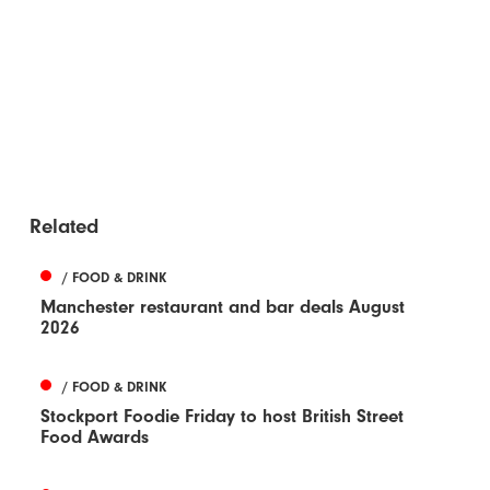
Related
/ FOOD & DRINK
Manchester restaurant and bar deals August
2026
/ FOOD & DRINK
Stockport Foodie Friday to host British Street
Food Awards