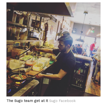
The Sugo team get at it
Sugo Facebook