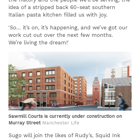
idea of a stripped back 60-seat southern
Italian pasta kitchen filled us with joy.
'So… it’s on, it’s happening, and we’ve got our
work cut out over the next few months.
We’re living the dream!'
Sawmill Courts is currently under construction on
Murray Street
Manchester Life
Sugo will join the likes of Rudy’s, Squid Ink