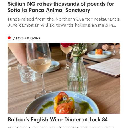
Sicilian NQ raises thousands of pounds for
Sotto la Panca Animal Sanctuary
Funds raised from the Northern Quarter restaurant’s
June campaign will go towards helping animals in...
/ FOOD & DRINK
Balfour’s English Wine Dinner at Lock 84