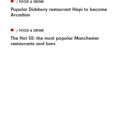
/ FOOD & DRINK
Popular Didsbury restaurant Hispi to become
Arcadian
/ FOOD & DRINK
The Hot 50: the most popular Manchester
restaurants and bars