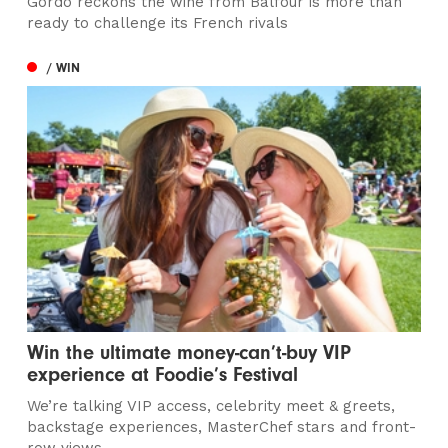
Gordo reckons the wine from Balfour is more than
ready to challenge its French rivals
/ WIN
Win the ultimate money-can’t-buy VIP
experience at Foodie’s Festival
We’re talking VIP access, celebrity meet & greets,
backstage experiences, MasterChef stars and front-