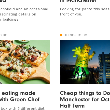
chofield and an occasional
Looking for panto this seaso
ascinating details on
front of you.
 buildings
TO DO
THINGS TO DO
y eating made
Cheap things to Do
with Green Chef
Manchester for Oc
Half Term
box with 5 different diet