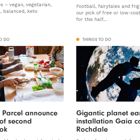
s – vegan, vegetarian,
Football, fairytales and frig
, balanced, keto
our pick of free or low-cost 
for this half...
TO DO
THINGS TO DO
 Parcel announce
Gigantic planet ea
 of second
installation Gaia 
ok
Rochdale