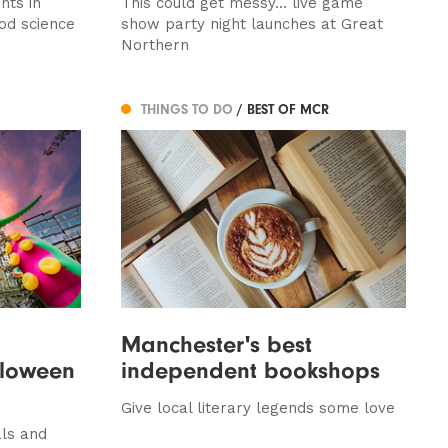
nts in
This could get messy... live game
od science
show party night launches at Great
Northern
THINGS TO DO
/ BEST OF MCR
Manchester's best
lloween
independent bookshops
Give local literary legends some love
als and