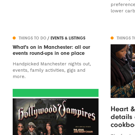
preference
lower carb
THINGS TO DO
/ EVENTS & LISTINGS
THINGS 
What's on in Manchester: all our
events round-ups in one place
Handpicked Manchester nights out,
events, family activities, gigs and
more.
Heart &
details
cookbo