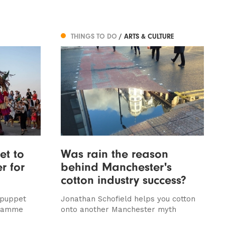
THINGS TO DO
/ ARTS & CULTURE
et to
Was rain the reason
r for
behind Manchester's
cotton industry success?
 puppet
Jonathan Schofield helps you cotton
gramme
onto another Manchester myth