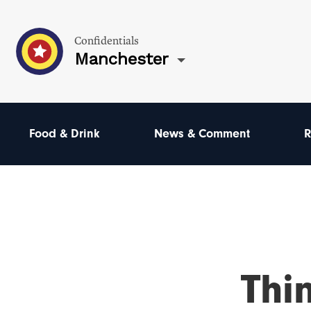
Confidentials
Manchester
Food & Drink
News & Comment
R
Thi