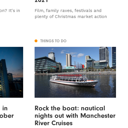
n? It's in
Film, family raves, festivals and
plenty of Christmas market action
THINGS TO DO
 in
Rock the boat: nautical
tober
nights out with Manchester
River Cruises