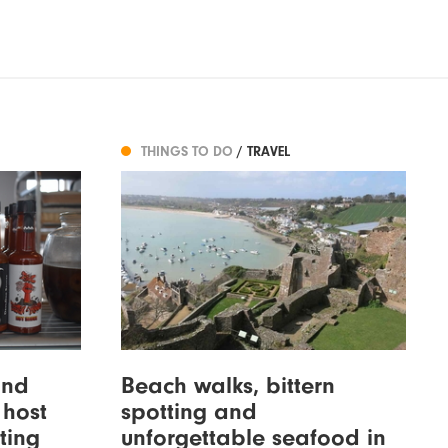
THINGS TO DO
/ TRAVEL
and
Beach walks, bittern
 host
spotting and
ting
unforgettable seafood in