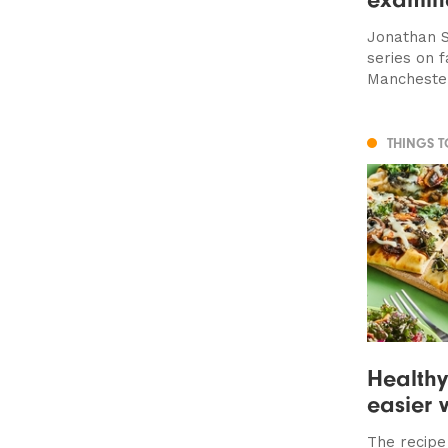
Jonathan S
series on f
Manchester
THINGS 
Health
easier 
The recipe 