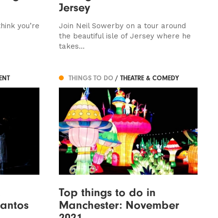
Jersey
hink you’re
Join Neil Sowerby on a tour around
the beautiful isle of Jersey where he
takes...
ENT
THINGS TO DO
/ THEATRE & COMEDY
Top things to do in
antos
Manchester: November
2021