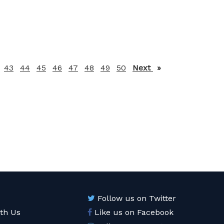
43
44
45
46
47
48
49
50
Next
page
Follow us on Twitter
ith Us
Like us on Facebook