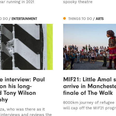
ear running in 2021
spooky theatre
TO DO
/ ENTERTAINMENT
THINGS TO DO
/ ARTS
ve interview: Paul
MIF21: Little Amal s
on his long-
arrive in Mancheste
d Tony Wilson
finale of The Walk
phy
8000km journey of refugee
will cap off the MIF21 pro
za, who was there as it
interviews and reviews the