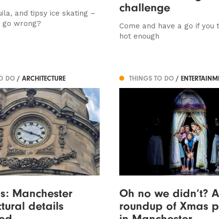
challenge
uila, and tipsy ice skating –
d go wrong?
Come and have a go if you t
hot enough
TO DO
/ ARCHITECTURE
THINGS TO DO
/ ENTERTAINM
s: Manchester
Oh no we didn’t? A
tural details
roundup of Xmas p
ed
in Manchester