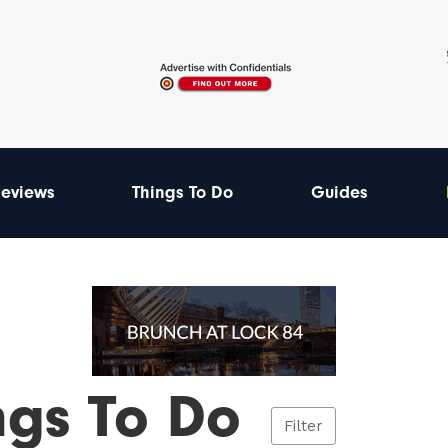
eviews
Things To Do
Guides
ngs To Do
Filter