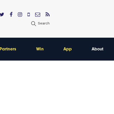
Search
Partners
Win
App
About