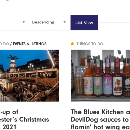
List View
TO DO
/ EVENTS & LISTINGS
THINGS TO DO
-up of
The Blues Kitchen 
ter’s Christmas
DevilDog sauces to
 2021
flamin' hot wing ea