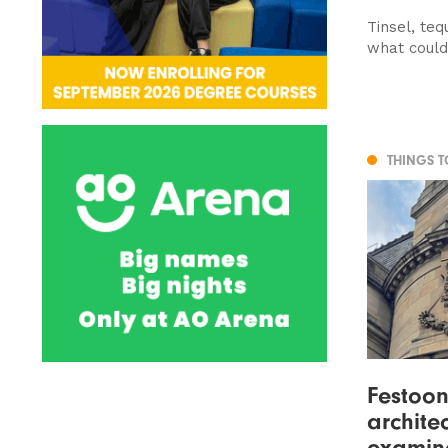
Tinsel, teq
what coul
THINGS 
Festoon
architec
examin