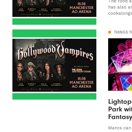
The food a
has also 
cookalong
THINGS 
Lightop
Park wi
Fantas
Mancs can t