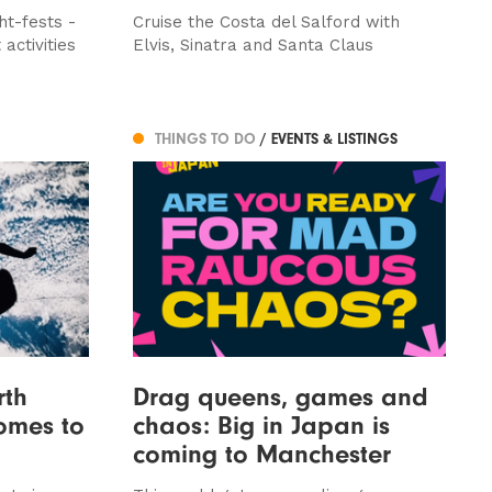
ht-fests -
Cruise the Costa del Salford with
activities
Elvis, Sinatra and Santa Claus
THINGS TO DO
/ EVENTS & LISTINGS
rth
Drag queens, games and
comes to
chaos: Big in Japan is
coming to Manchester