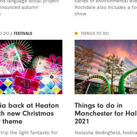
nd language social project
Series of environmental eve
announced autumn
Rochdale also includes a fo
s
show
TO DO
/ FESTIVALS
THINGS TO DO
ia back at Heaton
Things to do in
th new Christmas
Manchester for Ha
y theme
2021
rip the light fantastic for
Natasha Bedingfield, festiv