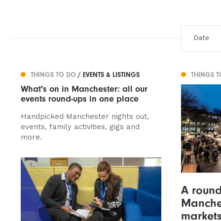
THINGS TO DO
/ EVENTS & LISTINGS
THINGS 
What's on in Manchester: all our
events round-ups in one place
Handpicked Manchester nights out,
events, family activities, gigs and
more.
A round
Manches
markets