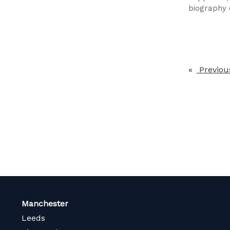
biography o
Previou
Manchester
Leeds