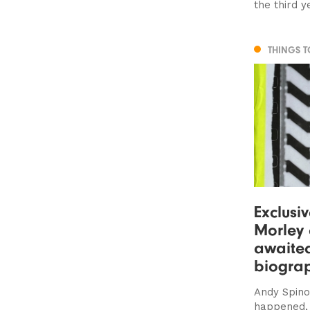
the third y
THINGS 
Exclusi
Morley 
awaite
biogra
Andy Spino
happened, 