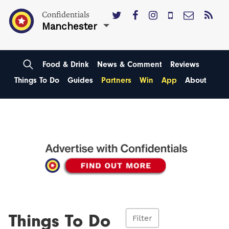
Confidentials
Manchester
Food & Drink
News & Comment
Reviews
Things To Do
Guides
Partners
Win
App
About
Things To Do
Filter