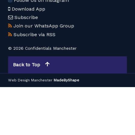
Follow Us on Instagram
Download App
Subscribe
Join our WhatsApp Group
Subscribe via RSS
© 2026 Confidentials Manchester
Back to Top
Web Design Manchester
MadeByShape