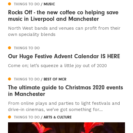
THINGS TO DO
/ MUSIC
Rocks Off - the new coffee co helping save
music in Liverpool and Manchester
North West bands and venues can profit from their
own speciality blends
THINGS TO DO
Our Huge Festive Advent Calendar IS HERE
Come on; let’s squeeze a little joy out of 2020
THINGS TO DO
/ BEST OF MCR
The ultimate guide to Christmas 2020 events
in Manchester
From online plays and parties to light festivals and
drive-in cinemas, we’ve got something for...
THINGS TO DO
/ ARTS & CULTURE