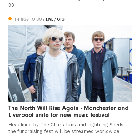
98
THINGS TO DO
/ LIVE / GIG
The North Will Rise Again - Manchester and
Liverpool unite for new music festival
Headlined by The Charlatans and Lightning Seeds,
the fundraising fest will be streamed worldwide