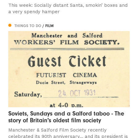
This week: Socially distant Santa, smokin’ boxes and
a very spendy hamper
THINGS TO DO
/ FILM
Soviets, Sundays and a Salford taboo - The
story of Britain's oldest film society
Manchester & Salford Film Society recently
celebrated its 90th anniversary… and its president is