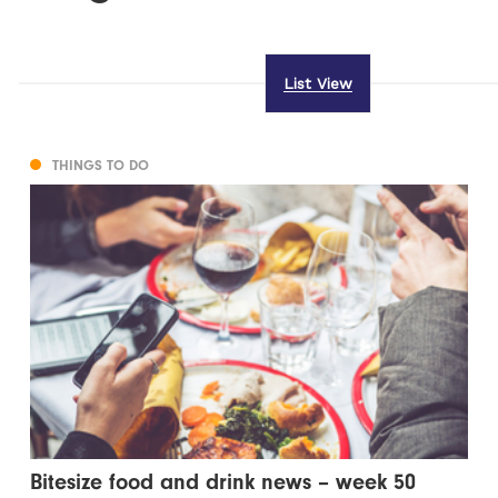
List View
THINGS TO DO
Bitesize food and drink news – week 50