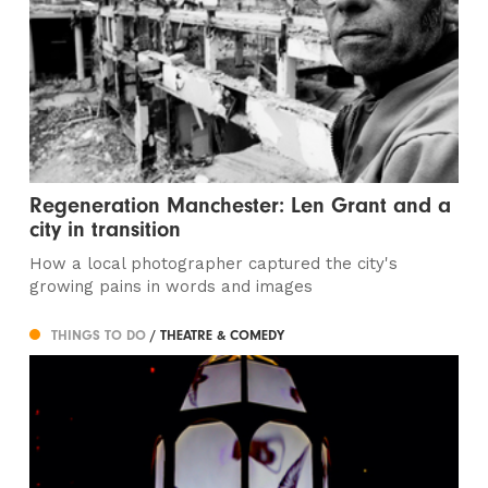
Regeneration Manchester: Len Grant and a
city in transition
How a local photographer captured the city's
growing pains in words and images
THINGS TO DO
/ THEATRE & COMEDY