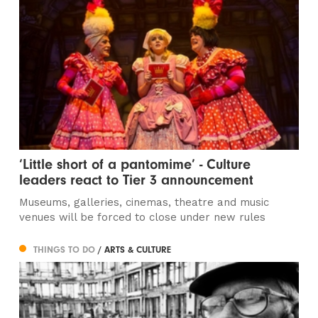
‘Little short of a pantomime’ - Culture
leaders react to Tier 3 announcement
Museums, galleries, cinemas, theatre and music
venues will be forced to close under new rules
THINGS TO DO
/ ARTS & CULTURE