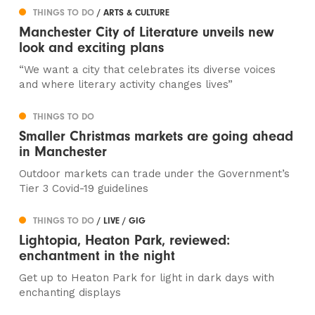
THINGS TO DO
/ ARTS & CULTURE
Manchester City of Literature unveils new
look and exciting plans
“We want a city that celebrates its diverse voices
and where literary activity changes lives”
THINGS TO DO
Smaller Christmas markets are going ahead
in Manchester
Outdoor markets can trade under the Government’s
Tier 3 Covid-19 guidelines
THINGS TO DO
/ LIVE / GIG
Lightopia, Heaton Park, reviewed:
enchantment in the night
Get up to Heaton Park for light in dark days with
enchanting displays