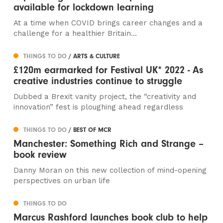
available for lockdown learning
At a time when COVID brings career changes and a
challenge for a healthier Britain...
THINGS TO DO
/ ARTS & CULTURE
£120m earmarked for Festival UK* 2022 - As
creative industries continue to struggle
Dubbed a Brexit vanity project, the “creativity and
innovation” fest is ploughing ahead regardless
THINGS TO DO
/ BEST OF MCR
Manchester: Something Rich and Strange –
book review
Danny Moran on this new collection of mind-opening
perspectives on urban life
THINGS TO DO
Marcus Rashford launches book club to help