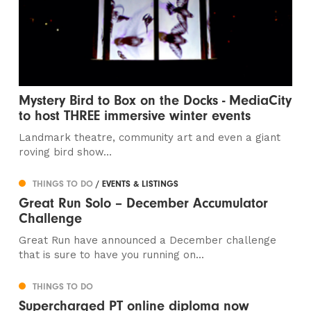
Mystery Bird to Box on the Docks - MediaCity
to host THREE immersive winter events
Landmark theatre, community art and even a giant
roving bird show…
THINGS TO DO
/ EVENTS & LISTINGS
Great Run Solo – December Accumulator
Challenge
Great Run have announced a December challenge
that is sure to have you running on...
THINGS TO DO
Supercharged PT online diploma now