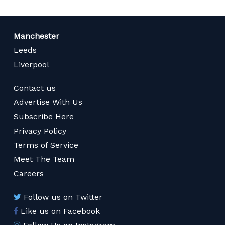
Manchester
Leeds
Liverpool
Contact us
Advertise With Us
Subscribe Here
Privacy Policy
Terms of Service
Meet The Team
Careers
Follow us on Twitter
Like us on Facebook