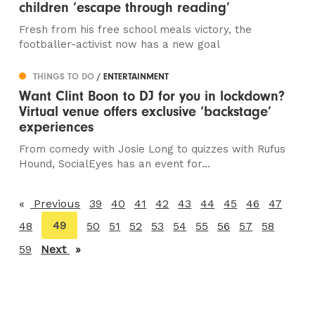
children ‘escape through reading’
Fresh from his free school meals victory, the
footballer-activist now has a new goal
THINGS TO DO
/ ENTERTAINMENT
Want Clint Boon to DJ for you in lockdown?
Virtual venue offers exclusive ‘backstage’
experiences
From comedy with Josie Long to quizzes with Rufus
Hound, SocialEyes has an event for...
Previous
page
39
40
41
42
43
44
45
46
47
You're
49
48
50
51
52
53
54
55
56
57
58
on
59
Next
page
page