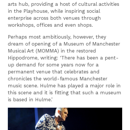
arts hub, providing a host of cultural activities
in the Playhouse, while inspiring social
enterprise across both venues through
workshops, offices and even shops.
Perhaps most ambitiously, however, they
dream of opening of a Museum of Manchester
Musical Art (MOMMA) in the restored
Hippodrome, writing: ‘There has been a pent-
up demand for some years now for a
permanent venue that celebrates and
chronicles the world-famous Manchester
music scene. Hulme has played a major role in
this scene and it is fitting that such a museum
is based in Hulme.’