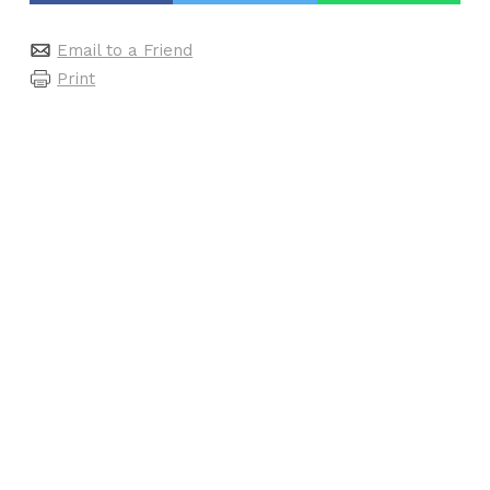
Email to a Friend
Print