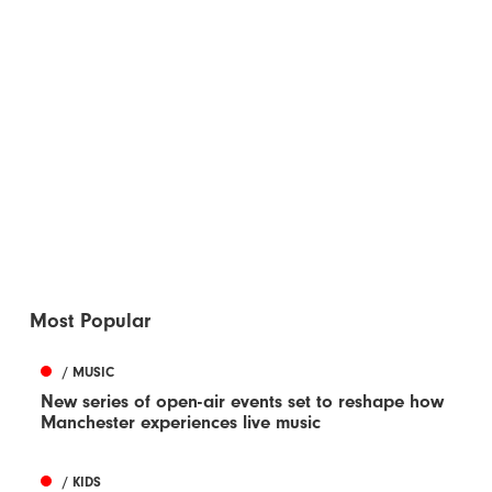
Most Popular
/ MUSIC
New series of open-air events set to reshape how
Manchester experiences live music
/ KIDS