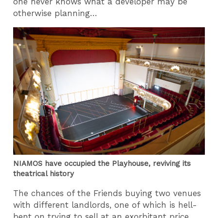
one never knows what a developer may be
otherwise planning…
NIAMOS have occupied the Playhouse, reviving its
theatrical history
The chances of the Friends buying two venues
with different landlords, one of which is hell-
bent on trying to sell at an exorbitant price,