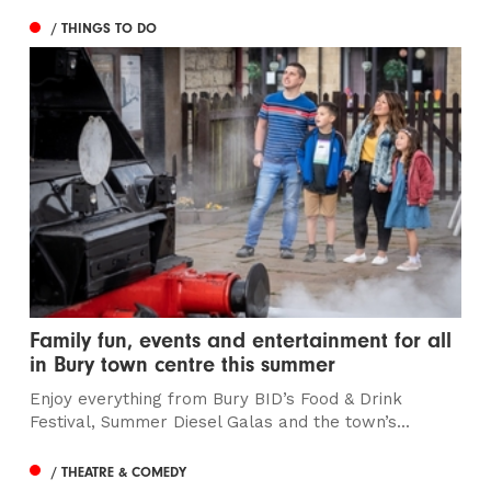
/ THINGS TO DO
Family fun, events and entertainment for all
in Bury town centre this summer
Enjoy everything from Bury BID’s Food & Drink
Festival, Summer Diesel Galas and the town’s...
/ THEATRE & COMEDY