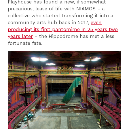
Playhouse has found a new, if somewhat
precarious, lease of life with NIAMOS - a
collective who started transforming it into a
community arts hub back in 2017,
even
producing its first pantomime in 25 years two
years later
- the Hippodrome has met a less
fortunate fate.