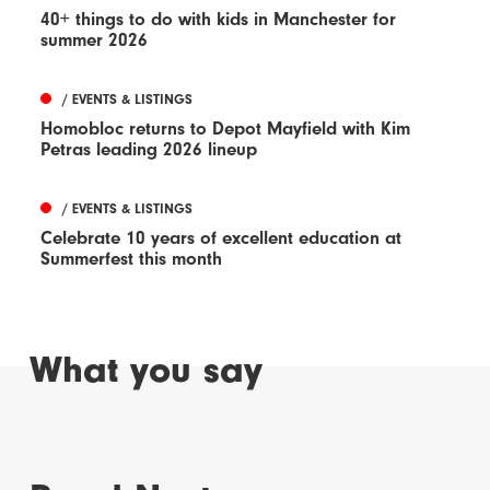
40+ things to do with kids in Manchester for
summer 2026
/ EVENTS & LISTINGS
Homobloc returns to Depot Mayfield with Kim
Petras leading 2026 lineup
/ EVENTS & LISTINGS
Celebrate 10 years of excellent education at
Summerfest this month
What you say