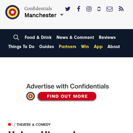
Confidentials
Manchester
Food & Drink
News & Comment
Reviews
Things To Do
Guides
Partners
Win
App
About
/ THEATRE & COMEDY