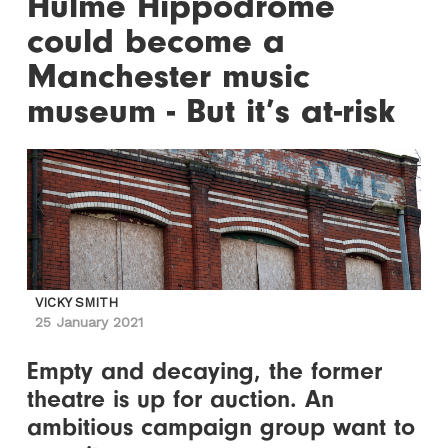
Hulme Hippodrome
could become a
Manchester music
museum - But it’s at-risk
VICKY SMITH
25 January 2021
Empty and decaying, the former
theatre is up for auction. An
ambitious campaign group want to