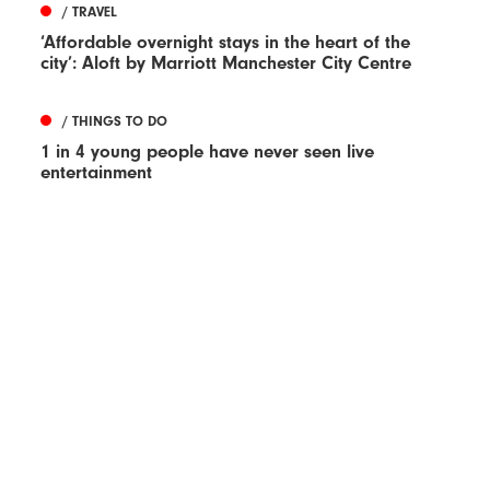
/ TRAVEL
‘Affordable overnight stays in the heart of the
city’: Aloft by Marriott Manchester City Centre
/ THINGS TO DO
1 in 4 young people have never seen live
entertainment