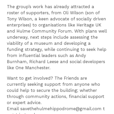
The group’s work has already attracted a
roster of supporters, from Oli Wilson (son of
Tony Wilson, a keen advocate of socially driven
enterprises) to organisations like Heritage UK
and Hulme Community Forum. With plans well
underway, next steps include assessing the
viability of a museum and developing a
funding strategy, while continuing to seek help
from influential leaders such as Andy
Burnham, Richard Leese and social developers
like One Manchester.
Want to get involved? The Friends are
currently seeking support from anyone who
could help to secure the building; whether
through community actions, financial support
or expert advice.
Email savethehulmehippodrome@gmail.com t