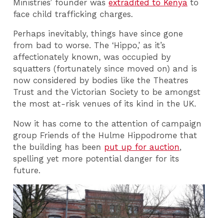
Ministries’ founder was
extradited to Kenya
to
face child trafficking charges.
Perhaps inevitably, things have since gone
from bad to worse. The ‘Hippo,’ as it’s
affectionately known, was occupied by
squatters (fortunately since moved on) and is
now considered by bodies like the Theatres
Trust and the Victorian Society to be amongst
the most at-risk venues of its kind in the UK.
Now it has come to the attention of campaign
group Friends of the Hulme Hippodrome that
the building has been
put up for auction
,
spelling yet more potential danger for its
future.