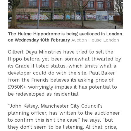
The Hulme Hippodrome is being auctioned in London
on Wednesday 10th February
Auction House London
Gilbert Deya Ministries have tried to sell the
Hippo before, yet been somewhat thwarted by
its Grade II listed status, which limits what a
developer could do with the site. Paul Baker
from the Friends believes its asking price of
£950K+ worryingly implies it has potential to
be redeveloped as residential.
“John Kelsey, Manchester City Council's
planning officer, has written to the auctioneer
to confirm this isn’t the case,” he says, “but
they don’t seem to be listening. At that price,