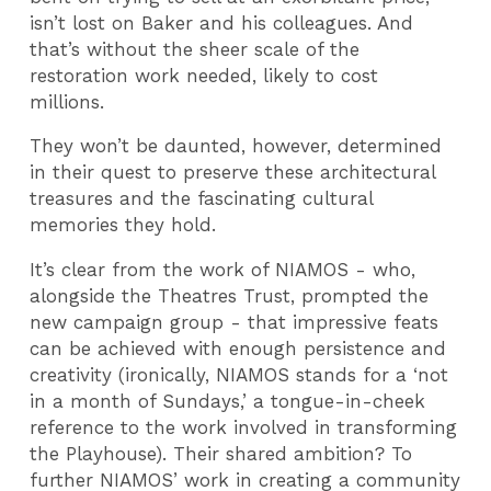
isn’t lost on Baker and his colleagues. And
that’s without the sheer scale of the
restoration work needed, likely to cost
millions.
They won’t be daunted, however, determined
in their quest to preserve these architectural
treasures and the fascinating cultural
memories they hold.
It’s clear from the work of NIAMOS - who,
alongside the Theatres Trust, prompted the
new campaign group - that impressive feats
can be achieved with enough persistence and
creativity (ironically, NIAMOS stands for a ‘not
in a month of Sundays,’ a tongue-in-cheek
reference to the work involved in transforming
the Playhouse). Their shared ambition? To
further NIAMOS’ work in creating a community