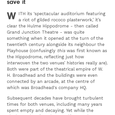
save it
W
ITH
its ‘spectacular auditorium featuring
a riot of gilded rococo plasterwork,’ it’s
clear the Hulme Hippodrome - then called
Grand Junction Theatre - was quite
something when it opened at the turn of the
twentieth century alongside its neighbour the
Playhouse (confusingly
this
was first known as
the Hippodrome, reflecting just how
interwoven the two venues’ histories really are).
Both were part of the theatrical empire of W.
H. Broadhead and the buildings were even
connected by an arcade, at the centre of
which was Broadhead's company HQ.
Subsequent decades have brought turbulent
times for both venues, including many years
spent empty and decaying. Yet while the