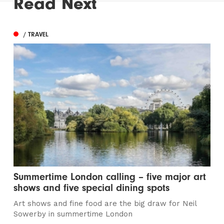
Read Next
/ TRAVEL
Summertime London calling – five major art
shows and five special dining spots
Art shows and fine food are the big draw for Neil
Sowerby in summertime London