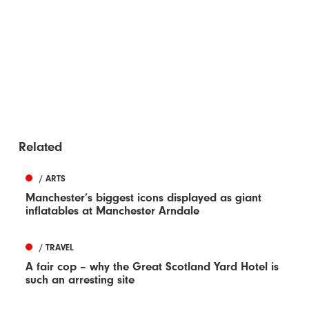
Related
/ ARTS
Manchester’s biggest icons displayed as giant
inflatables at Manchester Arndale
/ TRAVEL
A fair cop – why the Great Scotland Yard Hotel is
such an arresting site