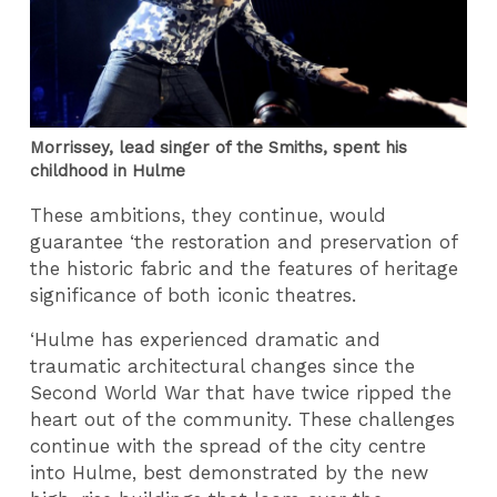
Morrissey, lead singer of the Smiths, spent his
childhood in Hulme
These ambitions, they continue, would
guarantee ‘the restoration and preservation of
the historic fabric and the features of heritage
significance of both iconic theatres.
‘Hulme has experienced dramatic and
traumatic architectural changes since the
Second World War that have twice ripped the
heart out of the community. These challenges
continue with the spread of the city centre
into Hulme, best demonstrated by the new