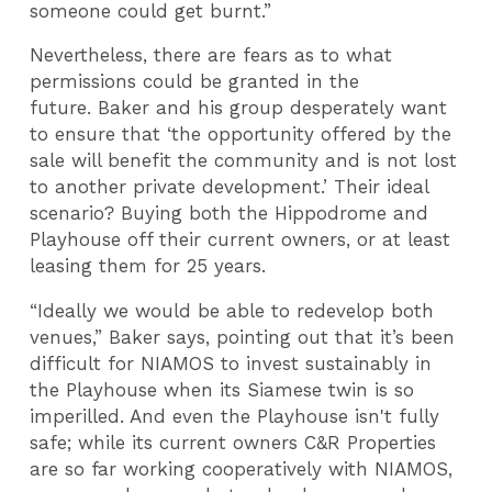
someone could get burnt.”
Nevertheless, there are fears as to what
permissions could be granted in the
future. Baker and his group desperately want
to ensure that ‘the opportunity offered by the
sale will benefit the community and is not lost
to another private development.’ Their ideal
scenario? Buying both the Hippodrome and
Playhouse off their current owners, or at least
leasing them for 25 years.
“Ideally we would be able to redevelop both
venues,” Baker says, pointing out that it’s been
difficult for NIAMOS to invest sustainably in
the Playhouse when its Siamese twin is so
imperilled. And even the Playhouse isn't fully
safe; while its current owners C&R Properties
are so far working cooperatively with NIAMOS,