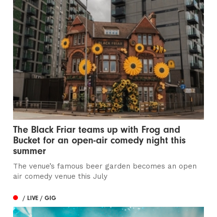
The Black Friar teams up with Frog and
Bucket for an open-air comedy night this
summer
The venue’s famous beer garden becomes an open
air comedy venue this July
/ LIVE / GIG