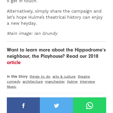
o get in touch.
Alternatively, simply share the campaign and
let’s hope Hulme’s theatrical history can enjoy
a new heyday.
Main image: Ian Grundy
Want to learn more about the Hippodrome’s
neighbour, the Playhouse? Read our 2018
article
In this Story
things to do
arts & culture
theatre
comedy
architecture
manchester
Hulme
Interview
Music