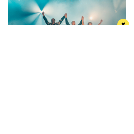
Watch Take That at the Etihad Stadium live
on your TV
Saturday’s show will be live-streamed on Prime and
Amazon Music
Manchester
Leeds