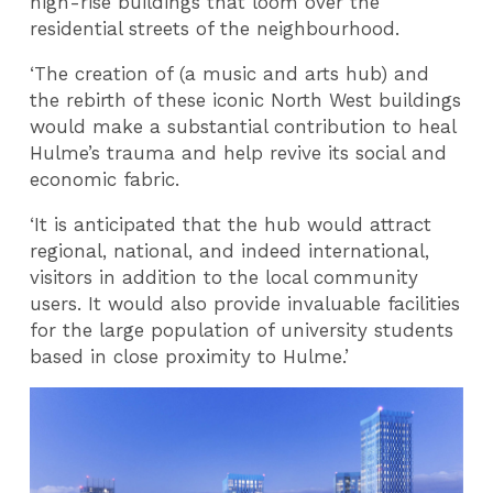
high-rise buildings that loom over the
residential streets of the neighbourhood.
‘The creation of (a music and arts hub) and
the rebirth of these iconic North West buildings
would make a substantial contribution to heal
Hulme’s trauma and help revive its social and
economic fabric.
‘It is anticipated that the hub would attract
regional, national, and indeed international,
visitors in addition to the local community
users. It would also provide invaluable facilities
for the large population of university students
based in close proximity to Hulme.’