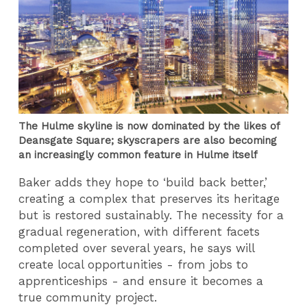
The Hulme skyline is now dominated by the likes of
Deansgate Square; skyscrapers are also becoming
an increasingly common feature in Hulme itself
Baker adds they hope to ‘build back better,’
creating a complex that preserves its heritage
but is restored sustainably. The necessity for a
gradual regeneration, with different facets
completed over several years, he says will
create local opportunities - from jobs to
apprenticeships - and ensure it becomes a
true community project.