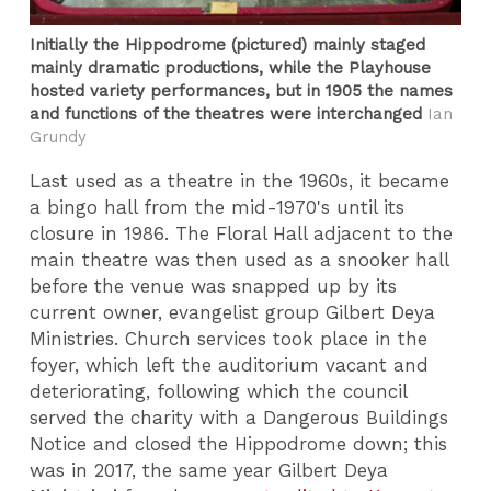
Initially the Hippodrome (pictured) mainly staged
mainly dramatic productions, while the Playhouse
hosted variety performances, but in 1905 the names
and functions of the theatres were interchanged
Ian
Grundy
Last used as a theatre in the 1960s, it became
a bingo hall from the mid-1970's until its
closure in 1986. The Floral Hall adjacent to the
main theatre was then used as a snooker hall
before the venue was snapped up by its
current owner, evangelist group Gilbert Deya
Ministries. Church services took place in the
foyer, which left the auditorium vacant and
deteriorating, following which the council
served the charity with a Dangerous Buildings
Notice and closed the Hippodrome down; this
was in 2017, the same year Gilbert Deya