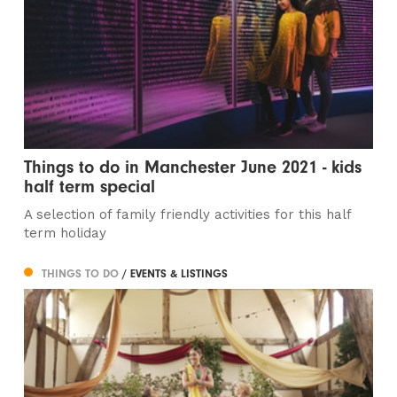
Things to do in Manchester June 2021 - kids
half term special
A selection of family friendly activities for this half
term holiday
THINGS TO DO
/ EVENTS & LISTINGS