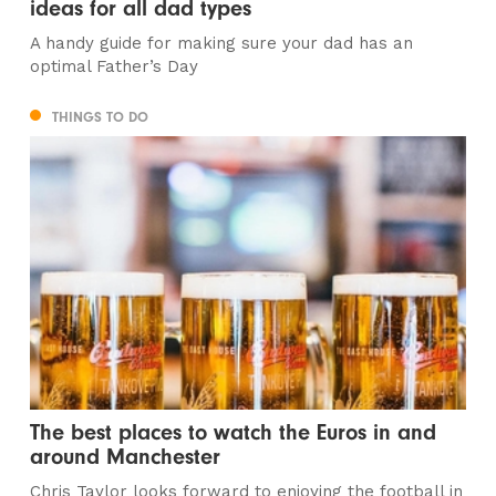
ideas for all dad types
A handy guide for making sure your dad has an
optimal Father’s Day
THINGS TO DO
The best places to watch the Euros in and
around Manchester
Chris Taylor looks forward to enjoying the football in