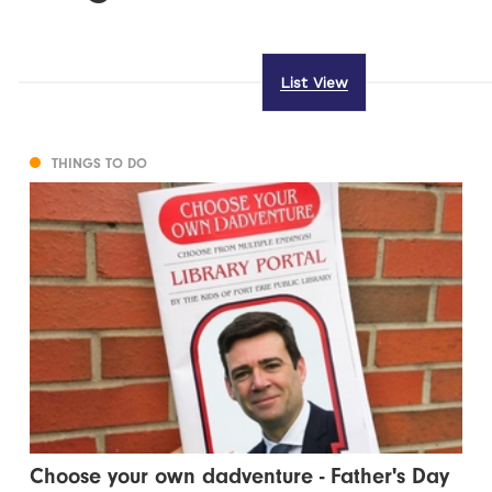
List View
THINGS TO DO
Choose your own dadventure - Father's Day