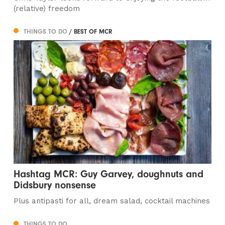
(relative) freedom
THINGS TO DO
/ BEST OF MCR
Hashtag MCR: Guy Garvey, doughnuts and
Didsbury nonsense
Plus antipasti for all, dream salad, cocktail machines
THINGS TO DO