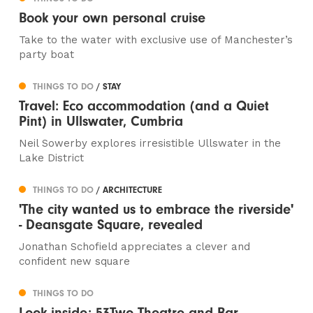
Book your own personal cruise
Take to the water with exclusive use of Manchester’s
party boat
THINGS TO DO
/ STAY
Travel: Eco accommodation (and a Quiet
Pint) in Ullswater, Cumbria
Neil Sowerby explores irresistible Ullswater in the
Lake District
THINGS TO DO
/ ARCHITECTURE
'The city wanted us to embrace the riverside'
- Deansgate Square, revealed
Jonathan Schofield appreciates a clever and
confident new square
THINGS TO DO
Look inside: 53Two Theatre and Bar