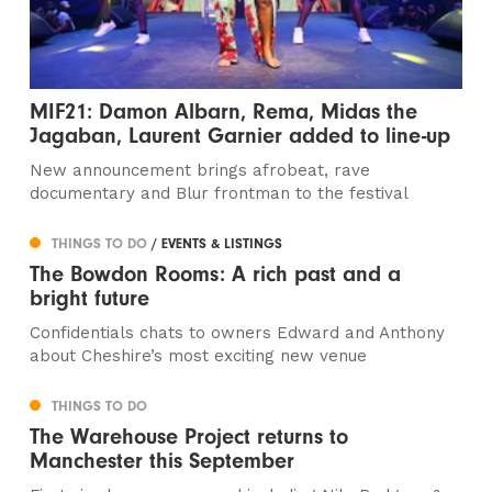
MIF21: Damon Albarn, Rema, Midas the
Jagaban, Laurent Garnier added to line-up
New announcement brings afrobeat, rave
documentary and Blur frontman to the festival
THINGS TO DO
/ EVENTS & LISTINGS
The Bowdon Rooms: A rich past and a
bright future
Confidentials chats to owners Edward and Anthony
about Cheshire’s most exciting new venue
THINGS TO DO
The Warehouse Project returns to
Manchester this September