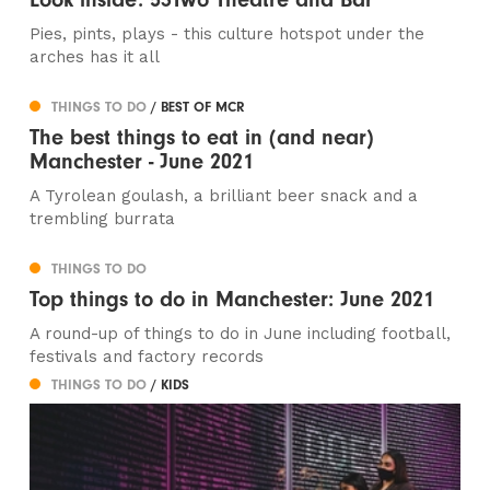
Pies, pints, plays - this culture hotspot under the
arches has it all
THINGS TO DO
/ BEST OF MCR
The best things to eat in (and near)
Manchester - June 2021
A Tyrolean goulash, a brilliant beer snack and a
trembling burrata
THINGS TO DO
Top things to do in Manchester: June 2021
A round-up of things to do in June including football,
festivals and factory records
THINGS TO DO
/ KIDS