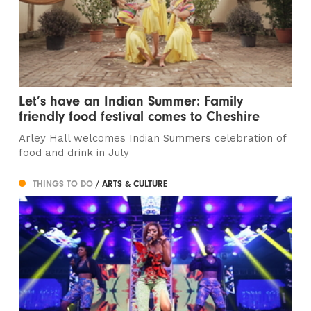
Let’s have an Indian Summer: Family
friendly food festival comes to Cheshire
Arley Hall welcomes Indian Summers celebration of
food and drink in July
THINGS TO DO
/ ARTS & CULTURE