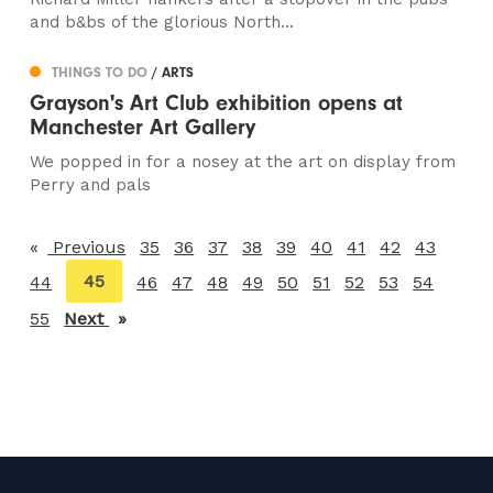
and b&bs of the glorious North...
THINGS TO DO
/ ARTS
Grayson's Art Club exhibition opens at
Manchester Art Gallery
We popped in for a nosey at the art on display from
Perry and pals
Previous
page
35
36
37
38
39
40
41
42
43
You're
45
44
46
47
48
49
50
51
52
53
54
on
55
Next
page
page