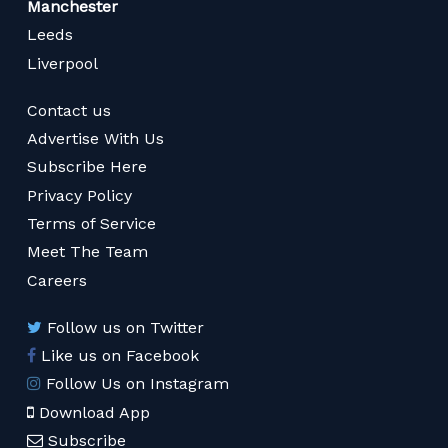
Manchester
Leeds
Liverpool
Contact us
Advertise With Us
Subscribe Here
Privacy Policy
Terms of Service
Meet The Team
Careers
Follow us on Twitter
Like us on Facebook
Follow Us on Instagram
Download App
Subscribe