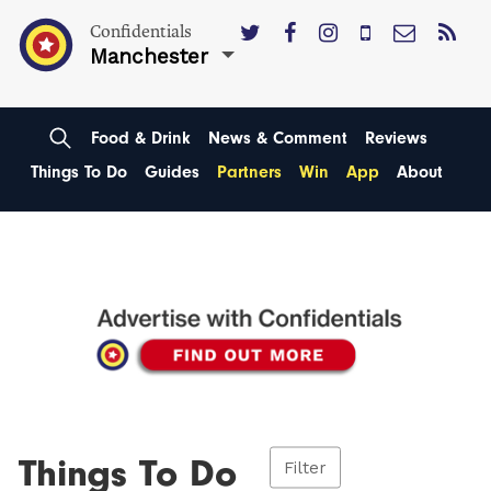
Confidentials
Manchester
Food & Drink
News & Comment
Reviews
Things To Do
Guides
Partners
Win
App
About
Things To Do
Filter