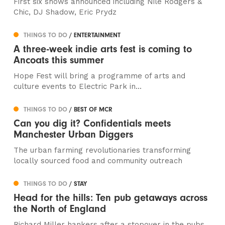
First six shows announced including Nile Rodgers &
Chic, DJ Shadow, Eric Prydz
THINGS TO DO
/ ENTERTAINMENT
A three-week indie arts fest is coming to
Ancoats this summer
Hope Fest will bring a programme of arts and
culture events to Electric Park in...
THINGS TO DO
/ BEST OF MCR
Can you dig it? Confidentials meets
Manchester Urban Diggers
The urban farming revolutionaries transforming
locally sourced food and community outreach
THINGS TO DO
/ STAY
Head for the hills: Ten pub getaways across
the North of England
Richard Miller hankers after a stopover in the pubs