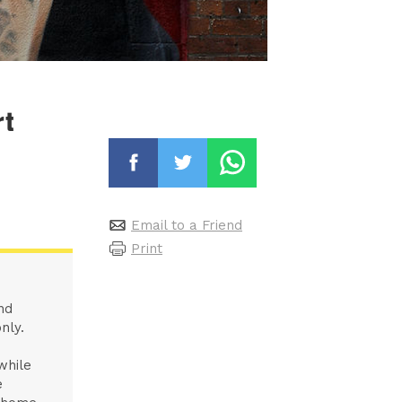
rt
Email to a Friend
Print
nd
nly.
while
e