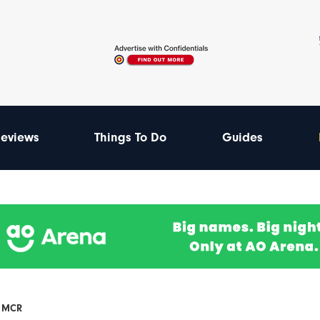
eviews
Things To Do
Guides
F MCR