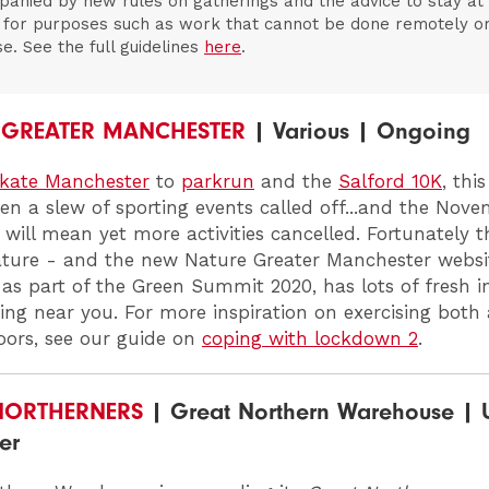
anied by new rules on gatherings and the advice to stay a
 for purposes such as work that cannot be done remotely o
se. See the full guidelines
here
.
 GREATER MANCHESTER
| Various | Ongoing
kate Manchester
to
parkrun
and the
Salford 10K
, th
en a slew of sporting events called off...and the Nov
will mean yet more activities cancelled. Fortunately th
ature - and the new
Nature Greater Manchester
websi
as part of the Green Summit 2020, has lots of fresh i
ring near you. For more inspiration on exercising bot
ors, see our guide on
coping with lockdown 2
.
NORTHERNERS
| Great Northern Warehouse | U
er