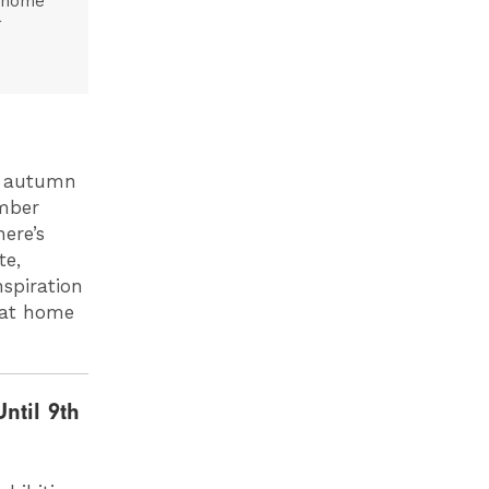
t home
r
is autumn
ember
ere’s
te,
nspiration
h at home
ntil 9th