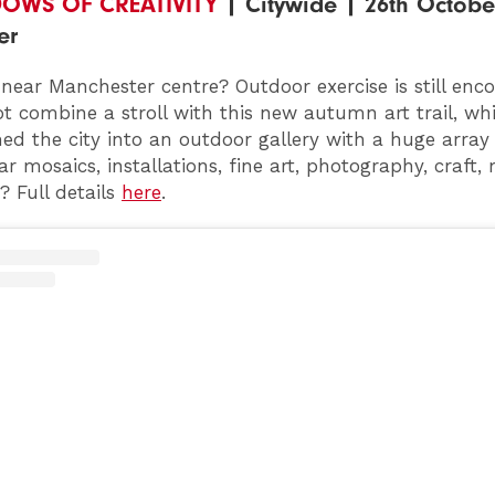
DOWS OF CREATIVITY
| Citywide | 26th October
er
r near Manchester centre? Outdoor exercise is still en
t combine a stroll with this new autumn art trail, wh
ed the city into an outdoor gallery with a huge array
r mosaics, installations, fine art, photography, craft,
 Full details
here
.