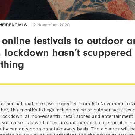
NFIDENTIALS
2 November 2020
online festivals to outdoor a
s, lockdown hasn’t scuppered
thing
nother national lockdown expected from 5th November to 2
er, this month’s listings include online or outdoor activities o
 lockdown, all non-essential retail stores and entertainment
 will close - as well as leisure and personal care facilities - 
ality can only open on a takeaway basis. The closures will b