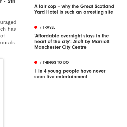
 - 5th
A fair cop – why the Great Scotland
Yard Hotel is such an arresting site
couraged
/ TRAVEL
ich has
‘Affordable overnight stays in the
 of
heart of the city’: Aloft by Marriott
 murals
Manchester City Centre
/ THINGS TO DO
1 in 4 young people have never
seen live entertainment