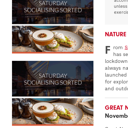
accomp
unless
exerci
NATURE
F
rom
S
has se
lockdown 
always n
launched 
for explo
and outdo
GREAT 
Novemb