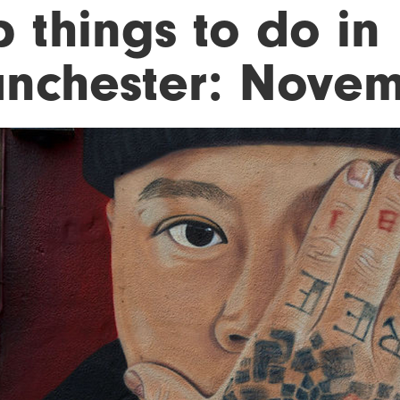
 things to do in
nchester: Novem