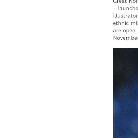
Great Nor
- launche
illustrat
ethnic m
are open 
November