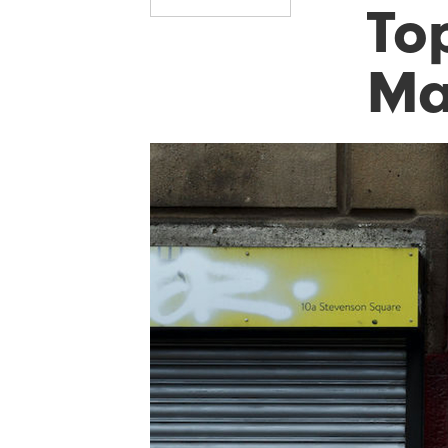
Top
Ma