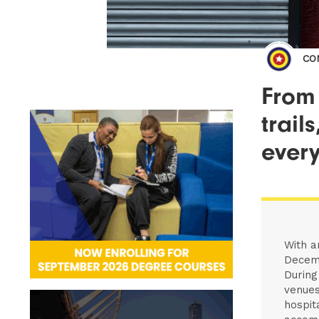
CO
From 
trail
every
With a
Decemb
During
venues
hospit