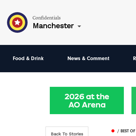
Confidentials
Manchester
Food & Drink
News & Comment
R
/ BEST O
Back To Stories