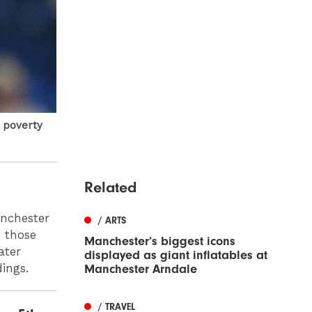
d poverty
Related
anchester
/ ARTS
o those
Manchester’s biggest icons
ater
displayed as giant inflatables at
dings.
Manchester Arndale
/ TRAVEL