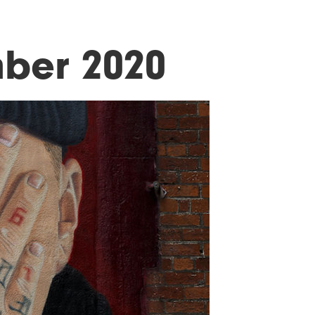
ber 2020