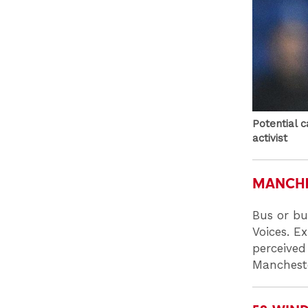
Potential 
activist
MANCHE
Bus or bu
Voices. E
perceived 
Mancheste