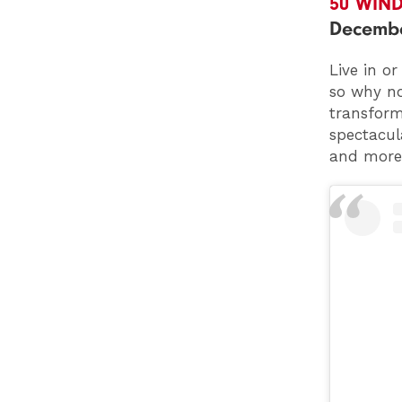
50 WIN
Decemb
Live in o
so why no
transform
spectacula
and more?