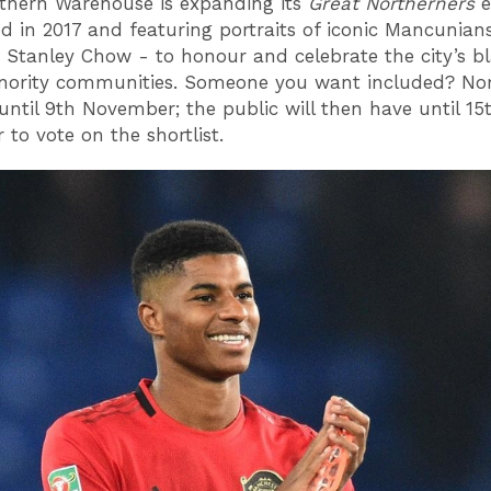
thern Warehouse is expanding its
Great Northerners
e
d in 2017 and featuring portraits of iconic Mancunian
or Stanley Chow - to honour and celebrate the city’s b
inority communities. Someone you want included? No
until 9th November; the public will then have until 15
 to vote on the shortlist.