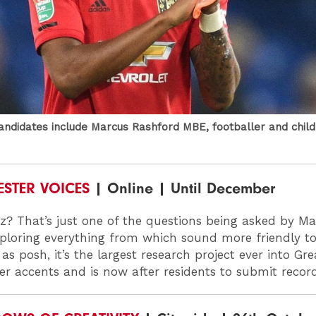
candidates include Marcus Rashford MBE, footballer and chil
STER VOICES
| Online | Until December
z? That’s just one of the questions being asked by M
xploring everything from which sound more friendly t
as posh, it’s the largest research project ever into Gre
r accents and is now after residents to submit recor