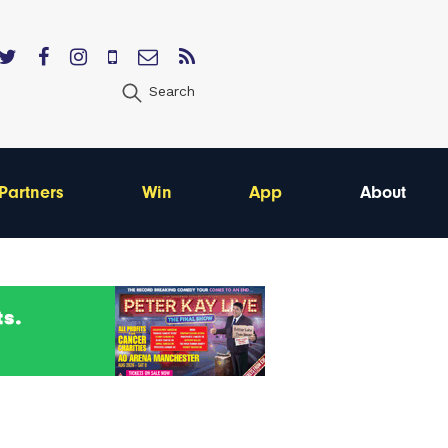
Search
Partners
Win
App
About