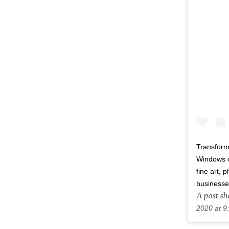
Transform
Windows of
fine art,
businesse
A post s
2020 at 