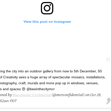
View this post on Instagram
ing the city into an outdoor gallery from now to 5th December, 50
 Creativity sees a huge array of spectacular mosaics, installations,
 photography, craft, murals and more pop up in windows, venues,
s and spaces 😍 @beeinthecitymcr
hared by
(@mcrconfidential) on
Manchester Confidential
Oct 28,
9:52am PDT