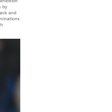
xhibition
s by
lack and
minations
th