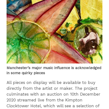
Manchester’s major music influence is acknowledged
in some quirky pieces
All pieces on display will be available to buy
directly from the artist or maker. The project
culminates with an auction on 10th December
2020 streamed live from the Kimpton
Clocktower Hotel, which will see a selection of