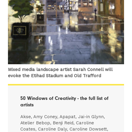
Mixed media landscape artist Sarah Connell will
evoke the Etihad Stadium and Old Trafford
50 Windows of Creativity - the full list of
artists
Akse, Amy Coney, Apapat, Jai-in Glynn,
Atelier Bebop, Benji Reid, Caroline
Coates, Caroline Daly, Caroline Dowsett,