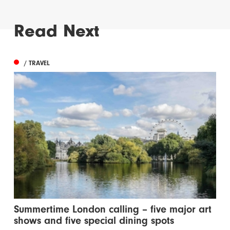
Read Next
/ TRAVEL
Summertime London calling – five major art
shows and five special dining spots