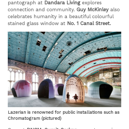
pantograph at
Dandara Living
explores
connection and community.
Guy McKinley
also
celebrates humanity in a beautiful colourful
stained glass window at
No. 1 Canal Street.
Lazerian is renowned for public installations such as
Chromatogram (pictured)