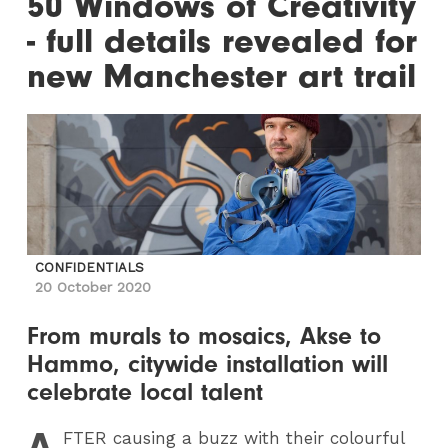
50 Windows of Creativity
- full details revealed for
new Manchester art trail
CONFIDENTIALS
20 October 2020
From murals to mosaics, Akse to
Hammo, citywide installation will
celebrate local talent
A
FTER
causing a buzz with their colourful