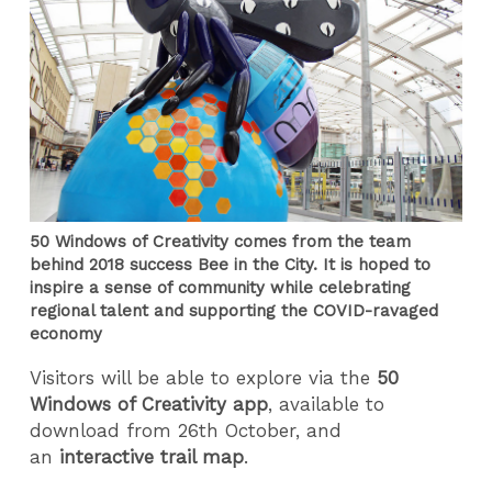
50 Windows of Creativity comes from the team
behind 2018 success Bee in the City. It is hoped to
inspire a sense of community while celebrating
regional talent and supporting the COVID-ravaged
economy
Visitors will be able to explore via the
50
Windows of Creativity app
, available to
download from 26th October, and
an
interactive trail map
.