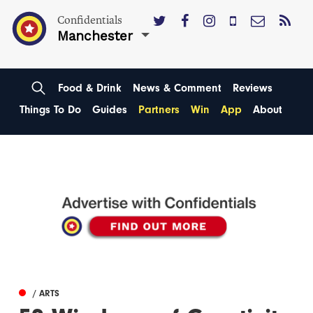
Confidentials
Manchester
Food & Drink
News & Comment
Reviews
Things To Do
Guides
Partners
Win
App
About
/ ARTS