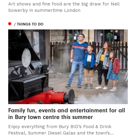
Art shows and fine food are the big draw for Neil
Sowerby in summertime London
/ THINGS TO DO
Family fun, events and entertainment for all
in Bury town centre this summer
Enjoy everything from Bury BID’s Food & Drink
Festival, Summer Diesel Galas and the town’s...