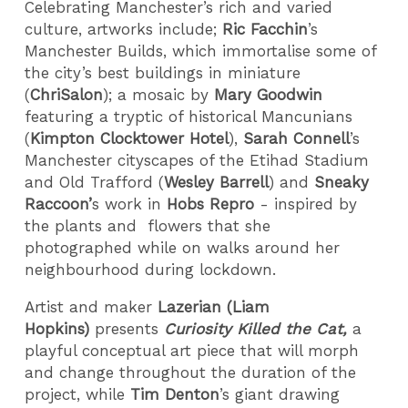
Celebrating Manchester’s rich and varied
culture, artworks include;
Ric Facchin
’s
Manchester Builds, which immortalise some of
the city’s best buildings in miniature
(
ChriSalon
); a mosaic by
Mary Goodwin
featuring a tryptic of historical Mancunians
(
Kimpton Clocktower Hotel
),
Sarah Connell
’s
Manchester cityscapes of the Etihad Stadium
and Old Trafford (
Wesley Barrell
) and
Sneaky
Raccoon’
s work in
Hobs Repro
- inspired by
the plants and flowers that she
photographed while on walks around her
neighbourhood during lockdown.
Artist and maker
Lazerian (Liam
Hopkins)
presents
Curiosity Killed the Cat,
a
playful conceptual art piece that will morph
and change throughout the duration of the
project, while
Tim Denton
’s giant drawing