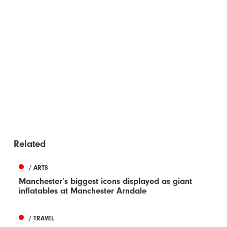
Related
/ ARTS
Manchester’s biggest icons displayed as giant
inflatables at Manchester Arndale
/ TRAVEL