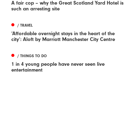
A fair cop – why the Great Scotland Yard Hotel is
such an arresting site
/ TRAVEL
‘Affordable overnight stays in the heart of the
city’: Aloft by Marriott Manchester City Centre
/ THINGS TO DO
1 in 4 young people have never seen live
entertainment