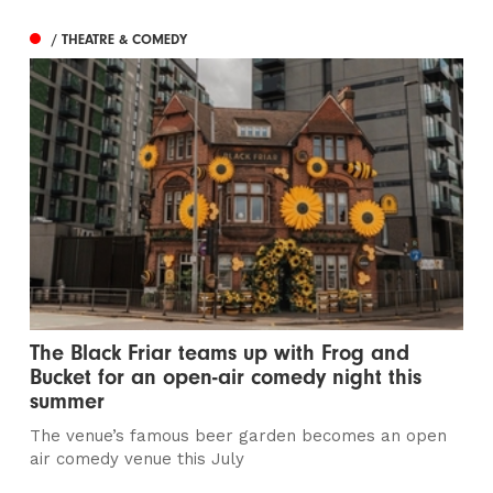
/ THEATRE & COMEDY
The Black Friar teams up with Frog and
Bucket for an open-air comedy night this
summer
The venue’s famous beer garden becomes an open
air comedy venue this July