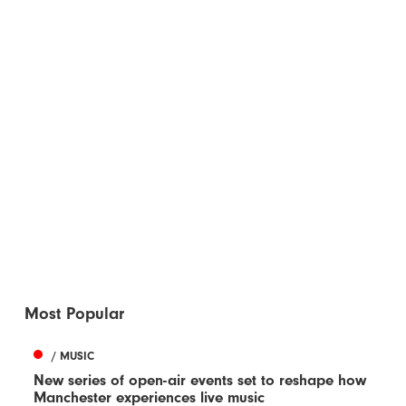
Most Popular
/ MUSIC
New series of open-air events set to reshape how
Manchester experiences live music