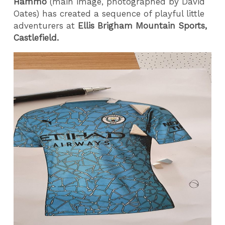
Hammo
(main image, photographed by David
Oates) has created a sequence of playful little
adventurers at
Ellis Brigham Mountain Sports,
Castlefield.