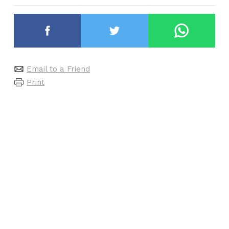
Email to a Friend
Print