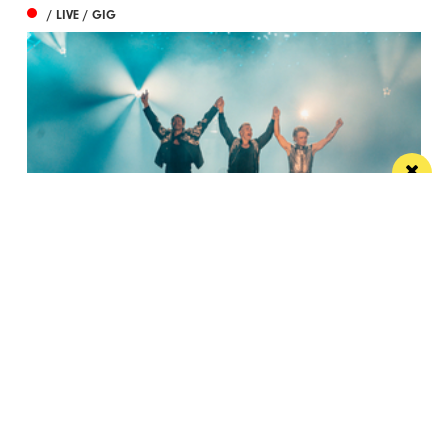
/ LIVE / GIG
Watch Take That at the Etihad Stadium live
on your TV
Saturday’s show will be live-streamed on Prime and
Amazon Music