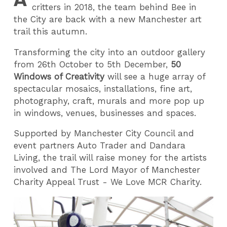
critters in 2018, the team behind Bee in
the City are back with a new Manchester art
trail this autumn.
Transforming the city into an outdoor gallery
from 26th October to 5th December,
50
Windows of Creativity
will see a huge array of
spectacular mosaics, installations, fine art,
photography, craft, murals and more pop up
in windows, venues, businesses and spaces.
Supported by Manchester City Council and
event partners Auto Trader and Dandara
Living, the trail will raise money for the artists
involved and The Lord Mayor of Manchester
Charity Appeal Trust - We Love MCR Charity.