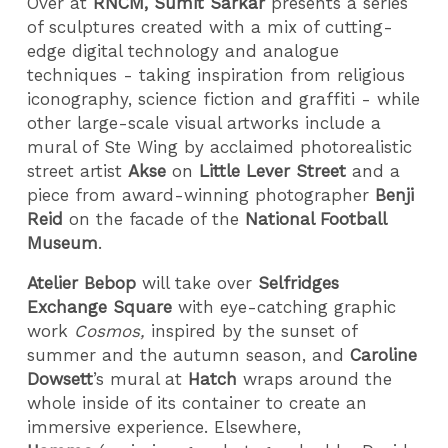
Over at
RNCM, Sumit Sarkar
presents a series
of sculptures created with a mix of cutting-
edge digital technology and analogue
techniques - taking inspiration from religious
iconography, science fiction and graffiti - while
other large-scale visual artworks include a
mural of Ste Wing by acclaimed photorealistic
street artist
Akse
on
Little Lever Street
and a
piece from award-winning photographer
Benji
Reid
on the facade of the
National Football
Museum
.
Atelier Bebop
will take over
Selfridges
Exchange Square
with eye-catching graphic
work
Cosmos
,
inspired by the sunset of
summer and the autumn season, and
Caroline
Dowsett
’s mural at
Hatch
wraps around the
whole inside of its container to create an
immersive experience. Elsewhere,