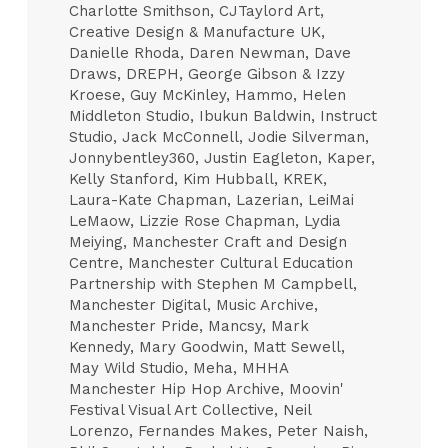
Charlotte Smithson, CJTaylord Art,
Creative Design & Manufacture UK,
Danielle Rhoda, Daren Newman, Dave
Draws, DREPH, George Gibson & Izzy
Kroese, Guy McKinley, Hammo, Helen
Middleton Studio, Ibukun Baldwin, Instruct
Studio, Jack McConnell, Jodie Silverman,
Jonnybentley360, Justin Eagleton, Kaper,
Kelly Stanford, Kim Hubball, KREK,
Laura-Kate Chapman, Lazerian, LeiMai
LeMaow, Lizzie Rose Chapman, Lydia
Meiying, Manchester Craft and Design
Centre, Manchester Cultural Education
Partnership with Stephen M Campbell,
Manchester Digital, Music Archive,
Manchester Pride, Mancsy, Mark
Kennedy, Mary Goodwin, Matt Sewell,
May Wild Studio, Meha, MHHA
Manchester Hip Hop Archive, Moovin'
Festival Visual Art Collective, Neil
Lorenzo, Fernandes Makes, Peter Naish,