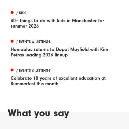
/ KIDS
40+ things to do with kids in Manchester for
summer 2026
/ EVENTS & LISTINGS
Homobloc returns to Depot Mayfield with Kim
Petras leading 2026 lineup
/ EVENTS & LISTINGS
Celebrate 10 years of excellent education at
Summerfest this month
What you say