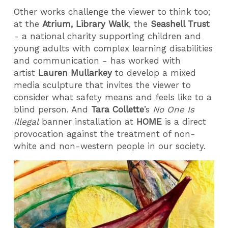
Other works challenge the viewer to think too;
at the
Atrium, Library Walk
, the
Seashell Trust
- a national charity supporting children and
young adults with complex learning disabilities
and communication - has worked with
artist
Lauren Mullarkey
to develop a mixed
media sculpture that invites the viewer to
consider what safety means and feels like to a
blind person. And
Tara Collette
’s
No One Is
Illegal
banner installation at
HOME
is a direct
provocation against the treatment of non-
white and non-western people in our society.