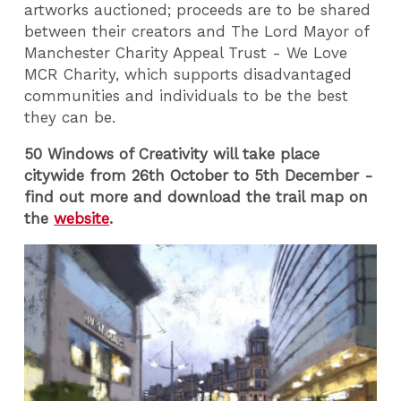
artworks auctioned; proceeds are to be shared
between their creators and The Lord Mayor of
Manchester Charity Appeal Trust - We Love
MCR Charity, which supports disadvantaged
communities and individuals to be the best
they can be.
50 Windows of Creativity will take place
citywide from 26th October to 5th December -
find out more and download the trail map on
the
website
.