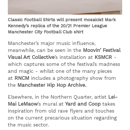
Classic Football Shirts will present mosaicist Mark
Kennedy’s replica of the 20/21 Premier League
Manchester City Football Club shirt
Manchester’s major music influence,
meanwhile, can be seen in the
Moovin’ Festival
Visual Art Collective
’s installation at
KSMCR
-
which captures some of the festival’s madness
and magic - whilst one of the many pieces
at
RNCM
includes a photography show from
the
Manchester Hip Hop Archive.
Elsewhere, in the Northern Quarter, artist
Lei-
Mai LeMaow
’s mural at
Yard and Coop
takes
inspiration from old rave flyers and touches
on the current precarious situation regarding
the music sector.