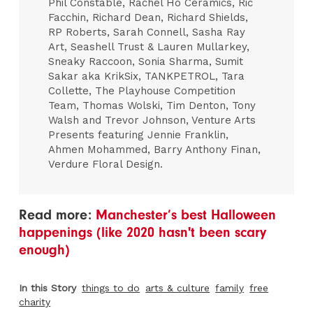
Phil Constable, Rachel Ho Ceramics, Ric
Facchin, Richard Dean, Richard Shields,
RP Roberts, Sarah Connell, Sasha Ray
Art, Seashell Trust & Lauren Mullarkey,
Sneaky Raccoon, Sonia Sharma, Sumit
Sakar aka KrikSix, TANKPETROL, Tara
Collette, The Playhouse Competition
Team, Thomas Wolski, Tim Denton, Tony
Walsh and Trevor Johnson, Venture Arts
Presents featuring Jennie Franklin,
Ahmen Mohammed, Barry Anthony Finan,
Verdure Floral Design.
Read more:
Manchester’s best Halloween
happenings (like 2020 hasn't been scary
enough)
In this Story
things to do
arts & culture
family
free
charity