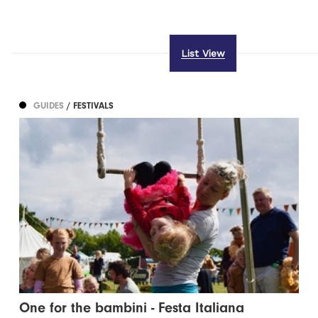
List View
GUIDES
/ FESTIVALS
One for the bambini - Festa Italiana