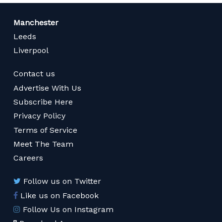
Manchester
Leeds
Liverpool
Contact us
Advertise With Us
Subscribe Here
Privacy Policy
Terms of Service
Meet The Team
Careers
Follow us on Twitter
Like us on Facebook
Follow Us on Instagram