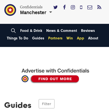
Confidentials
Manchester
Food & Drink
News & Comment
Reviews
Things To Do
Guides
Partners
Win
App
About
Guides
Filter