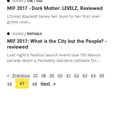
GUIDES
/ LIVE / GIG
MIF 2017 - Dark Matter: LEVELZ, Reviewed
L'Oréal Blackett takes her mum to her first ever
grime rave...
GUIDES
/ FESTIVALS
MIF 2017: What is the City but the People? -
reviewed
Last night’s festival launch event saw 150 Mancs
parade down a Piccadilly Gardens catwalk for...
Previous
page
37
38
39
40
41
42
43
44
45
You're
47
46
48
Next
page
on
page