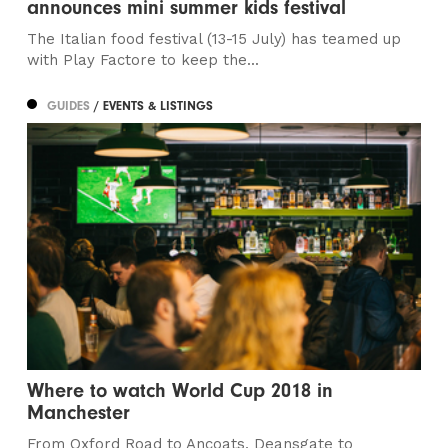
announces mini summer kids festival
The Italian food festival (13-15 July) has teamed up
with Play Factore to keep the...
GUIDES
/ EVENTS & LISTINGS
Where to watch World Cup 2018 in
Manchester
From Oxford Road to Ancoats, Deansgate to