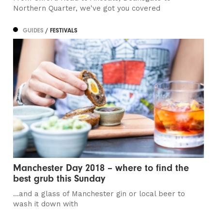
Northern Quarter, we've got you covered
GUIDES
/ FESTIVALS
Manchester Day 2018 – where to find the
best grub this Sunday
...and a glass of Manchester gin or local beer to
wash it down with