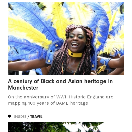
A century of Black and Asian heritage in
Manchester
On the anniversary of WW1, Historic England are
mapping 100 years of BAME heritage
GUIDES
/ TRAVEL