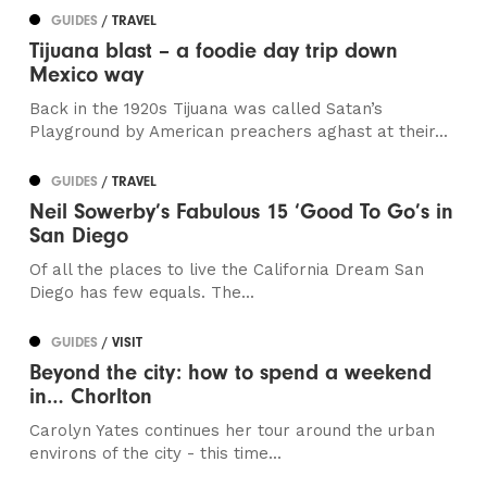
GUIDES
/ TRAVEL
Tijuana blast – a foodie day trip down
Mexico way
Back in the 1920s Tijuana was called Satan’s
Playground by American preachers aghast at their...
GUIDES
/ TRAVEL
Neil Sowerby’s Fabulous 15 ‘Good To Go’s in
San Diego
Of all the places to live the California Dream San
Diego has few equals. The...
GUIDES
/ VISIT
Beyond the city: how to spend a weekend
in… Chorlton
Carolyn Yates continues her tour around the urban
environs of the city - this time...