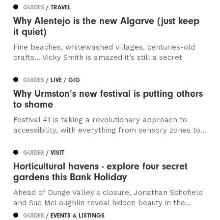
GUIDES
/ TRAVEL
Why Alentejo is the new Algarve (just keep
it quiet)
Fine beaches, whitewashed villages, centuries-old
crafts… Vicky Smith is amazed it’s still a secret
GUIDES
/ LIVE / GIG
Why Urmston’s new festival is putting others
to shame
Festival 41 is taking a revolutionary approach to
accessibility, with everything from sensory zones to...
GUIDES
/ VISIT
Horticultural havens - explore four secret
gardens this Bank Holiday
Ahead of Dunge Valley's closure, Jonathan Schofield
and Sue McLoughlin reveal hidden beauty in the...
GUIDES
/ EVENTS & LISTINGS