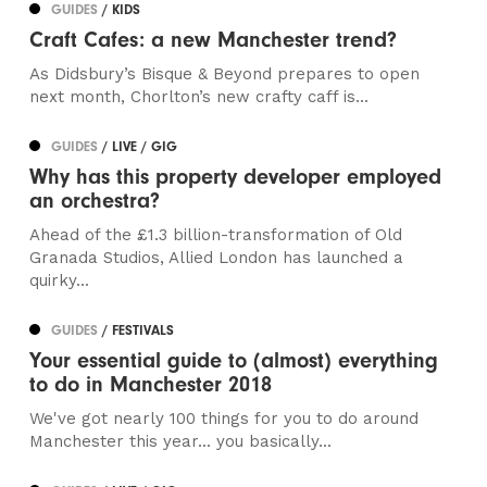
GUIDES
/ KIDS
Craft Cafes: a new Manchester trend?
As Didsbury’s Bisque & Beyond prepares to open
next month, Chorlton’s new crafty caff is...
GUIDES
/ LIVE / GIG
Why has this property developer employed
an orchestra?
Ahead of the £1.3 billion-transformation of Old
Granada Studios, Allied London has launched a
quirky...
GUIDES
/ FESTIVALS
Your essential guide to (almost) everything
to do in Manchester 2018
We've got nearly 100 things for you to do around
Manchester this year... you basically...