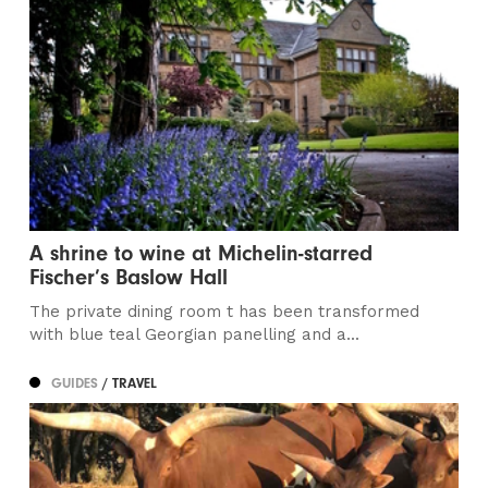
A shrine to wine at Michelin-starred
Fischer’s Baslow Hall
The private dining room t has been transformed
with blue teal Georgian panelling and a...
GUIDES
/ TRAVEL