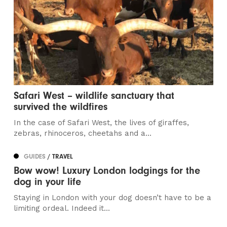
Safari West – wildlife sanctuary that
survived the wildfires
In the case of Safari West, the lives of giraffes,
zebras, rhinoceros, cheetahs and a...
GUIDES
/ TRAVEL
Bow wow! Luxury London lodgings for the
dog in your life
Staying in London with your dog doesn’t have to be a
limiting ordeal. Indeed it...