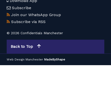
Download App
Subscribe
Join our WhatsApp Group
Subscribe via RSS
© 2026 Confidentials Manchester
Back to Top
Web Design Manchester
MadeByShape