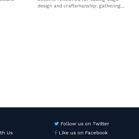
design and craftsmanship: gathering...
Follow us on Twitter
ith Us
Like us on Facebook