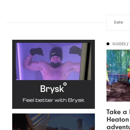
GUIDES
/
Take a 
Heaton 
advent