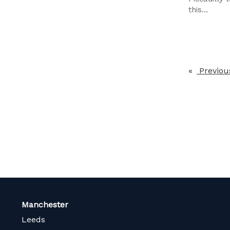
this...
Previou
Manchester
Leeds