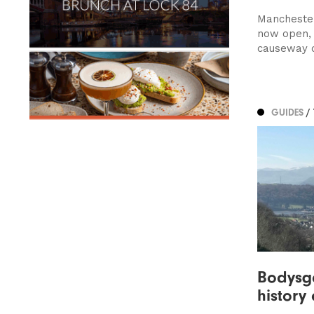
Manchester
now open, 
causeway of
GUIDES
/
Bodysga
history