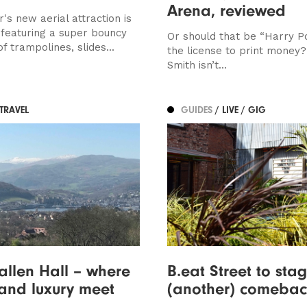
Arena, reviewed
's new aerial attraction is
featuring a super bouncy
Or should that be “Harry P
 trampolines, slides...
the license to print money?
Smith isn’t...
 TRAVEL
GUIDES
/ LIVE / GIG
llen Hall – where
B.eat Street to sta
 and luxury meet
(another) comebac