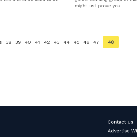
might just prove you...
You're
48
s
page
38
39
40
41
42
43
44
45
46
47
on
page
Contact us
Advertise W