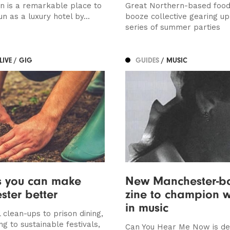
n is a remarkable place to
Great Northern-based foo
run as a luxury hotel by...
booze collective gearing up
series of summer parties
 LIVE / GIG
GUIDES
/ MUSIC
s you can make
New Manchester-b
ter better
zine to champion
in music
 clean-ups to prison dining,
ng to sustainable festivals,
Can You Hear Me Now is de