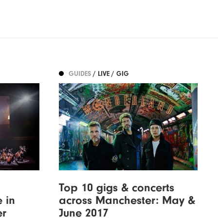
GUIDES
/ LIVE / GIG
Top 10 gigs & concerts
 in
across Manchester: May &
er
June 2017