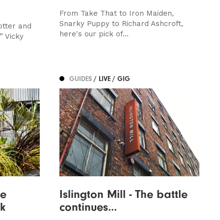
From Take That to Iron Maiden,
Snarky Puppy to Richard Ashcroft,
otter and
here's our pick of...
” Vicky
GUIDES
/ LIVE / GIG
ge
Islington Mill - The battle
k
continues...