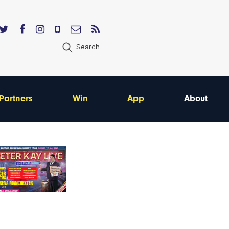
Search
Partners
Win
App
About