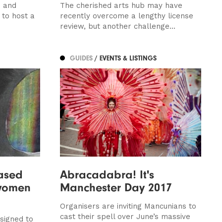
d and
The cherished arts hub may have
 to host a
recently overcome a lengthy license
review, but another challenge...
GUIDES
/ EVENTS & LISTINGS
ased
Abracadabra! It's
 women
Manchester Day 2017
Organisers are inviting Mancunians to
cast their spell over June’s massive
signed to