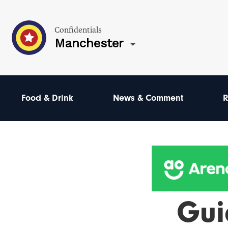
Confidentials
Manchester
Food & Drink
News & Comment
R
Gui