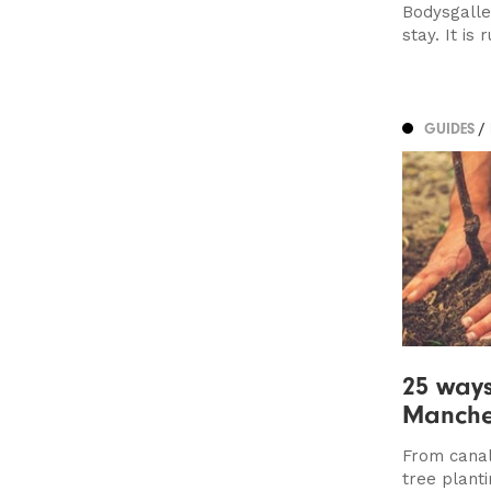
Bodysgalle
stay. It is 
GUIDES
/
25 way
Manches
From canal
tree planti