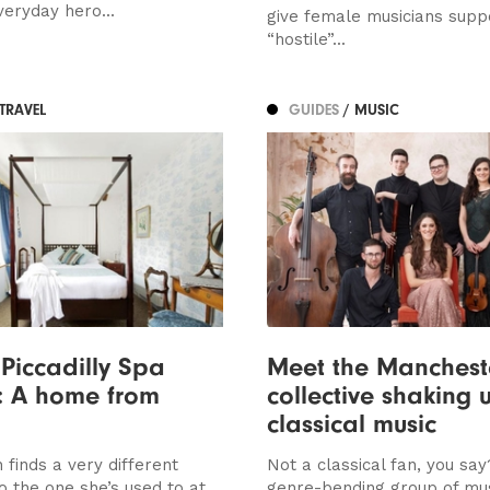
veryday hero...
give female musicians suppo
“hostile”...
 TRAVEL
GUIDES
/ MUSIC
Piccadilly Spa
Meet the Manchest
: A home from
collective shaking 
classical music
 finds a very different
Not a classical fan, you say
to the one she’s used to at
genre-bending group of mus