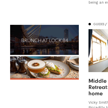
being an e
GUIDES
/
Middle 
Retreat
home
Vicky Smith
Piccadilly 