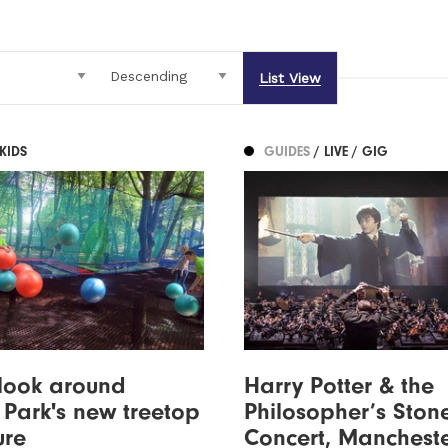
List View
 KIDS
GUIDES
/ LIVE / GIG
look around
Harry Potter & the
Park's new treetop
Philosopher’s Stone
ure
Concert, Manchest