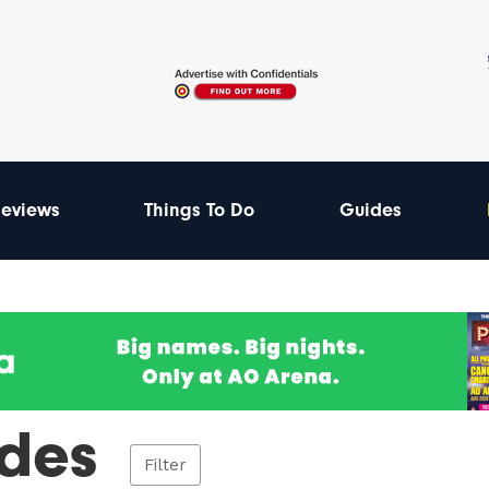
eviews
Things To Do
Guides
des
Filter