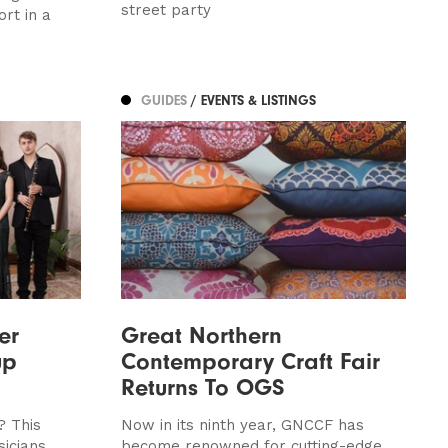
street party
rt in a
GUIDES
/ EVENTS & LISTINGS
er
Great Northern
up
Contemporary Craft Fair
Returns To OGS
? This
Now in its ninth year, GNCCF has
icians
become renowned for cutting-edge