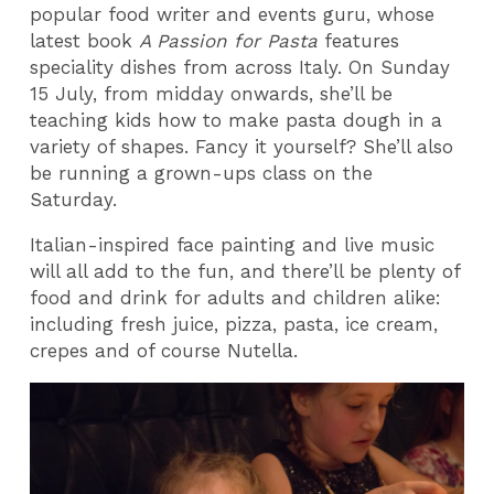
popular food writer and events guru, whose
latest book
A Passion for Pasta
features
speciality dishes from across Italy. On Sunday
15 July, from midday onwards, she’ll be
teaching kids how to make pasta dough in a
variety of shapes. Fancy it yourself? She’ll also
be running a grown-ups class on the
Saturday.
Italian-inspired face painting and live music
will all add to the fun, and there’ll be plenty of
food and drink for adults and children alike:
including fresh juice, pizza, pasta, ice cream,
crepes and of course Nutella.