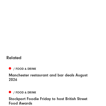
Related
/ FOOD & DRINK
Manchester restaurant and bar deals August
2026
/ FOOD & DRINK
Stockport Foodie Friday to host British Street
Food Awards