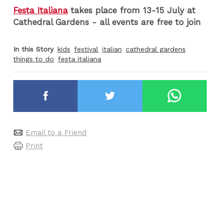
Festa Italiana
takes place from 13-15 July at
Cathedral Gardens - all events are free to join
In this Story
kids
festival
italian
cathedral gardens
things to do
festa italiana
Email to a Friend
Print