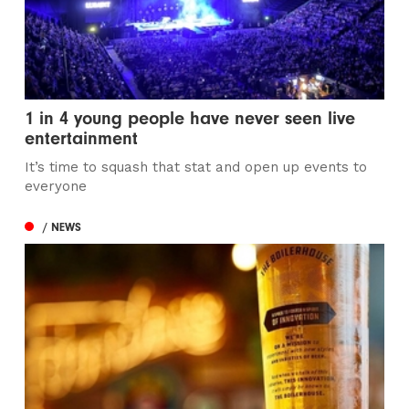
1 in 4 young people have never seen live
entertainment
It’s time to squash that stat and open up events to
everyone
/ NEWS