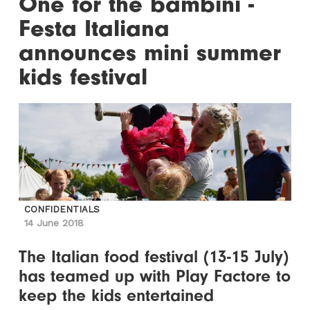
One for the bambini -
Festa Italiana
announces mini summer
kids festival
CONFIDENTIALS
14 June 2018
The Italian food festival (13-15 July)
has teamed up with Play Factore to
keep the kids entertained