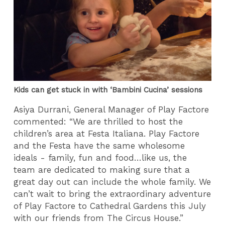
Kids can get stuck in with ‘Bambini Cucina’ sessions
Asiya Durrani, General Manager of Play Factore
commented: “We are thrilled to host the
children’s area at Festa Italiana. Play Factore
and the Festa have the same wholesome
ideals - family, fun and food…like us, the
team are dedicated to making sure that a
great day out can include the whole family. We
can’t wait to bring the extraordinary adventure
of Play Factore to Cathedral Gardens this July
with our friends from The Circus House.”