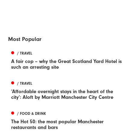
Most Popular
/ TRAVEL
A fair cop – why the Great Scotland Yard Hotel is
such an arresting site
/ TRAVEL
‘Affordable overnight stays in the heart of the
city’: Aloft by Marriott Manchester City Centre
/ FOOD & DRINK
The Hot 50: the most popular Manchester
restaurants and bars