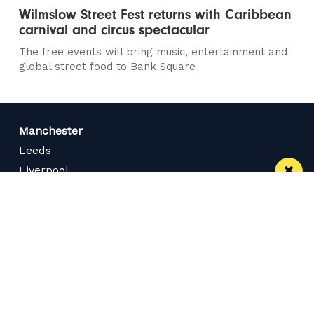
Wilmslow Street Fest returns with Caribbean
carnival and circus spectacular
The free events will bring music, entertainment and
global street food to Bank Square
Manchester
Leeds
Liverpool
Contact us
Advertise With Us
Subscribe Here
Privacy Policy
Terms of Service
Meet The Team