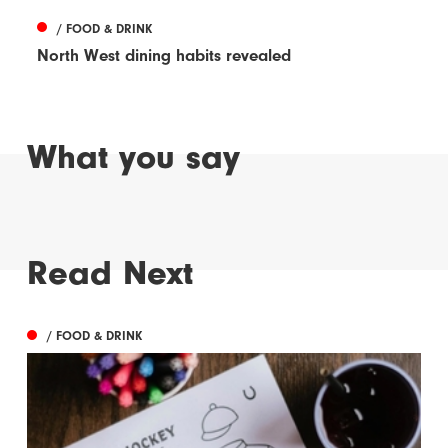
/ FOOD & DRINK
North West dining habits revealed
What you say
Read Next
/ FOOD & DRINK