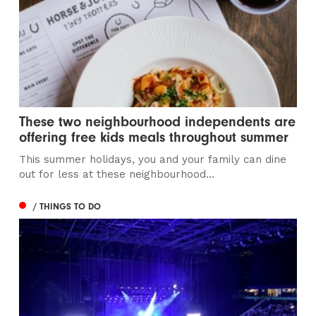
These two neighbourhood independents are
offering free kids meals throughout summer
This summer holidays, you and your family can dine
out for less at these neighbourhood...
/ THINGS TO DO