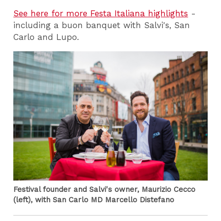
See here for more Festa Italiana highlights
-
including a buon banquet with Salvi's, San
Carlo and Lupo.
Festival founder and Salvi's owner, Maurizio Cecco
(left), with San Carlo MD Marcello Distefano