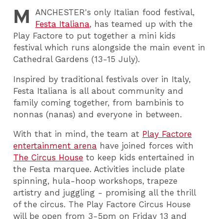
M
ANCHESTER
's only Italian food festival,
Festa Italiana
, has teamed up with the
Play Factore to put together a mini kids
festival which runs alongside the main event in
Cathedral Gardens (13-15 July).
Inspired by traditional festivals over in Italy,
Festa Italiana is all about community and
family coming together, from bambinis to
nonnas (nanas) and everyone in between.
With that in mind, the team at
Play Factore
entertainment arena
have joined forces with
The Circus House
to keep kids entertained in
the Festa marquee. Activities include plate
spinning, hula-hoop workshops, trapeze
artistry and juggling - promising all the thrill
of the circus. The Play Factore Circus House
will be open from 3-5pm on Friday 13 and