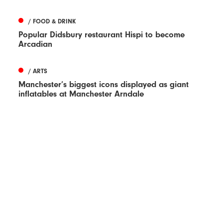
/ FOOD & DRINK
Popular Didsbury restaurant Hispi to become
Arcadian
/ ARTS
Manchester’s biggest icons displayed as giant
inflatables at Manchester Arndale