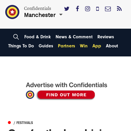
Confidentials
Manchester
Food & Drink
News & Comment
Reviews
Things To Do
Guides
Partners
Win
App
About
/ FESTIVALS