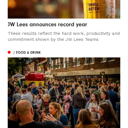
JW Lees announces record year
These results reflect the hard work, productivity and
commitment shown by the JW Lees Teams
/ FOOD & DRINK