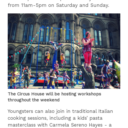
from 11am-5pm on Saturday and Sunday.
The Circus House will be hosting workshops
throughout the weekend
Youngsters can also join in traditional Italian
cooking sessions, including a kids’ pasta
masterclass with Carmela Sereno Hayes - a