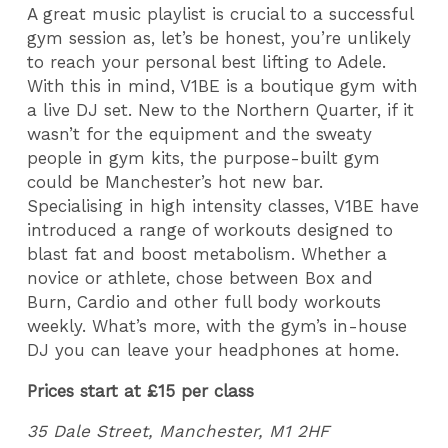
A great music playlist is crucial to a successful
gym session as, let’s be honest, you’re unlikely
to reach your personal best lifting to Adele.
With this in mind, V1BE is a boutique gym with
a live DJ set. New to the Northern Quarter, if it
wasn’t for the equipment and the sweaty
people in gym kits, the purpose-built gym
could be Manchester’s hot new bar.
Specialising in high intensity classes, V1BE have
introduced a range of workouts designed to
blast fat and boost metabolism. Whether a
novice or athlete, chose between Box and
Burn, Cardio and other full body workouts
weekly. What’s more, with the gym’s in-house
DJ you can leave your headphones at home.
Prices start at £15 per class
35 Dale Street, Manchester, M1 2HF