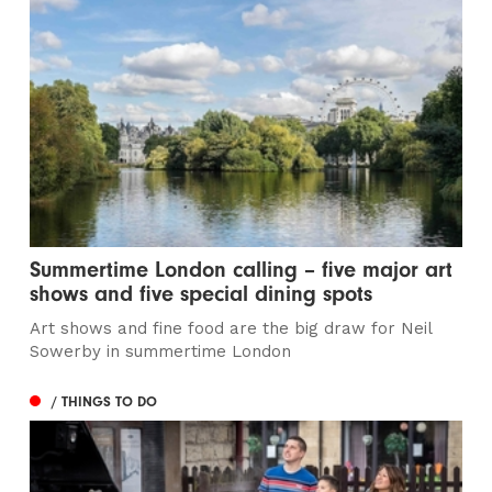
Summertime London calling – five major art
shows and five special dining spots
Art shows and fine food are the big draw for Neil
Sowerby in summertime London
/ THINGS TO DO