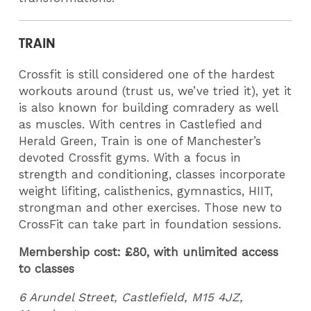
TRAIN
Crossfit is still considered one of the hardest
workouts around (trust us, we’ve tried it), yet it
is also known for building comradery as well
as muscles. With centres in Castlefied and
Herald Green, Train is one of Manchester’s
devoted Crossfit gyms. With a focus in
strength and conditioning, classes incorporate
weight lifiting, calisthenics, gymnastics, HIIT,
strongman and other exercises. Those new to
CrossFit can take part in foundation sessions.
Membership cost: £80, with unlimited access
to classes
6 Arundel Street, Castlefield, M15 4JZ,