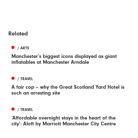
Related
/ ARTS
Manchester’s biggest icons displayed as giant
inflatables at Manchester Arndale
/ TRAVEL
A fair cop – why the Great Scotland Yard Hotel is
such an arresting site
/ TRAVEL
‘Affordable overnight stays in the heart of the
city’: Aloft by Marriott Manchester City Centre