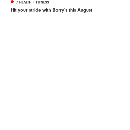
/ HEALTH + FITNESS
Hit your stride with Barry’s this August