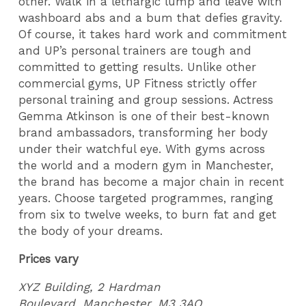
other. Walk in a lethargic lump and leave with
washboard abs and a bum that defies gravity.
Of course, it takes hard work and commitment
and UP’s personal trainers are tough and
committed to getting results. Unlike other
commercial gyms, UP Fitness strictly offer
personal training and group sessions. Actress
Gemma Atkinson is one of their best-known
brand ambassadors, transforming her body
under their watchful eye. With gyms across
the world and a modern gym in Manchester,
the brand has become a major chain in recent
years. Choose targeted programmes, ranging
from six to twelve weeks, to burn fat and get
the body of your dreams.
Prices vary
XYZ Building,
2 Hardman
Boulevard
,
Manchester,
M3 3AQ