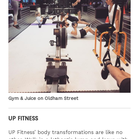
Gym & Juice on Oldham Street
UP FITNESS
UP Fitness’ body transformations are like no