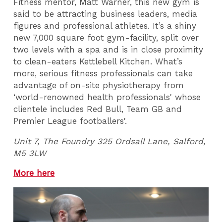
Fitness mentor, Matt Warner, this new gym is
said to be attracting business leaders, media
figures and professional athletes. It’s a shiny
new 7,000 square foot gym-facility, split over
two levels with a spa and is in close proximity
to clean-eaters Kettlebell Kitchen. What’s
more, serious fitness professionals can take
advantage of on-site physiotherapy from
‘world-renowned health professionals' whose
clientele includes Red Bull, Team GB and
Premier League footballers'.
Unit 7, The Foundry 325 Ordsall Lane,
Salford,
M5 3LW
More here