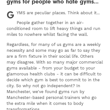
gyms for people who hate gyms…
G
YMS
are peculiar places. Think about it...
People gather together in an air-
conditioned room to lift heavy things and run
miles to nowhere whilst facing the wall.
Regardless, for many of us gyms are a weekly
necessity and some may go as far to say they
are a firm fixture in their social life. Others
may disagree. With so many major commercial
gyms available - from your budget to your
glamorous health clubs - it can be difficult to
decide which gym is best to commit to in the
city. So why not go independent? In
Manchester, we've found gyms run by
Manchester-based personal trainers who go
the extra mile when it comes to body
transformations.