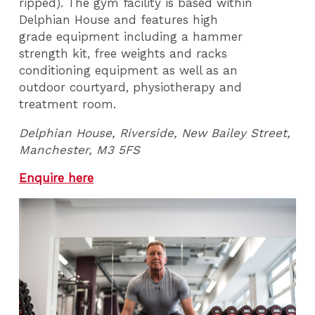
ripped). The gym facility is based within
Delphian House and features high
grade equipment including a hammer
strength kit, free weights and racks
conditioning equipment as well as an
outdoor courtyard, physiotherapy and
treatment room.
Delphian House, Riverside, New Bailey Street,
Manchester, M3 5FS
Enquire here