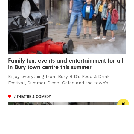
Family fun, events and entertainment for all
in Bury town centre this summer
Enjoy everything from Bury BID’s Food & Drink
Festival, Summer Diesel Galas and the town’s...
/ THEATRE & COMEDY