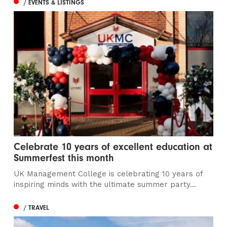
/ EVENTS & LISTINGS
Celebrate 10 years of excellent education at
Summerfest this month
UK Management College is celebrating 10 years of
inspiring minds with the ultimate summer party...
/ TRAVEL