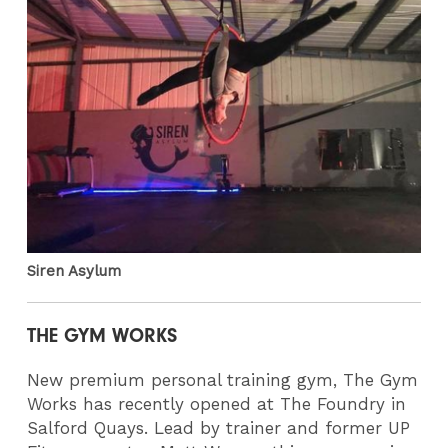
Siren Asylum
THE GYM WORKS
New premium personal training gym, The Gym
Works has recently opened at The Foundry in
Salford Quays. Lead by trainer and former UP