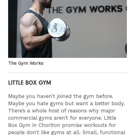
The Gym Works
LITTLE BOX GYM
Maybe you haven’t joined the gym before.
Maybe you hate gyms but want a better body.
There’s a whole host of reasons why major
commercial gyms aren’t for everyone. Little
Box Gym in Chorlton promise workouts for
people don’t like gyms at all. Small, functional