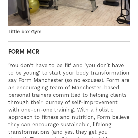
Little box Gym
FORM MCR
'You don't have to be fit' and 'you don’t have
to be young' to start your body transformation
say Form Manchester (so no excuses). Form are
an encouraging team of Manchester-based
personal trainers committed to helping clients
through their journey of self-improvement
with one-on-one training. With a holistic
approach to fitness and nutrition, Form believe
they can encourage sustainable, lifelong
transformations (and yes, they get you