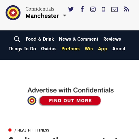
Confidentials
Manchester
Food & Drink
News & Comment
Reviews
Things To Do
Guides
Partners
Win
App
About
/ HEALTH + FITNESS