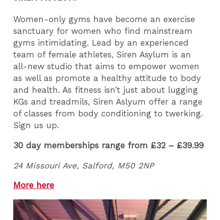
Women-only gyms have become an exercise
sanctuary for women who find mainstream
gyms intimidating. Lead by an experienced
team of female athletes, Siren Asylum is an
all-new studio that aims to empower women
as well as promote a healthy attitude to body
and health. As fitness isn’t just about lugging
KGs and treadmils, Siren Aslyum offer a range
of classes from body conditioning to twerking.
Sign us up.
30 day memberships range from £32 – £39.99
24 Missouri Ave, Salford, M50 2NP
More here