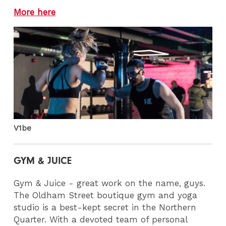
More here
V1be
GYM & JUICE
Gym & Juice - great work on the name, guys.
The Oldham Street boutique gym and yoga
studio is a best-kept secret in the Northern
Quarter. With a devoted team of personal