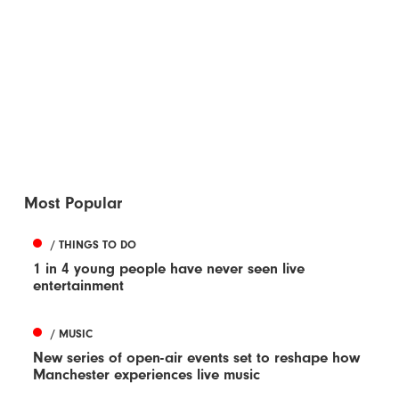
Most Popular
/ THINGS TO DO
1 in 4 young people have never seen live
entertainment
/ MUSIC
New series of open-air events set to reshape how
Manchester experiences live music