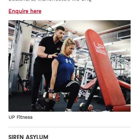
Enquire here
UP Fitness
SIREN ASYLUM