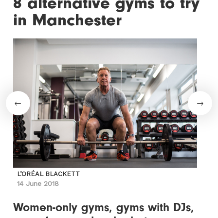
8 alternative gyms to try
in Manchester
L’ORÉAL BLACKETT
14 June 2018
Women-only gyms, gyms with DJs,