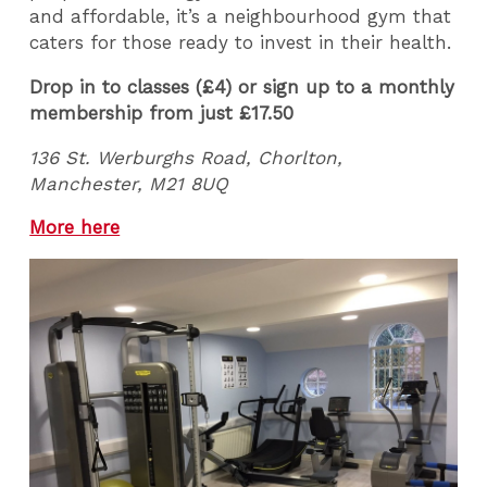
and affordable, it’s a neighbourhood gym that
caters for those ready to invest in their health.
Drop in to classes (£4) or sign up to a monthly
membership from just £17.50
136 St. Werburghs Road, Chorlton,
Manchester, M21 8UQ
More here