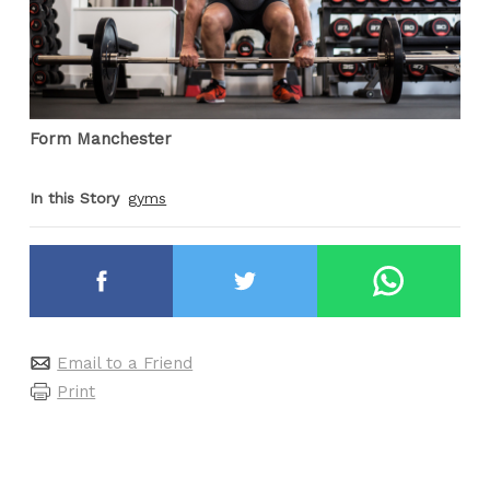
Form Manchester
In this Story
gyms
Email to a Friend
Print