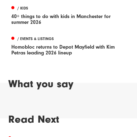
/ KIDS
40+ things to do with kids in Manchester for
summer 2026
/ EVENTS & LISTINGS
Homobloc returns to Depot Mayfield with Kim
Petras leading 2026 lineup
What you say
Read Next