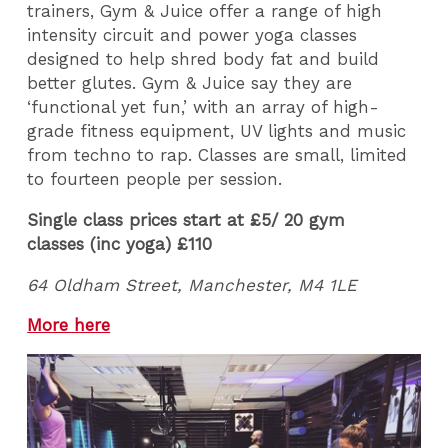
trainers, Gym & Juice offer a range of high
intensity circuit and power yoga classes
designed to help shred body fat and build
better glutes. Gym & Juice say they are
‘functional yet fun,’ with an array of high-
grade fitness equipment, UV lights and music
from techno to rap. Classes are small, limited
to fourteen people per session.
Single class prices start at £5/ 20 gym
classes (inc yoga) £110
64 Oldham Street, Manchester, M4 1LE
More here