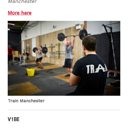
Manchester
More here
Train Manchester
V1BE