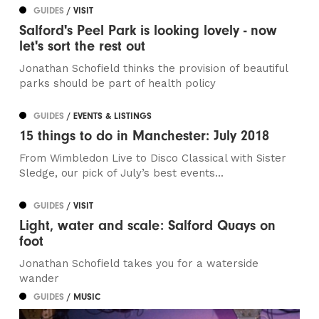
GUIDES
/ VISIT
Salford's Peel Park is looking lovely - now
let's sort the rest out
Jonathan Schofield thinks the provision of beautiful
parks should be part of health policy
GUIDES
/ EVENTS & LISTINGS
15 things to do in Manchester: July 2018
From Wimbledon Live to Disco Classical with Sister
Sledge, our pick of July’s best events...
GUIDES
/ VISIT
Light, water and scale: Salford Quays on
foot
Jonathan Schofield takes you for a waterside
wander
GUIDES
/ MUSIC