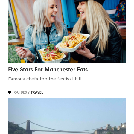
Five Stars For Manchester Eats
Famous chefs top the festival bill
GUIDES
/ TRAVEL