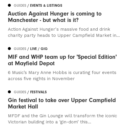
GUIDES
/ EVENTS & LISTINGS
Auction Against Hunger is coming to
Manchester - but what is it?
Action Against Hunger's massive food and drink
charity party heads to Upper Campfield Market in...
GUIDES
/ LIVE / GIG
MIF and WHP team up for 'Special Edition'
at Mayfield Depot
6 Music’s Mary Anne Hobbs is curating four events
across five nights in November
GUIDES
/ FESTIVALS
Gin festival to take over Upper Campfield
Market Hall
MFDF and the Gin Lounge will transform the iconic
Victorian building into a ‘gin-dom’ this...