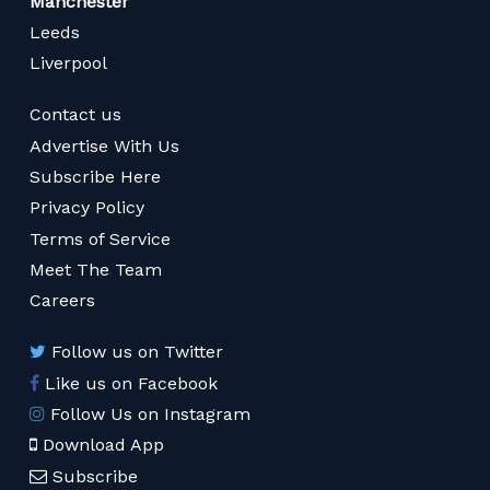
Manchester
Leeds
Liverpool
Contact us
Advertise With Us
Subscribe Here
Privacy Policy
Terms of Service
Meet The Team
Careers
Follow us on Twitter
Like us on Facebook
Follow Us on Instagram
Download App
Subscribe