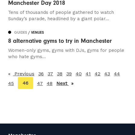
Manchester Day 2018
Tens of thousands of people gathered to watch
Sunday’s parade, headlined by a giant polar...
GUIDES
/ VENUES
8 alternative gyms to try in Manchester
Women-only gyms, gyms with DJs, gyms for people
who hate gyms…
Previous
page
36
37
38
39
40
41
42
43
44
You're
46
45
47
48
Next
page
on
page