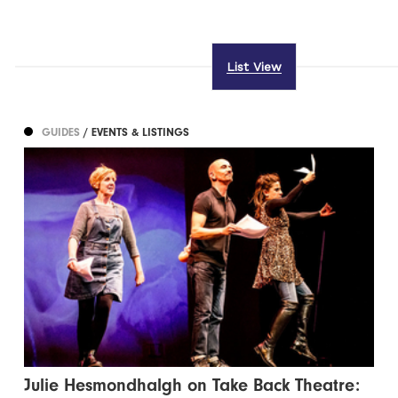
List View
GUIDES
/ EVENTS & LISTINGS
Julie Hesmondhalgh on Take Back Theatre: