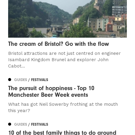
The cream of Bristol? Go with the flow
Bristol attractions are not just centred on engineer
Isambard Kingdom Brunel and explorer John
Cabot...
GUIDES
/ FESTIVALS
The pursuit of hoppiness - Top 10
Manchester Beer Week events
What has got Neil Sowerby frothing at the mouth
this year?
GUIDES
/ FESTIVALS
10 of the best family things to do around