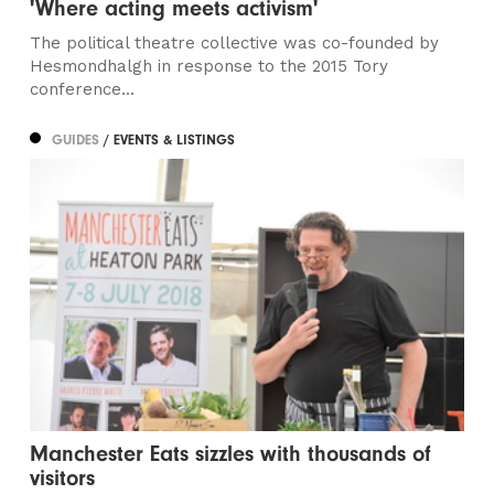
'Where acting meets activism'
The political theatre collective was co-founded by
Hesmondhalgh in response to the 2015 Tory
conference...
GUIDES
/ EVENTS & LISTINGS
Manchester Eats sizzles with thousands of
visitors