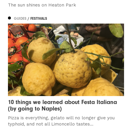
The sun shines on Heaton Park
GUIDES
/ FESTIVALS
10 things we learned about Festa Italiana
(by going to Naples)
Pizza is everything, gelato will no longer give you
typhoid, and not all Limoncello tastes...