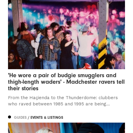
'He wore a pair of budgie smugglers and
thigh-length waders' - Madchester ravers tell
their stories
From the Haçienda to the Thunderdome: clubbers
who raved between 1985 and 1995 are being...
GUIDES
/ EVENTS & LISTINGS