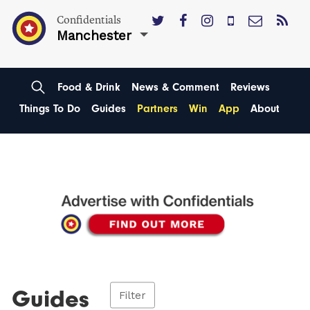
Confidentials
Manchester
Food & Drink
News & Comment
Reviews
Things To Do
Guides
Partners
Win
App
About
Guides
Filter