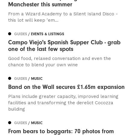
Manchester this summer
From a Wizard Academy to a Silent Island Disco -
this lot will keep 'em...
GUIDES
/ EVENTS & LISTINGS
Campo Viejo's Spanish Supper Club - grab
one of the last few spots
Good food, relaxed conversation and even the
chance to blend your own wine
GUIDES
/ MUSIC
Band on the Wall secures £1.65m expansion
Plans include greater capacity, improved learning
facilities and transforming the derelict Cocozza
building
GUIDES
/ MUSIC
From bears to boggarts: 70 photos from