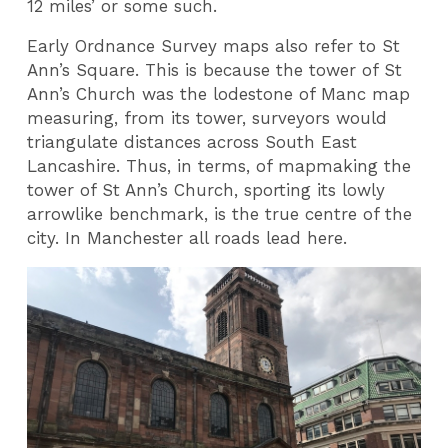
12 miles’ or some such.
Early Ordnance Survey maps also refer to St
Ann’s Square. This is because the tower of St
Ann’s Church was the lodestone of Manc map
measuring, from its tower, surveyors would
triangulate distances across South East
Lancashire. Thus, in terms, of mapmaking the
tower of St Ann’s Church, sporting its lowly
arrowlike benchmark, is the true centre of the
city. In Manchester all roads lead here.