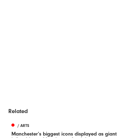
Related
/ ARTS
Manchester’s biggest icons displayed as giant