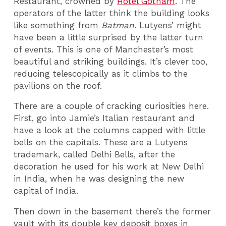
Restaurant, crowned by
Hotel Gotham
. The
operators of the latter think the building looks
like something from
Batman
. Lutyens’ might
have been a little surprised by the latter turn
of events. This is one of Manchester’s most
beautiful and striking buildings. It’s clever too,
reducing telescopically as it climbs to the
pavilions on the roof.
There are a couple of cracking curiosities here.
First, go into Jamie’s Italian restaurant and
have a look at the columns capped with little
bells on the capitals. These are a Lutyens
trademark, called Delhi Bells, after the
decoration he used for his work at New Delhi
in India, when he was designing the new
capital of India.
Then down in the basement there’s the former
vault with its double key deposit boxes in