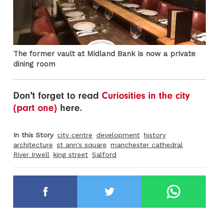
The former vault at Midland Bank is now a private
dining room
Don't forget to read
Curiosities in the city
(part one)
here.
In this Story
city centre
development
history
architecture
st ann's square
manchester cathedral
River Irwell
king street
Salford