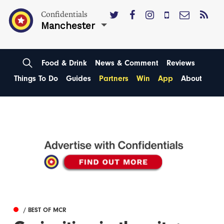
Confidentials
Manchester
Food & Drink
News & Comment
Reviews
Things To Do
Guides
Partners
Win
App
About
/ BEST OF MCR