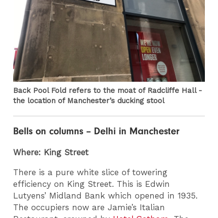
Back Pool Fold refers to the moat of Radcliffe Hall -
the location of Manchester’s ducking stool
Bells on columns – Delhi in Manchester
Where: King Street
There is a pure white slice of towering
efficiency on King Street. This is Edwin
Lutyens’ Midland Bank which opened in 1935.
The occupiers now are Jamie’s Italian