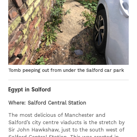
Tomb peeping out from under the Salford car park
Egypt in Salford
Where: Salford Central Station
The most delicious of Manchester and
Salford’s city centre viaducts is the stretch by
Sir John Hawkshaw, just to the south west of