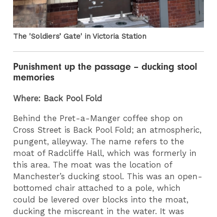
The 'Soldiers’ Gate' in Victoria Station
Punishment up the passage – ducking stool
memories
Where: Back Pool Fold
Behind the Pret-a-Manger coffee shop on
Cross Street is Back Pool Fold; an atmospheric,
pungent, alleyway. The name refers to the
moat of Radcliffe Hall, which was formerly in
this area. The moat was the location of
Manchester’s ducking stool. This was an open-
bottomed chair attached to a pole, which
could be levered over blocks into the moat,
ducking the miscreant in the water. It was