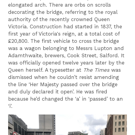
elongated arch. There are orbs on scrolls
decorating the bridge, referring to the royal
authority of the recently crowned Queen
Victoria. Construction had started in 1837, the
first year of Victoria's reign, at a total cost of
£20,800. The first vehicle to cross the bridge
was a wagon belonging to Messrs Lupton and
Adamthwaite, brewers, Cook Street, Salford. It
was officially opened twelve years later by the
Queen herself. A typesetter at
The Times
was
dismissed when he couldn’t resist amending
the line ‘Her Majesty passed over the bridge
and duly declared it open’. He was fired
because he’d changed the ‘a’ in ‘passed’ to an
‘i’.