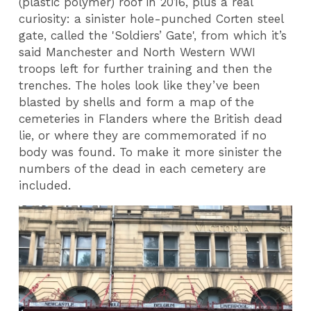
(plastic polymer) roof in 2016, plus a real
curiosity: a sinister hole-punched Corten steel
gate, called the 'Soldiers’ Gate', from which it’s
said Manchester and North Western WWI
troops left for further training and then the
trenches. The holes look like they’ve been
blasted by shells and form a map of the
cemeteries in Flanders where the British dead
lie, or where they are commemorated if no
body was found. To make it more sinister the
numbers of the dead in each cemetery are
included.