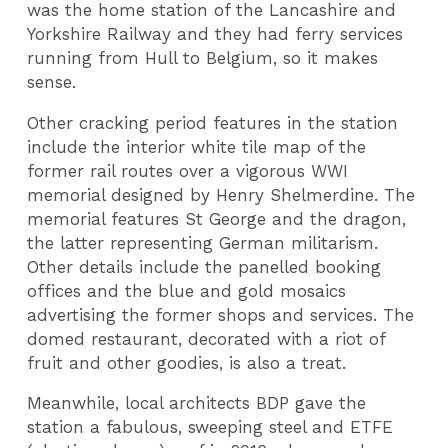
was the home station of the Lancashire and
Yorkshire Railway and they had ferry services
running from Hull to Belgium, so it makes
sense.
Other cracking period features in the station
include the interior white tile map of the
former rail routes over a vigorous WWI
memorial designed by Henry Shelmerdine. The
memorial features St George and the dragon,
the latter representing German militarism.
Other details include the panelled booking
offices and the blue and gold mosaics
advertising the former shops and services. The
domed restaurant, decorated with a riot of
fruit and other goodies, is also a treat.
Meanwhile, local architects BDP gave the
station a fabulous, sweeping steel and ETFE