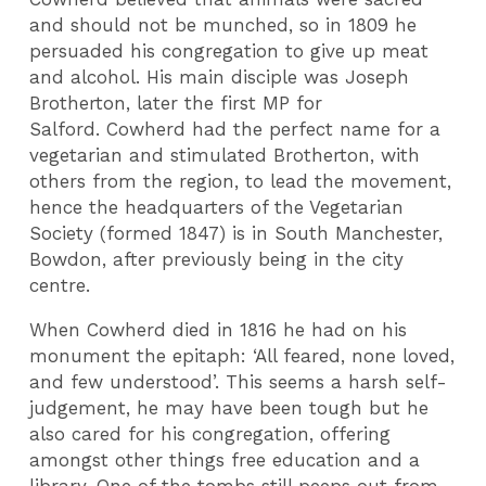
and should not be munched, so in 1809 he
persuaded his congregation to give up meat
and alcohol. His main disciple was Joseph
Brotherton, later the first MP for
Salford. Cowherd had the perfect name for a
vegetarian and stimulated Brotherton, with
others from the region, to lead the movement,
hence the headquarters of the Vegetarian
Society (formed 1847) is in South Manchester,
Bowdon, after previously being in the city
centre.
When Cowherd died in 1816 he had on his
monument the epitaph: ‘All feared, none loved,
and few understood’. This seems a harsh self-
judgement, he may have been tough but he
also cared for his congregation, offering
amongst other things free education and a
library. One of the tombs still peeps out from