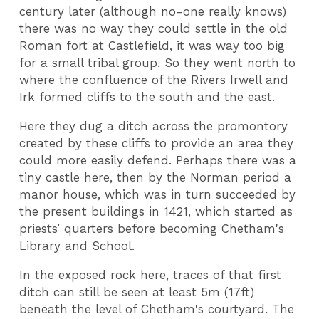
century later (although no-one really knows)
there was no way they could settle in the old
Roman fort at Castlefield, it was way too big
for a small tribal group. So they went north to
where the confluence of the Rivers Irwell and
Irk formed cliffs to the south and the east.
Here they dug a ditch across the promontory
created by these cliffs to provide an area they
could more easily defend. Perhaps there was a
tiny castle here, then by the Norman period a
manor house, which was in turn succeeded by
the present buildings in 1421, which started as
priests’ quarters before becoming Chetham's
Library and School.
In the exposed rock here, traces of that first
ditch can still be seen at least 5m (17ft)
beneath the level of Chetham's courtyard. The