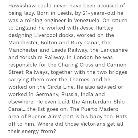
Hawkshaw could never have been accused of
being lazy. Born in Leeds, by 21-years-old he
was a mining engineer in Venezuela. On return
to England he worked with Jesse Hartley
designing Liverpool docks, worked on the
Manchester, Bolton and Bury Canal, the
Manchester and Leeds Railway, the Lancashire
and Yorkshire Railway. In London he was
responsible for the Charing Cross and Cannon
Street Railways, together with the two bridges
carrying them over the Thames, and he
worked on the Circle Line. He also advised or
worked in Germany, Russia, India and
elsewhere. He even built the Amsterdam Ship
Canal....the list goes on. The Puerto Madero
area of Buenos Aires' port is his baby too. Hats
off to him. Where did those Victorians get all
their energy from?