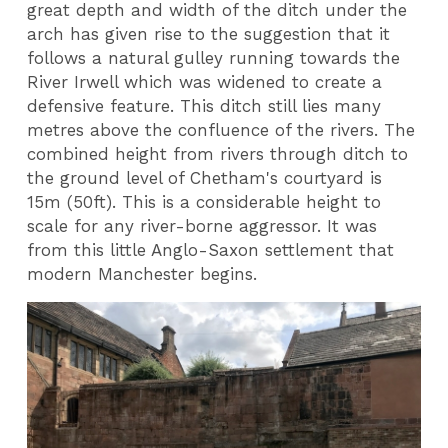
great depth and width of the ditch under the
arch has given rise to the suggestion that it
follows a natural gulley running towards the
River Irwell which was widened to create a
defensive feature. This ditch still lies many
metres above the confluence of the rivers. The
combined height from rivers through ditch to
the ground level of Chetham's courtyard is
15m (50ft). This is a considerable height to
scale for any river-borne aggressor. It was
from this little Anglo-Saxon settlement that
modern Manchester begins.