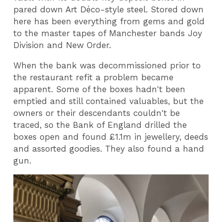
pared down Art Déco-style steel. Stored down
here has been everything from gems and gold
to the master tapes of Manchester bands Joy
Division and New Order.
When the bank was decommissioned prior to
the restaurant refit a problem became
apparent. Some of the boxes hadn't been
emptied and still contained valuables, but the
owners or their descendants couldn't be
traced, so the Bank of England drilled the
boxes open and found £1.1m in jewellery, deeds
and assorted goodies. They also found a hand
gun.