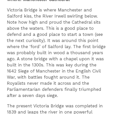
Victoria Bridge is where Manchester and
Salford kiss, the River Irwell swirling below.
Note how high and proud the Cathedral sits
above the waters. This is a good place to
defend and a good place to start a town (see
the next curiosity). It was around this point
where the ‘ford’ of Salford lay. The first bridge
was probably built in wood a thousand years
ago. A stone bridge with a chapel upon it was
built in the 1300s. This was key during the
1642 Siege of Manchester in the English Civil
War, with battles fought around it. The
Royalists never made it across and the
Parliamentarian defenders finally triumphed
after a seven days siege.
The present Victoria Bridge was completed in
1839 and leaps the river in one powerful