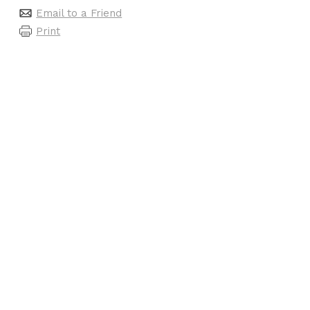
Email to a Friend
Print