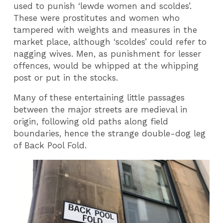
used to punish ‘lewde women and scoldes’.
These were prostitutes and women who
tampered with weights and measures in the
market place, although ‘scoldes’ could refer to
nagging wives. Men, as punishment for lesser
offences, would be whipped at the whipping
post or put in the stocks.
Many of these entertaining little passages
between the major streets are medieval in
origin, following old paths along field
boundaries, hence the strange double-dog leg
of Back Pool Fold.