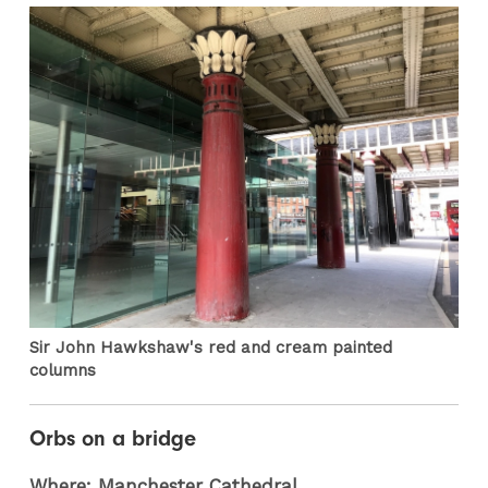
Sir John Hawkshaw's red and cream painted
columns
Orbs on a bridge
Where: Manchester Cathedral