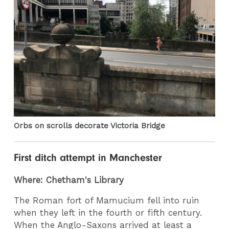
Orbs on scrolls decorate Victoria Bridge
First ditch attempt in Manchester
Where: Chetham's Library
The Roman fort of Mamucium fell into ruin
when they left in the fourth or fifth century.
When the Anglo-Saxons arrived at least a