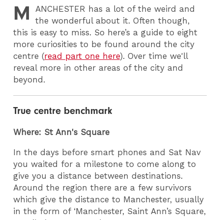
M
ANCHESTER
has a lot of the weird and
the wonderful about it. Often though,
this is easy to miss. So here’s a guide to eight
more curiosities to be found around the city
centre (
read part one here
). Over time we'll
reveal more in other areas of the city and
beyond.
True centre benchmark
Where: St Ann's Square
In the days before smart phones and Sat Nav
you waited for a milestone to come along to
give you a distance between destinations.
Around the region there are a few survivors
which give the distance to Manchester, usually
in the form of ‘Manchester, Saint Ann’s Square,