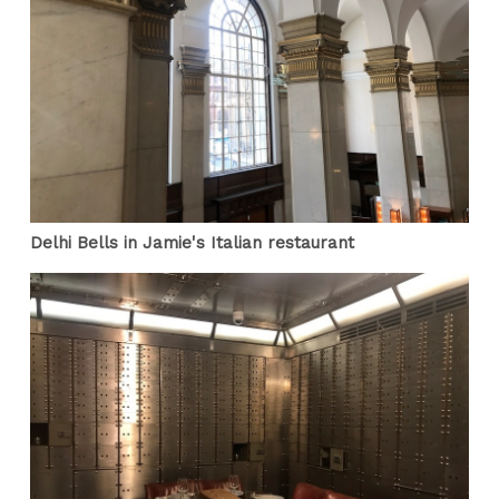
Delhi Bells in Jamie's Italian restaurant