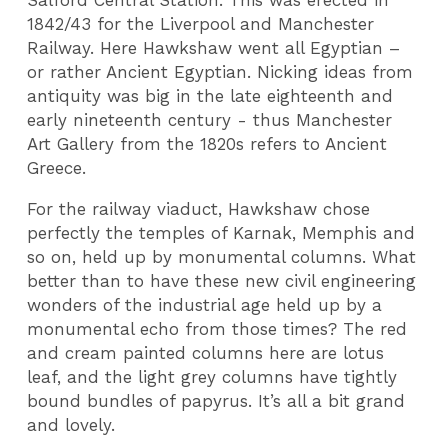
Salford Central Station. This was erected in
1842/43 for the Liverpool and Manchester
Railway. Here Hawkshaw went all Egyptian –
or rather Ancient Egyptian. Nicking ideas from
antiquity was big in the late eighteenth and
early nineteenth century - thus Manchester
Art Gallery from the 1820s refers to Ancient
Greece.
For the railway viaduct, Hawkshaw chose
perfectly the temples of Karnak, Memphis and
so on, held up by monumental columns. What
better than to have these new civil engineering
wonders of the industrial age held up by a
monumental echo from those times? The red
and cream painted columns here are lotus
leaf, and the light grey columns have tightly
bound bundles of papyrus. It’s all a bit grand
and lovely.