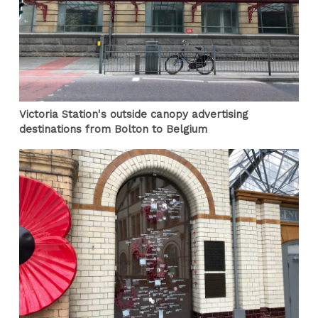
Victoria Station's outside canopy advertising
destinations from Bolton to Belgium