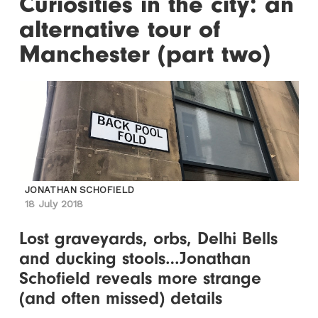
Curiosities in the city: an
alternative tour of
Manchester (part two)
JONATHAN SCHOFIELD
18 July 2018
Lost graveyards, orbs, Delhi Bells
and ducking stools…Jonathan
Schofield reveals more strange
(and often missed) details