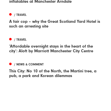
inflatables at Manchester Arndale
/ TRAVEL
A fair cop – why the Great Scotland Yard Hotel is
such an arresting site
/ TRAVEL
‘Affordable overnight stays in the heart of the
city’: Aloft by Marriott Manchester City Centre
/ NEWS & COMMENT
This City: No 10 of the North, the Martini tree, a
pub, a park and Korean dilemmas