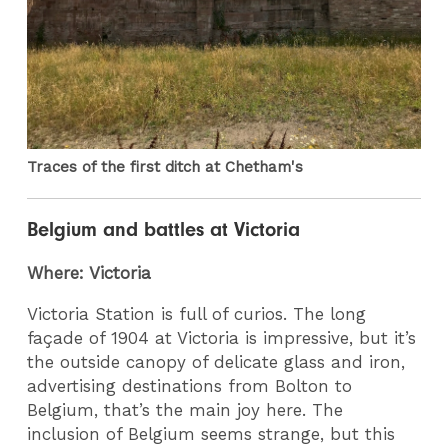
Traces of the first ditch at Chetham's
Belgium and battles at Victoria
Where: Victoria
Victoria Station is full of curios. The long
façade of 1904 at Victoria is impressive, but it’s
the outside canopy of delicate glass and iron,
advertising destinations from Bolton to
Belgium, that’s the main joy here. The
inclusion of Belgium seems strange, but this