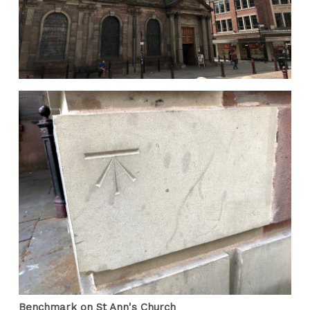
Benchmark on St Ann's Church