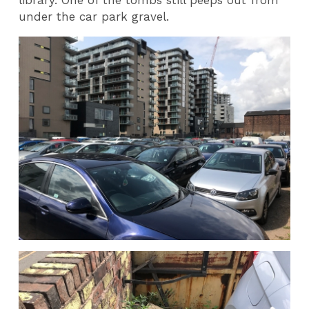
under the car park gravel.