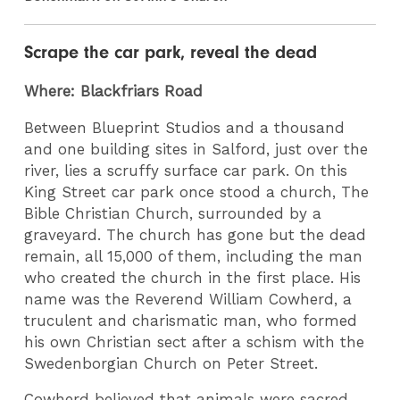
Scrape the car park, reveal the dead
Where: Blackfriars Road
Between Blueprint Studios and a thousand
and one building sites in Salford, just over the
river, lies a scruffy surface car park. On this
King Street car park once stood a church, The
Bible Christian Church, surrounded by a
graveyard. The church has gone but the dead
remain, all 15,000 of them, including the man
who created the church in the first place. His
name was the Reverend William Cowherd, a
truculent and charismatic man, who formed
his own Christian sect after a schism with the
Swedenborgian Church on Peter Street.
Cowherd believed that animals were sacred