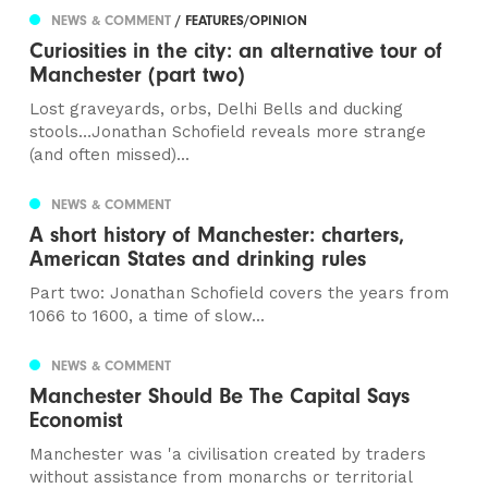
NEWS & COMMENT
/ FEATURES/OPINION
Curiosities in the city: an alternative tour of
Manchester (part two)
Lost graveyards, orbs, Delhi Bells and ducking
stools…Jonathan Schofield reveals more strange
(and often missed)...
NEWS & COMMENT
A short history of Manchester: charters,
American States and drinking rules
Part two: Jonathan Schofield covers the years from
1066 to 1600, a time of slow...
NEWS & COMMENT
Manchester Should Be The Capital Says
Economist
Manchester was 'a civilisation created by traders
without assistance from monarchs or territorial