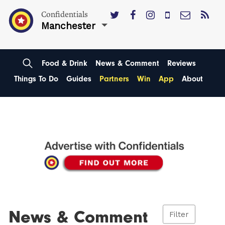
Confidentials
Manchester
Food & Drink
News & Comment
Reviews
Things To Do
Guides
Partners
Win
App
About
News & Comment
Filter