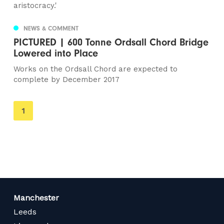
aristocracy.'
NEWS & COMMENT
PICTURED | 600 Tonne Ordsall Chord Bridge
Lowered into Place
Works on the Ordsall Chord are expected to
complete by December 2017
You're
1
on
page
Manchester
Leeds