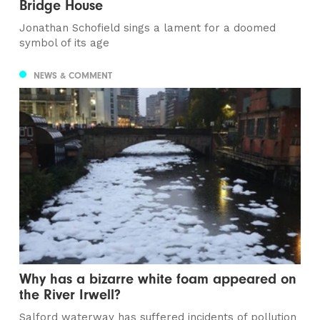
Bridge House
Jonathan Schofield sings a lament for a doomed
symbol of its age
NEWS & COMMENT
Why has a bizarre white foam appeared on
the River Irwell?
Salford waterway has suffered incidents of pollution