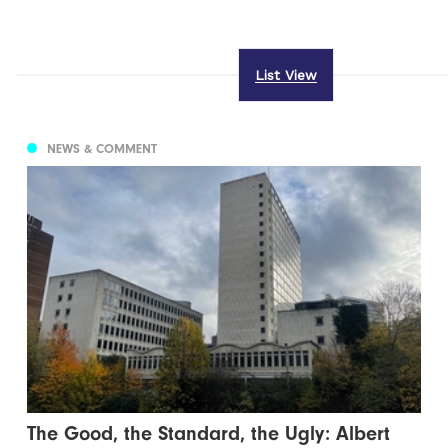
List View
NEWS & COMMENT
The Good, the Standard, the Ugly: Albert