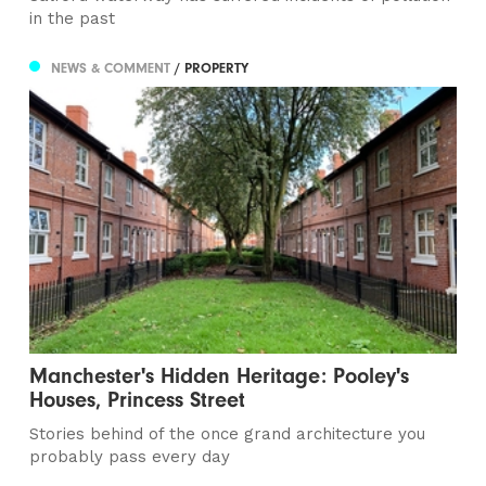
in the past
NEWS & COMMENT
/ PROPERTY
Manchester's Hidden Heritage: Pooley's
Houses, Princess Street
Stories behind of the once grand architecture you
probably pass every day