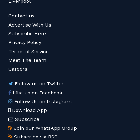
Liverpool
Contact us
Advertise With Us
Subscribe Here
Privacy Policy
Terms of Service
Meet The Team
Careers
Follow us on Twitter
Like us on Facebook
Follow Us on Instagram
Download App
Subscribe
Join our WhatsApp Group
Subscribe via RSS