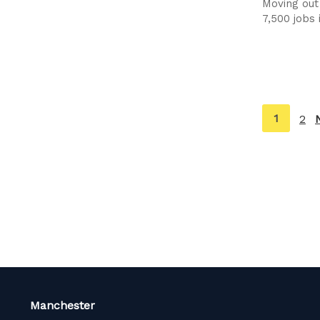
Moving out
7,500 jobs 
You're
1
2
on
page
Manchester