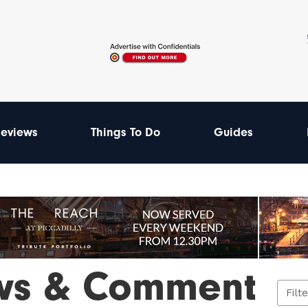
eviews
Things To Do
Guides
ws & Comment
Filt