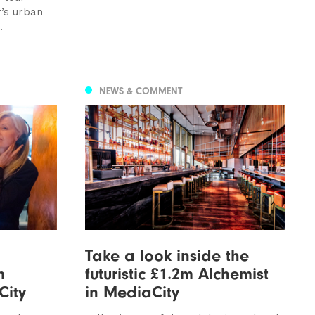
’s urban
.
NEWS & COMMENT
Take a look inside the
m
futuristic £1.2m Alchemist
City
in MediaCity