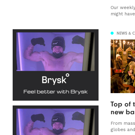
Our weekly
might hav
NEWS & 
Top of 
new bar
From massi
globes and