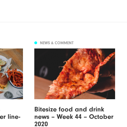
NEWS & COMMENT
s
Bitesize food and drink
r line-
news – Week 44 – October
2020