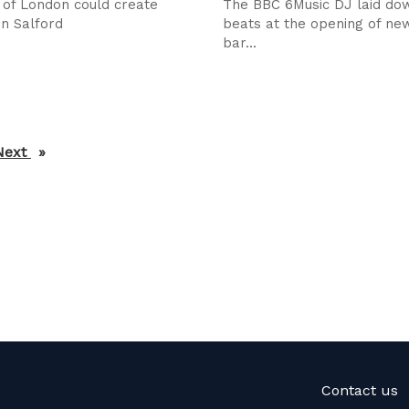
 of London could create
The BBC 6Music DJ laid do
in Salford
beats at the opening of new
bar...
Next
page
Contact us