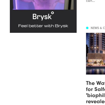
can...
NEWS & 
The Wat
for Sal
'biophi
reveal