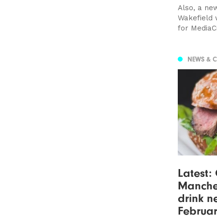
Also, a ne
Wakefield 
for MediaC
NEWS & 
Latest:
Manche
drink n
Februar