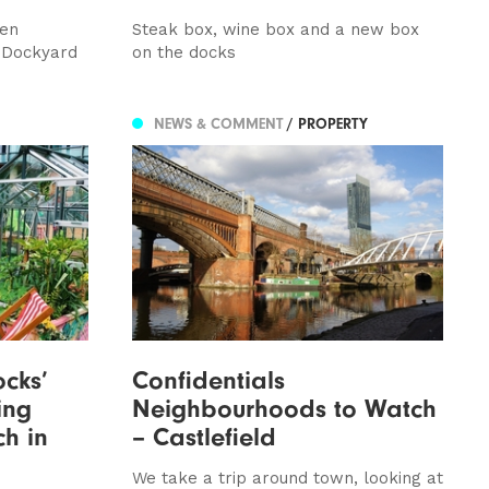
ven
Steak box, wine box and a new box
 Dockyard
on the docks
NEWS & COMMENT
/ PROPERTY
cks’
Confidentials
ing
Neighbourhoods to Watch
ch in
– Castlefield
We take a trip around town, looking at