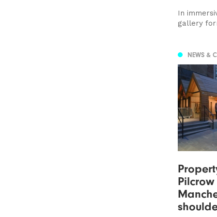
In immersi
gallery for
NEWS & 
Propert
Pilcro
Manche
shoulde