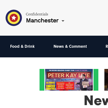
Confidentials
Manchester
Food & Drink
News & Comment
R
Ne