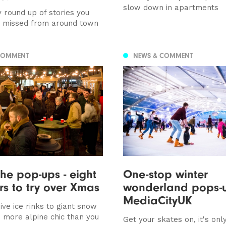
slow down in apartments
 round up of stories you
e missed from around town
COMMENT
NEWS & COMMENT
the pop-ups - eight
One-stop winter
s to try over Xmas
wonderland pops-u
MediaCityUK
ve ice rinks to giant snow
 more alpine chic than you
Get your skates on, it's onl