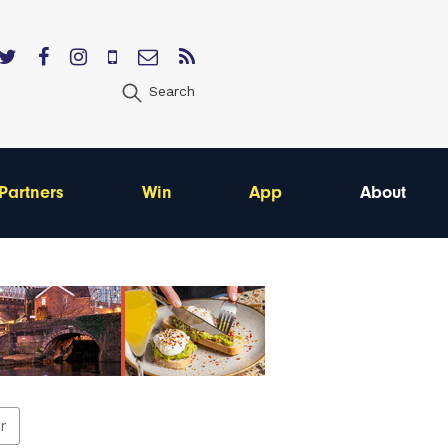
Search
Partners
Win
App
About
er