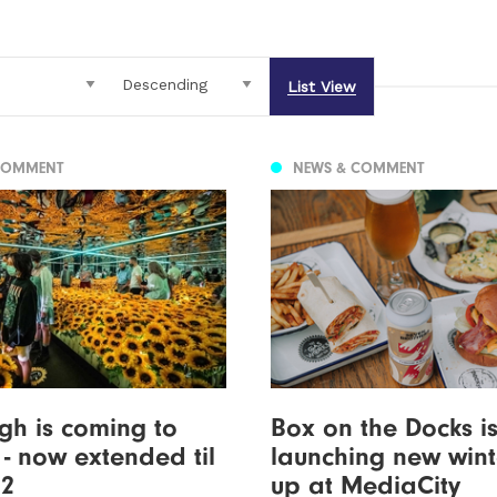
List View
COMMENT
NEWS & COMMENT
h is coming to
Box on the Docks i
 - now extended til
launching new winte
22
up at MediaCity