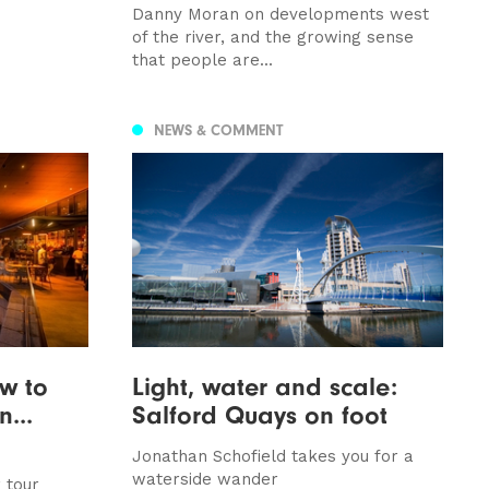
Danny Moran on developments west
of the river, and the growing sense
that people are...
NEWS & COMMENT
ow to
Light, water and scale:
...
Salford Quays on foot
Jonathan Schofield takes you for a
waterside wander
 tour