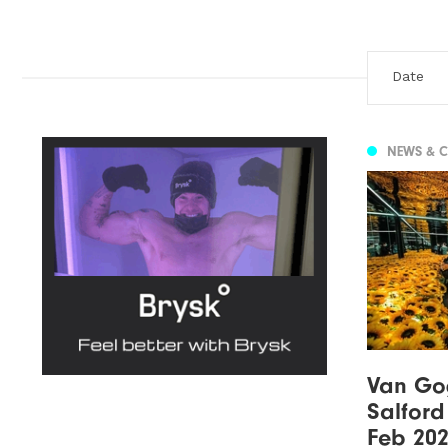
NEWS & 
Van Gog
Salford
Feb 20