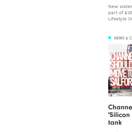
New water
part of £2
Lifestyle O
NEWS & 
Channel
'Silicon
tank