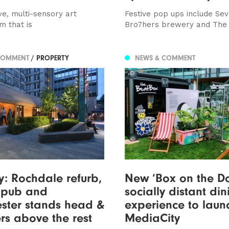
ve, multi-sensory art
Festive pop ups include Se
m that is
Bro7hers brewery and The
COMMENT
/ PROPERTY
NEWS & COMMENT
y: Rochdale refurb,
New ‘Box on the Do
w pub and
socially distant din
ster stands head &
experience to laun
rs above the rest
MediaCity