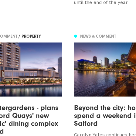
until the end of the year
COMMENT
/ PROPERTY
NEWS & COMMENT
ergardens - plans
Beyond the city: h
ford Quays' new
spend a weekend in
lic' dining complex
Salford
ed
Carolyn Yates continues her