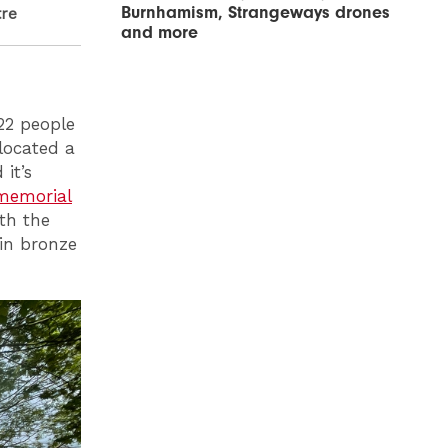
Burnhamism, Strangeways drones
tre
and more
22 people
 located a
it’s
memorial
th the
 in bronze