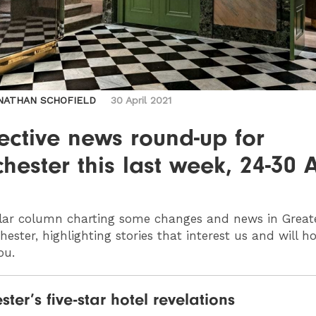
NATHAN SCHOFIELD
30 April 2021
ective news round-up for
ester this last week, 24-30 A
lar column charting some changes and news in Great
ester, highlighting stories that interest us and will h
ou.
ter’s five-star hotel revelations