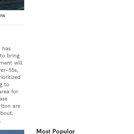
ons
h has
to bring
ment will
er-55s,
ioritized
g to
area for
ease
rlton are
about,
.
Most Popular