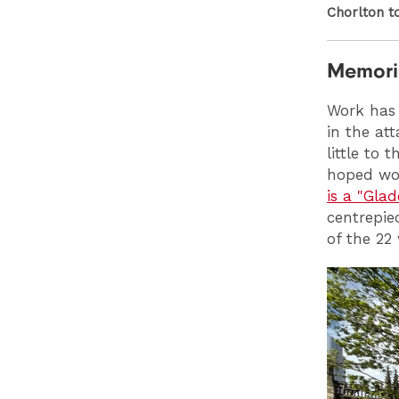
Chorlton t
Memoria
Work has
in the at
little to
hoped wor
is a "Glad
centrepie
of the 22 