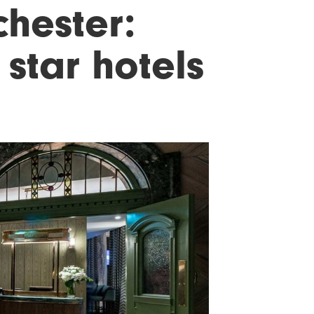
hester:
 star hotels