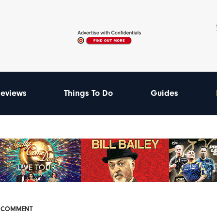
eviews
Things To Do
Guides
& COMMENT