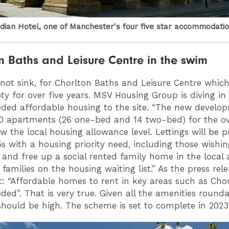
ian Hotel, one of Manchester's four five star accommodati
n Baths and Leisure Centre in the swim
, not sink, for Chorlton Baths and Leisure Centre whic
y for over five years. MSV Housing Group is diving in 
ed affordable housing to the site. “The new develop
0 apartments (26 one-bed and 14 two-bed) for the ov
w the local housing allowance level. Lettings will be pr
5s with a housing priority need, including those wishin
e and free up a social rented family home in the local 
families on the housing waiting list.” As the press rel
t: “Affordable homes to rent in key areas such as Cho
ed”. That is very true. Given all the amenities round
ould be high. The scheme is set to complete in 2023