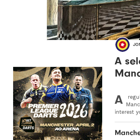
JO
A sel
Manch
A
regu
Manch
interest y
Manches