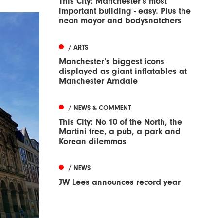
This City: Manchester's most
important building - easy. Plus the
neon mayor and bodysnatchers
/ ARTS
Manchester’s biggest icons
displayed as giant inflatables at
Manchester Arndale
/ NEWS & COMMENT
This City: No 10 of the North, the
Martini tree, a pub, a park and
Korean dilemmas
/ NEWS
JW Lees announces record year