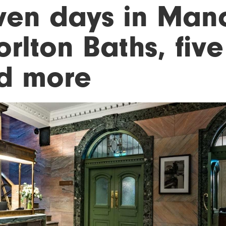
ven days in Manc
rlton Baths, five
d more