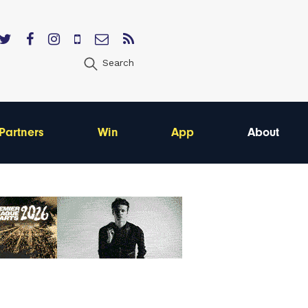
Search
Partners
Win
App
About