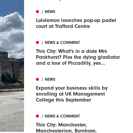
/ NEWS
Lululemon launches pop-up padel
court at Trafford Centre
/ NEWS & COMMENT
This City: What's in a date Mrs
Pankhurst? Plus the dying gladiator
and a tour of Piccadilly, yes...
/ NEWS
Expand your business skills by
enrolling at UK Management
College this September
/ NEWS & COMMENT
This City: Manchester,
Manchesterism, Burnham,