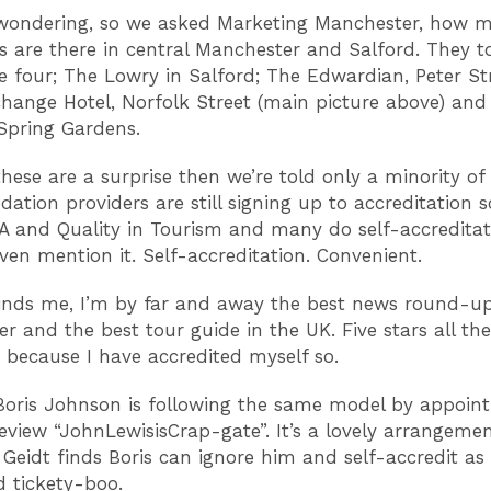
wondering, so we asked Marketing Manchester, how m
ls are there in central Manchester and Salford. They t
e four; The Lowry in Salford; The Edwardian, Peter Str
hange Hotel, Norfolk Street (main picture above) and
Spring Gardens.
these are a surprise then we’re told only a minority of
tion providers are still signing up to accreditation
A and Quality in Tourism and many do self-accredita
even mention it. Self-accreditation. Convenient.
nds me, I’m by far and away the best news round-up 
r and the best tour guide in the UK. Five stars all the
 because I have accredited myself so.
Boris Johnson is following the same model by appoint
review “JohnLewisisCrap-gate”. It’s a lovely arrangemen
Geidt finds Boris can ignore him and self-accredit as
 tickety-boo.