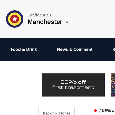
Confidentials
Manchester
Food & Drink
News & Comment
R
/ NEWS 
Back To Stories