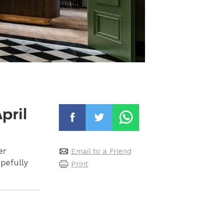
pril
er
Email to a Friend
opefully
Print