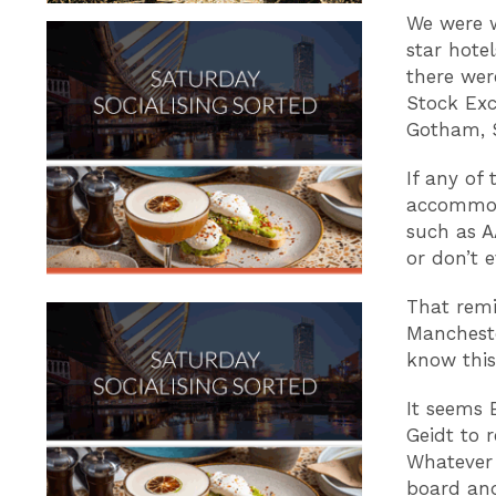
We were 
star hote
there wer
Stock Exc
Gotham, 
If any of 
accommoda
such as A
or don’t 
That remi
Mancheste
know this
It seems 
Geidt to 
Whatever 
board and