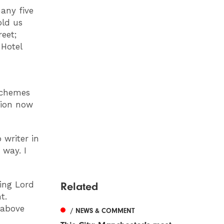
any five
old us
eet;
 Hotel
 schemes
tion now
writer in
 way. I
ing Lord
Related
t.
 above
/ NEWS & COMMENT