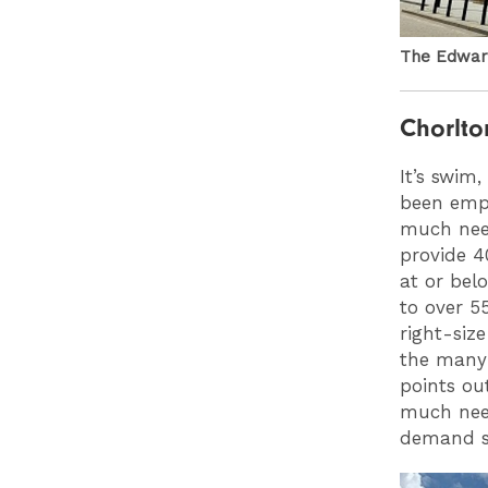
The Edward
Chorlto
It’s swim
been empt
much need
provide 4
at or belo
to over 5
right-siz
the many 
points ou
much need
demand sh