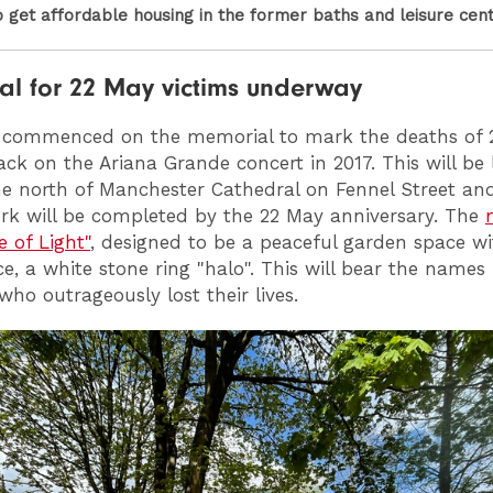
o get affordable housing in the former baths and leisure cen
l for 22 May victims underway
 commenced on the memorial to mark the deaths of 
tack on the Ariana Grande concert in 2017. This will be
 the north of Manchester Cathedral on Fennel Street and 
k will be completed by the 22 May anniversary. The
e of Light"
, designed to be a peaceful garden space wi
ce, a white stone ring "halo". This will bear the names
who outrageously lost their lives.