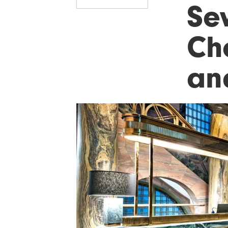
Se
Cho
an