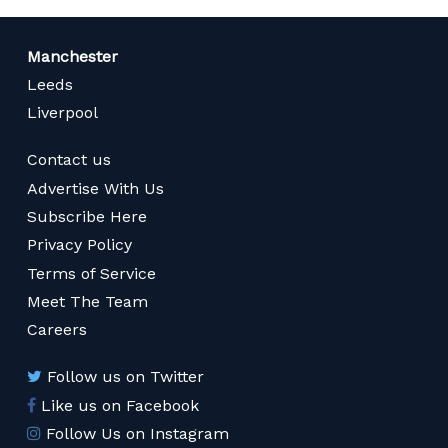
Manchester
Leeds
Liverpool
Contact us
Advertise With Us
Subscribe Here
Privacy Policy
Terms of Service
Meet The Team
Careers
Follow us on Twitter
Like us on Facebook
Follow Us on Instagram