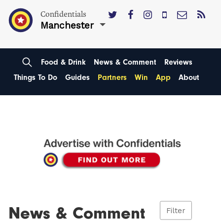
Confidentials
Manchester
Food & Drink
News & Comment
Reviews
Things To Do
Guides
Partners
Win
App
About
News & Comment
Filter