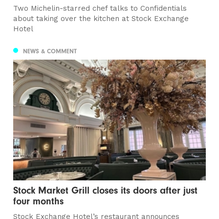
Two Michelin-starred chef talks to Confidentials
about taking over the kitchen at Stock Exchange
Hotel
NEWS & COMMENT
Stock Market Grill closes its doors after just
four months
Stock Exchange Hotel’s restaurant announces