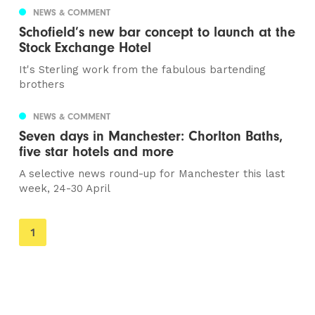
NEWS & COMMENT
Schofield’s new bar concept to launch at the
Stock Exchange Hotel
It's Sterling work from the fabulous bartending
brothers
NEWS & COMMENT
Seven days in Manchester: Chorlton Baths,
five star hotels and more
A selective news round-up for Manchester this last
week, 24-30 April
You're
1
on
page