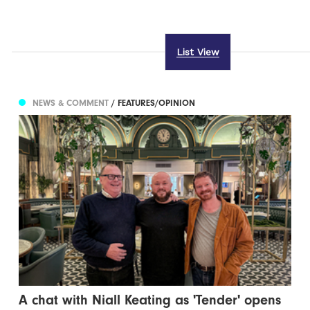
List View
NEWS & COMMENT
/ FEATURES/OPINION
A chat with Niall Keating as 'Tender' opens