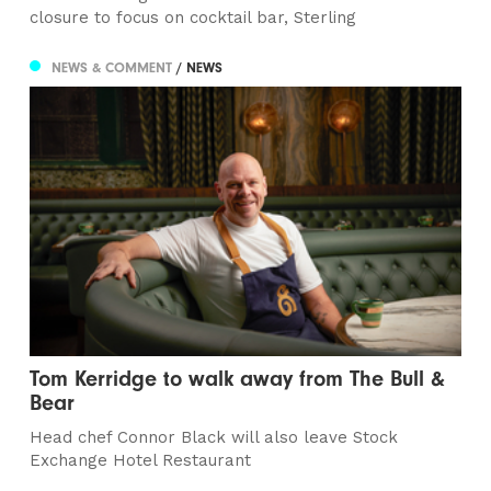
closure to focus on cocktail bar, Sterling
NEWS & COMMENT
/ NEWS
Tom Kerridge to walk away from The Bull &
Bear
Head chef Connor Black will also leave Stock
Exchange Hotel Restaurant