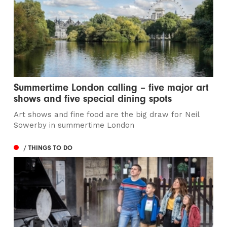
Summertime London calling – five major art
shows and five special dining spots
Art shows and fine food are the big draw for Neil
Sowerby in summertime London
/ THINGS TO DO