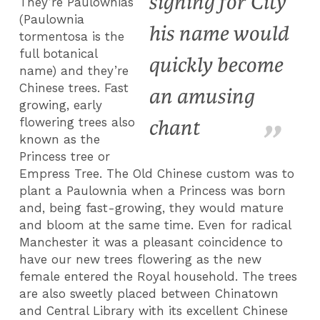
signing for City
They’re Paulownias
(Paulownia
his name would
tormentosa is the
full botanical
quickly become
name) and they’re
Chinese trees. Fast
an amusing
growing, early
flowering trees also
chant
known as the
Princess tree or
Empress Tree. The Old Chinese custom was to
plant a Paulownia when a Princess was born
and, being fast-growing, they would mature
and bloom at the same time. Even for radical
Manchester it was a pleasant coincidence to
have our new trees flowering as the new
female entered the Royal household. The trees
are also sweetly placed between Chinatown
and Central Library with its excellent Chinese