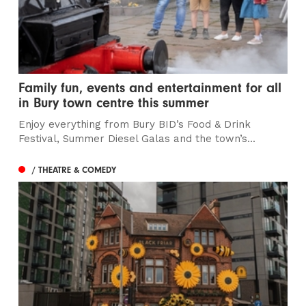
Family fun, events and entertainment for all
in Bury town centre this summer
Enjoy everything from Bury BID’s Food & Drink
Festival, Summer Diesel Galas and the town’s...
/ THEATRE & COMEDY