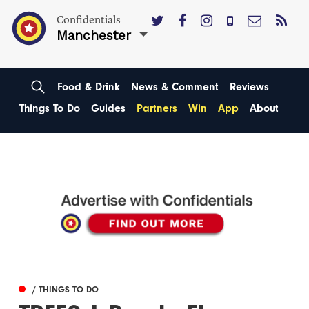
Confidentials
Manchester
Food & Drink
News & Comment
Reviews
Things To Do
Guides
Partners
Win
App
About
/ THINGS TO DO