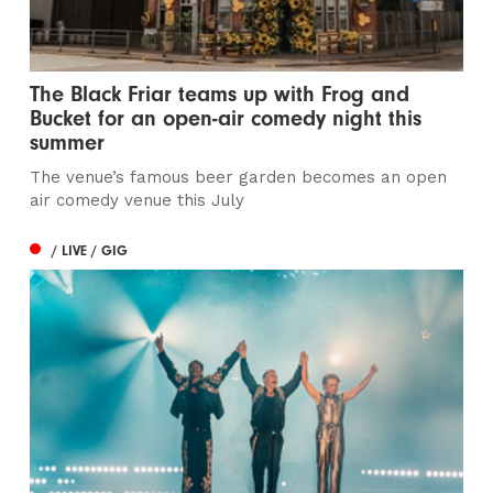
The Black Friar teams up with Frog and
Bucket for an open-air comedy night this
summer
The venue’s famous beer garden becomes an open
air comedy venue this July
/ LIVE / GIG