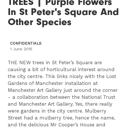
TREES | Purple Flowers
In St Peter's Square And
Other Species
CONFIDENTIALS
1 June 2015
THE NEW trees in St Peter’s Square are
causing a bit of horticultural interest around
the city centre. This links nicely with the Lost
Gardens of Manchester installation at
Manchester Art Gallery just around the corner
- a collaboration between the National Trust
and Manchester Art Gallery. Yes, there really
were gardens in the city centre. Mulberry
Street had a mulberry tree, hence the name,
and the delicious Mr Cooper’s House and