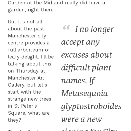
Garden at the Midland really did have a
garden, right there.
But it's not all
I no longer
about the past.
Manchester city
accept any
centre provides a
full arborteum of
excuses about
leafy delight. I'll be
talking about this
difficult plant
on Thursday at
Manchester Art
names. If
Gallery, but let's
Metasequoia
start with the
strange new trees
glyptostroboides
in St Peter's
Square, what are
were a new
they?