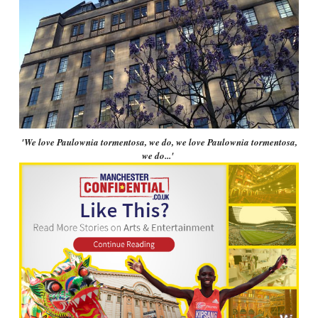
'We love Paulownia tormentosa, we do, we love Paulownia tormentosa,
we do...'