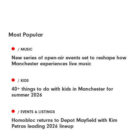
Most Popular
/ MUSIC
New series of open-air events set to reshape how
Manchester experiences live music
/ KIDS
40+ things to do with kids in Manchester for
summer 2026
/ EVENTS & LISTINGS
Homobloc returns to Depot Mayfield with Kim
Petras leading 2026 lineup