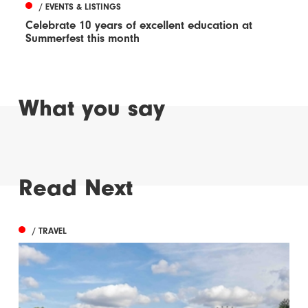
/ EVENTS & LISTINGS
Celebrate 10 years of excellent education at
Summerfest this month
What you say
Read Next
/ TRAVEL