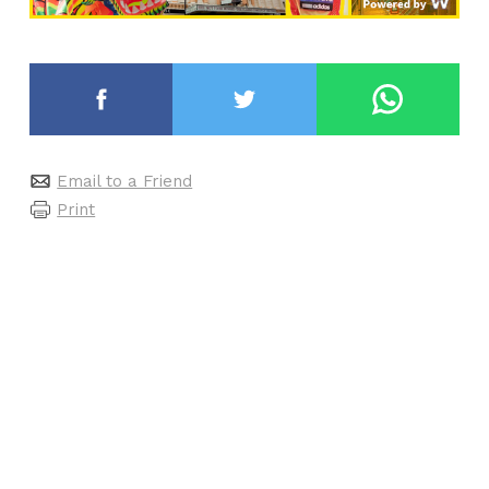
Email to a Friend
Print