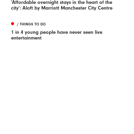
‘Affordable overnight stays in the heart of the
city’: Aloft by Marriott Manchester City Centre
/ THINGS TO DO
1 in 4 young people have never seen live
entertainment