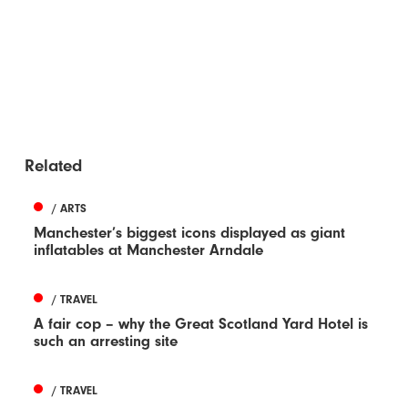
Related
/ ARTS
Manchester’s biggest icons displayed as giant
inflatables at Manchester Arndale
/ TRAVEL
A fair cop – why the Great Scotland Yard Hotel is
such an arresting site
/ TRAVEL