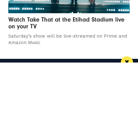
Watch Take That at the Etihad Stadium live
on your TV
Saturday’s show will be live-streamed on Prime and
Amazon Music
Manchester
Leeds
Liverpool
Contact us
Advertise With Us
Subscribe Here
Privacy Policy
Terms of Service