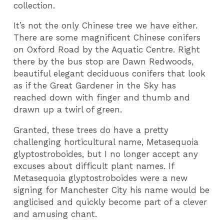
collection.
It’s not the only Chinese tree we have either.
There are some magnificent Chinese conifers
on Oxford Road by the Aquatic Centre. Right
there by the bus stop are Dawn Redwoods,
beautiful elegant deciduous conifers that look
as if the Great Gardener in the Sky has
reached down with finger and thumb and
drawn up a twirl of green.
Granted, these trees do have a pretty
challenging horticultural name, Metasequoia
glyptostroboides, but I no longer accept any
excuses about difficult plant names. If
Metasequoia glyptostroboides were a new
signing for Manchester City his name would be
anglicised and quickly become part of a clever
and amusing chant.