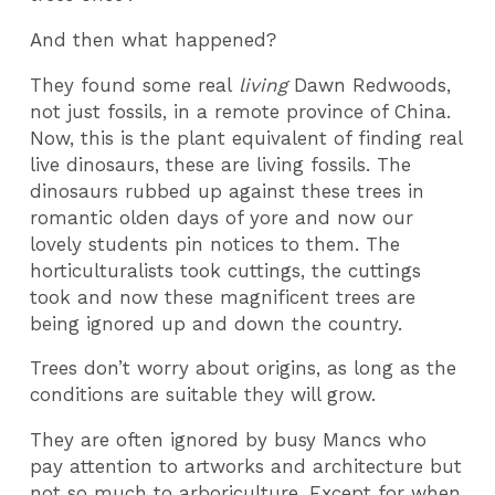
And then what happened?
They found some real
living
Dawn Redwoods,
not just fossils, in a remote province of China.
Now, this is the plant equivalent of finding real
live dinosaurs, these are living fossils. The
dinosaurs rubbed up against these trees in
romantic olden days of yore and now our
lovely students pin notices to them. The
horticulturalists took cuttings, the cuttings
took and now these magnificent trees are
being ignored up and down the country.
Trees don’t worry about origins, as long as the
conditions are suitable they will grow.
They are often ignored by busy Mancs who
pay attention to artworks and architecture but
not so much to arboriculture. Except for when