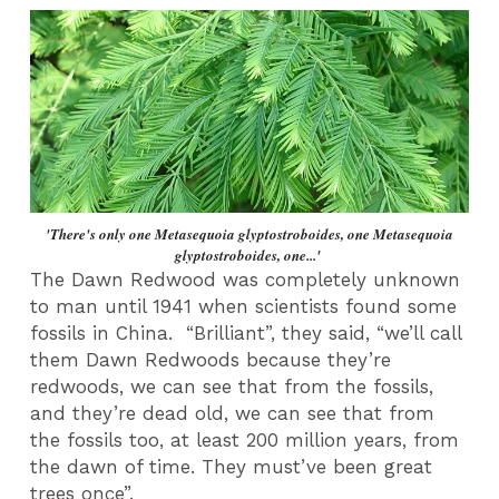
'There's only one Metasequoia glyptostroboides, one Metasequoia
glyptostroboides, one...'
The Dawn Redwood was completely unknown
to man until 1941 when scientists found some
fossils in China. “Brilliant”, they said, “we’ll call
them Dawn Redwoods because they’re
redwoods, we can see that from the fossils,
and they’re dead old, we can see that from
the fossils too, at least 200 million years, from
the dawn of time. They must’ve been great
trees once”.