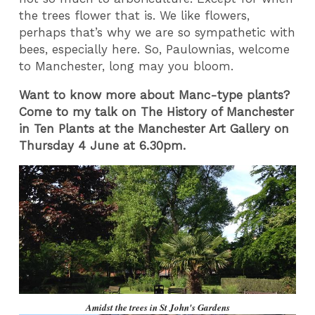
the trees flower that is. We like flowers,
perhaps that’s why we are so sympathetic with
bees, especially here. So, Paulownias, welcome
to Manchester, long may you bloom.
Want to know more about Manc-type plants?
Come to my talk on The History of Manchester
in Ten Plants at the Manchester Art Gallery on
Thursday 4 June at 6.30pm.
Amidst the trees in St John's Gardens