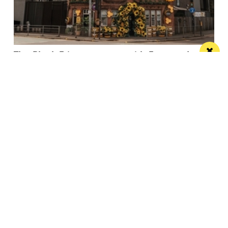
The Black Friar teams up with Frog and
Bucket for an open-air comedy night this
summer
The venue’s famous beer garden becomes an open
air comedy venue this July
/ LIVE / GIG