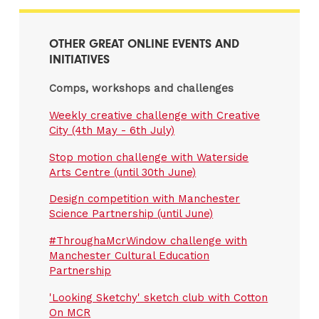
OTHER GREAT ONLINE EVENTS AND
INITIATIVES
Comps, workshops and challenges
Weekly creative challenge with Creative
City (4th May - 6th July)
Stop motion challenge with Waterside
Arts Centre (until 30th June)
Design competition with Manchester
Science Partnership (until June)
#ThroughaMcrWindow challenge with
Manchester Cultural Education
Partnership
'Looking Sketchy' sketch club with Cotton
On MCR