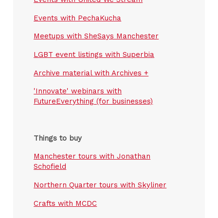
Events with PechaKucha
Meetups with SheSays Manchester
LGBT event listings with Superbia
Archive material with Archives +
'Innovate' webinars with
FutureEverything (for businesses)
Things to buy
Manchester tours with Jonathan
Schofield
Northern Quarter tours with Skyliner
Crafts with MCDC