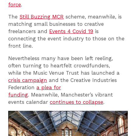
force
.
The
Still Buzzing MCR
scheme, meanwhile, is
matching small businesses to creative
freelancers and
Events 4 Covid 19
is
connecting the event industry to those on the
front line.
Nevertheless many have been left reeling,
often turning to heartfelt crowdfunders,
while the Music Venue Trust has launched a
crisis campaign
and the Creative Industries
Federation
a plea for
funding
. Meanwhile, Manchester’s vibrant
events calendar
continues to collapse
.