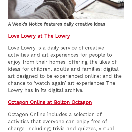
A Week’s Notice features daily creative ideas
Love Lowry at The Lowry
Love Lowry is a daily service of creative
activities and art experiences for people to
enjoy from their homes: offering the likes of
ideas for children, adults and families; digital
art designed to be experienced online; and the
chance to ‘watch again’ art experiences The
Lowry has in its digital archive.
Octagon Online at Bolton Octagon
Octagon Online includes a selection of
activities that everyone can enjoy free of
charge, including; trivia and quizzes, virtual