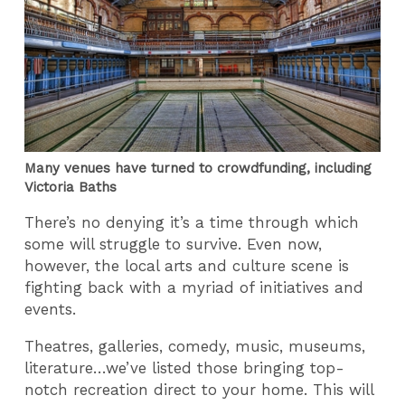
Many venues have turned to crowdfunding, including
Victoria Baths
There’s no denying it’s a time through which
some will struggle to survive. Even now,
however, the local arts and culture scene is
fighting back with a myriad of initiatives and
events.
Theatres, galleries, comedy, music, museums,
literature…we’ve listed those bringing top-
notch recreation direct to your home. This will