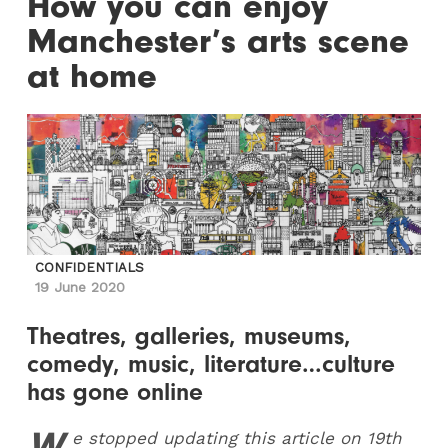
How you can enjoy
Manchester’s arts scene
at home
CONFIDENTIALS
19 June 2020
Theatres, galleries, museums,
comedy, music, literature…culture
has gone online
W
e stopped updating this article on 19th