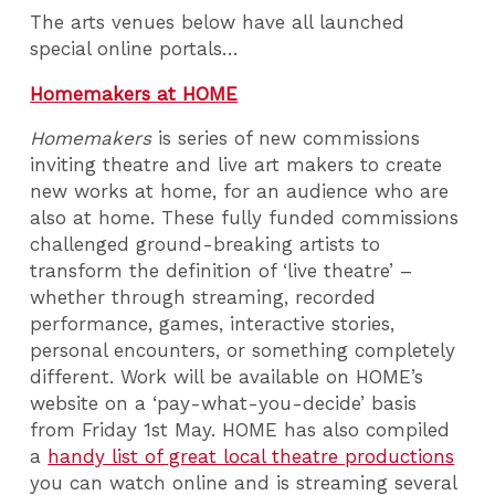
The arts venues below have all launched
special online portals…
Homemakers at HOME
Homemakers
is series of new commissions
inviting theatre and live art makers to create
new works at home, for an audience who are
also at home. These fully funded commissions
challenged ground-breaking artists to
transform the definition of ‘live theatre’ –
whether through streaming, recorded
performance, games, interactive stories,
personal encounters, or something completely
different. Work will be available on HOME’s
website on a ‘pay-what-you-decide’ basis
from Friday 1st May. HOME has also compiled
a
handy list of great local theatre productions
you can watch online and is streaming several