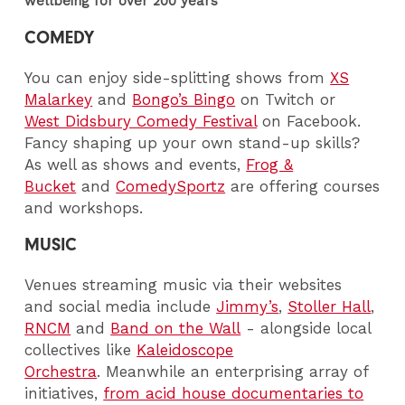
wellbeing for over 200 years
COMEDY
You can enjoy side-splitting shows from
XS
Malarkey
and
Bongo’s Bingo
on Twitch or
West Didsbury Comedy Festival
on Facebook.
Fancy shaping up your own stand-up skills?
As well as shows and events,
Frog &
Bucket
and
ComedySportz
are offering courses
and workshops.
MUSIC
Venues streaming music via their websites
and social media include
Jimmy’s
,
Stoller Hall
,
RNCM
and
Band on the Wall
- alongside local
collectives like
Kaleidoscope
Orchestra
. Meanwhile an enterprising array of
initiatives,
from acid house documentaries to