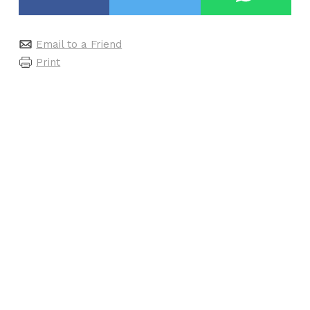
Email to a Friend
Print