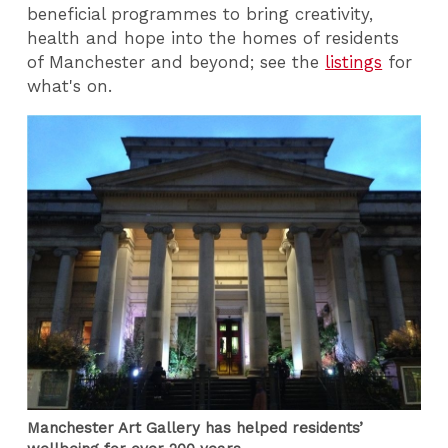
beneficial programmes to bring creativity,
health and hope into the homes of residents
of Manchester and beyond; see the
listings
for
what's on.
Manchester Art Gallery has helped residents’