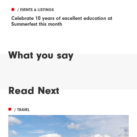
/ EVENTS & LISTINGS
Celebrate 10 years of excellent education at
Summerfest this month
What you say
Read Next
/ TRAVEL