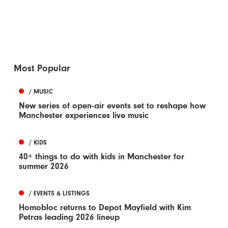
Most Popular
/ MUSIC
New series of open-air events set to reshape how
Manchester experiences live music
/ KIDS
40+ things to do with kids in Manchester for
summer 2026
/ EVENTS & LISTINGS
Homobloc returns to Depot Mayfield with Kim
Petras leading 2026 lineup