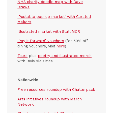
NHS charity doodle map with Dave
Draws
'Postable pop-up market' with Curated
Makers
Illustrated market with Stall MCR
'Pay it forward' vouchers
(for 50% off
dining vouchers, visit
here
)
Tours
plus
poetry and illustrated merch
with Invisible Cities
Nationwide
Free resources roundup with Chatterpack
Arts initiatives roundup with March
Network