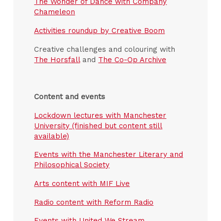
The Wonder of Dance with Company
Chameleon
Activities roundup by Creative Boom
Creative challenges and colouring with
The Horsfall
and
The Co-Op Archive
Content and events
Lockdown lectures with Manchester
University (finished but content still
available)
Events with the Manchester Literary and
Philosophical Society
Arts content with MIF Live
Radio content with Reform Radio
Events with United We Stream