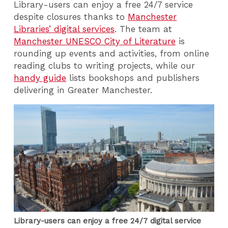
Library-users can enjoy a free 24/7 service
despite closures thanks to
Manchester
Libraries’ digital services
. The team at
Manchester UNESCO City of Literature
is
rounding up events and activities, from online
reading clubs to writing projects, while our
handy guide
lists bookshops and publishers
delivering in Greater Manchester.
Library-users can enjoy a free 24/7 digital service