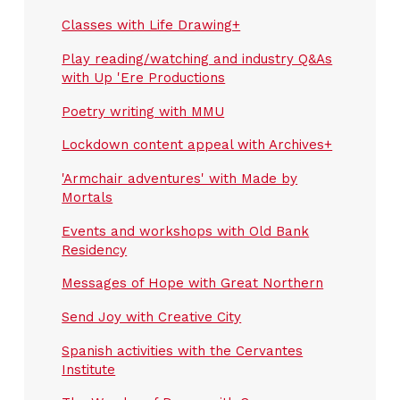
Classes with Life Drawing+
Play reading/watching and industry Q&As
with Up 'Ere Productions
Poetry writing with MMU
Lockdown content appeal with Archives+
'Armchair adventures' with Made by
Mortals
Events and workshops with Old Bank
Residency
Messages of Hope with Great Northern
Send Joy with Creative City
Spanish activities with the Cervantes
Institute