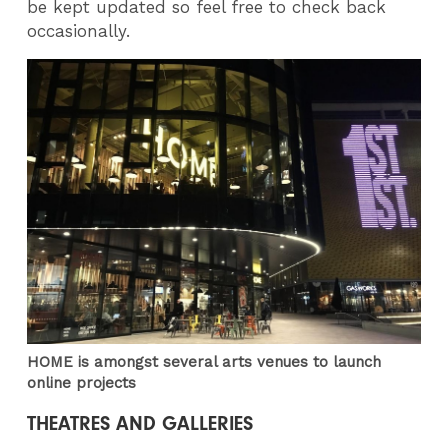
be kept updated so feel free to check back
occasionally.
HOME is amongst several arts venues to launch
online projects
THEATRES AND GALLERIES