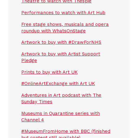
Theatre to watch with Thespie
Performances to watch with Art Hub
Free stage shows, musicals and opera
roundup with WhatsOnStage
Artwork to buy with #DrawForNHS
Artwork to buy with Artist Support
Pledge
Prints to buy with Art UK
#OnlineArtExchange with Art UK
Adventures in Art podcast with The
Sunday Times
Museums in Quarantine series with
Channel 4
#MuseumFromHome with BBC (finished
but content still available)