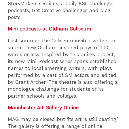
StoryMakers sessions, a daily BSL challenge,
podcasts, Get Creative challenges and blog
posts.
Mini podcasts at Oldham Coliseum
Last summer, the Coliseum invited writers to
submit new Oldham-inspired plays of 100
words or less. Inspired by this quirky project,
its new Mini-Podcast series spans established
names to local emerging writers, with plays
performed by a cast of GM actors and edited
by Grant Archer. The theatre is also offering a
monologue challenge for students of its
partner schools and colleges.
Manchester Art Gallery Online
MAG may be closed but ‘its art is still beating.’
The gallery is offering a range of online