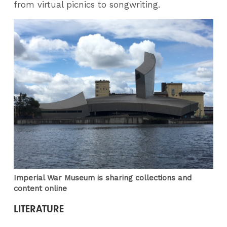
from virtual picnics to songwriting.
Imperial War Museum is sharing collections and
content online
LITERATURE