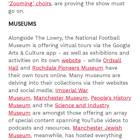
‘Zooming’ choirs
, are proving the show must
go on.
MUSEUMS
Alongside The Lowry, the National Football
Museum is offering virtual tours via the Google
Arts & Culture app - as well as exhibitions and
activities on its own
website
- while
Ordsall
Hall
and
Rochdale Pioneers Museum
have
their own tours online. Many museums are
delving into their collections via their websites
and social media;
Imperial War
Museum
,
Manchester Museum
,
People's History
Museum
and the
Science and Industry
Museum
are amongst those offering an array
of special content spanning YouTube videos to
podcasts and resources.
Manchester Jewish
Museum
, meanwhile, has hosted everything