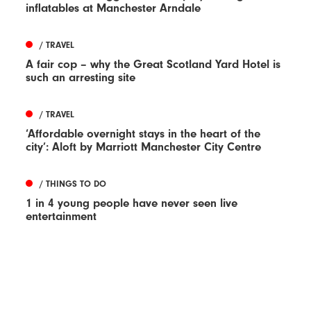
inflatables at Manchester Arndale
/ TRAVEL
A fair cop – why the Great Scotland Yard Hotel is
such an arresting site
/ TRAVEL
‘Affordable overnight stays in the heart of the
city’: Aloft by Marriott Manchester City Centre
/ THINGS TO DO
1 in 4 young people have never seen live
entertainment