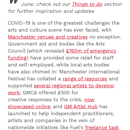
June; check out our
Things to do
section
for further inspiration and updates
COVID-19 is one of the greatest challenges the
arts and culture scene has ever faced, with
Manchester venues and creatives
no exception.
Government aid and bodies like the Arts
Council (which revealed
£160m of emergency
funding
) have provided some relief for staff
and self-employed, while local arts bodies
have also chimed in: Manchester International
Festival has collated a
range of resources
and
supported
several regional artists to develop
work
;
GMCA
offered £500
for
creative responses to the crisis,
now
showcased online
; and
GM Artist Hub
has
launched to help independent practitioners,
artists and companies in the vein of
nationwide initiatives like Fuel's
freelance task