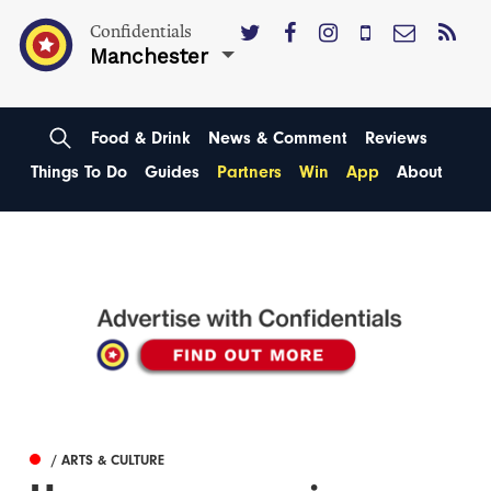
Confidentials
Manchester
Food & Drink
News & Comment
Reviews
Things To Do
Guides
Partners
Win
App
About
/ ARTS & CULTURE