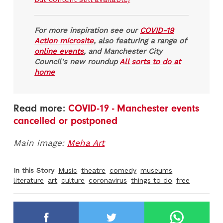
For more inspiration see our
COVID-19
Action microsite
, also featuring a range of
online events
, and Manchester City
Council's new roundup
All sorts to do at
home
Read more:
COVID-19 - Manchester events
cancelled or postponed
Main image:
Meha Art
In this Story
Music
theatre
comedy
museums
literature
art
culture
coronavirus
things to do
free