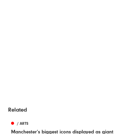
Related
/ ARTS
Manchester’s biggest icons displayed as giant