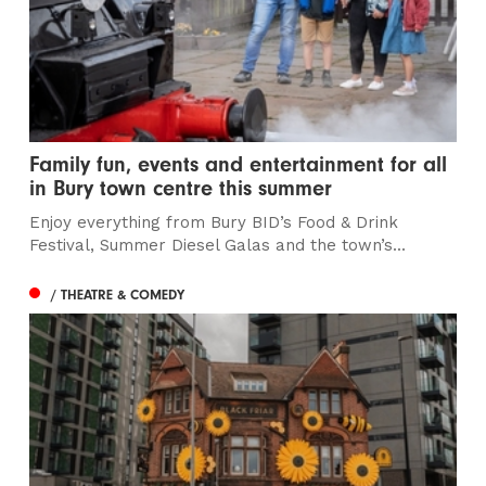
Family fun, events and entertainment for all
in Bury town centre this summer
Enjoy everything from Bury BID’s Food & Drink
Festival, Summer Diesel Galas and the town’s...
/ THEATRE & COMEDY