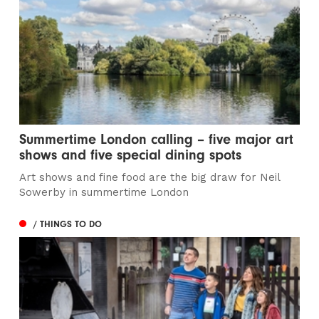
Summertime London calling – five major art
shows and five special dining spots
Art shows and fine food are the big draw for Neil
Sowerby in summertime London
/ THINGS TO DO