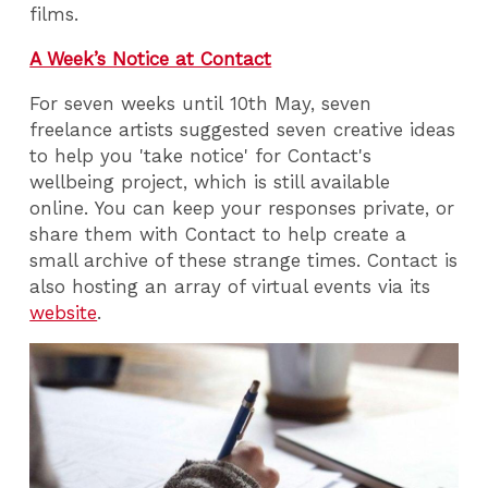
films.
A Week’s Notice at Contact
For seven weeks until 10th May, seven
freelance artists suggested seven creative ideas
to help you 'take notice' for Contact's
wellbeing project, which is still available
online. You can keep your responses private, or
share them with Contact to help create a
small archive of these strange times. Contact is
also hosting an array of virtual events via its
website
.