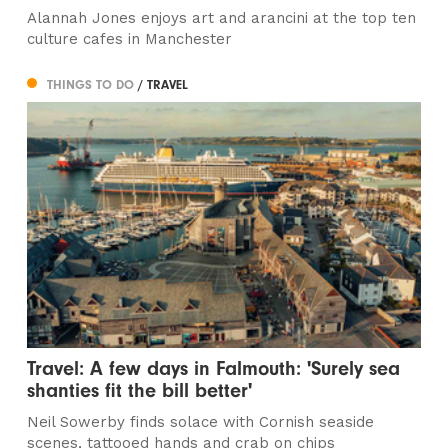
Alannah Jones enjoys art and arancini at the top ten
culture cafes in Manchester
THINGS TO DO
/ TRAVEL
Travel: A few days in Falmouth: 'Surely sea
shanties fit the bill better'
Neil Sowerby finds solace with Cornish seaside
scenes, tattooed hands and crab on chips