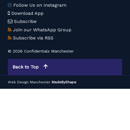
Follow Us on Instagram
Download App
Subscribe
Join our WhatsApp Group
Subscribe via RSS
© 2026 Confidentials Manchester
Back to Top
Web Design Manchester
MadeByShape