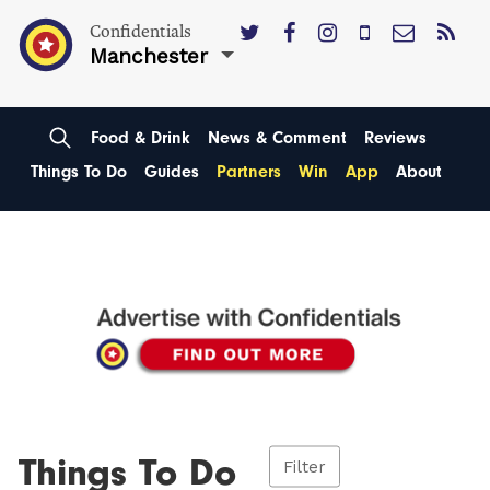
Confidentials
Manchester
Food & Drink
News & Comment
Reviews
Things To Do
Guides
Partners
Win
App
About
Things To Do
Filter