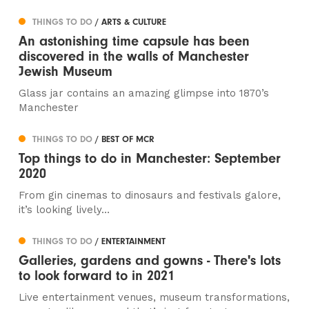
THINGS TO DO
/ ARTS & CULTURE
An astonishing time capsule has been
discovered in the walls of Manchester
Jewish Museum
Glass jar contains an amazing glimpse into 1870’s
Manchester
THINGS TO DO
/ BEST OF MCR
Top things to do in Manchester: September
2020
From gin cinemas to dinosaurs and festivals galore,
it’s looking lively…
THINGS TO DO
/ ENTERTAINMENT
Galleries, gardens and gowns - There's lots
to look forward to in 2021
Live entertainment venues, museum transformations,