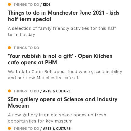
THINGS TO DO
/ KIDS
Things to do in Manchester June 2021 - kids
half term special
A selection of family friendly activities for this half
term holiday
THINGS TO DO
'Your rubbish is not a gift' - Open Kitchen
cafe opens at PHM
We talk to Corin Bell about food waste, sustainability
and her new Manchester cafe at...
THINGS TO DO
/ ARTS & CULTURE
£5m gallery opens at Science and Industry
Museum
A new gallery in an old space opens up fresh
opportunities for key museum
THINGS TO DO
/ ARTS & CULTURE