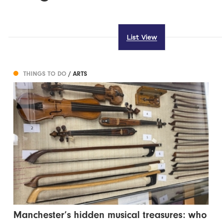
List View
THINGS TO DO
/ ARTS
Manchester’s hidden musical treasures: who