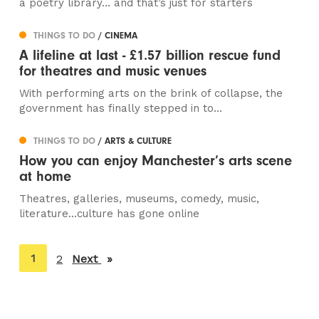
a poetry library… and that’s just for starters
THINGS TO DO
/ CINEMA
A lifeline at last - £1.57 billion rescue fund
for theatres and music venues
With performing arts on the brink of collapse, the
government has finally stepped in to...
THINGS TO DO
/ ARTS & CULTURE
How you can enjoy Manchester’s arts scene
at home
Theatres, galleries, museums, comedy, music,
literature…culture has gone online
You're
1
2
Next
page
on
page