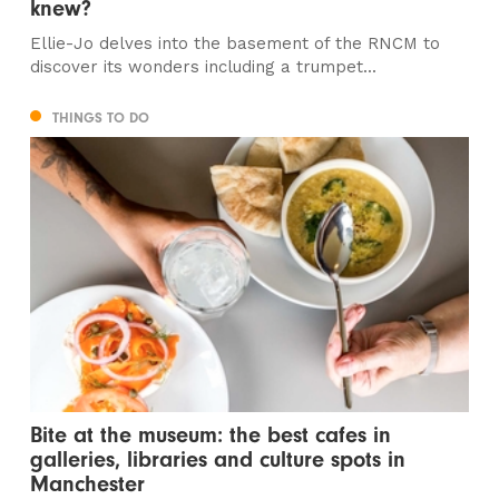
knew?
Ellie-Jo delves into the basement of the RNCM to
discover its wonders including a trumpet...
THINGS TO DO
Bite at the museum: the best cafes in
galleries, libraries and culture spots in
Manchester