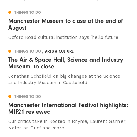
THINGS TO DO
Manchester Museum to close at the end of
August
Oxford Road cultural institution says 'hello future'
THINGS TO DO
/ ARTS & CULTURE
The Air & Space Hall, Science and Industry
Museum, to close
Jonathan Schofield on big changes at the Science
and Industry Museum in Castlefield
THINGS TO DO
Manchester International Festival highlights:
MIF21 reviewed
Our critics take in Rooted in Rhyme, Laurent Garnier,
Notes on Grief and more