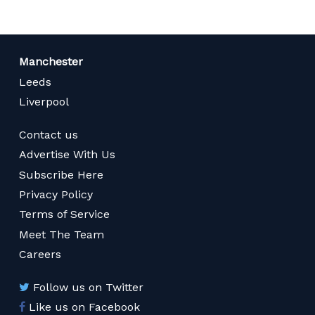
Manchester
Leeds
Liverpool
Contact us
Advertise With Us
Subscribe Here
Privacy Policy
Terms of Service
Meet The Team
Careers
Follow us on Twitter
Like us on Facebook