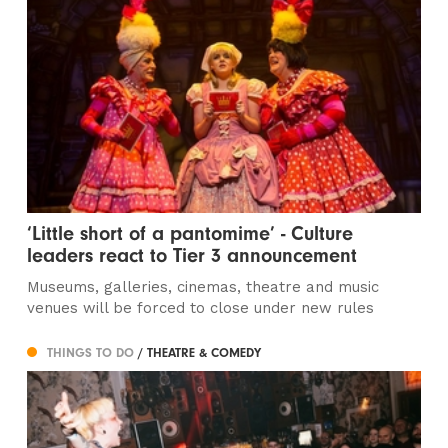
‘Little short of a pantomime’ - Culture
leaders react to Tier 3 announcement
Museums, galleries, cinemas, theatre and music
venues will be forced to close under new rules
THINGS TO DO
/ THEATRE & COMEDY