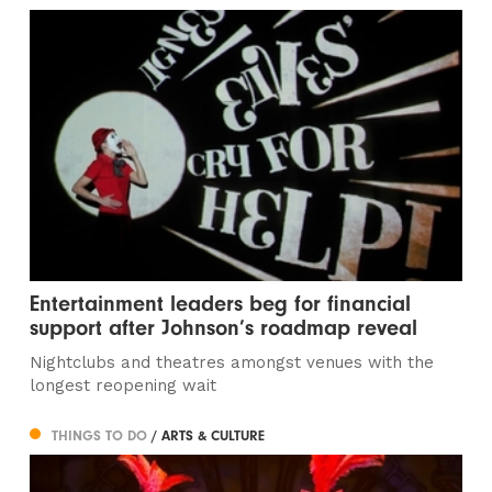
Entertainment leaders beg for financial
support after Johnson’s roadmap reveal
Nightclubs and theatres amongst venues with the
longest reopening wait
THINGS TO DO
/ ARTS & CULTURE