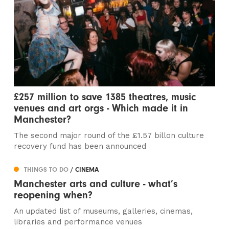
£257 million to save 1385 theatres, music
venues and art orgs - Which made it in
Manchester?
The second major round of the £1.57 billon culture
recovery fund has been announced
THINGS TO DO
/ CINEMA
Manchester arts and culture - what’s
reopening when?
An updated list of museums, galleries, cinemas,
libraries and performance venues