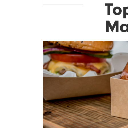
Top
Ma