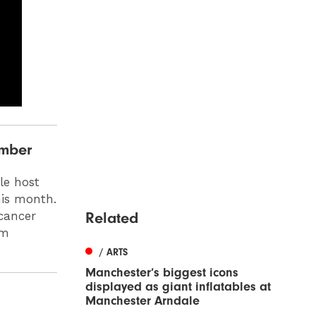
ember
le host
his month.
Related
cancer
om
/ ARTS
Manchester’s biggest icons
displayed as giant inflatables at
Manchester Arndale