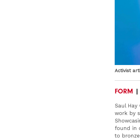
Activist ar
FORM
| 
Saul Hay 
work by s
Showcasin
found in 
to bronz