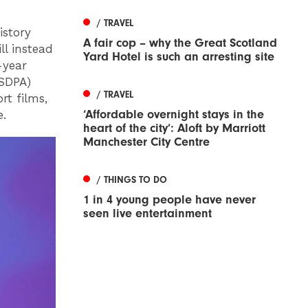
/ TRAVEL
istory
A fair cop – why the Great Scotland
ll instead
Yard Hotel is such an arresting site
-year
CSDPA)
/ TRAVEL
rt films,
‘Affordable overnight stays in the
e.
heart of the city’: Aloft by Marriott
Manchester City Centre
/ THINGS TO DO
1 in 4 young people have never
seen live entertainment