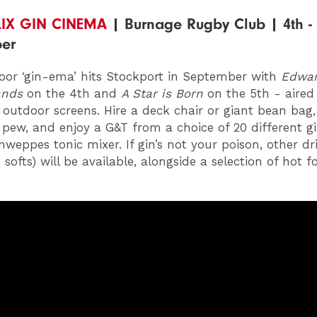
LIX GIN CINEMA
| Burnage Rugby Club | 4th - 
er
oor ‘gin-ema’ hits Stockport in September with
Edwa
ands
on the 4th and
A Star is Born
on the 5th - aired
e outdoor screens. Hire a deck chair or giant bean bag,
pew, and enjoy a G&T from a choice of 20 different g
hweppes tonic mixer. If gin’s not your poison, other dr
 softs) will be available, alongside a selection of hot 