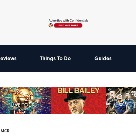
eviews
Things To Do
Guides
F MCR