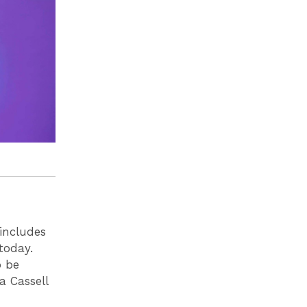
 includes
today.
o be
a Cassell