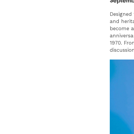
Septemb
Designed 
and herita
become a 
anniversa
1970. Fro
discussio