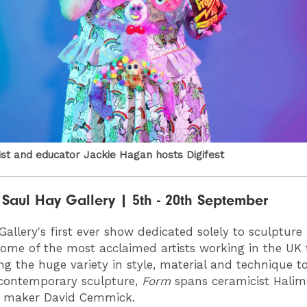
tist and educator Jackie Hagan hosts Digifest
Saul Hay Gallery | 5th - 20th September
Gallery's first ever show dedicated solely to sculpture
ome of the most acclaimed artists working in the UK 
g the huge variety in style, material and technique t
contemporary sculpture,
Form
spans ceramicist Halim
e maker David Cemmick.