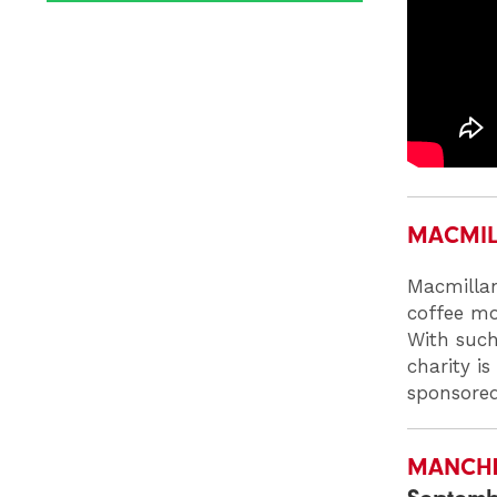
MACMIL
Macmillan
coffee mo
With such
charity i
sponsored
MANCHES