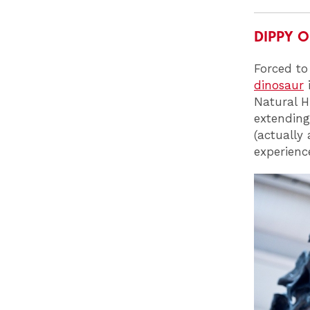
DIPPY 
Forced to
dinosaur
i
Natural H
extending
(actually
experienc