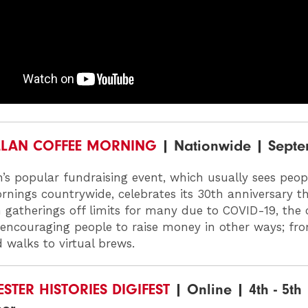
LAN COFFEE MORNING
| Nationwide | Sept
’s popular fundraising event, which usually sees peop
rnings countrywide, celebrates its 30th anniversary t
 gatherings off limits for many due to COVID-19, the 
s encouraging people to raise money in other ways; fr
 walks to virtual brews.
TER HISTORIES DIGIFEST
| Online | 4th - 5th