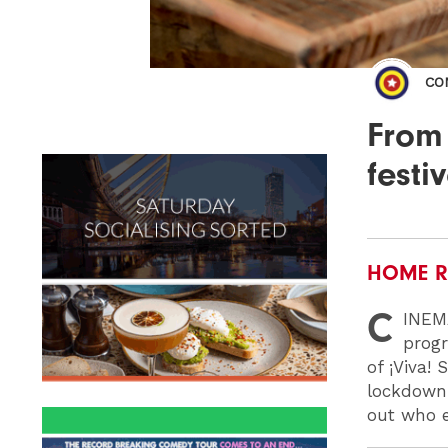
CO
From
festi
HOME R
C
INEM
progr
of ¡Viva!
lockdow
out who e