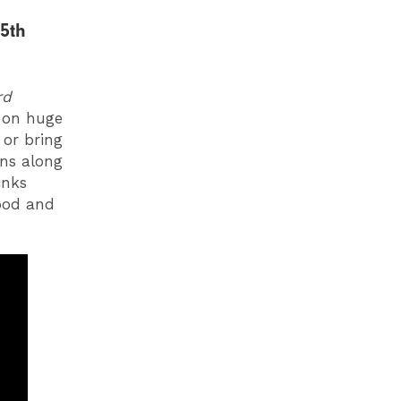
5th
rd
 on huge
 or bring
ins along
inks
food and