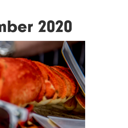
mber 2020