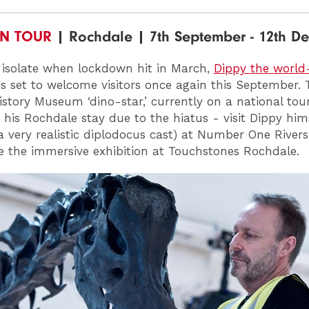
ON TOUR
| Rochdale | 7th September - 12th D
 isolate when lockdown hit in March,
Dippy the worl
s set to welcome visitors once again this September. 
istory Museum ‘dino-star,’ currently on a national tour,
 his Rochdale stay due to the hiatus - visit Dippy him
 a very realistic diplodocus cast) at Number One River
e the immersive exhibition at Touchstones Rochdale.