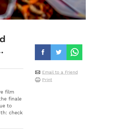
nd
…
Email to a Friend
Print
ve film
he finale
ue to
nth
: check