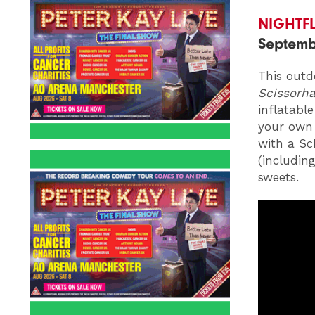
NIGHTF
Septemb
This outd
Scissorh
inflatabl
your own 
with a Sc
(including
sweets.