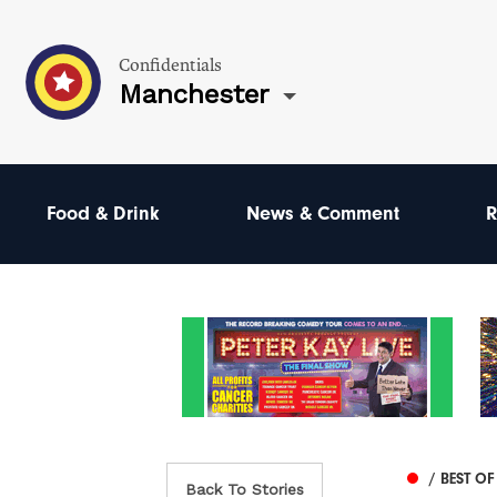
Confidentials
Manchester
Food & Drink
News & Comment
R
/ BEST O
Back To Stories