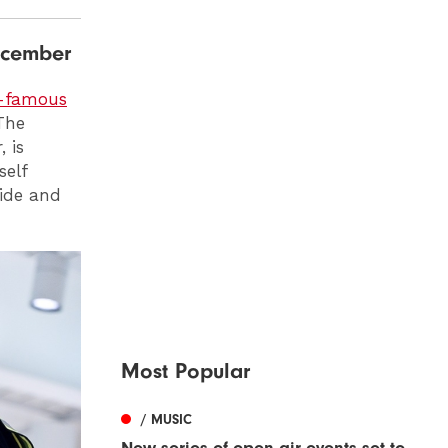
ecember
d-famous
The
 is
self
side and
Most Popular
/ MUSIC