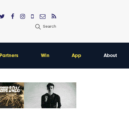
Search
Partners
Win
App
About