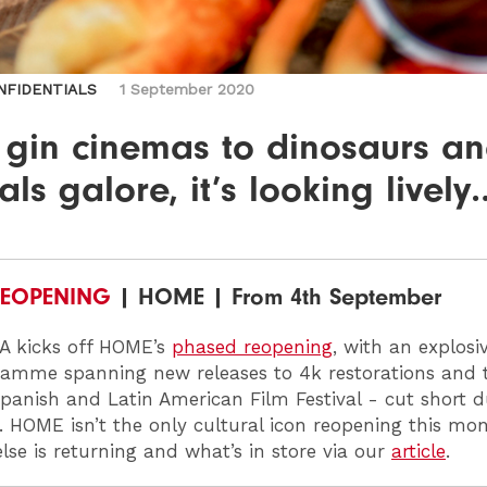
NFIDENTIALS
1 September 2020
 gin cinemas to dinosaurs a
vals galore, it’s looking lively
EOPENING
| HOME | From 4th September
A
kicks off HOME’s
phased reopening
, with an explosi
amme spanning new releases to 4k restorations and t
 Spanish and Latin American Film Festival - cut short d
n. HOME
isn’t the only cultural icon reopening this mo
lse is returning and what’s in store via our
article
.