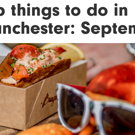
 things to do in
nchester: Septe