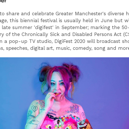
er
to share and celebrate Greater Manchester's diverse h
ge, this biennial festival is usually held in June but wi
late summer 'digifest' in September; marking the 50
ry of the Chronically Sick and Disabled Persons Act (
m a pop-up TV studio, DigiFest 2020 will broadcast sho
ns, speeches, digital art, music, comedy, song and mor