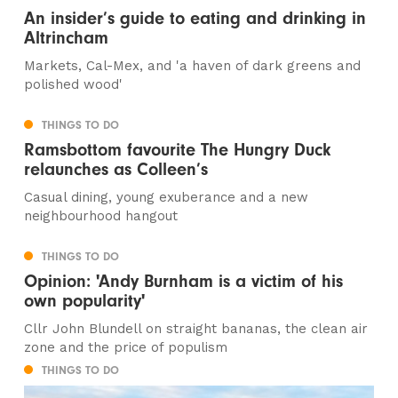
An insider’s guide to eating and drinking in
Altrincham
Markets, Cal-Mex, and 'a haven of dark greens and
polished wood'
THINGS TO DO
Ramsbottom favourite The Hungry Duck
relaunches as Colleen’s
Casual dining, young exuberance and a new
neighbourhood hangout
THINGS TO DO
Opinion: 'Andy Burnham is a victim of his
own popularity'
Cllr John Blundell on straight bananas, the clean air
zone and the price of populism
THINGS TO DO