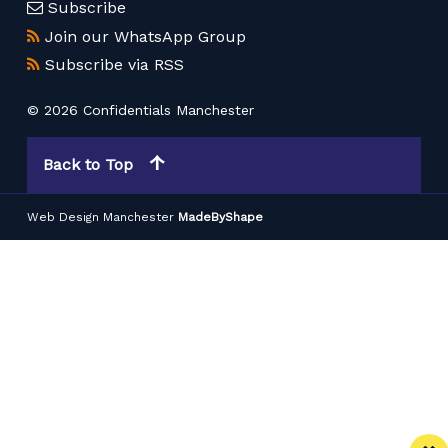
Subscribe
Join our WhatsApp Group
Subscribe via RSS
© 2026 Confidentials Manchester
Back to Top
Web Design Manchester
MadeByShape