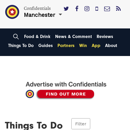
Confidentials
Manchester
Food & Drink
News & Comment
Reviews
Things To Do
Guides
Partners
Win
App
About
Things To Do
Filter