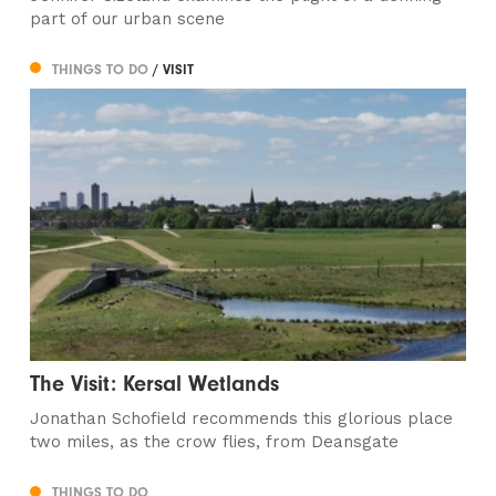
part of our urban scene
THINGS TO DO
/ VISIT
The Visit: Kersal Wetlands
Jonathan Schofield recommends this glorious place
two miles, as the crow flies, from Deansgate
THINGS TO DO