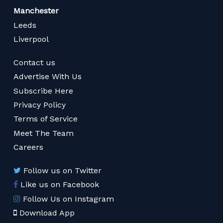
Manchester
Leeds
Liverpool
Contact us
Advertise With Us
Subscribe Here
Privacy Policy
Terms of Service
Meet The Team
Careers
Follow us on Twitter
Like us on Facebook
Follow Us on Instagram
Download App