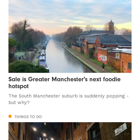
Sale is Greater Manchester's next foodie
hotspot
The South Manchester suburb is suddenly popping -
but why?
THINGS TO DO