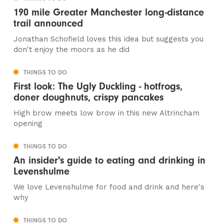
190 mile Greater Manchester long-distance
trail announced
Jonathan Schofield loves this idea but suggests you
don't enjoy the moors as he did
THINGS TO DO
First look: The Ugly Duckling - hotfrogs,
doner doughnuts, crispy pancakes
High brow meets low brow in this new Altrincham
opening
THINGS TO DO
An insider's guide to eating and drinking in
Levenshulme
We love Levenshulme for food and drink and here's
why
THINGS TO DO