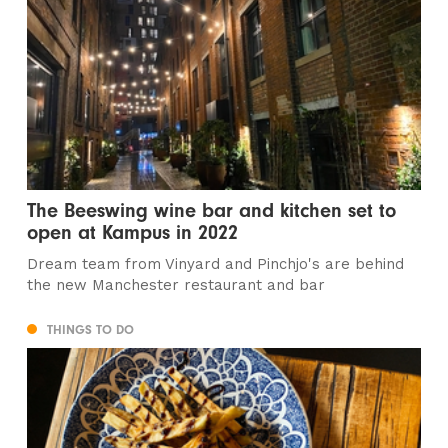
The Beeswing wine bar and kitchen set to
open at Kampus in 2022
Dream team from Vinyard and Pinchjo's are behind
the new Manchester restaurant and bar
THINGS TO DO