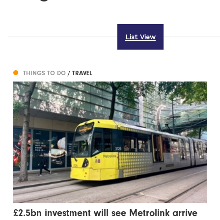
List View
THINGS TO DO
/ TRAVEL
£2.5bn investment will see Metrolink arrive