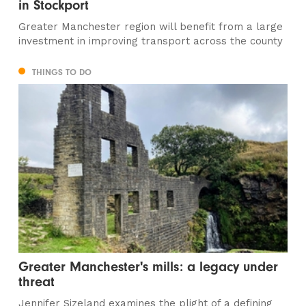
in Stockport
Greater Manchester region will benefit from a large
investment in improving transport across the county
THINGS TO DO
Greater Manchester's mills: a legacy under
threat
Jennifer Sizeland examines the plight of a defining