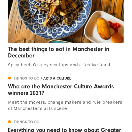
The best things to eat in Manchester in
December
Spicy beef, Orkney scallops and a festive feast
THINGS TO DO
/ ARTS & CULTURE
Who are the Manchester Culture Awards
winners 2021?
Meet the movers, change makers and rule breakers
of Manchester’s arts scene
THINGS TO DO
Everything you need to know about Greater