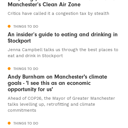
Manchester’s Clean Air Zone
Critics have called it a congestion tax by stealth
THINGS TO DO
An insider’s guide to eating and drinking in
Stockport
Jenna Campbell talks us through the best places to
eat and drink in Stockport
THINGS TO DO
Andy Burnham on Manchester's climate
goals - 'I see this as an economic
opportunity for us'
Ahead of COP26, the Mayor of Greater Manchester
talks levelling up, retrofitting and climate
commitments
THINGS TO DO