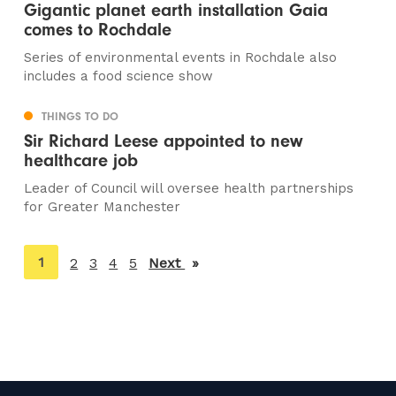
Gigantic planet earth installation Gaia
comes to Rochdale
Series of environmental events in Rochdale also
includes a food science show
THINGS TO DO
Sir Richard Leese appointed to new
healthcare job
Leader of Council will oversee health partnerships
for Greater Manchester
You're
1
2
3
4
5
Next
page
on
page