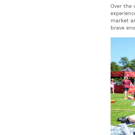
Over the 
experienc
market an
brave en