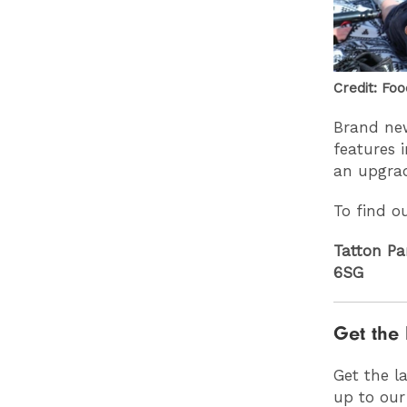
Credit: Foo
Brand new
features 
an upgra
To find o
Tatton Pa
6SG
Get the 
Get the l
up to our