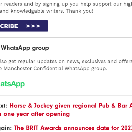
ur readers and by signing up you help support our high
 and knowledgable writers. Thank you!
r WhatsApp group
lso get regular updates on news, exclusives and offer
he Manchester Confidential WhatsApp group.
xt:
Horse & Jockey given regional Pub & Bar
n one year after opening
gain:
The BRIT Awards announces date for 202