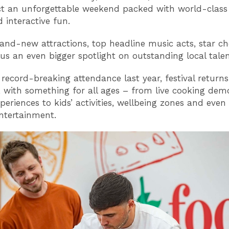
t an unforgettable weekend packed with world-class f
 interactive fun.
and-new attractions, top headline music acts, star c
lus an even bigger spotlight on outstanding local talen
 record-breaking attendance last year, festival returns
, with something for all ages – from live cooking de
xperiences to kids’ activities, wellbeing zones and eve
entertainment.