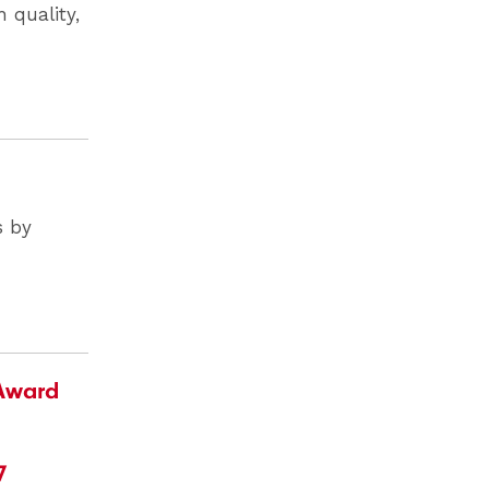
 quality,
s by
 Award
7