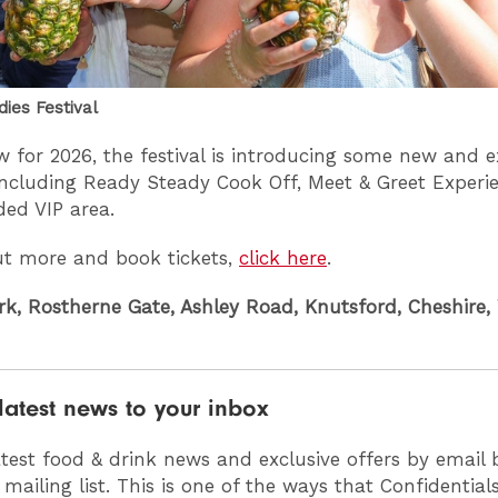
dies Festival
 for 2026, the festival is introducing some new and e
including Ready Steady Cook Off, Meet & Greet Experi
ded VIP area.
ut more and book tickets,
click here
.
rk, Rostherne Gate, Ashley Road, Knutsford, Cheshire,
latest news to your inbox
atest food & drink news and exclusive offers by email 
 mailing list. This is one of the ways that Confidentia