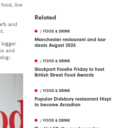
ood, live
Related
hefs and
t.
/ FOOD & DRINK
Manchester restaurant and bar
 bigger
deals August 2026
mos and
n dog-
/ FOOD & DRINK
Stockport Foodie Friday to host
British Street Food Awards
/ FOOD & DRINK
Popular Didsbury restaurant Hispi
to become Arcadian
/ FOOD & DRINK