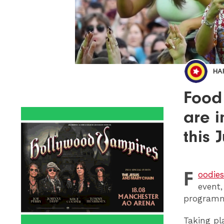
HA
Food 
are i
this J
F
oodies
event,
programm
Taking pl