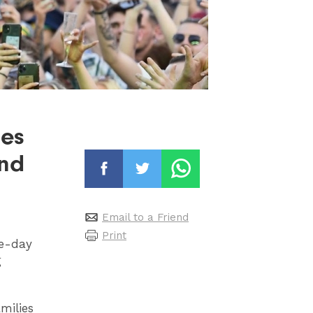
ies
end
Email to a Friend
Print
ee-day
g
milies