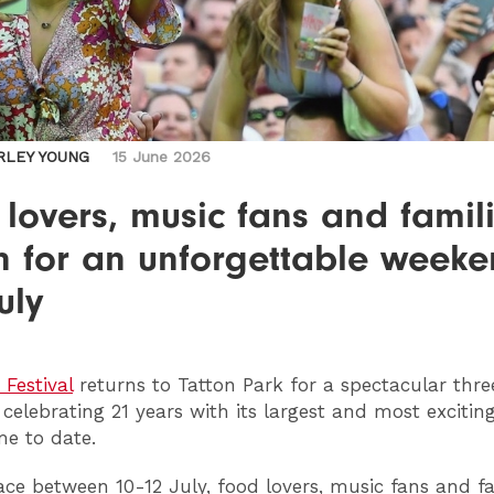
RLEY YOUNG
15 June 2026
lovers, music fans and famil
n for an unforgettable week
uly
 Festival
returns to Tatton Park for a spectacular thr
 celebrating 21 years with its largest and most excitin
e to date.
ace between 10-12 July, food lovers, music fans and fa