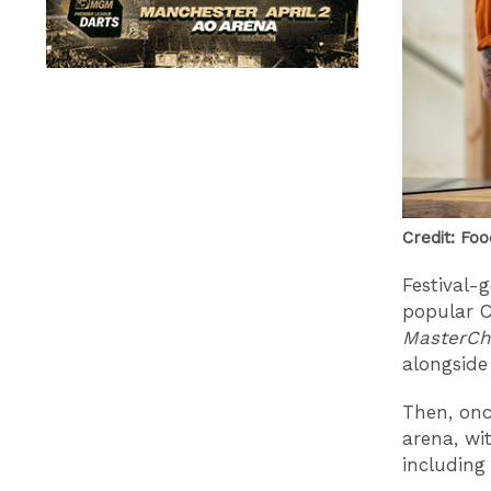
Credit: Foo
Festival-
popular C
MasterCh
alongside
Then, onc
arena, wi
including