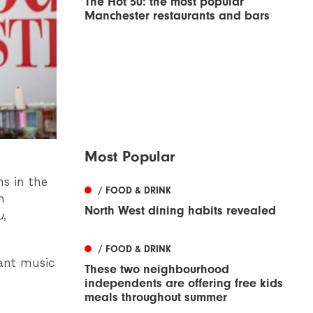
The Hot 50: the most popular
Manchester restaurants and bars
Most Popular
ns in the
/ FOOD & DRINK
m
North West dining habits revealed
u
,
/ FOOD & DRINK
rant music
These two neighbourhood
independents are offering free kids
meals throughout summer