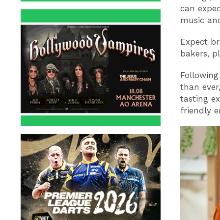
can expec
music and
Expect br
bakers, p
Following
than ever
tasting e
friendly 