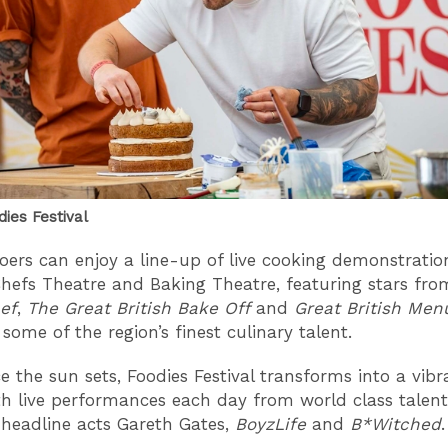
dies Festival
goers can enjoy a line-up of live cooking demonstratio
hefs Theatre and Baking Theatre, featuring stars fro
ef
,
The Great British Bake Off
and
Great British Men
 some of the region’s finest culinary talent.
e the sun sets, Foodies Festival transforms into a vib
th live performances each day from world class talent
 headline acts Gareth Gates,
BoyzLife
and
B*Witched
.