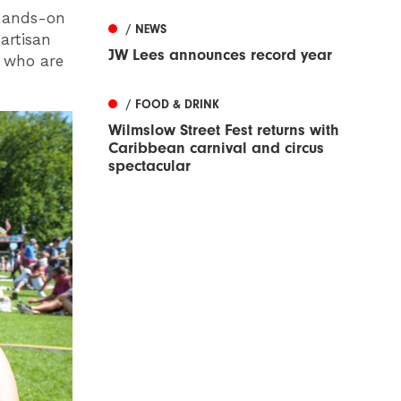
 hands-on
/ NEWS
artisan
JW Lees announces record year
e who are
/ FOOD & DRINK
Wilmslow Street Fest returns with
Caribbean carnival and circus
spectacular