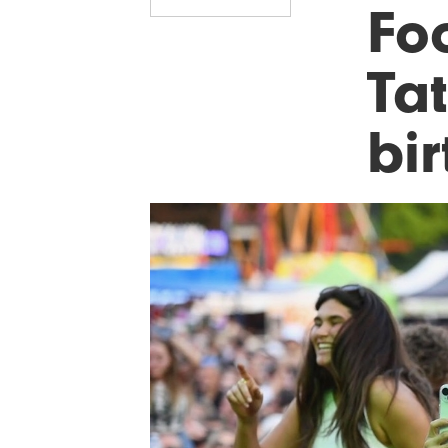
Foo
Ta
bi