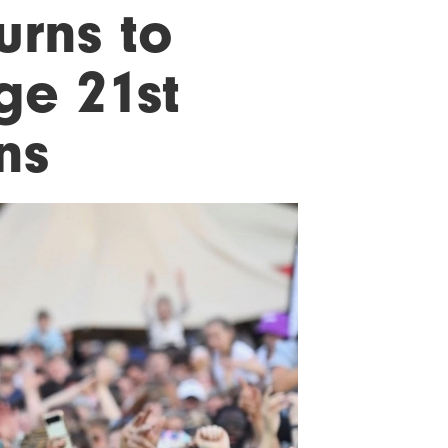
urns to
ge 21st
ns