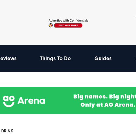
eviews
Things To Do
Guides
 DRINK