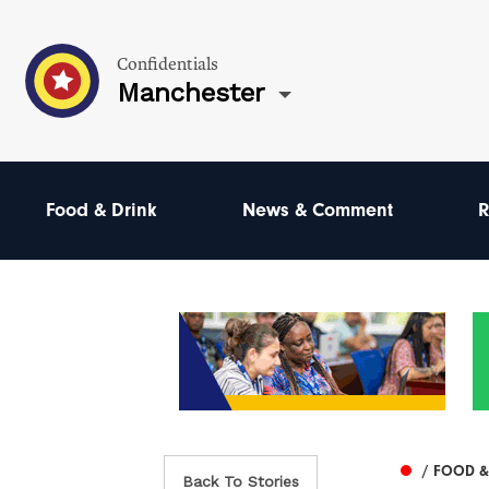
Confidentials
Manchester
Food & Drink
News & Comment
R
/ FOOD &
Back To Stories