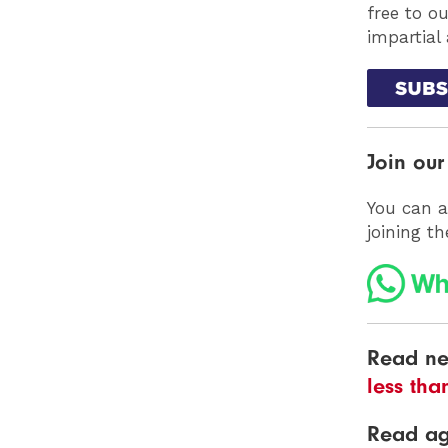
free to o
impartial
Join ou
You can a
joining t
Read ne
less tha
Read a