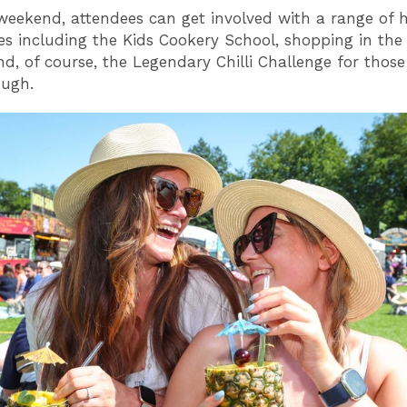
weekend, attendees can get involved with a range of
es including the Kids Cookery School, shopping in the 
d, of course, the Legendary Chilli Challenge for thos
ough.