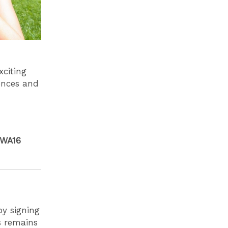
xciting
ences and
 WA16
by signing
ls remains