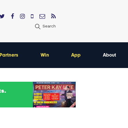
Search
Partners
Win
App
About