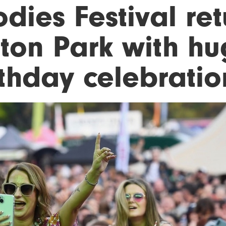
dies Festival ret
tton Park with hu
rthday celebratio