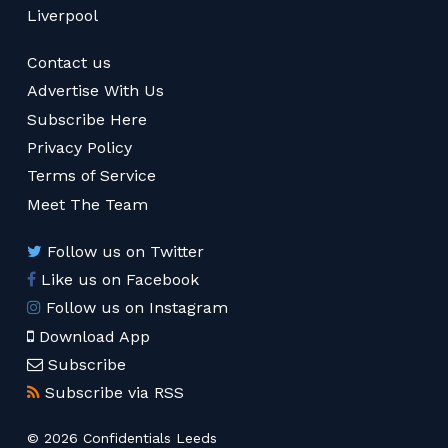
Liverpool
Contact us
Advertise With Us
Subscribe Here
Privacy Policy
Terms of Service
Meet The Team
Follow us on Twitter
Like us on Facebook
Follow us on Instagram
Download App
Subscribe
Subscribe via RSS
© 2026 Confidentials Leeds