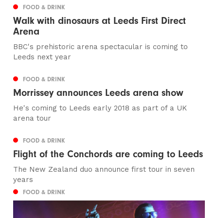
FOOD & DRINK
Walk with dinosaurs at Leeds First Direct
Arena
BBC's prehistoric arena spectacular is coming to
Leeds next year
FOOD & DRINK
Morrissey announces Leeds arena show
He's coming to Leeds early 2018 as part of a UK
arena tour
FOOD & DRINK
Flight of the Conchords are coming to Leeds
The New Zealand duo announce first tour in seven
years
FOOD & DRINK