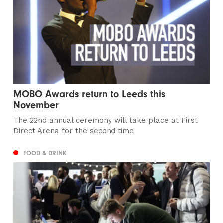
MOBO Awards return to Leeds this
November
The 22nd annual ceremony will take place at First
Direct Arena for the second time
FOOD & DRINK