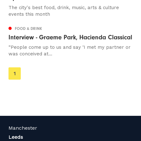
The city's best food, drink, music, arts & culture
events this month
FOOD & DRINK
Interview - Graeme Park, Hacienda Classical
“People come up to us and say ‘I met my partner or
was conceived at...
You're
1
on
page
Manchester
Leeds