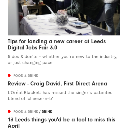
Tips for landing a new career at Leeds
Digital Jobs Fair 3.0
5 dos & don'ts - whether you're new to the industry,
or just changing pace
FOOD & DRINK
Review - Craig David, First Direct Arena
L'Oréal Blackett has missed the singer's patented
blend of 'cheese-n-b'
FOOD & DRINK
/ DRINK
13 Leeds things you'd be a fool to miss this
April