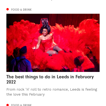
FOOD & DRINK
The best things to do in Leeds in February
2022
From rock ’n’ roll to retro romance, Leeds is feeling
the love this February
FOOD & DRINK