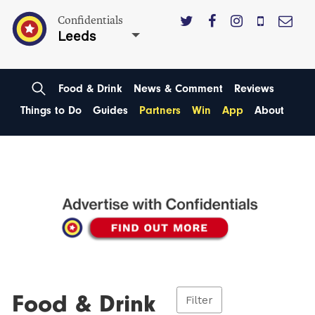
Confidentials
Leeds
Food & Drink
News & Comment
Reviews
Things to Do
Guides
Partners
Win
App
About
Food & Drink
Filter