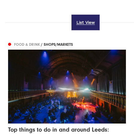
List View
FOOD & DRINK
/ SHOPS/MARKETS
Top things to do in and around Leeds: