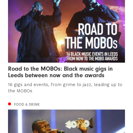
Road to the MOBOs: Black music gigs in
Leeds between now and the awards
16 gigs and events, from grime to jazz, leading up to
the MOBOs
FOOD & DRINK