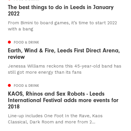
The best things to do in Leeds in January
2022
From Bimini to board games, it’s time to start 2022
with a bang
FOOD & DRINK
Earth, Wind & Fire, Leeds First Direct Arena,
review
Jenessa Williams reckons this 45-year-old band has
still got more energy than its fans
FOOD & DRINK
KAOS, Rhinos and Sex Robots - Leeds
International Festival adds more events for
2018
Line-up includes One Foot In the Rave, Kaos
Classical, Dark Room and more from 2...