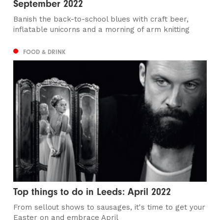
September 2022
Banish the back-to-school blues with craft beer,
inflatable unicorns and a morning of arm knitting
FOOD & DRINK
Top things to do in Leeds: April 2022
From sellout shows to sausages, it's time to get your
Easter on and embrace April