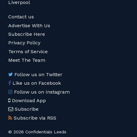
Liverpool
Contact us
Advertise With Us
Subscribe Here
Privacy Policy
Terms of Service
Meet The Team
Follow us on Twitter
Like us on Facebook
Follow us on Instagram
Download App
Subscribe
Subscribe via RSS
© 2026 Confidentials Leeds