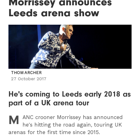
Morrissey announces
Leeds arena show
THOM ARCHER
27 October 2017
He's coming to Leeds early 2018 as
part of a UK arena tour
M
ANC
crooner Morrissey has announced
he's hitting the road again, touring UK
arenas for the first time since 2015.