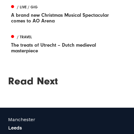
/ LIVE / GIG
A brand new Christmas Musical Spectacular
comes to AO Arena
/ TRAVEL
The treats of Utrecht – Dutch medieval
masterpiece
Read Next
Manchester
Leeds