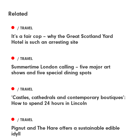
Related
/ TRAVEL
It’s a fair cop – why the Great Scotland Yard
Hotel is such an arresting site
/ TRAVEL
Summertime London calling – five major art
shows and five special dining spots
/ TRAVEL
‘Castles, cathedrals and contemporary boutiques’:
How to spend 24 hours in Lincoln
/ TRAVEL
Pignut and The Hare offers a sustainable edible
idyll