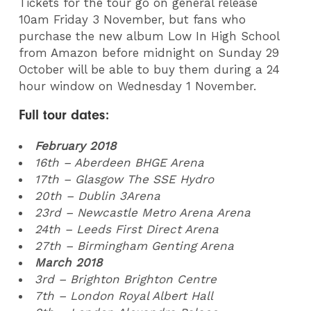
Tickets for the tour go on general release
10am Friday 3 November, but fans who
purchase the new album Low In High School
from Amazon before midnight on Sunday 29
October will be able to buy them during a 24
hour window on Wednesday 1 November.
Full tour dates:
February 2018
16th – Aberdeen BHGE Arena
17th – Glasgow The SSE Hydro
20th – Dublin 3Arena
23rd – Newcastle Metro Arena Arena
24th – Leeds First Direct Arena
27th – Birmingham Genting Arena
March 2018
3rd – Brighton Brighton Centre
7th – London Royal Albert Hall