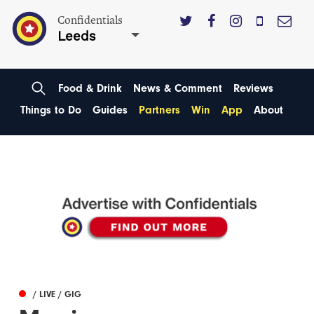
Confidentials
Leeds
Food & Drink
News & Comment
Reviews
Things to Do
Guides
Partners
Win
App
About
/ LIVE / GIG