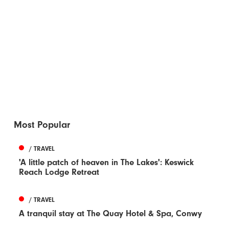
Most Popular
/ TRAVEL
'A little patch of heaven in The Lakes': Keswick
Reach Lodge Retreat
/ TRAVEL
A tranquil stay at The Quay Hotel & Spa, Conwy