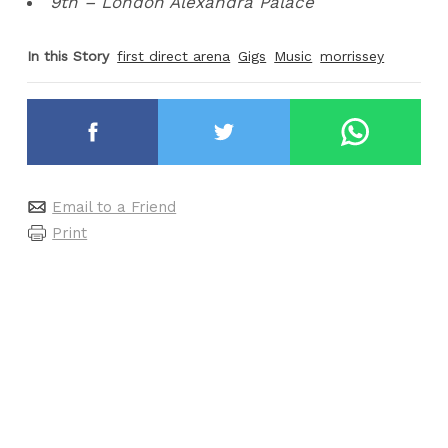
9th – London Alexandra Palace
In this Story
first direct arena
Gigs
Music
morrissey
Email to a Friend
Print