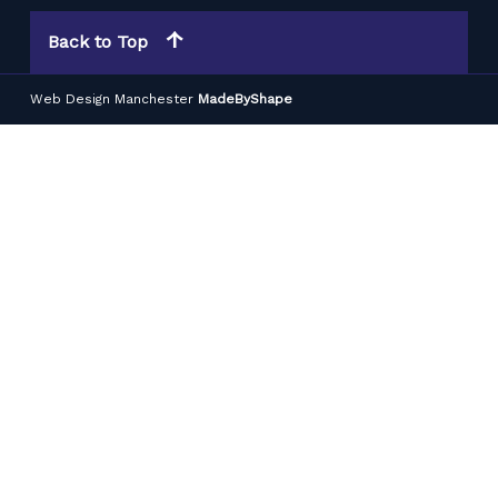
Back to Top
Web Design Manchester
MadeByShape