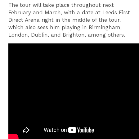
The tour will take place throughout next
February and March, with a date at Leeds First
Direct Arena right in the middle of the tour,
which also sees him playing in Birmingham,
London, Dublin, and Brighton, among others.