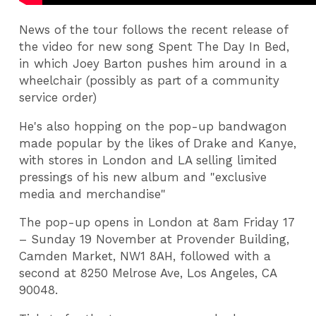
News of the tour follows the recent release of
the video for new song Spent The Day In Bed,
in which Joey Barton pushes him around in a
wheelchair (possibly as part of a community
service order)
He's also hopping on the pop-up bandwagon
made popular by the likes of Drake and Kanye,
with stores in London and LA selling limited
pressings of his new album and "exclusive
media and merchandise"
The pop-up opens in London at 8am Friday 17
– Sunday 19 November at Provender Building,
Camden Market, NW1 8AH, followed with a
second at 8250 Melrose Ave, Los Angeles, CA
90048.