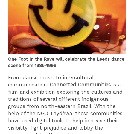
One Foot In the Rave will celebrate the Leeds dance
scene from 1985-1996
From dance music to intercultural
communication;
Connected Communities
is a
film and exhibition exploring the cultures and
traditions of several different indigenous
groups from north-eastern Brazil. With the
help of the NGO Thydêwá, these communities
have used digital tools to help increase their
visibility, fight prejudice and lobby the