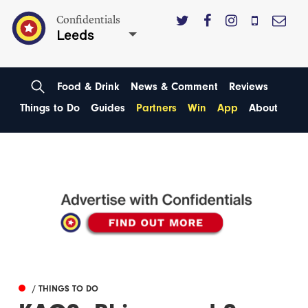
Confidentials
Leeds
Food & Drink
News & Comment
Reviews
Things to Do
Guides
Partners
Win
App
About
/ THINGS TO DO