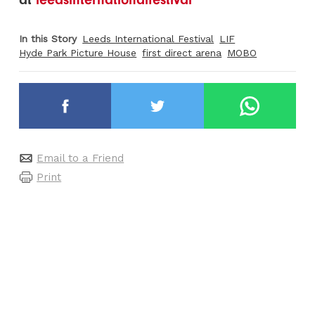
In this Story
Leeds International Festival
LIF
Hyde Park Picture House
first direct arena
MOBO
Email to a Friend
Print