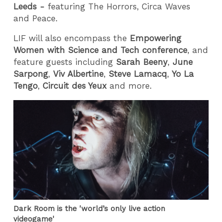
Leeds -
featuring The Horrors, Circa Waves
and Peace.
LIF will also encompass the
Empowering
Women with Science and Tech conference
, and
feature guests including
Sarah Beeny
,
June
Sarpong
,
Viv Albertine
,
Steve Lamacq
,
Yo La
Tengo
,
Circuit des Yeux
and more.
Dark Room is the 'world’s only live action
videogame'