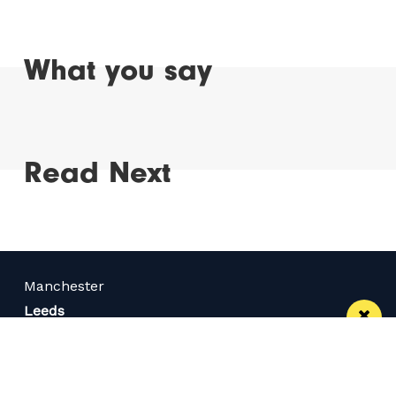
What you say
Read Next
Manchester
Leeds
Liverpool
Contact us