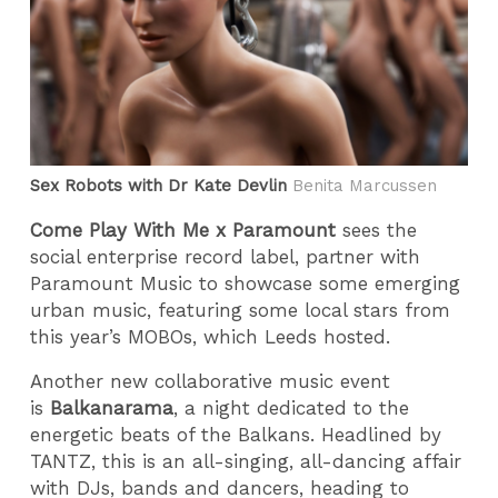
Sex Robots with Dr Kate Devlin
Benita Marcussen
Come Play With Me x Paramount
sees the
social enterprise record label, partner with
Paramount Music to showcase some emerging
urban music, featuring some local stars from
this year’s MOBOs, which Leeds hosted.
Another new collaborative music event
is
Balkanarama
, a night dedicated to the
energetic beats of the Balkans. Headlined by
TANTZ, this is an all-singing, all-dancing affair
with DJs, bands and dancers, heading to