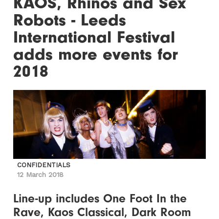
KAOS, Rhinos and Sex
Robots - Leeds
International Festival
adds more events for
2018
CONFIDENTIALS
12 March 2018
Line-up includes One Foot In the
Rave, Kaos Classical, Dark Room