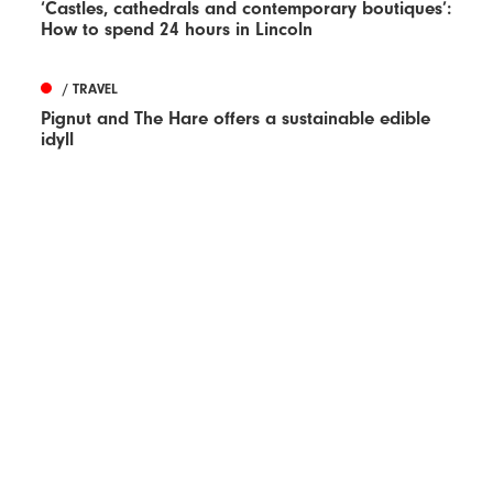
‘Castles, cathedrals and contemporary boutiques’:
How to spend 24 hours in Lincoln
/ TRAVEL
Pignut and The Hare offers a sustainable edible
idyll