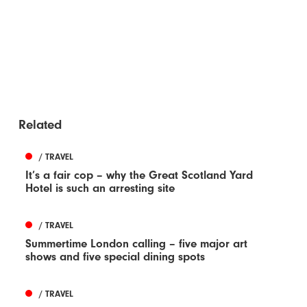
Related
/ TRAVEL
It’s a fair cop – why the Great Scotland Yard
Hotel is such an arresting site
/ TRAVEL
Summertime London calling – five major art
shows and five special dining spots
/ TRAVEL