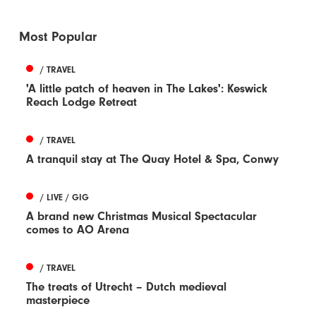
Most Popular
/ TRAVEL
'A little patch of heaven in The Lakes': Keswick
Reach Lodge Retreat
/ TRAVEL
A tranquil stay at The Quay Hotel & Spa, Conwy
/ LIVE / GIG
A brand new Christmas Musical Spectacular
comes to AO Arena
/ TRAVEL
The treats of Utrecht – Dutch medieval
masterpiece