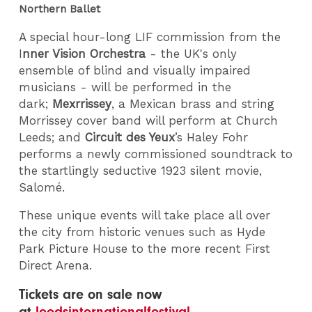
Northern Ballet
A special hour-long LIF commission from the
I
nner Vision Orchestra
- the UK's only
ensemble of blind and visually impaired
musicians - will be performed in the
dark;
Mexrrissey
, a Mexican brass and string
Morrissey cover band will perform at Church
Leeds; and
Circuit des Yeux
’s Haley Fohr
performs a newly commissioned soundtrack to
the startlingly seductive 1923 silent movie,
Salomé.
These unique events will take place all over
the city from historic venues such as Hyde
Park Picture House to the more recent First
Direct Arena.
Tickets are on sale now
at
leedsinternationalfestival