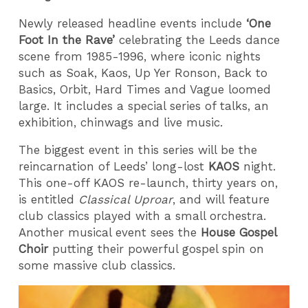
Newly released headline events include
‘One
Foot In the Rave’
celebrating the Leeds dance
scene from 1985-1996, where iconic nights
such as Soak, Kaos, Up Yer Ronson, Back to
Basics, Orbit, Hard Times and Vague loomed
large. It includes a special series of talks, an
exhibition, chinwags and live music.
The biggest event in this series will be the
reincarnation of Leeds’ long-lost
KAOS
night.
This one-off KAOS re-launch, thirty years on,
is entitled
Classical Uproar
, and will feature
club classics played with a small orchestra.
Another musical event sees the
House Gospel
Choir
putting their powerful gospel spin on
some massive club classics.