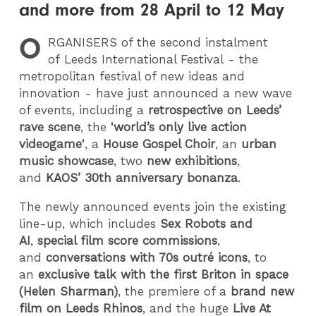
and more from 28 April to 12 May
O
RGANISERS
of the second instalment
of Leeds International Festival - the
metropolitan festival of new ideas and
innovation - have just announced a new wave
of events, including a
retrospective on Leeds’
rave scene
, the
'world’s only live action
videogame'
, a
House Gospel Choir
, an
urban
music showcase
, two
new exhibitions
,
and
KAOS’ 30th
anniversary bonanza
.
The newly announced events join the existing
line-up, which includes
Sex Robots and
AI
,
special film score commissions
,
and
conversations with 70s outré icons
, to
an
exclusive talk with the first Briton in space
(
Helen Sharman)
, the premiere of a
brand new
film on Leeds Rhinos
, and the huge
Live At