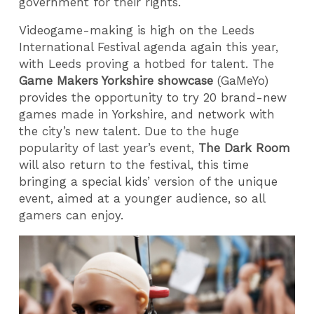
government for their rights.
Videogame-making is high on the Leeds
International Festival agenda again this year,
with Leeds proving a hotbed for talent. The
Game Makers Yorkshire showcase
(GaMeYo)
provides the opportunity to try 20 brand-new
games made in Yorkshire, and network with
the city’s new talent. Due to the huge
popularity of last year’s event,
The Dark Room
will also return to the festival, this time
bringing a special kids’ version of the unique
event, aimed at a younger audience, so all
gamers can enjoy.