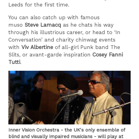
Leeds for the first time.
You can also catch up with famous
muso
Steve Lamacq
as he chats his way
through his illustrious career, or head to ‘In
Conversation’ and charity chinwag events
with
Viv Albertine
of all-girl Punk band The
Slits, or avant-garde inspiration
Cosey Fanni
Tutti
.
Inner Vision Orchestra - the UK's only ensemble of
blind and visually impaired musicians - will play at