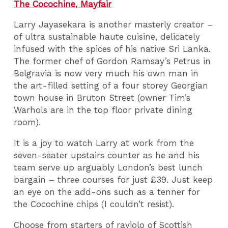
The Cocochine, Mayfair
Larry Jayasekara is another masterly creator –
of ultra sustainable haute cuisine, delicately
infused with the spices of his native Sri Lanka.
The former chef of Gordon Ramsay’s Petrus in
Belgravia is now very much his own man in
the art-filled setting of a four storey Georgian
town house in Bruton Street (owner Tim’s
Warhols are in the top floor private dining
room).
It is a joy to watch Larry at work from the
seven-seater upstairs counter as he and his
team serve up arguably London’s best lunch
bargain – three courses for just £39. Just keep
an eye on the add-ons such as a tenner for
the Cocochine chips (I couldn’t resist).
Choose from starters of raviolo of Scottish