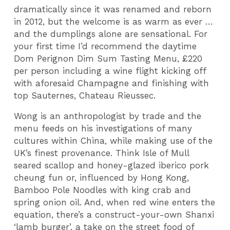
dramatically since it was renamed and reborn
in 2012, but the welcome is as warm as ever …
and the dumplings alone are sensational. For
your first time I’d recommend the daytime
Dom Perignon Dim Sum Tasting Menu, £220
per person including a wine flight kicking off
with aforesaid Champagne and finishing with
top Sauternes, Chateau Rieussec.
Wong is an anthropologist by trade and the
menu feeds on his investigations of many
cultures within China, while making use of the
UK’s finest provenance. Think Isle of Mull
seared scallop and honey-glazed iberico pork
cheung fun or, influenced by Hong Kong,
Bamboo Pole Noodles with king crab and
spring onion oil. And, when red wine enters the
equation, there’s a construct-your-own Shanxi
‘lamb burger’, a take on the street food of