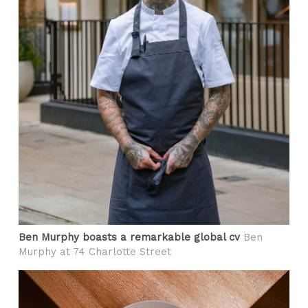
Ben Murphy boasts a remarkable global cv
Ben
Murphy at 74 Charlotte Street