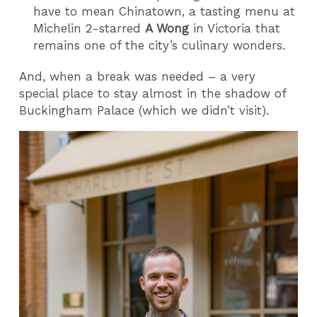
have to mean Chinatown, a tasting menu at
Michelin 2-starred
A Wong
in Victoria that
remains one of the city’s culinary wonders.
And, when a break was needed – a very
special place to stay almost in the shadow of
Buckingham Palace (which we didn’t visit).