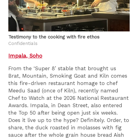
Testimony to the cooking with fire ethos
Confidentials
Impala, Soho
From the ‘Super 8’ stable that brought us
Brat, Mountain, Smoking Goat and Kiln comes
this fire-driven restaurant homage to chef
Meedu Saad (once of Kiln), recently named
Chef to Watch at the 2026 National Restaurant
Awards. Impala, in Dean Street, also entered
the Top 50 after being open just six weeks.
Does it live up to the hype? Definitely. Order, to
share, the duck roasted in molasses with fig
sauce after the whole grain house bread Aish