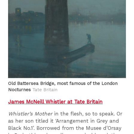
Old Battersea Bridge, most famous of the London
Nocturnes
Tate Britain
James McNeill Whistler at Tate Britain
Whistler’s Mother
in the flesh, so to speak. Or
as her son titled it ‘Arrangement in Grey and
Black No.1’. Borrowed from the Musee d’Orsay