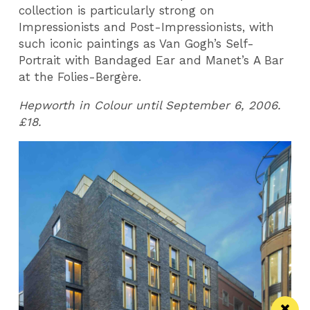
collection is particularly strong on
Impressionists and Post-Impressionists, with
such iconic paintings as Van Gogh’s Self-
Portrait with Bandaged Ear and Manet’s A Bar
at the Folies-Bergère.
Hepworth in Colour until September 6, 2006.
£18.