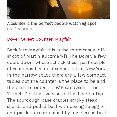
A counter is the perfect people watching spot
Confidentials
Dover Street Counter, Mayfair
Back into Mayfair, this is the more casual off-
shoot of Martin Kuczmarki’s The Dover, a few
doors down, whose schtick these past couple
of years has been old school Italian New York.
In the narrow space there are a few compact
tables but the counter is the place to be and
the plate to order is a £19 sandwich – the
‘French Dip’, their version of the ‘London Dip’.
The sourdough base cradles smoky steak
shards and pulled beef with oozing Taleggio
and pickles, accompanied by a generous boat