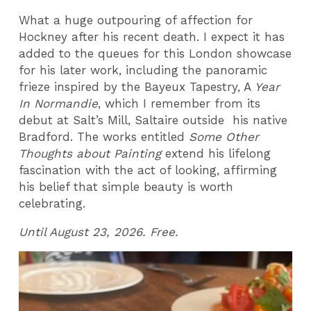
What a huge outpouring of affection for
Hockney after his recent death. I expect it has
added to the queues for this London showcase
for his later work, including the panoramic
frieze inspired by the Bayeux Tapestry, A
Year
In Normandie
, which I remember from its
debut at Salt’s Mill, Saltaire outside his native
Bradford. The works entitled
Some Other
Thoughts about Painting
extend his lifelong
fascination with the act of looking, affirming
his belief that simple beauty is worth
celebrating.
Until August 23, 2026. Free.