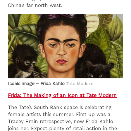
China’s far north west.
Iconic image – Frida Kahlo
Tate Modern
Frida: The Making of an Icon at Tate Modern
The Tate’s South Bank space is celebrating
female artists this summer. First up was a
Tracey Emin retrospective, now Frida Kahlo
joins her. Expect plenty of retail action in the