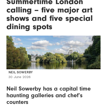
Summertime London
calling – five major art
shows and five special
dining spots
NEIL SOWERBY
30 June 2026
Neil Sowerby has a capital time
haunting galleries and chef’s
counters