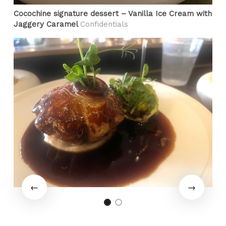
Cocochine signature dessert – Vanilla Ice Cream with
Jaggery Caramel
Confidentials