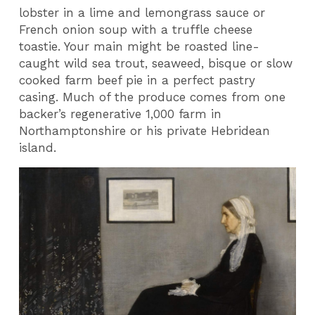
lobster in a lime and lemongrass sauce or
French onion soup with a truffle cheese
toastie. Your main might be roasted line-
caught wild sea trout, seaweed, bisque or slow
cooked farm beef pie in a perfect pastry
casing. Much of the produce comes from one
backer’s regenerative 1,000 farm in
Northamptonshire or his private Hebridean
island.