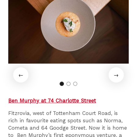
Ben Murphy at 74 Charlotte Street
Fitzrovia, west of Tottenham Court Road, is
rich in favourite eating spots such as Norma,
Cometa and 64 Goodge Street. Now it is home
to Ben Murphy’s first eponymous venture, a