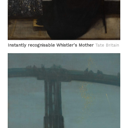
Instantly recognisable Whistler's Mother
Tate Britain