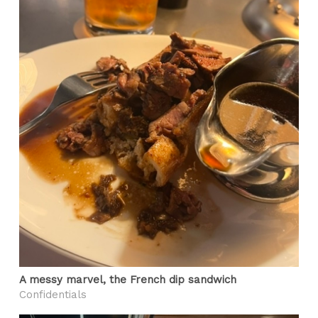
A messy marvel, the French dip sandwich
Confidentials