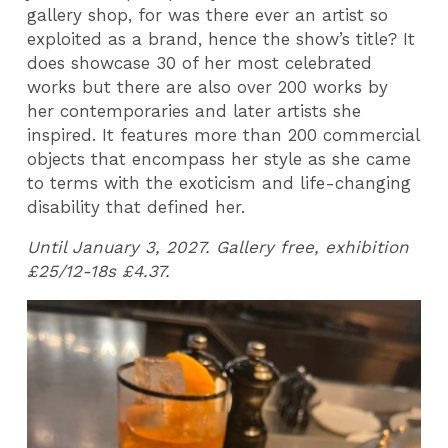
gallery shop, for was there ever an artist so
exploited as a brand, hence the show’s title? It
does showcase 30 of her most celebrated
works but there are also over 200 works by
her contemporaries and later artists she
inspired. It features more than 200 commercial
objects that encompass her style as she came
to terms with the exoticism and life-changing
disability that defined her.
Until January 3, 2027. Gallery free, exhibition
£25/12-18s £4.37.