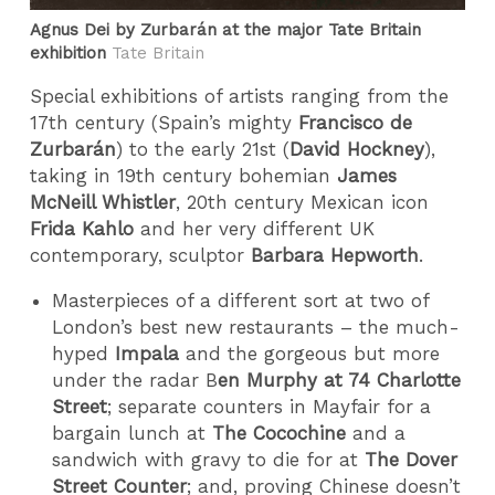
Agnus Dei by Zurbarán at the major Tate Britain
exhibition
Tate Britain
Special exhibitions of artists ranging from the
17th century (Spain’s mighty
Francisco de
Zurbarán
) to the early 21st (
David Hockney
),
taking in 19th century bohemian
James
McNeill Whistler
, 20th century Mexican icon
Frida Kahlo
and her very different UK
contemporary, sculptor
Barbara Hepworth
.
Masterpieces of a different sort at two of
London’s best new restaurants – the much-
hyped
Impala
and the gorgeous but more
under the radar B
en Murphy at 74 Charlotte
Street
; separate counters in Mayfair for a
bargain lunch at
The Cocochine
and a
sandwich with gravy to die for at
The Dover
Street Counter
; and, proving Chinese doesn’t