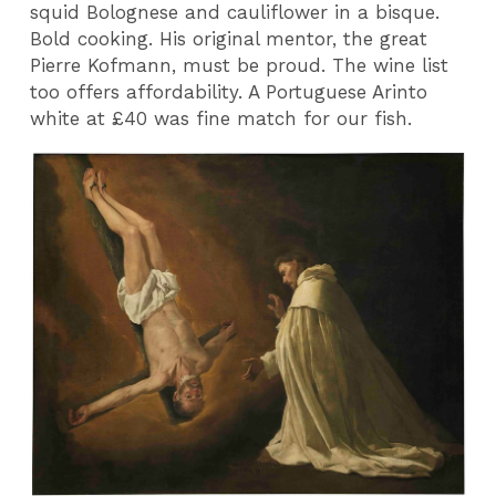
squid Bolognese and cauliflower in a bisque.
Bold cooking. His original mentor, the great
Pierre Kofmann, must be proud. The wine list
too offers affordability. A Portuguese Arinto
white at £40 was fine match for our fish.