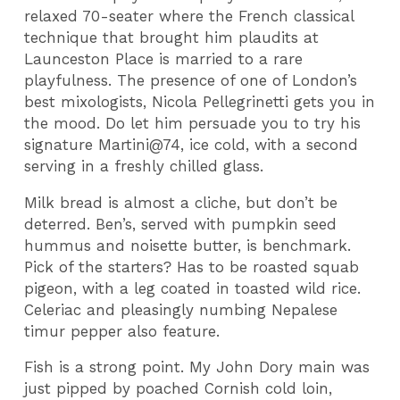
relaxed 70-seater where the French classical
technique that brought him plaudits at
Launceston Place is married to a rare
playfulness. The presence of one of London’s
best mixologists, Nicola Pellegrinetti gets you in
the mood. Do let him persuade you to try his
signature Martini@74, ice cold, with a second
serving in a freshly chilled glass.
Milk bread is almost a cliche, but don’t be
deterred. Ben’s, served with pumpkin seed
hummus and noisette butter, is benchmark.
Pick of the starters? Has to be roasted squab
pigeon, with a leg coated in toasted wild rice.
Celeriac and pleasingly numbing Nepalese
timur pepper also feature.
Fish is a strong point. My John Dory main was
just pipped by poached Cornish cold loin,