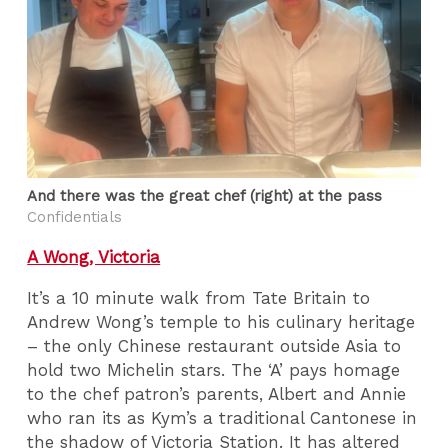
And there was the great chef (right) at the pass
Confidentials
A Wong, Victoria
It’s a 10 minute walk from Tate Britain to
Andrew Wong’s temple to his culinary heritage
– the only Chinese restaurant outside Asia to
hold two Michelin stars. The ‘A’ pays homage
to the chef patron’s parents, Albert and Annie
who ran its as Kym’s a traditional Cantonese in
the shadow of Victoria Station. It has altered