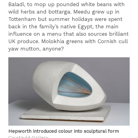
Baladi, to mop up pounded white beans with
wild herbs and bottarga. Meedu grew up in
Tottenham but summer holidays were spent
back in the family’s native Egypt, the main
influence on a menu that also sources brilliant
UK produce. Molokhia greens with Cornish cull
yaw mutton, anyone?
Hepworth introduced colour into sculptural form
Courtauld Gallery