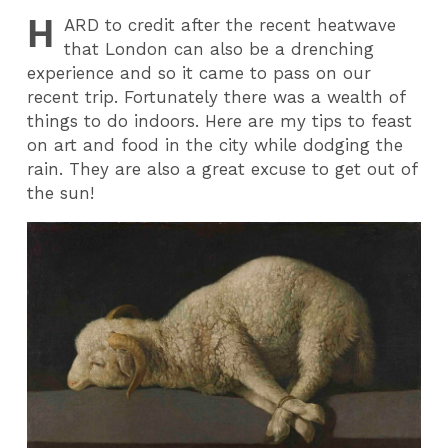
H
ARD
to credit after the recent heatwave
that London can also be a drenching
experience and so it came to pass on our
recent trip. Fortunately there was a wealth of
things to do indoors. Here are my tips to feast
on art and food in the city while dodging the
rain. They are also a great excuse to get out of
the sun!