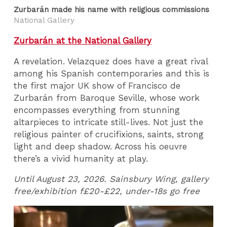
Zurbarán made his name with religious commissions
National Gallery
Zurbarán at the National Gallery
A revelation. Velazquez does have a great rival
among his Spanish contemporaries and this is
the first major UK show of Francisco de
Zurbarán from Baroque Seville, whose work
encompasses everything from stunning
altarpieces to intricate still-lives. Not just the
religious painter of crucifixions, saints, strong
light and deep shadow. Across his oeuvre
there’s a vivid humanity at play.
Until August 23, 2026. Sainsbury Wing, gallery
free/exhibition f£20-£22, under-18s go free