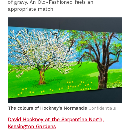
of gravy. An Old-Fashioned feels an
appropriate match.
The colours of Hockney's Normandie
Confidentials
David Hockney at the Serpentine North,
Kensington Gardens