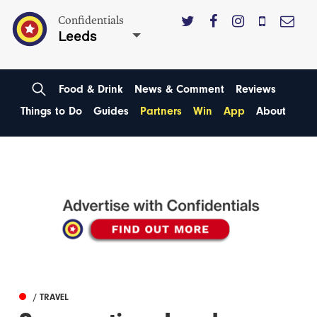
Confidentials
Leeds
Food & Drink
News & Comment
Reviews
Things to Do
Guides
Partners
Win
App
About
/ TRAVEL