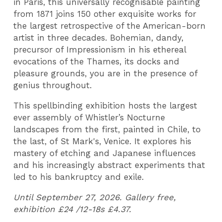
in Paris, this universally recognisable painting
from 1871 joins 150 other exquisite works for
the largest retrospective of the American-born
artist in three decades. Bohemian, dandy,
precursor of Impressionism in his ethereal
evocations of the Thames, its docks and
pleasure grounds, you are in the presence of
genius throughout.
This spellbinding exhibition hosts the largest
ever assembly of Whistler’s Nocturne
landscapes from the first, painted in Chile, to
the last, of St Mark's, Venice. It explores his
mastery of etching and Japanese influences
and his increasingly abstract experiments that
led to his bankruptcy and exile.
Until September 27, 2026. Gallery free,
exhibition £24 /12-18s £4.37.