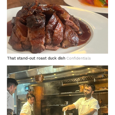
That stand-out roast duck dish
Confidentials