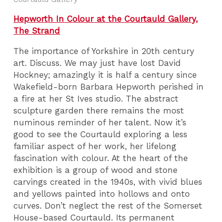
Hepworth In Colour at the Courtauld Gallery,
The Strand
The importance of Yorkshire in 20th century
art. Discuss. We may just have lost David
Hockney; amazingly it is half a century since
Wakefield-born Barbara Hepworth perished in
a fire at her St Ives studio. The abstract
sculpture garden there remains the most
numinous reminder of her talent. Now it’s
good to see the Courtauld exploring a less
familiar aspect of her work, her lifelong
fascination with colour. At the heart of the
exhibition is a group of wood and stone
carvings created in the 1940s, with vivid blues
and yellows painted into hollows and onto
curves. Don’t neglect the rest of the Somerset
House-based Courtauld. Its permanent