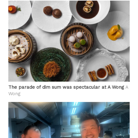
The parade of dim sum was spectacular at A Wong
A
Wong