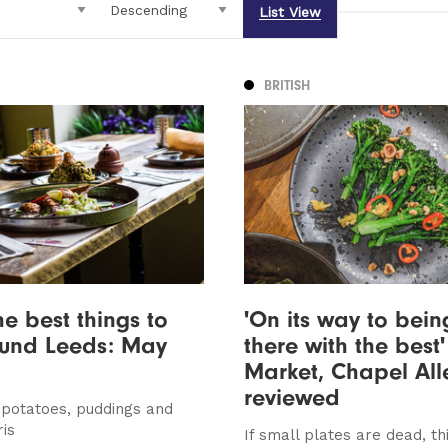
List View
BRITISH
he best things to
'On its way to bein
ound Leeds: May
there with the best'
Market, Chapel All
reviewed
, potatoes, puddings and
ris
If small plates are dead, thi