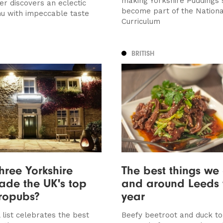
making Yorkshire Puddings 
r discovers an eclectic
become part of the Nationa
nu with impeccable taste
Curriculum
BRITISH
hree Yorkshire
The best things we 
ade the UK's top
and around Leeds 
ropubs?
year
 list celebrates the best
Beefy beetroot and duck to