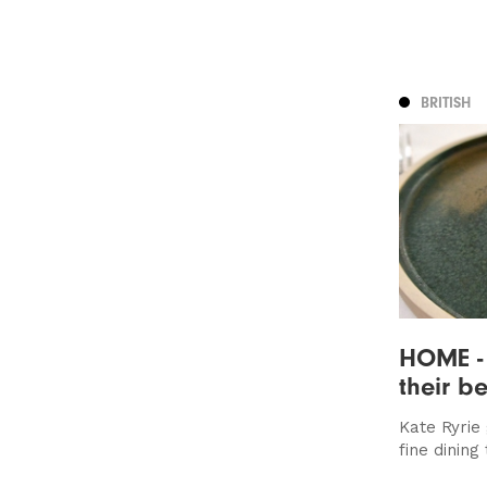
BRITISH
HOME - 
their be
Kate Ryrie 
fine dining