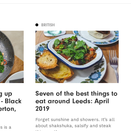
BRITISH
g up
Seven of the best things to
 - Black
eat around Leeds: April
erton,
2019
Forget sunshine and showers. It’s all
about shakshuka, salsify and steak
s is a