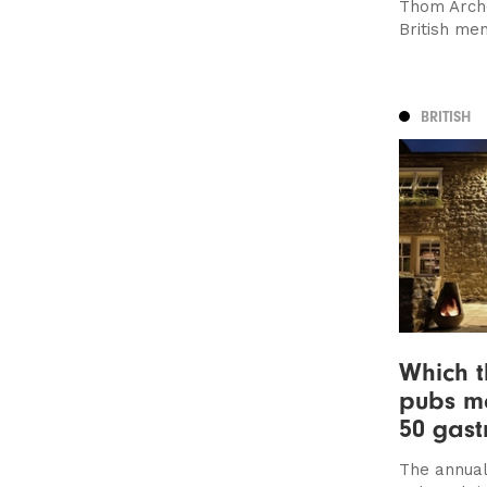
Thom Arche
British me
BRITISH
Which t
pubs m
50 gast
The annual