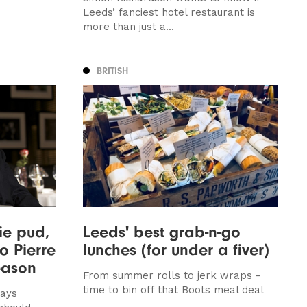
Leeds’ fanciest hotel restaurant is
more than just a...
BRITISH
ie pud,
Leeds' best grab-n-go
o Pierre
lunches (for under a fiver)
eason
From summer rolls to jerk wraps -
time to bin off that Boots meal deal
says