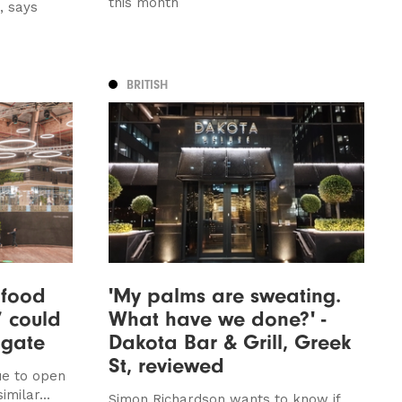
this month
, says
BRITISH
 food
'My palms are sweating.
’ could
What have we done?' -
ogate
Dakota Bar & Grill, Greek
St, reviewed
ue to open
imilar...
Simon Richardson wants to know if