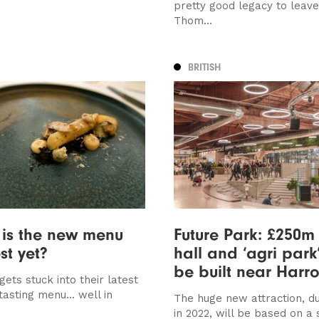
pretty good legacy to leave
Thom...
BRITISH
is the new menu
Future Park: £250m
st yet?
hall and ‘agri park
be built near Harr
gets stuck into their latest
 tasting menu... well in
The huge new attraction, d
in 2022, will be based on a s