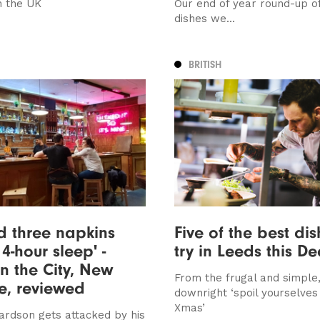
n the UK
Our end of year round-up o
dishes we...
BRITISH
ed three napkins
Five of the best dis
4-hour sleep' -
try in Leeds this D
n the City, New
From the frugal and simple,
e, reviewed
downright ‘spoil yourselves 
Xmas’
ardson gets attacked by his