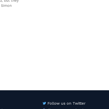
d, but they
s Simon
Follow us on Twitter