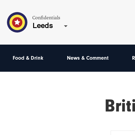
Confidentials
Leeds
Food & Drink
News & Comment
R
Brit