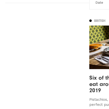
BRITISH
Six of t
eat ar
2019
Pistachios
perfect pu