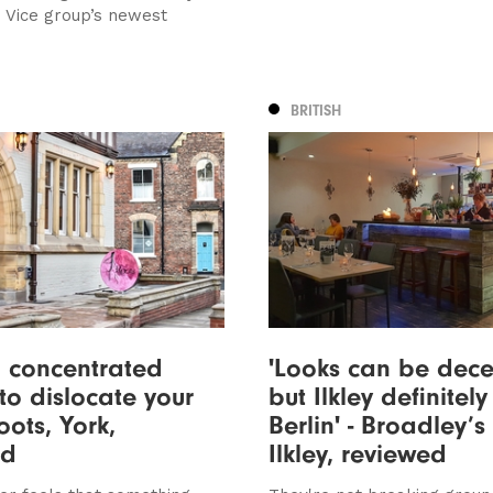
e Vice group’s newest
BRITISH
 concentrated
'Looks can be dece
 to dislocate your
but Ilkley definitely 
oots, York,
Berlin' - Broadley’s 
ed
Ilkley, reviewed