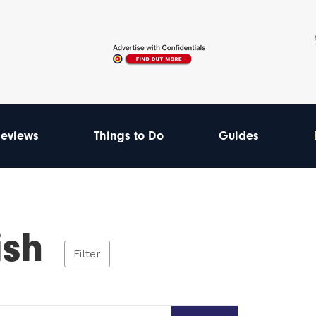
eviews
Things to Do
Guides
ish
Filter