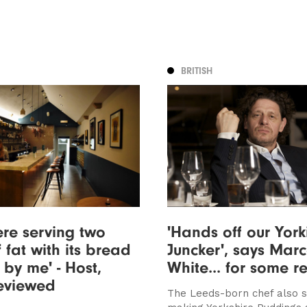
BRITISH
re serving two
'Hands off our York
 fat with its bread
Juncker', says Marc
 by me' - Host,
White... for some r
reviewed
The Leeds-born chef also 