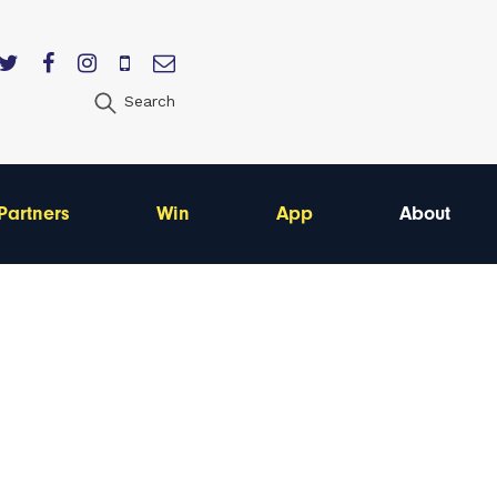
Search
Partners
Win
App
About