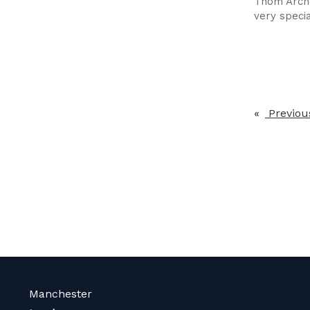
Thom Arche
very specia
Previou
Manchester