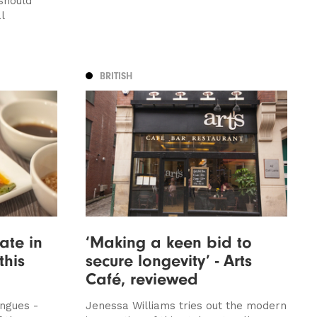
should
l
BRITISH
ate in
‘Making a keen bid to
this
secure longevity’ - Arts
Café, reviewed
ngues -
Jenessa Williams tries out the modern