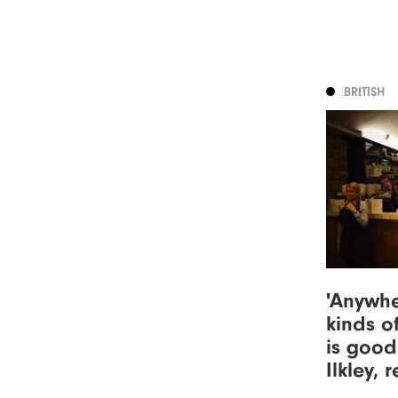
BRITISH
'Anywhe
kinds of
is good
Ilkley, 