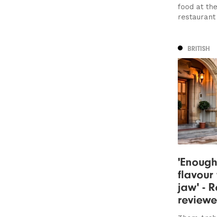
food at th
restaurant
BRITISH
'Enough
flavour
jaw' - R
review