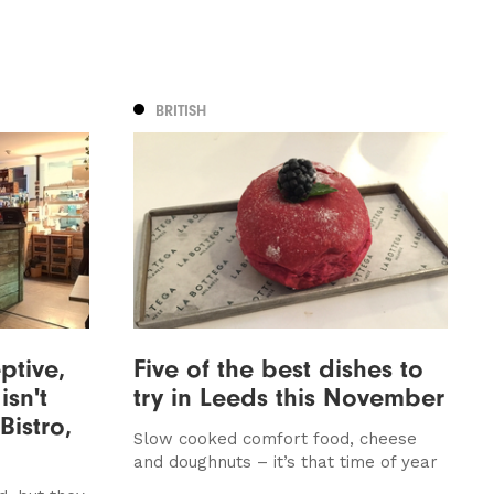
BRITISH
ptive,
Five of the best dishes to
isn't
try in Leeds this November
Bistro,
Slow cooked comfort food, cheese
and doughnuts – it’s that time of year