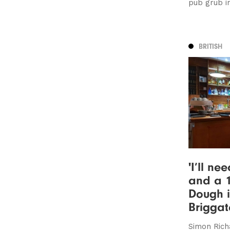
pub grub i
BRITISH
'I’ll ne
and a 1
Dough i
Briggat
Simon Rich