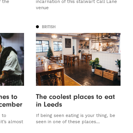
f the
incarnation of this stalwart Call Lane
venue
BRITISH
hes to
The coolest places to eat
ecember
in Leeds
 to
If being seen eating is your thing, be
it’s almost
seen in one of these places...