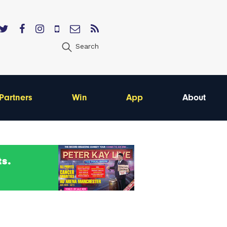
Search
Partners
Win
App
About