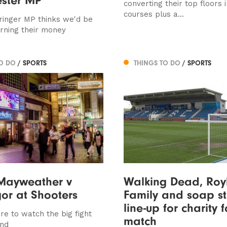
converting their top floors 
courses plus a...
inger MP thinks we'd be
urning their money
TO DO
/ SPORTS
THINGS TO DO
/ SPORTS
Mayweather v
Walking Dead, Roy
or at Shooters
Family and soap st
line-up for charity 
re to watch the big fight
match
end