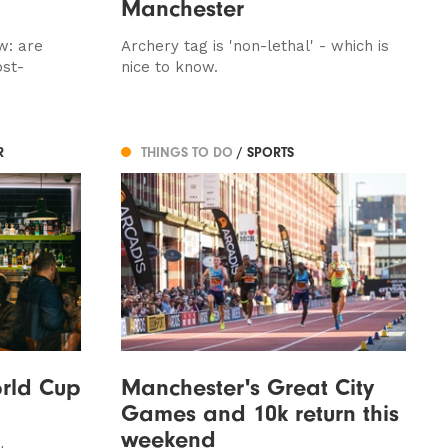
Manchester
w: are
Archery tag is 'non-lethal' - which is
ost-
nice to know.
R
THINGS TO DO
/ SPORTS
rld Cup
Manchester's Great City
Games and 10k return this
weekend