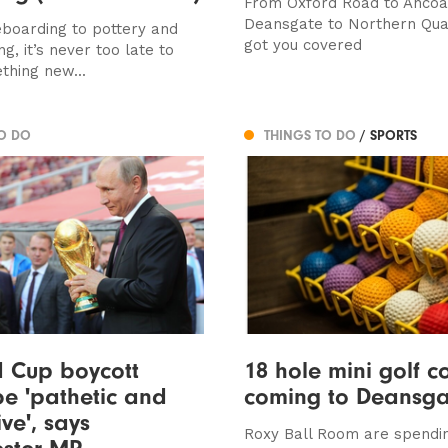
From Oxford Road to Ancoa
Deansgate to Northern Qua
oarding to pottery and
got you covered
g, it’s never too late to
thing new...
TO DO
THINGS TO DO
/ SPORTS
d Cup boycott
18 hole mini golf c
e 'pathetic and
coming to Deansga
ive', says
Roxy Ball Room are spendi
ster MP