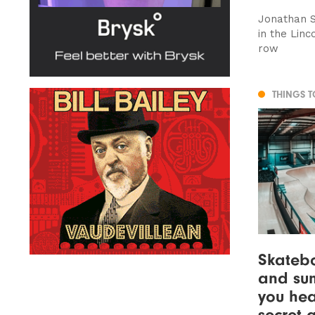
Jonathan Sc
in the Lin
row
THINGS 
Skatebo
and su
you hea
secret 