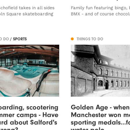
hofield takes in all sides
Family fun featuring bingo, 
coln Square skateboarding
BMX - and of course chocol
TO DO
/ SPORTS
THINGS TO DO
arding, scootering
Golden Age - when
mmer camps - Have
Manchester won m
rd about Salford's
sporting medals...f
arena?
water polo