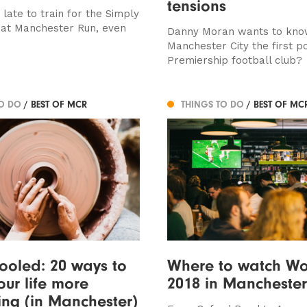
tensions
o late to train for the Simply
at Manchester Run, even
Danny Moran wants to kno
Manchester City the first p
Premiership football club?
TO DO
/ BEST OF MCR
THINGS TO DO
/ BEST OF MC
ooled: 20 ways to
Where to watch Wo
ur life more
2018 in Manchester
ting (in Manchester)