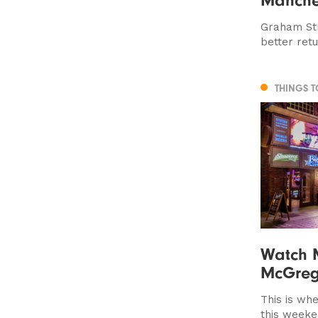
Graham Str
better ret
THINGS 
Watch 
McGreg
This is whe
this week