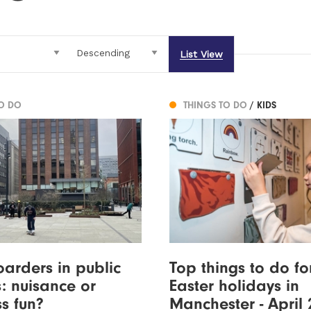
List View
TO DO
THINGS TO DO
/ KIDS
arders in public
Top things to do fo
: nuisance or
Easter holidays in
s fun?
Manchester - April