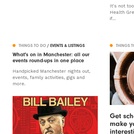
It's not to
Health Gre
if...
THINGS TO DO
/ EVENTS & LISTINGS
THINGS 
What's on in Manchester: all our
events round-ups in one place
Handpicked Manchester nights out,
events, family activities, gigs and
more.
Get sch
make yo
interes