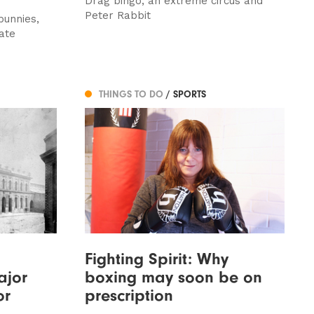
Drag bingo, an extreme circus and
Peter Rabbit
bunnies,
ate
THINGS TO DO
/ SPORTS
Fighting Spirit: Why
ajor
boxing may soon be on
or
prescription