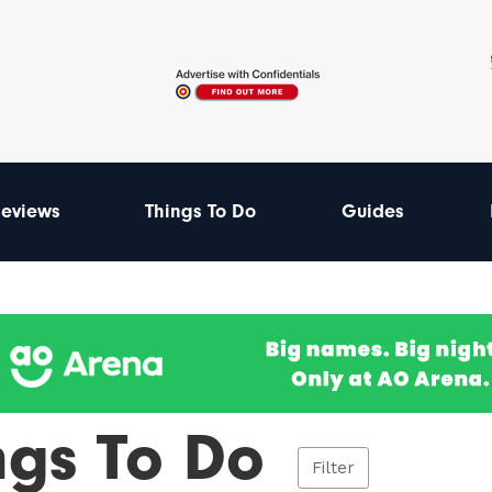
eviews
Things To Do
Guides
ngs To Do
Filter