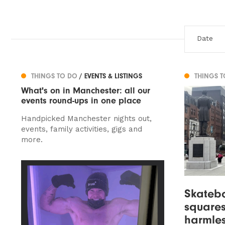
THINGS TO DO
/ EVENTS & LISTINGS
THINGS 
What's on in Manchester: all our
events round-ups in one place
Handpicked Manchester nights out,
events, family activities, gigs and
more.
Skatebo
squares
harmles