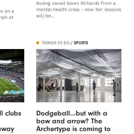
Boxing saved Gwen Richards from a
mental health crisis - now her lessons
s on a
will be...
mph at
THINGS TO DO
/ SPORTS
l clubs
Dodgeball…but with a
bow and arrow? The
away
Archertype is coming to