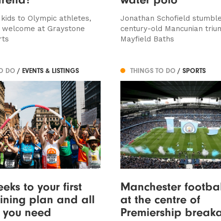
 kids to Olympic athletes,
Jonathan Schofield stumble
s welcome at Graystone
century-old Mancunian triu
rts
Mayfield Baths
TO DO
/ EVENTS & LISTINGS
THINGS TO DO
/ SPORTS
eks to your first
Manchester footbal
aining plan and all
at the centre of
o you need
Premiership break