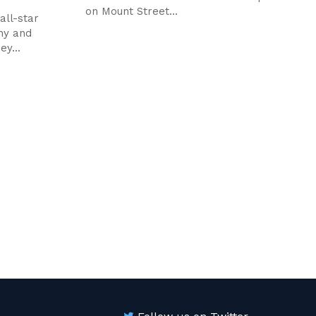
on Mount Street...
all-star
hy and
ey...