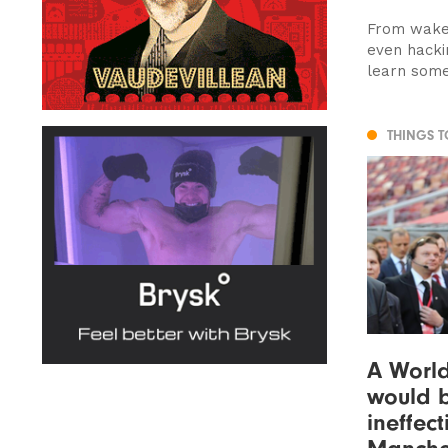
From wakeb
even hackin
learn some
THINGS 
A Worl
would b
ineffect
Manche