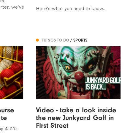
ts,
rter, we've
Here's what you need to know...
THINGS TO DO
/ SPORTS
ourse
Video - take a look inside
te
the new Junkyard Golf in
First Street
ng £100k