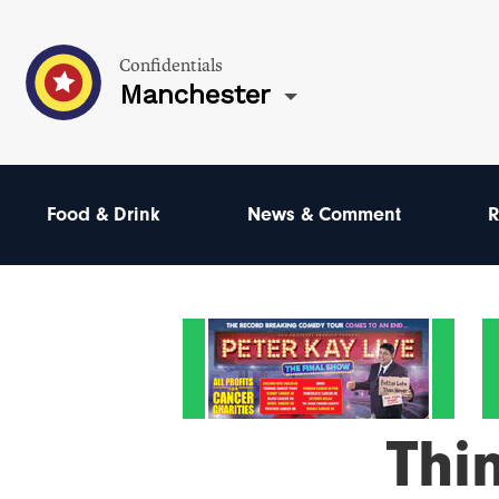
Confidentials
Manchester
Food & Drink
News & Comment
R
Thi