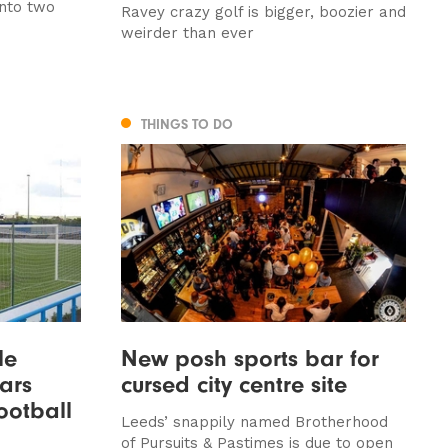
into two
Ravey crazy golf is bigger, boozier and
weirder than ever
THINGS TO DO
le
New posh sports bar for
ars
cursed city centre site
football
Leeds’ snappily named Brotherhood
of Pursuits & Pastimes is due to open