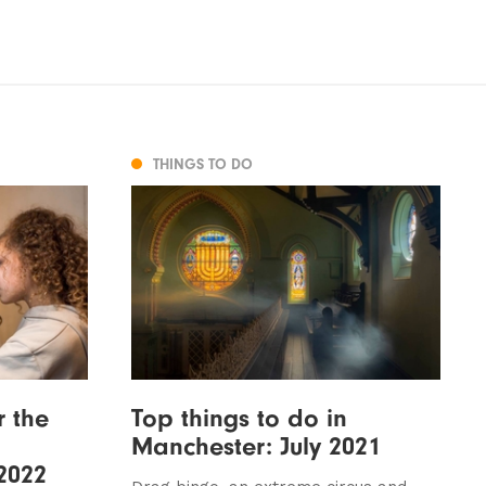
THINGS TO DO
r the
Top things to do in
Manchester: July 2021
 2022