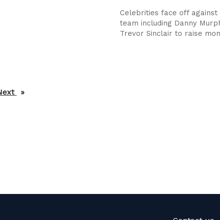
Celebrities face off against 
team including Danny Murp
Trevor Sinclair to raise mon
Next
page