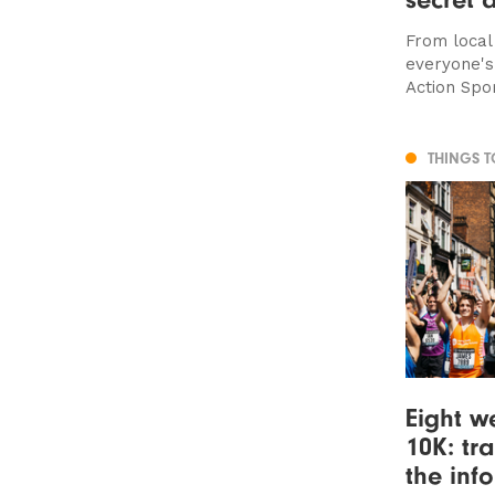
From local
everyone'
Action Spo
THINGS 
Eight we
10K: tr
the inf