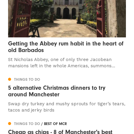
Getting the Abbey rum habit in the heart of
old Barbados
St Nicholas Abbey, one of only three Jacobean
mansions left in the whole Americas, summons...
THINGS TO DO
5 alternative Christmas dinners to try
around Manchester
Swap dry turkey and mushy sprouts for tiger’s tears,
tacos and jerky birds
THINGS TO DO
/ BEST OF MCR
Cheap as chips - 8 of Manchester's best