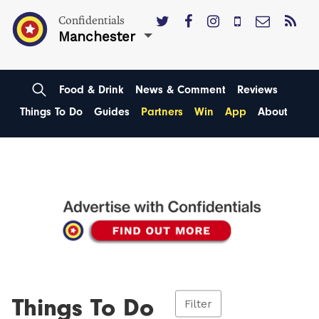
Confidentials
Manchester
Food & Drink
News & Comment
Reviews
Things To Do
Guides
Partners
Win
App
About
Things To Do
Filter