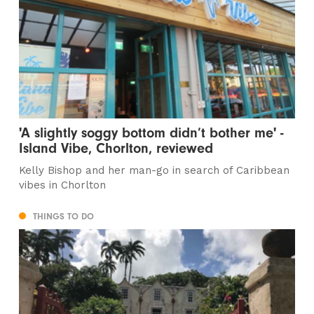
'A slightly soggy bottom didn’t bother me' -
Island Vibe, Chorlton, reviewed
Kelly Bishop and her man-go in search of Caribbean
vibes in Chorlton
THINGS TO DO