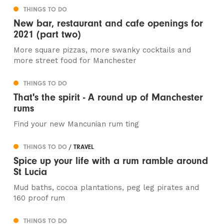
THINGS TO DO
New bar, restaurant and cafe openings for
2021 (part two)
More square pizzas, more swanky cocktails and
more street food for Manchester
THINGS TO DO
That's the spirit - A round up of Manchester
rums
Find your new Mancunian rum ting
THINGS TO DO
/ TRAVEL
Spice up your life with a rum ramble around
St Lucia
Mud baths, cocoa plantations, peg leg pirates and
160 proof rum
THINGS TO DO