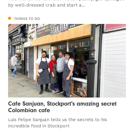
by well-dressed crab and start a...
THINGS TO DO
Cafe Sanjuan, Stockport's amazing secret
Colombian cafe
Luis Felipe Sanjuan tells us the secrets to his
incredible food in Stockport