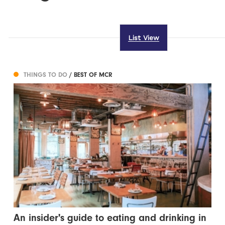
List View
THINGS TO DO
/ BEST OF MCR
An insider's guide to eating and drinking in