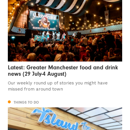
Latest: Greater Manchester food and drink
news (29 July-4 August)
Our weekly round up of stories you might have
missed from around town
THINGS TO DO