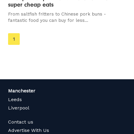
super cheap eats
From saltfish fritters to Chinese pork buns -
fantastic food you can buy for less...
You're
1
on
page
Manchester
Leeds
Liverpool
Contact us
Advertise With Us