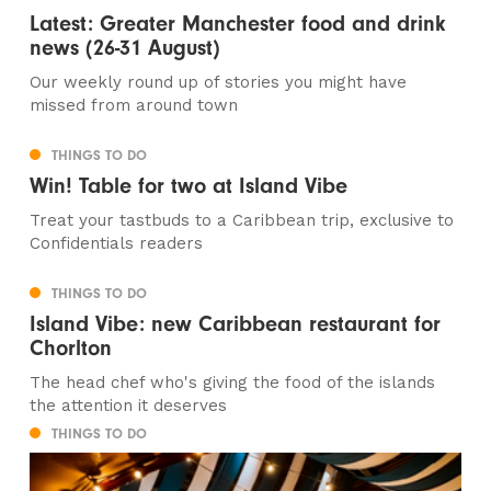
Latest: Greater Manchester food and drink
news (26-31 August)
Our weekly round up of stories you might have
missed from around town
THINGS TO DO
Win! Table for two at Island Vibe
Treat your tastbuds to a Caribbean trip, exclusive to
Confidentials readers
THINGS TO DO
Island Vibe: new Caribbean restaurant for
Chorlton
The head chef who's giving the food of the islands
the attention it deserves
THINGS TO DO