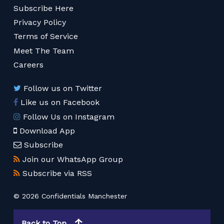
Subscribe Here
Privacy Policy
Terms of Service
Meet The Team
Careers
Follow us on Twitter
Like us on Facebook
Follow Us on Instagram
Download App
Subscribe
Join our WhatsApp Group
Subscribe via RSS
© 2026 Confidentials Manchester
Back to Top