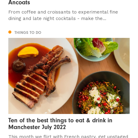
Ancoats
From coffee and croissants to experimental fine
dining and late night cocktails - make the...
THINGS TO DO
Ten of the best things to eat & drink in
Manchester July 2022
This month we flirt with French pastry, get upstaged