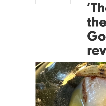
‘T
the
Go
re