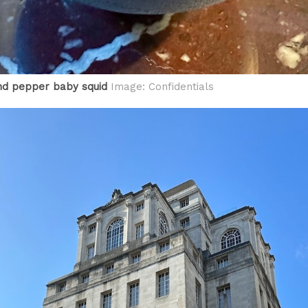
nd pepper baby squid
Image: Confidentials