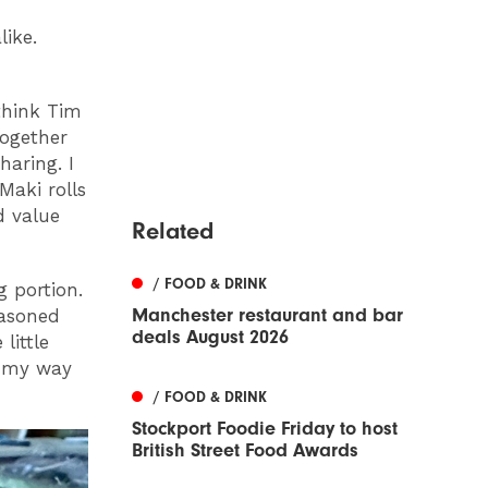
like.
think Tim
together
haring. I
Maki rolls
d value
Related
/ FOOD & DRINK
 portion.
Manchester restaurant and bar
easoned
deals August 2026
little
on my way
/ FOOD & DRINK
Stockport Foodie Friday to host
British Street Food Awards