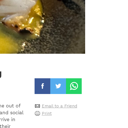
g
me out of
Email to a Friend
 and social
Print
rive in
their