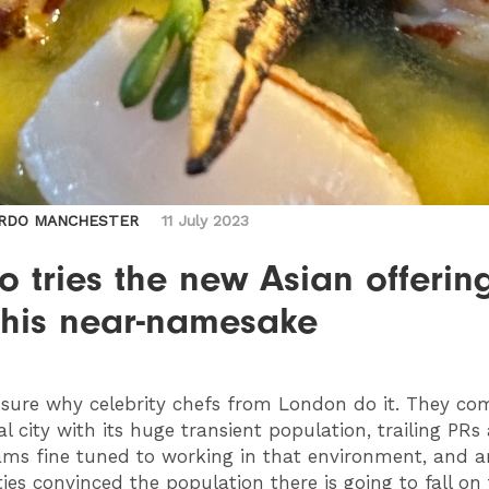
RDO MANCHESTER
11 July 2023
 tries the new Asian offerin
 his near-namesake
 sure why celebrity chefs from London do it. They co
al city with its huge transient population, trailing PRs
ms fine tuned to working in that environment, and ar
ies convinced the population there is going to fall on 