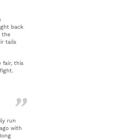
s
aight back
 the
r tails
air, this
ight.
ily run
 ago with
 Hong