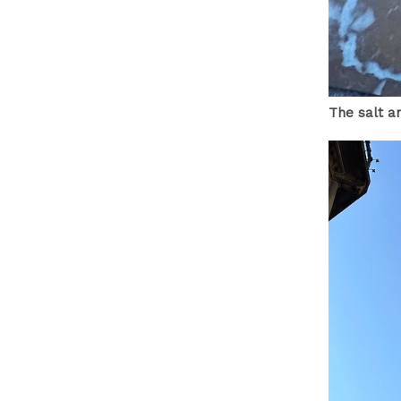
The salt a