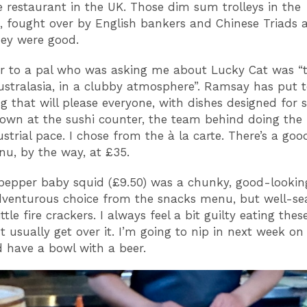
e restaurant in the UK. Those dim sum trolleys in the
, fought over by English bankers and Chinese Triads a
hey were good.
r to a pal who was asking me about Lucky Cat was “
ustralasia, in a clubby atmosphere”. Ramsay has put 
g that will please everyone, with dishes designed for s
own at the sushi counter, the team behind doing the 
ustrial pace. I chose from the à la carte. There’s a goo
u, by the way, at £35.
pepper baby squid (£9.50) was a chunky, good-looking
venturous choice from the snacks menu, but well-s
ttle fire crackers. I always feel a bit guilty eating these 
but usually get over it. I’m going to nip in next week 
have a bowl with a beer.