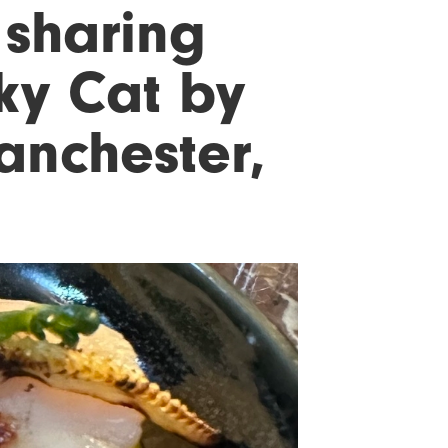
 sharing
cky Cat by
nchester,