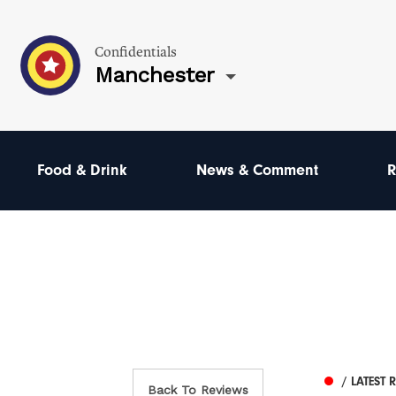
Confidentials
Manchester
Food & Drink
News & Comment
R
/ LATEST 
Back To Reviews