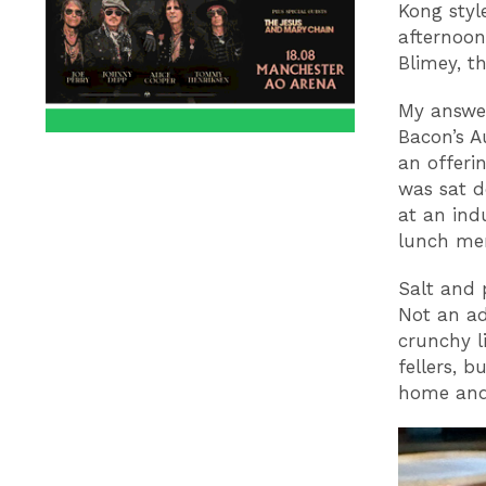
Kong styl
afternoon
Blimey, t
My answe
Bacon’s A
an offerin
was sat d
at an ind
lunch men
Salt and 
Not an ad
crunchy li
fellers, 
home and 