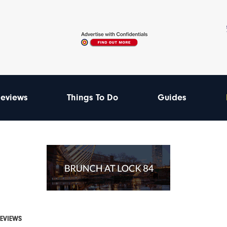
eviews
Things To Do
Guides
REVIEWS