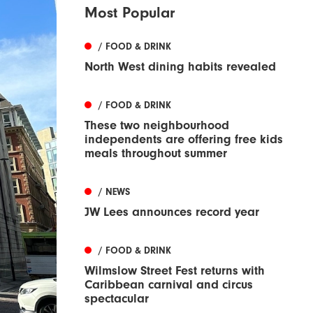
Most Popular
/ FOOD & DRINK
North West dining habits revealed
/ FOOD & DRINK
These two neighbourhood
independents are offering free kids
meals throughout summer
/ NEWS
JW Lees announces record year
/ FOOD & DRINK
Wilmslow Street Fest returns with
Caribbean carnival and circus
spectacular