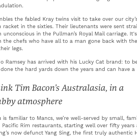
adulation.
bles the fabled Kray twins visit to take over our city’
 racket in the sixties. Their lieutenants were sent str
 unconscious in the Pullman’s Royal Mail carriage. It's
 the chefs who have all to a man gone back with thei
heir legs.
 Ramsey has arrived with his Lucky Cat brand: to be f
s done the hard yards down the years and can have a f
ink Tim Bacon’s Australasia, in a
ubby atmosphere
is familiar to Mancs, we’re well-served by small, fam
Pacific Rim restaurants, starting well over fifty years
ng’s now defunct Yang Sing, the first truly authentic