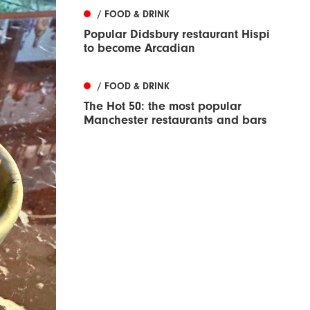
/ FOOD & DRINK
Popular Didsbury restaurant Hispi
to become Arcadian
/ FOOD & DRINK
The Hot 50: the most popular
Manchester restaurants and bars