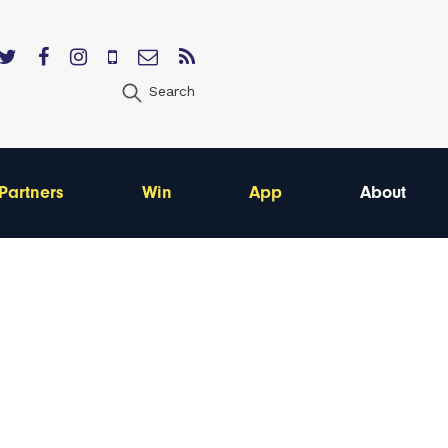
Search
Partners
Win
App
About