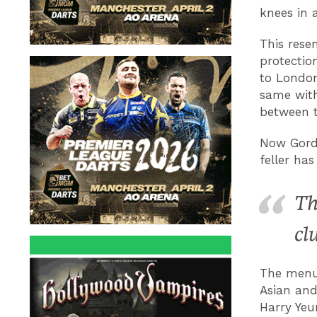
knees in 
This resem
protection
to London
same with
between t
Now Gordo
feller ha
Th
cl
The menu 
Asian and 
Harry Yeu