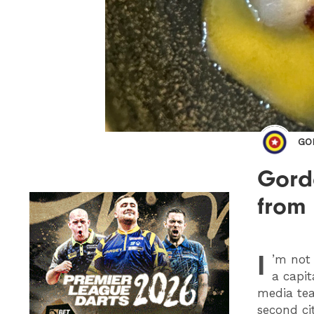
GO
Gordo
from
I
’m not
a capit
media tea
second cit