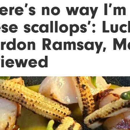
here’s no way I’m
se scallops’: Lu
rdon Ramsay, Ma
viewed