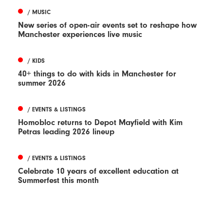
/ MUSIC
New series of open-air events set to reshape how
Manchester experiences live music
/ KIDS
40+ things to do with kids in Manchester for
summer 2026
/ EVENTS & LISTINGS
Homobloc returns to Depot Mayfield with Kim
Petras leading 2026 lineup
/ EVENTS & LISTINGS
Celebrate 10 years of excellent education at
Summerfest this month