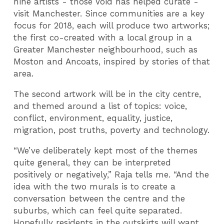
nine artists - those Void has helped curate -
visit Manchester. Since communities are a key
focus for 2018, each will produce two artworks;
the first co-created with a local group in a
Greater Manchester neighbourhood, such as
Moston and Ancoats, inspired by stories of that
area.
The second artwork will be in the city centre,
and themed around a list of topics: voice,
conflict, environment, equality, justice,
migration, post truths, poverty and technology.
“We’ve deliberately kept most of the themes
quite general, they can be interpreted
positively or negatively,” Raja tells me. “And the
idea with the two murals is to create a
conversation between the centre and the
suburbs, which can feel quite separated.
Hopefully residents in the outskirts will want