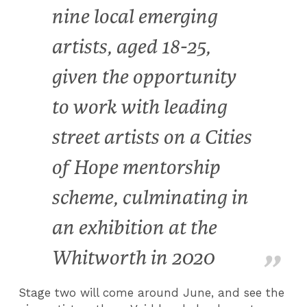
nine local emerging
artists, aged 18-25,
given the opportunity
to work with leading
street artists on a Cities
of Hope mentorship
scheme, culminating in
an exhibition at the
Whitworth in 2020
Stage two will come around June, and see the