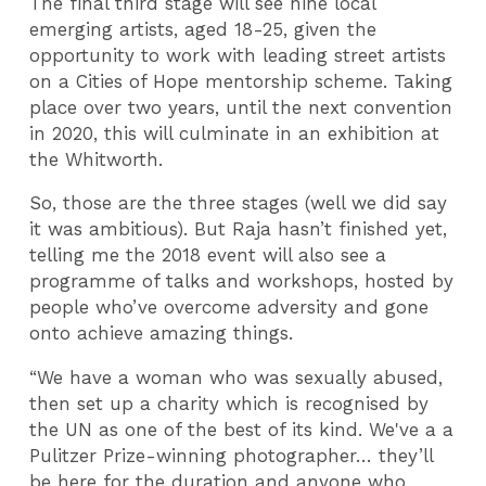
The final third stage will see nine local
emerging artists, aged 18-25, given the
opportunity to work with leading street artists
on a Cities of Hope mentorship scheme. Taking
place over two years, until the next convention
in 2020, this will culminate in an exhibition at
the Whitworth.
So, those are the three stages (well we did say
it was ambitious). But Raja hasn’t finished yet,
telling me the 2018 event will also see a
programme of talks and workshops, hosted by
people who’ve overcome adversity and gone
onto achieve amazing things.
“We have a woman who was sexually abused,
then set up a charity which is recognised by
the UN as one of the best of its kind. We've a a
Pulitzer Prize-winning photographer… they’ll
be here for the duration and anyone who