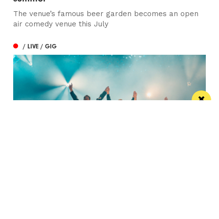
The venue’s famous beer garden becomes an open
air comedy venue this July
/ LIVE / GIG
Watch Take That at the Etihad Stadium live
on your TV
Saturday’s show will be live-streamed on Prime and