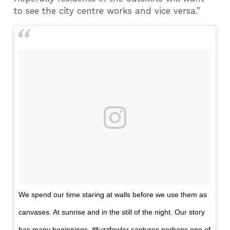
to see the city centre works and vice versa.”
We spend our time staring at walls before we use them as
canvases. At sunrise and in the still of the night. Our story
has many beginnings. #fuzzfowler captures perhaps one of