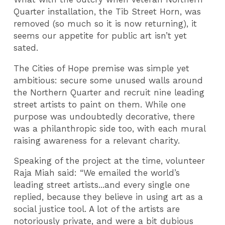
Quarter installation, the Tib Street Horn, was
removed (so much so it is now returning), it
seems our appetite for public art isn’t yet
sated.
The Cities of Hope premise was simple yet
ambitious: secure some unused walls around
the Northern Quarter and recruit nine leading
street artists to paint on them. While one
purpose was undoubtedly decorative, there
was a philanthropic side too, with each mural
raising awareness for a relevant charity.
Speaking of the project at the time, volunteer
Raja Miah said: “We emailed the world’s
leading street artists...and every single one
replied, because they believe in using art as a
social justice tool. A lot of the artists are
notoriously private, and were a bit dubious