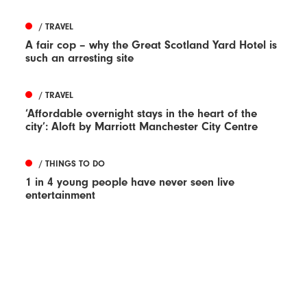
/ TRAVEL
A fair cop – why the Great Scotland Yard Hotel is
such an arresting site
/ TRAVEL
‘Affordable overnight stays in the heart of the
city’: Aloft by Marriott Manchester City Centre
/ THINGS TO DO
1 in 4 young people have never seen live
entertainment