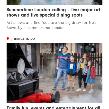
Summertime London calling – five major art
shows and five special dining spots
Art shows and fine food are the big draw for Neil
Sowerby in summertime London
/ THINGS TO DO
Family fun, events and entertainment for all