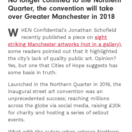
Quarter, the convention will take
over Greater Manchester in 2018
W
HEN
Confidential's Jonathan Schofield
recently published a piece on
eight
striking Manchester artworks (not in a gallery)
,
some readers pointed out that it highlighted
the city’s lack of quality public art. Opinion?
Yes, but one that Cities of Hope suggests has
some basis in truth.
Launched in the Northern Quarter in 2016, the
inaugural street art convention was an
unprecedented success; reaching millions
across the globe via social media, raising £20k
for charity and hosting a series of sellout
events.
What with the outcry when veteran Northern