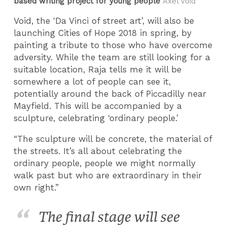
based writing project for young people
Axel Void
Void, the 'Da Vinci of street art’, will also be
launching Cities of Hope 2018 in spring, by
painting a tribute to those who have overcome
adversity. While the team are still looking for a
suitable location, Raja tells me it will be
somewhere a lot of people can see it,
potentially around the back of Piccadilly near
Mayfield. This will be accompanied by a
sculpture, celebrating ‘ordinary people.’
“The sculpture will be concrete, the material of
the streets. It’s all about celebrating the
ordinary people, people we might normally
walk past but who are extraordinary in their
own right.”
The final stage will see