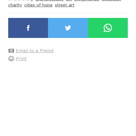
charity
cities of hope
street art
Email to a Friend
Print