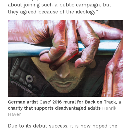
about joining such a public campaign, but
they agreed because of the ideology.”
German artist Case’ 2016 mural for Back on Track, a
charity that supports disadvantaged adults
Henrik
Haven
Due to its debut success, it is now hoped the