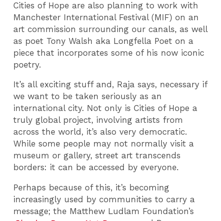
Cities of Hope are also planning to work with
Manchester International Festival (MIF) on an
art commission surrounding our canals, as well
as poet Tony Walsh aka Longfella Poet on a
piece that incorporates some of his now iconic
poetry.
It’s all exciting stuff and, Raja says, necessary if
we want to be taken seriously as an
international city. Not only is Cities of Hope a
truly global project, involving artists from
across the world, it’s also very democratic.
While some people may not normally visit a
museum or gallery, street art transcends
borders: it can be accessed by everyone.
Perhaps because of this, it’s becoming
increasingly used by communities to carry a
message; the Matthew Ludlam Foundation’s