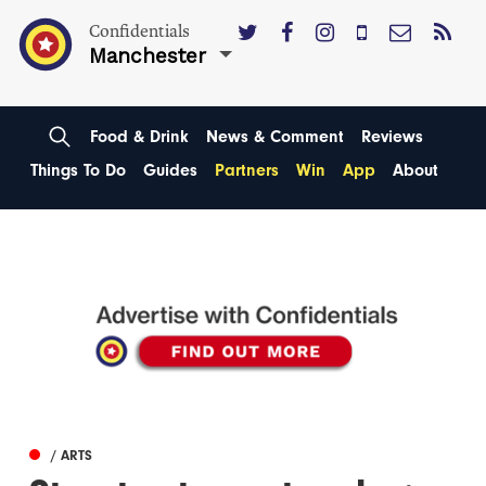
Confidentials
Manchester
Food & Drink
News & Comment
Reviews
Things To Do
Guides
Partners
Win
App
About
/ ARTS