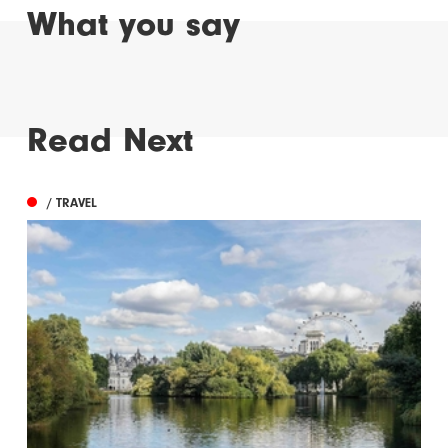
What you say
Read Next
/ TRAVEL