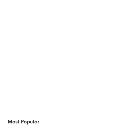
Most Popular