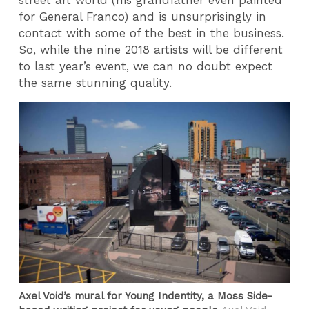
for General Franco) and is unsurprisingly in
contact with some of the best in the business.
So, while the nine 2018 artists will be different
to last year’s event, we can no doubt expect
the same stunning quality.
Axel Void’s mural for Young Indentity, a Moss Side-