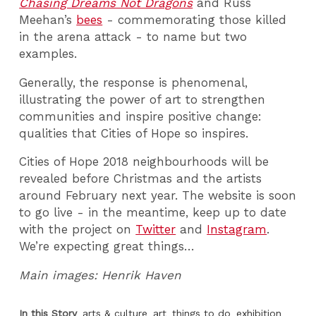
Chasing Dreams Not Dragons
and Russ
Meehan’s
bees
- commemorating those killed
in the arena attack - to name but two
examples.
Generally, the response is phenomenal,
illustrating the power of art to strengthen
communities and inspire positive change:
qualities that Cities of Hope so inspires.
Cities of Hope 2018 neighbourhoods will be
revealed before Christmas and the artists
around February next year. The website is soon
to go live - in the meantime, keep up to date
with the project on
Twitter
and
Instagram
.
We’re expecting great things…
Main images: Henrik Haven
In this Story
arts & culture
art
things to do
exhibition