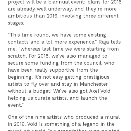
project will be a biannual event: plans for 2018
are already well underway, and they’re more
ambitious than 2016, involving three different
stages.
“This time round, we have some existing
contacts and a lot more experience,” Raja tells
me, “whereas last time we were starting from
scratch. For 2018, we’ve also managed to
secure some funding from the council, who
have been really supportive from the
beginning. It’s not easy getting prestigious
artists to fly over and stay in Manchester
without a budget! We’ve also got Axel Void
helping us curate artists, and launch the
event.”
One of the nine artists who produced a mural
in 2016, Void is something of a legend in the
street art world (his grandfather even painted