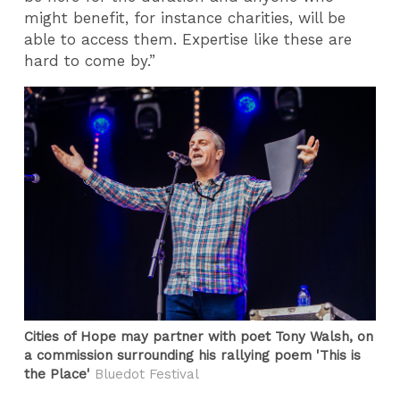
might benefit, for instance charities, will be
able to access them. Expertise like these are
hard to come by.”
Cities of Hope may partner with poet Tony Walsh, on
a commission surrounding his rallying poem 'This is
the Place'
Bluedot Festival