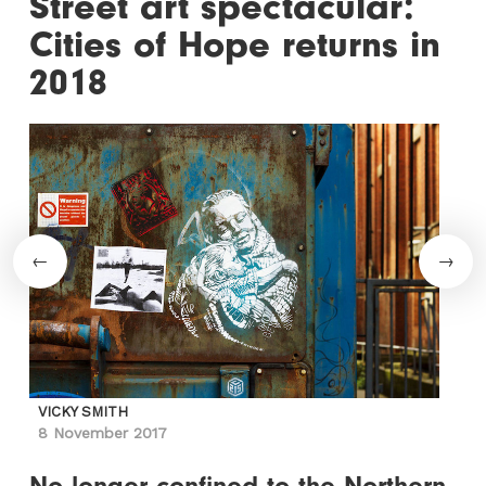
Street art spectacular:
Cities of Hope returns in
2018
VICKY SMITH
8 November 2017
No longer confined to the Northern