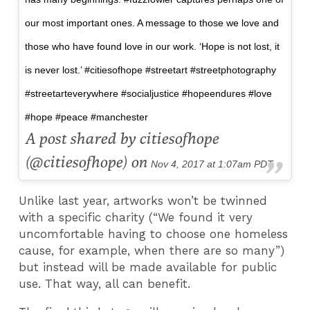
our most important ones. A message to those we love and
those who have found love in our work. ‘Hope is not lost, it
is never lost.’ #citiesofhope #streetart #streetphotography
#streetarteverywhere #socialjustice #hopeendures #love
#hope #peace #manchester
A post shared by citiesofhope
(@citiesofhope) on
Nov 4, 2017 at 1:07am PDT
Unlike last year, artworks won’t be twinned
with a specific charity (“We found it very
uncomfortable having to choose one homeless
cause, for example, when there are so many”)
but instead will be made available for public
use. That way, all can benefit.