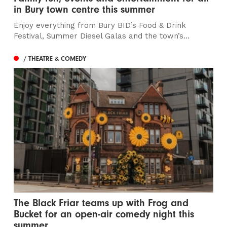
in Bury town centre this summer
Enjoy everything from Bury BID’s Food & Drink
Festival, Summer Diesel Galas and the town’s...
/ THEATRE & COMEDY
The Black Friar teams up with Frog and
Bucket for an open-air comedy night this
summer