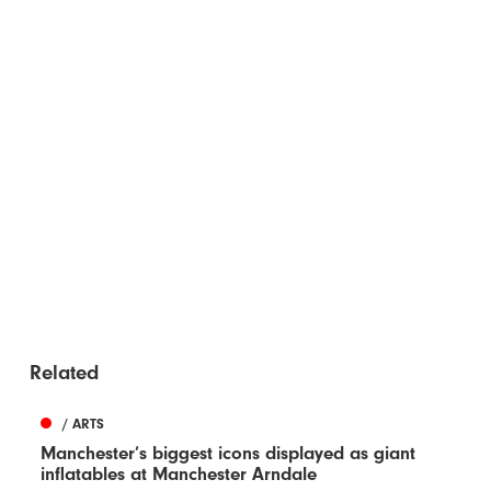
Related
/ ARTS
Manchester’s biggest icons displayed as giant
inflatables at Manchester Arndale