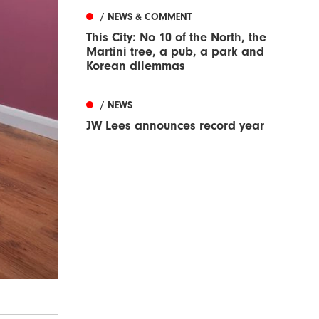
/ NEWS & COMMENT
This City: No 10 of the North, the
Martini tree, a pub, a park and
Korean dilemmas
/ NEWS
JW Lees announces record year