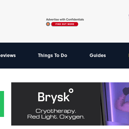
eviews
Things To Do
Guides