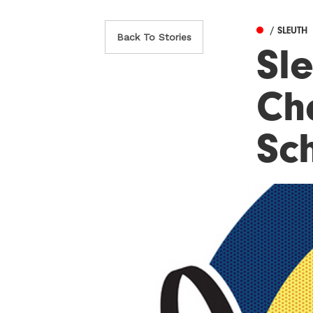
/ SLEUTH
Back To Stories
Sle
Ch
Sc