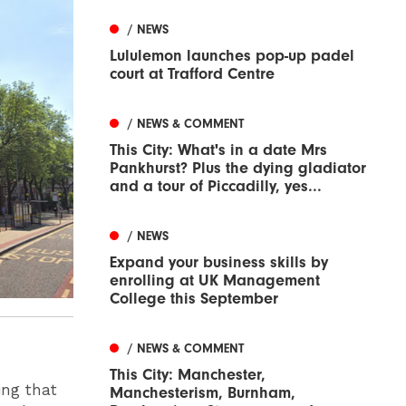
/ NEWS
Lululemon launches pop-up padel
court at Trafford Centre
/ NEWS & COMMENT
This City: What's in a date Mrs
Pankhurst? Plus the dying gladiator
and a tour of Piccadilly, yes...
/ NEWS
Expand your business skills by
enrolling at UK Management
College this September
/ NEWS & COMMENT
This City: Manchester,
ing that
Manchesterism, Burnham,