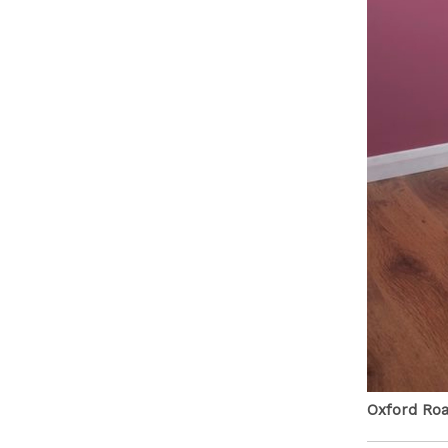
Oxford Road