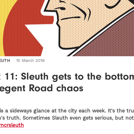
EUTH
15 March 2019
11: Sleuth gets to the botto
Regent Road chaos
is a sideways glance at the city each week. It's the tr
h's truth. Sometimes Sleuth even gets serious, but not
crsleuth