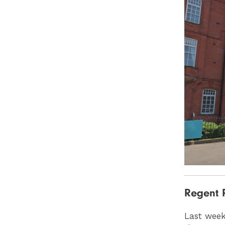
Regent 
Last week