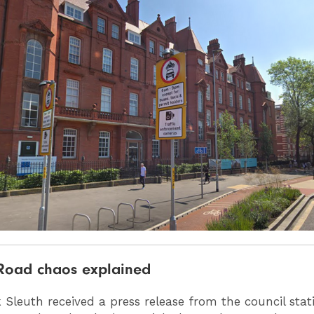
Road chaos explained
 Sleuth received a press release from the council stat