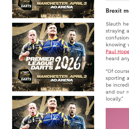
Brexit 
Sleuth hea
straying 
confusion
knowing w
Paul Hope
heard any
“Of course
sporting 
be incred
and our r
locally.”