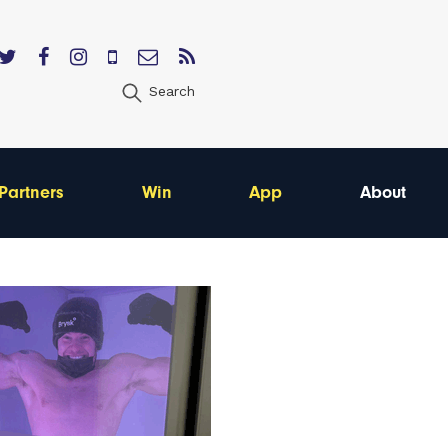
Search
Partners
Win
App
About