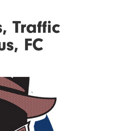
, Traffic
us, FC