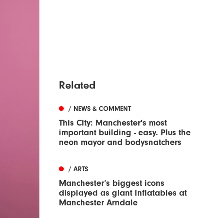
Related
/ NEWS & COMMENT
This City: Manchester's most
important building - easy. Plus the
neon mayor and bodysnatchers
/ ARTS
Manchester’s biggest icons
displayed as giant inflatables at
Manchester Arndale