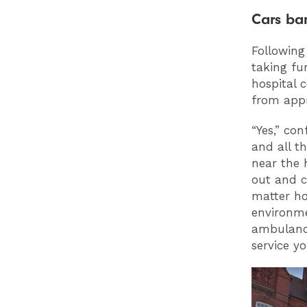
Cars b
Following
taking fu
hospital 
from appr
“Yes,” co
and all t
near the 
out and cr
matter how
environme
ambulance
service y