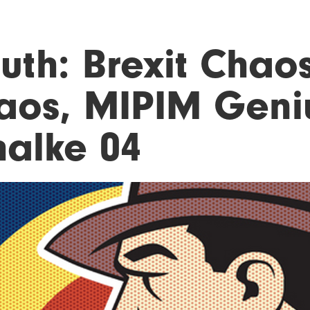
uth: Brexit Chaos
aos, MIPIM Geni
halke 04