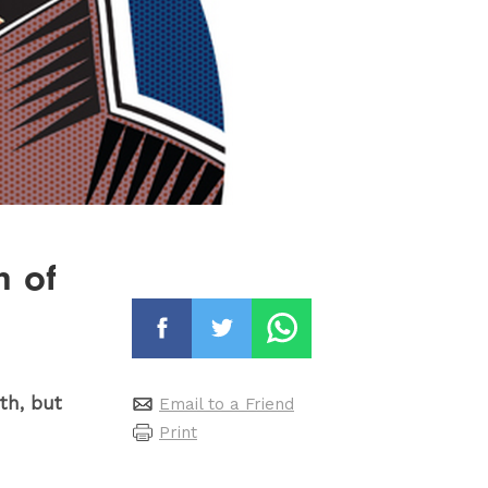
m of
uth, but
Email to a Friend
Print