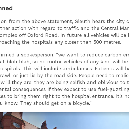
anned
 on from the above statement, Sleuth hears the city co
rther action with regard to traffic and the Central Ma
complex off Oxford Road. In future all vehicles will b
oaching the hospitals any closer than 500 metres.
nfirmed a spokesperson, “we want to reduce carbon em
hat blah blah, so no motor vehicles of any kind will be
hospitals. This will include ambulances. Patients will h
awl, or just lie by the road side. People need to reali
 ill they are, they are being selfish and oblivious to 
ntal consequences if they expect to use fuel-guzzlin
s to bring them right to the hospital entrance. It’s no
ou know. They should get on a bicycle.”