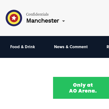
Confidentials
Manchester
Food & Drink
News & Comment
R