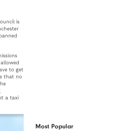
uncil is
nchester
e banned
issions
 allowed
ave to get
se that no
the
g
t a taxi
Most Popular