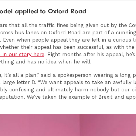
model applied to Oxford Road
rs that all the traffic fines being given out by the Co
across bus lanes on Oxford Road are part of a cunning
. Even when people appeal they are left in a curious 
hether their appeal has been successful, as with the 
 in our story here
. Eight months after his appeal, he’s 
thing and has no idea when he will.
, it’s all a plan,” said a spokesperson wearing a long 
a large letter D. “We want appeals to take an awfully l
ibly confusing and ultimately harm nobody but our ci
eputation. We’ve taken the example of Brexit and appl