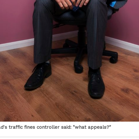
's traffic fines controller said: "what appeals?"