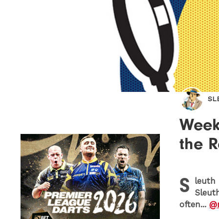
SL
Week 
the 
S
leuth 
Sleut
often...
@m