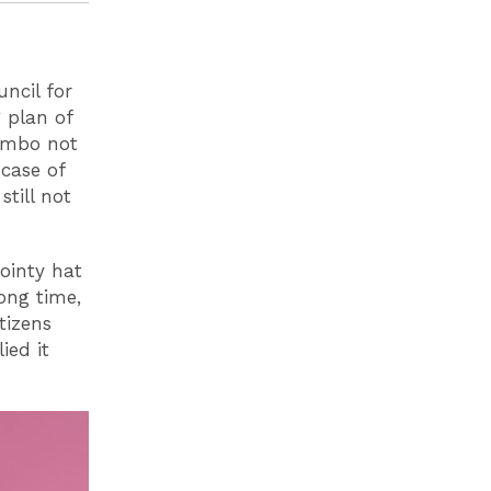
uncil for
 plan of
limbo not
case of
still not
pointy hat
ong time,
tizens
ied it