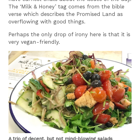
The ‘Milk & Honey’ tag comes from the bible
verse which describes the Promised Land as
overflowing with good things.
Perhaps the only drop of irony here is that it is
very vegan-friendly.
A trio of decent, but not mind-blowing salads