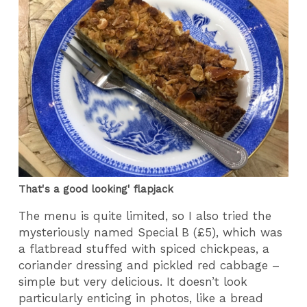
That's a good looking' flapjack
The menu is quite limited, so I also tried the
mysteriously named Special B (£5), which was
a flatbread stuffed with spiced chickpeas, a
coriander dressing and pickled red cabbage –
simple but very delicious. It doesn’t look
particularly enticing in photos, like a bread