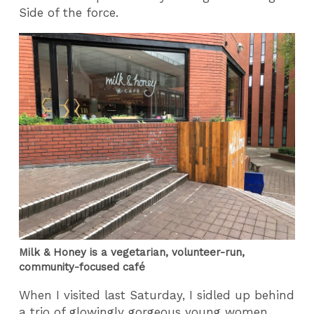
Side of the force.
Milk & Honey is a vegetarian, volunteer-run,
community-focused café
When I visited last Saturday, I sidled up behind
a trio of glowingly gorgeous young women,