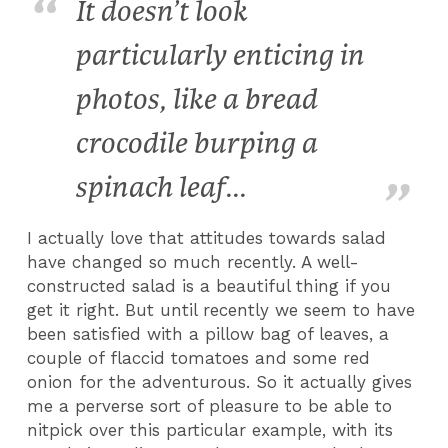
It doesn’t look
particularly enticing in
photos, like a bread
crocodile burping a
spinach leaf...
I actually love that attitudes towards salad
have changed so much recently. A well-
constructed salad is a beautiful thing if you
get it right. But until recently we seem to have
been satisfied with a pillow bag of leaves, a
couple of flaccid tomatoes and some red
onion for the adventurous. So it actually gives
me a perverse sort of pleasure to be able to
nitpick over this particular example, with its