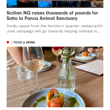
Sicilian NQ raises thousands of pounds for
Sotto la Panca Animal Sanctuary
Funds raised from the Northern Quarter restaurant’s
June campaign will go towards helping animals in...
/ FOOD & DRINK