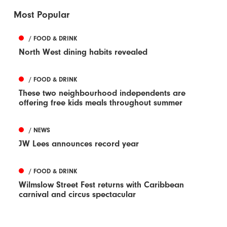
Most Popular
/ FOOD & DRINK
North West dining habits revealed
/ FOOD & DRINK
These two neighbourhood independents are
offering free kids meals throughout summer
/ NEWS
JW Lees announces record year
/ FOOD & DRINK
Wilmslow Street Fest returns with Caribbean
carnival and circus spectacular