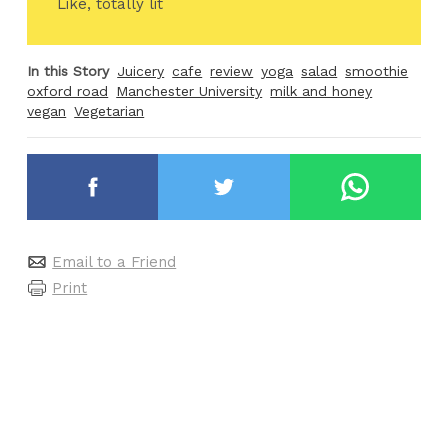
Like, totally lit
In this Story
Juicery
cafe
review
yoga
salad
smoothie
oxford road
Manchester University
milk and honey
vegan
Vegetarian
Email to a Friend
Print