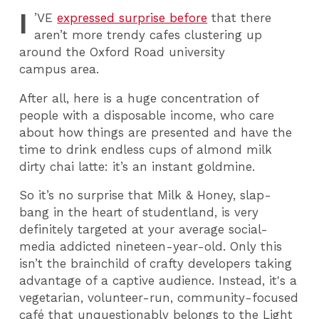
I
’VE
expressed surprise before
that there
aren’t more trendy cafes clustering up
around the Oxford Road university
campus area.
After all, here is a huge concentration of
people with a disposable income, who care
about how things are presented and have the
time to drink endless cups of almond milk
dirty chai latte: it’s an instant goldmine.
So it’s no surprise that Milk & Honey, slap-
bang in the heart of studentland, is very
definitely targeted at your average social-
media addicted nineteen-year-old. Only this
isn’t the brainchild of crafty developers taking
advantage of a captive audience. Instead, it's a
vegetarian, volunteer-run, community-focused
café that unquestionably belongs to the Light