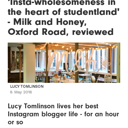
'Insta-wholesomeness in
the heart of studentland'
- Milk and Honey,
Oxford Road, reviewed
LUCY TOMLINSON
8 May 2018
Lucy Tomlinson lives her best
Instagram blogger life - for an hour
or so