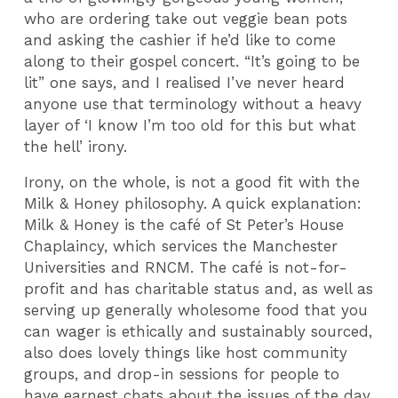
who are ordering take out veggie bean pots
and asking the cashier if he’d like to come
along to their gospel concert. “It’s going to be
lit” one says, and I realised I’ve never heard
anyone use that terminology without a heavy
layer of ‘I know I’m too old for this but what
the hell’ irony.
Irony, on the whole, is not a good fit with the
Milk & Honey philosophy. A quick explanation:
Milk & Honey is the café of St Peter’s House
Chaplaincy, which services the Manchester
Universities and RNCM. The café is not-for-
profit and has charitable status and, as well as
serving up generally wholesome food that you
can wager is ethically and sustainably sourced,
also does lovely things like host community
groups, and drop-in sessions for people to
have earnest chats about the issues of the day.