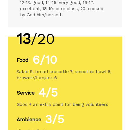
12-13: good, 14-15: very good, 16-17:
excellent, 18-19: pure class, 20: cooked
by God him/herself.
13
/20
6/10
Food
Salad 5, bread crocodile 7, smoothie bowl 6,
brownie/flapjack 6
4/5
Service
Good + an extra point for being volunteers
3/5
Ambience