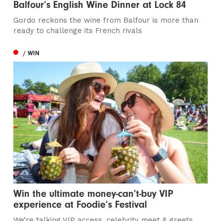
Balfour’s English Wine Dinner at Lock 84
Gordo reckons the wine from Balfour is more than
ready to challenge its French rivals
/ WIN
Win the ultimate money-can’t-buy VIP
experience at Foodie’s Festival
We’re talking VIP access, celebrity meet & greets,