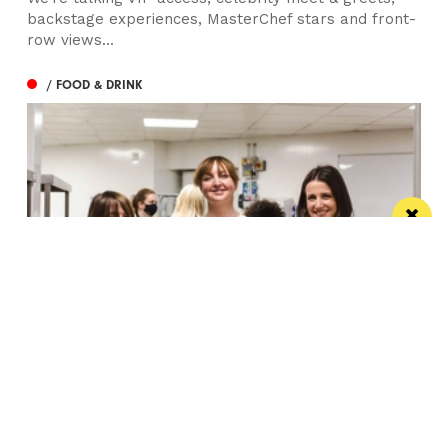
backstage experiences, MasterChef stars and front-
row views...
/ FOOD & DRINK
Eat Well, Do Good month returns for 2026
The city-wide campaign invites restaurants, bars and
venues to unite this October