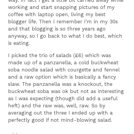
way. In fact I get a little bit carried away while
working and start snapping pictures of my
coffee with laptop open, living my best
blogger life. Then I remember I’m in my 30s
and that blogging is so three years ago
anyway, so I go back to what I do best, which
is eating.
I picked the trio of salads (£6) which was
made up of a panzanella, a cold buckwheat
soba noodle salad with courgette and fennel
and a raw option which is basically a fancy
slaw. The panzanella was a knockout, the
buckwheat soba was ok but not as interesting
as I was expecting (though did add a useful
heft) and the raw was, well, raw. So by
averaging out the three I ended up with a
perfectly good if not mind-blowing salad.