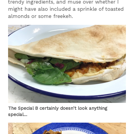
trendy ingredients, and muse over whether I
might have also included a sprinkle of toasted
almonds or some freekeh.
The Special B certainly doesn't look anything
special...