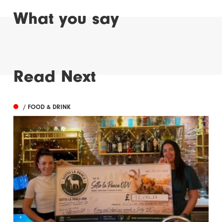
What you say
Read Next
/ FOOD & DRINK