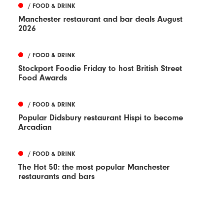
/ FOOD & DRINK
Manchester restaurant and bar deals August
2026
/ FOOD & DRINK
Stockport Foodie Friday to host British Street
Food Awards
/ FOOD & DRINK
Popular Didsbury restaurant Hispi to become
Arcadian
/ FOOD & DRINK
The Hot 50: the most popular Manchester
restaurants and bars