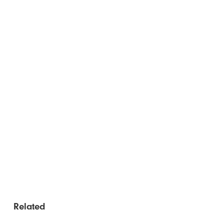
Related