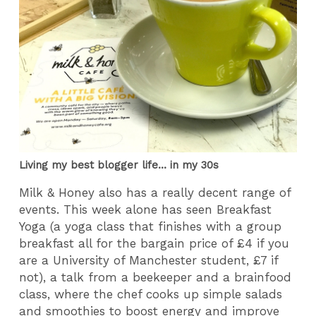
Living my best blogger life... in my 30s
Milk & Honey also has a really decent range of
events. This week alone has seen Breakfast
Yoga (a yoga class that finishes with a group
breakfast all for the bargain price of £4 if you
are a University of Manchester student, £7 if
not), a talk from a beekeeper and a brainfood
class, where the chef cooks up simple salads
and smoothies to boost energy and improve