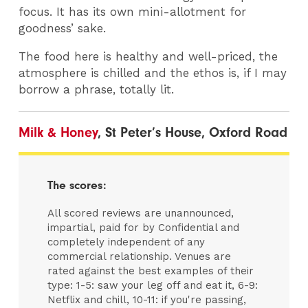
focus. It has its own mini-allotment for
goodness’ sake.
The food here is healthy and well-priced, the
atmosphere is chilled and the ethos is, if I may
borrow a phrase, totally lit.
Milk & Honey
, St Peter’s House, Oxford Road
The scores:
All scored reviews are unannounced,
impartial, paid for by Confidential and
completely independent of any
commercial relationship. Venues are
rated against the best examples of their
type: 1-5: saw your leg off and eat it, 6-9:
Netflix and chill, 10-11: if you're passing,