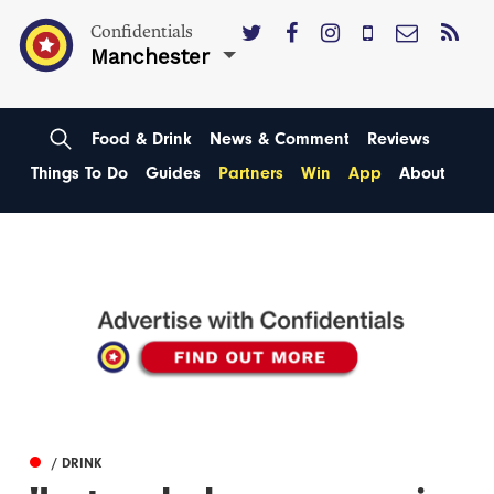
Confidentials
Manchester
Food & Drink
News & Comment
Reviews
Things To Do
Guides
Partners
Win
App
About
/ DRINK