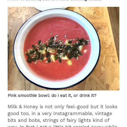
Pink smoothie bowl: do i eat it, or drink it?
Milk & Honey is not only feel-good but it looks
good too, in a very Instagrammable, vintage
bits and bobs, strings of fairy lights kind of