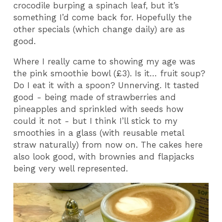
crocodile burping a spinach leaf, but it’s
something I’d come back for. Hopefully the
other specials (which change daily) are as
good.
Where I really came to showing my age was
the pink smoothie bowl (£3). Is it… fruit soup?
Do I eat it with a spoon? Unnerving. It tasted
good - being made of strawberries and
pineapples and sprinkled with seeds how
could it not - but I think I’ll stick to my
smoothies in a glass (with reusable metal
straw naturally) from now on. The cakes here
also look good, with brownies and flapjacks
being very well represented.