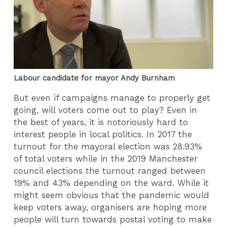
Labour candidate for mayor Andy Burnham
But even if campaigns manage to properly get
going, will voters come out to play? Even in
the best of years, it is notoriously hard to
interest people in local politics. In 2017 the
turnout for the mayoral election was 28.93%
of total voters while in the 2019 Manchester
council elections the turnout ranged between
19% and 43% depending on the ward. While it
might seem obvious that the pandemic would
keep voters away, organisers are hoping more
people will turn towards postal voting to make