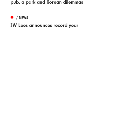
pub, a park and Korean dilemmas
/ NEWS
JW Lees announces record year