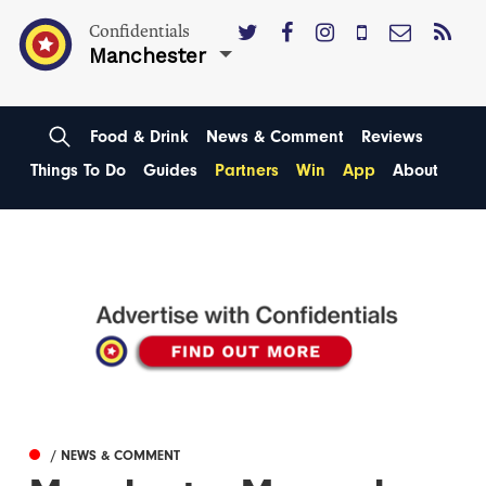
Confidentials
Manchester
Food & Drink
News & Comment
Reviews
Things To Do
Guides
Partners
Win
App
About
/ NEWS & COMMENT