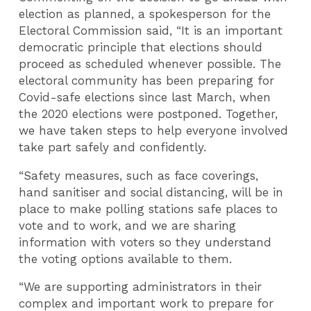
election as planned, a spokesperson for the
Electoral Commission said, “It is an important
democratic principle that elections should
proceed as scheduled whenever possible. The
electoral community has been preparing for
Covid-safe elections since last March, when
the 2020 elections were postponed. Together,
we have taken steps to help everyone involved
take part safely and confidently.
“Safety measures, such as face coverings,
hand sanitiser and social distancing, will be in
place to make polling stations safe places to
vote and to work, and we are sharing
information with voters so they understand
the voting options available to them.
“We are supporting administrators in their
complex and important work to prepare for