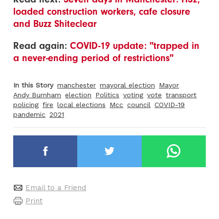
loaded construction workers, cafe closure
and Buzz Shiteclear
Read again:
COVID-19 update: "trapped in
a never-ending period of restrictions"
In this Story
manchester
mayoral election
Mayor
Andy Burnham
election
Politics
voting
vote
transport
policing
fire
local elections
Mcc
council
COVID-19
pandemic
2021
Email to a Friend
Print