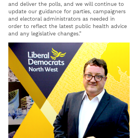
and deliver the polls, and we will continue to
update our guidance for parties, campaigners
and electoral administrators as needed in
order to reflect the latest public health advice
and any legislative changes.”