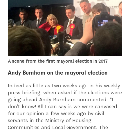
A scene from the first mayoral election in 2017
Andy Burnham on the mayoral election
Indeed as little as two weeks ago in his weekly
press briefing, when asked if the elections were
going ahead Andy Burnham commented: “I
don’t know! All I can say is we were canvased
for our opinion a few weeks ago by civil
servants in the Ministry of Housing,
Communities and Local Government. The