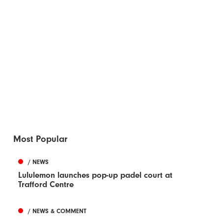
Most Popular
/ NEWS
Lululemon launches pop-up padel court at
Trafford Centre
/ NEWS & COMMENT