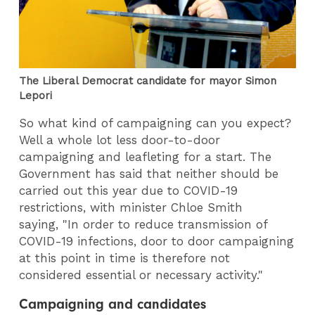
The Liberal Democrat candidate for mayor Simon
Lepori
So what kind of campaigning can you expect?
Well a whole lot less door-to-door
campaigning and leafleting for a start. The
Government has said that neither should be
carried out this year due to COVID-19
restrictions, with minister Chloe Smith
saying, "In order to reduce transmission of
COVID-19 infections, door to door campaigning
at this point in time is therefore not
considered essential or necessary activity."
Campaigning and candidates