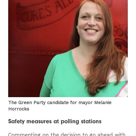
The Green Party candidate for mayor Melanie
Horrocks
Safety measures at polling stations
Commenting on the decision to go ahead with