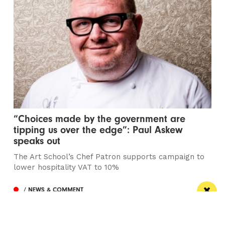
“Choices made by the government are
tipping us over the edge”: Paul Askew
speaks out
The Art School’s Chef Patron supports campaign to
lower hospitality VAT to 10%
/ NEWS & COMMENT