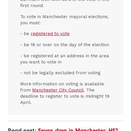
first round.
To vote in Manchester mayoral elections,
you must:
- be
registered to vote
- be 18 or over on the day of the election
- be registered at an address in the area
you want to vote in
- not be legally excluded from voting
More information on voting is available
from
Manchester City Council
. The
deadline to register to vote is midnight 19
April.
Read next:
Seven days in Manchester: HS2,