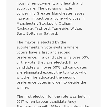
housing, employment, and health and
social care. The decisions made
concerning Greater Manchester issues
have an impact on anyone who lives in
Manchester, Stockport, Oldham,
Rochdale, Trafford, Tameside, Wigan,
Bury, Bolton or Salford.
The mayor is elected by the
supplementary vote system where
voters have a first and second
preference. If a candidate wins over 50%
of the vote, they are elected. If no
candidates win over 50%, all candidates
are eliminated except the top two, who
will then be allocated the second
preference votes in order to decide the
winner.
The first election for the role was held in
2017 when Labour candidate Andy
Burnham won with 63% of the vote in the