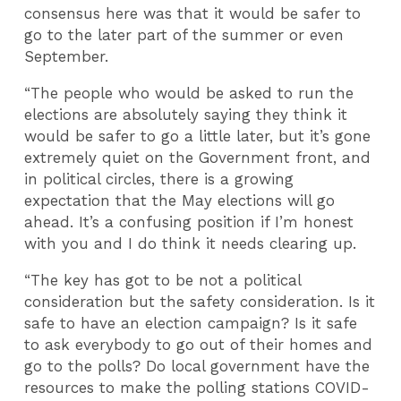
consensus here was that it would be safer to
go to the later part of the summer or even
September.
“The people who would be asked to run the
elections are absolutely saying they think it
would be safer to go a little later, but it’s gone
extremely quiet on the Government front, and
in political circles, there is a growing
expectation that the May elections will go
ahead. It’s a confusing position if I’m honest
with you and I do think it needs clearing up.
“The key has got to be not a political
consideration but the safety consideration. Is it
safe to have an election campaign? Is it safe
to ask everybody to go out of their homes and
go to the polls? Do local government have the
resources to make the polling stations COVID-