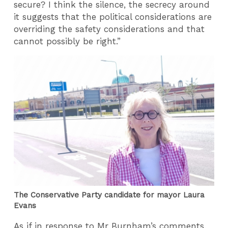
secure? I think the silence, the secrecy around
it suggests that the political considerations are
overriding the safety considerations and that
cannot possibly be right.”
The Conservative Party candidate for mayor Laura
Evans
As if in response to Mr Burnham’s comments,