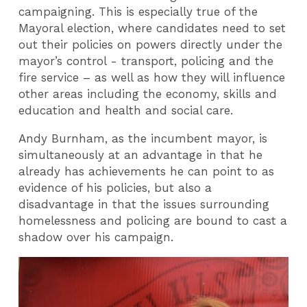
campaigning. This is especially true of the
Mayoral election, where candidates need to set
out their policies on powers directly under the
mayor’s control - transport, policing and the
fire service – as well as how they will influence
other areas including the economy, skills and
education and health and social care.
Andy Burnham, as the incumbent mayor, is
simultaneously at an advantage in that he
already has achievements he can point to as
evidence of his policies, but also a
disadvantage in that the issues surrounding
homelessness and policing are bound to cast a
shadow over his campaign.