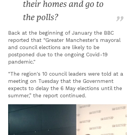
their homes and go to
the polls?
Back at the beginning of January the BBC
reported that “Greater Manchester's mayoral
and council elections are likely to be
postponed due to the ongoing Covid-19
pandemic."
“The region's 10 council leaders were told at a
meeting on Tuesday that the Government
expects to delay the 6 May elections until the
summer,” the report continued.