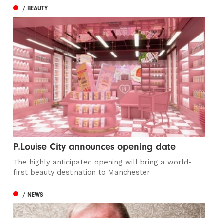
/ BEAUTY
P.Louise City announces opening date
The highly anticipated opening will bring a world-
first beauty destination to Manchester
/ NEWS