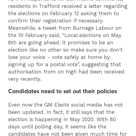
residents in Trafford received a letter regarding
the elections on February 12 asking them to
confirm their registration if necessary.
Meanwhile, a tweet from Burnage Labour on
the 10 February said, “Local elections on May
6th are going ahead. It promises to be an
election like no other so make sure you don't
lose your voice - vote safely at home by
signing up for a postal vote”, suggesting that
authorisation from on high had been received
very recently.
Candidates need to set out their policies
Even now the GM Elects social media has not
been updated. In fact, it still says that the
election is happening in May 2020. With 80
days until polling day, it seems like the
candidates have not been given much time for