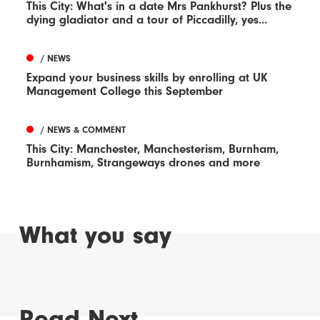
This City: What's in a date Mrs Pankhurst? Plus the
dying gladiator and a tour of Piccadilly, yes...
/ NEWS
Expand your business skills by enrolling at UK
Management College this September
/ NEWS & COMMENT
This City: Manchester, Manchesterism, Burnham,
Burnhamism, Strangeways drones and more
What you say
Read Next