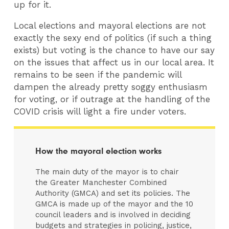
up for it.
Local elections and mayoral elections are not
exactly the sexy end of politics (if such a thing
exists) but voting is the chance to have our say
on the issues that affect us in our local area. It
remains to be seen if the pandemic will
dampen the already pretty soggy enthusiasm
for voting, or if outrage at the handling of the
COVID crisis will light a fire under voters.
How the mayoral election works
The main duty of the mayor is to chair
the Greater Manchester Combined
Authority (GMCA) and set its policies. The
GMCA is made up of the mayor and the 10
council leaders and is involved in deciding
budgets and strategies in policing, justice,