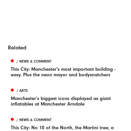
Related
/ NEWS & COMMENT
This City: Manchester's most important building -
easy. Plus the neon mayor and bodysnatchers
/ ARTS
Manchester’s biggest icons displayed as giant
inflatables at Manchester Arndale
/ NEWS & COMMENT
This City: No 10 of the North, the Martini tree, a