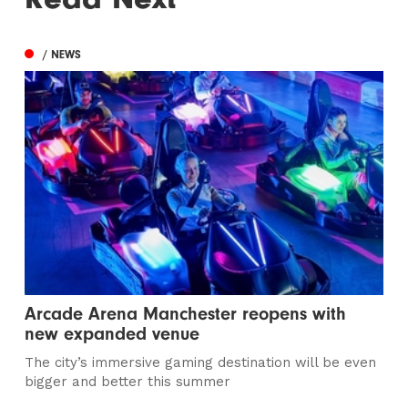
/ NEWS
Arcade Arena Manchester reopens with
new expanded venue
The city’s immersive gaming destination will be even
bigger and better this summer