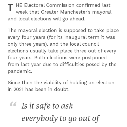
T
HE
Electoral Commission confirmed last
week that Greater Manchester’s mayoral
and local elections will go ahead.
The mayoral election is supposed to take place
every four years (for its inaugural term it was
only three years), and the local council
elections usually take place three out of every
four years. Both elections were postponed
from last year due to difficulties posed by the
pandemic.
Since then the viability of holding an election
in 2021 has been in doubt.
Is it safe to ask
everybody to go out of