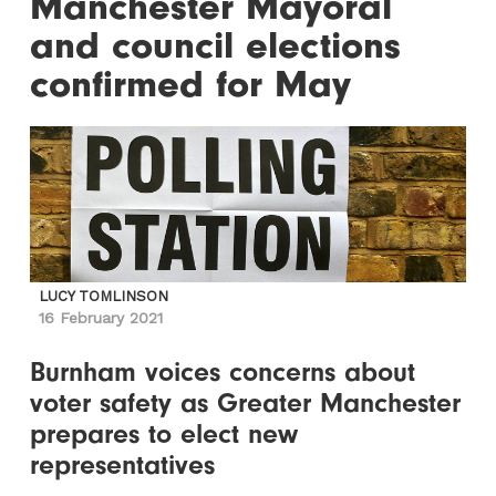
Manchester Mayoral
and council elections
confirmed for May
LUCY TOMLINSON
16 February 2021
Burnham voices concerns about
voter safety as Greater Manchester
prepares to elect new
representatives