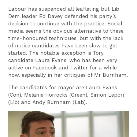
Labour has suspended all leafleting but Lib
Dem leader Ed Davey defended his party’s
decision to continue with the practice. Social
media seems the obvious alternative to these
time-honoured techniques, but with the lack
of notice candidates have been slow to get
started. The notable exception is Tory
candidate Laura Evans, who has been very
active on Facebook and Twitter for a while
now, especially in her critiques of Mr Burnham.
The candidates for mayor are Laura Evans
(Con), Melanie Horrocks (Green), Simon Lepori
(Lib) and Andy Burnham (Lab).