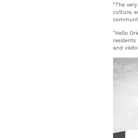
“The very
culture, 
community
"Hello Or
residents
and visito