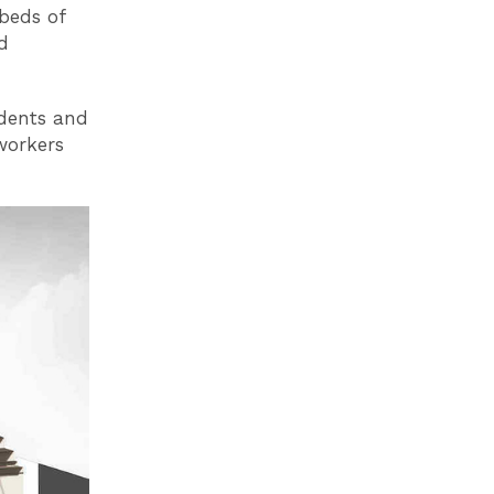
beds of
d
udents and
 workers