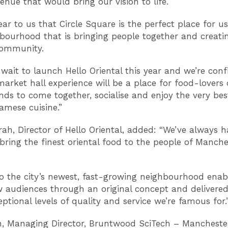
venue that would bring our vision to life.
ear to us that Circle Square is the perfect place for u
hbourhood that is bringing people together and creatin
 community.
 wait to launch Hello Oriental this year and we’re conf
arket hall experience will be a place for food-lovers o
ds to come together, socialise and enjoy the very bes
amese cuisine.”
ah, Director of Hello Oriental, added: “We’ve always 
 bring the finest oriental food to the people of Manche
o the city’s newest, fast-growing neighbourhood enab
 audiences through an original concept and delivered
ptional levels of quality and service we’re famous for.
 Managing Director, Bruntwood SciTech – Mancheste