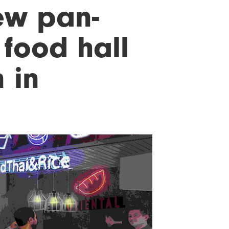
ew pan-
food hall
 in