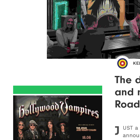
KE
The d
and 
Road 
J
UST
a 
announ