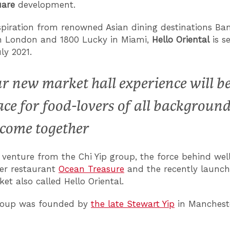
uare
development.
spiration from renowned Asian dining destinations B
in London and 1800 Lucky in Miami,
Hello Oriental
is s
ly 2021.
r new market hall experience will be
ace for food-lovers of all backgroun
 come together
w venture from the Chi Yip group, the force behind we
er restaurant
Ocean Treasure
and the recently launch
et also called Hello Oriental.
Group was founded by
the late Stewart Yip
in Mancheste