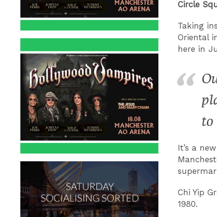
Circle Sq
T
aking in
Oriental 
here in Ju
Ou
pl
to
It’s a ne
Manchest
supermark
Chi Yip 
1980.