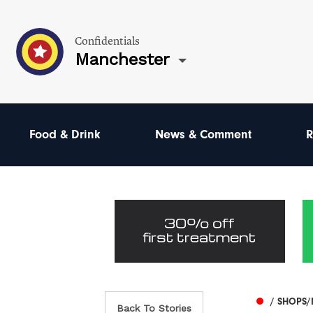
Confidentials
Manchester
Food & Drink
News & Comment
R
/ SHOPS/
Back To Stories