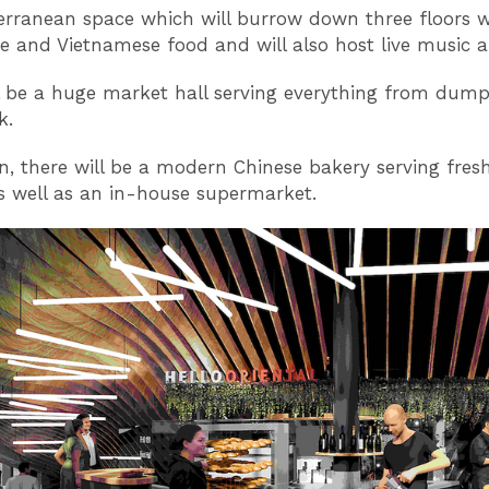
erranean space which will burrow down three floors wi
e and Vietnamese food and will also host live music 
l be a huge market hall serving everything from dump
k.
on, there will be a modern Chinese bakery serving fres
s well as an in-house supermarket.