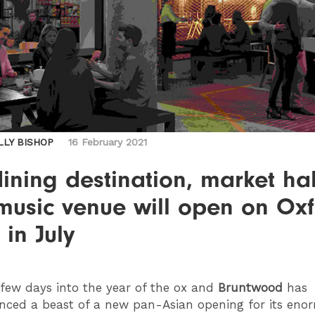
LLY BISHOP
16 February 2021
ining destination, market hal
music venue will open on Ox
in July
few days into the year of the ox and
Bruntwood
has
ced a beast of a new pan-Asian opening for its eno