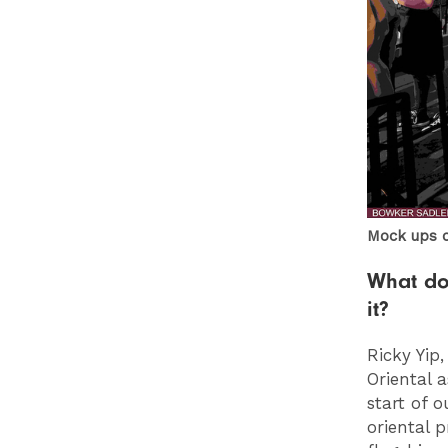
Mock ups 
What do
it?
Ricky Yip
Oriental 
start of 
oriental 