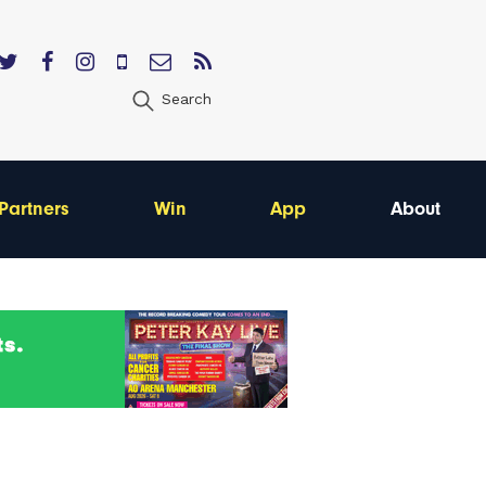
Search
Partners
Win
App
About