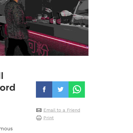
l
ford
Email to a Friend
Print
rmous