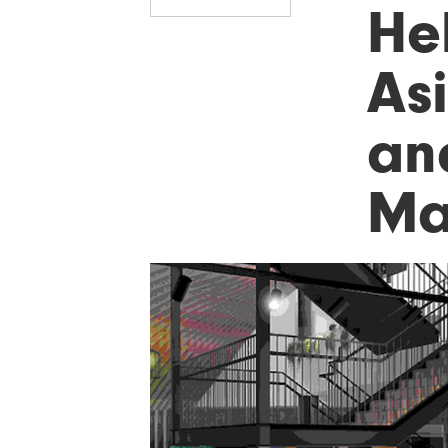
He
As
an
Ma