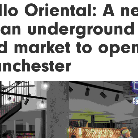
llo Oriental: A n
ian underground 
d market to open
nchester