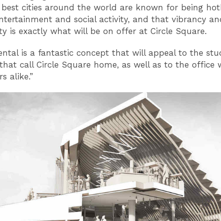
 best cities around the world are known for being hot
entertainment and social activity, and that vibrancy an
 is exactly what will be on offer at Circle Square.
iental is a fantastic concept that will appeal to the st
 that call Circle Square home, as well as to the office
rs alike.”