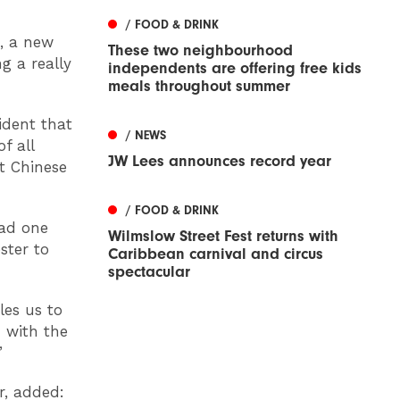
/ FOOD & DRINK
s, a new
These two neighbourhood
g a really
independents are offering free kids
meals throughout summer
ident that
/ NEWS
f all
JW Lees announces record year
t Chinese
/ FOOD & DRINK
had one
Wilmslow Street Fest returns with
ster to
Caribbean carnival and circus
spectacular
les us to
 with the
”
r, added: