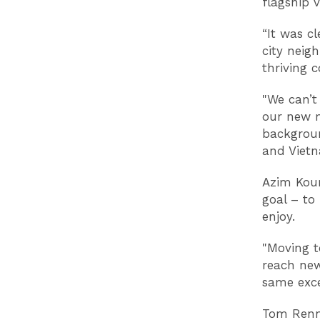
flagship 
“It was cl
city neig
thriving
"We can’t
our new m
backgroun
and Vietn
Azim Kour
goal – to
enjoy.
"Moving t
reach new
same exce
Tom Renn,