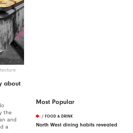
tecture
y about
Most Popular
lo
y the
/ FOOD & DRINK
ian and
North West dining habits revealed
ed a