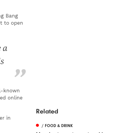
ang Bang
et to open
 a
ds
ll-known
ed online
Related
r in
/ FOOD & DRINK