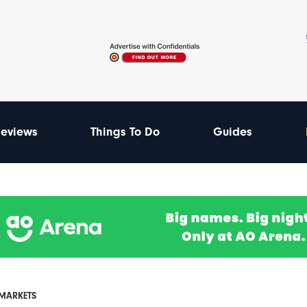
eviews
Things To Do
Guides
MARKETS