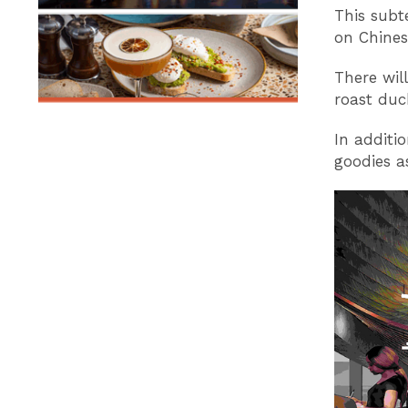
This subt
on Chines
There wil
roast duc
In additi
goodies a