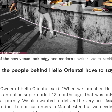
of the new venue look edgy and modern
Bowker Sadler Archi
 the people behind Hello Oriental have to sa
, Owner of Hello Oriental, said: “When we launched Hel
as an online supermarket 12 months ago, that was onl
our journey. We also wanted to deliver the very best As
produce to our customers in Manchester, but we need