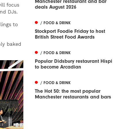
Manchester restaurant and bar
ll focus
deals August 2026
and DJs.
/ FOOD & DRINK
lings to
Stockport Foodie Friday to host
British Street Food Awards
hly baked
/ FOOD & DRINK
Popular Didsbury restaurant Hispi
to become Arcadian
/ FOOD & DRINK
The Hot 50: the most popular
Manchester restaurants and bars