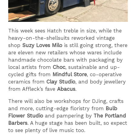
This week sees Hatch treble in size, while the
heavy-on-the-shellsuits reworked vintage
shop
Suzy Loves Milo
is
still going strong, there
are eleven new retailers whose wares include
handmade chocolate bars with packaging by
local artists from
Choc
, sustainable and up-
cycled gifts from
Mindful Store
, co-operative
ceramics from
Clay Studio
, and body jewellery
from Affleck’s fave
Abacus
.
There will also be workshops for DJing, crafts
and more, cutting-edge floristry from
Bulb
Flower Studio
and pampering by
The Portland
Barbers
. A huge stage has been built, so expect
to see plenty of live music too.