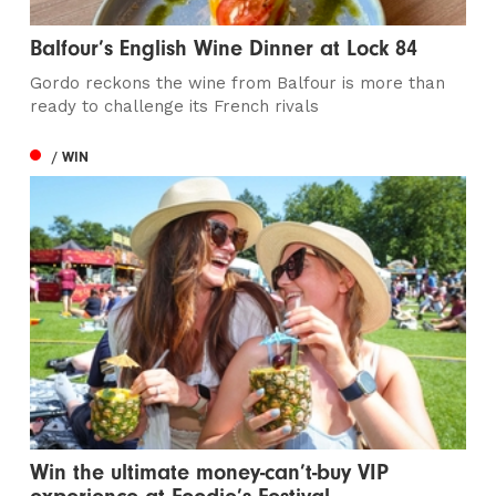
Balfour’s English Wine Dinner at Lock 84
Gordo reckons the wine from Balfour is more than
ready to challenge its French rivals
/ WIN
Win the ultimate money-can’t-buy VIP