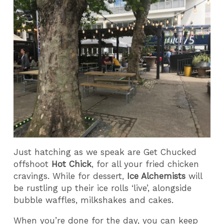
Just hatching as we speak are Get Chucked
offshoot
Hot Chick
, for all your fried chicken
cravings. While for dessert,
Ice Alchemists
will
be rustling up their ice rolls ‘live’, alongside
bubble waffles, milkshakes and cakes.
When you’re done for the day, you can keep