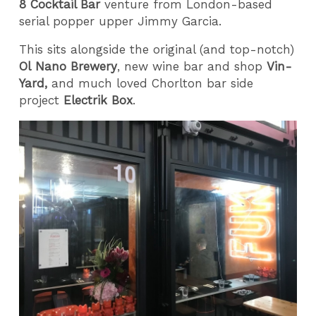
8 Cocktail Bar
venture from London-based
serial popper upper
Jimmy Garcia.
This sits alongside the original (and top-notch)
Ol
Nano Brewery
, new wine bar and shop
Vin-
Yard,
and much loved Chorlton bar side
project
Electrik Box
.