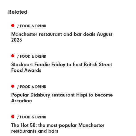
Related
/ FOOD & DRINK
Manchester restaurant and bar deals August
2026
/ FOOD & DRINK
Stockport Foodie Friday to host British Street
Food Awards
/ FOOD & DRINK
Popular Didsbury restaurant Hispi to become
Arcadian
/ FOOD & DRINK
The Hot 50: the most popular Manchester
restaurants and bars