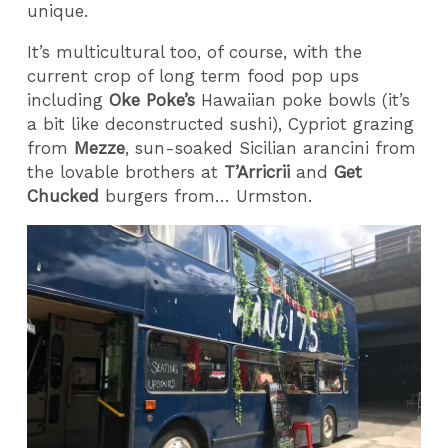
unique.
It’s multicultural too, of course, with the
current crop of long term food pop ups
including
Oke Poke’s
Hawaiian poke bowls (it’s
a bit like deconstructed sushi), Cypriot grazing
from
Mezze
, sun-soaked Sicilian arancini from
the lovable brothers at
T’Arricrii
and
Get
Chucked
burgers from… Urmston.