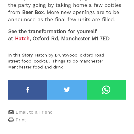
the party going by taking home a few bottles
from
Beer Box
.
More new openings are to be
announced as the final few units are filled.
See the transformation for yourself
at
Hatch
, Oxford Rd, Manchester M1 7ED
In this Story
Hatch by Bruntwood
oxford road
street food
cocktail
Things to do manchester
Manchester food and drink
Email to a Friend
Print