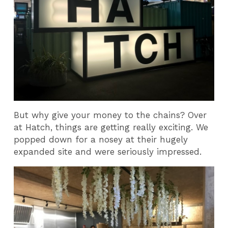
But why give your money to the chains? Over
at Hatch, things are getting really exciting. We
popped down for a nosey at their hugely
expanded site and were seriously impressed.