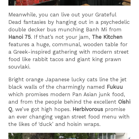
Meanwhile, you can live out your Grateful
Dead fantasies by hanging out in a psychedelic
double decker bus munching Banh Mi from
Hanoi 75
. If that’s not your jam,
The Kitchen
features a huge, communal, wooden table for
a Greek-inspired gathering with modern street
food like rabbit tacos and giant king prawn
souvlaki.
Bright orange Japanese lucky cats line the jet
black walls of the charmingly named
Fukuu
which promises modern Pan Asian junk food,
and from the people behind the excellent
Oishi
Q
, we’ve got high hopes.
Herbivorous
promise
an ever changing vegan street food menu with
the likes of ‘duck’ and hoisin wraps.