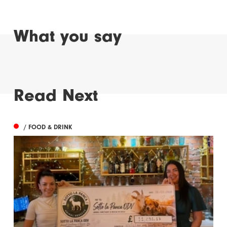
What you say
Read Next
/ FOOD & DRINK