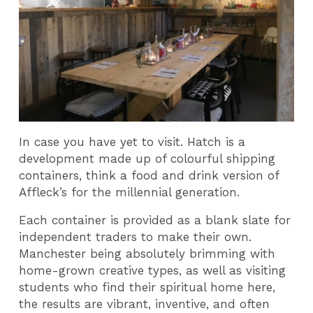
In case you have yet to visit. Hatch is a
development made up of colourful shipping
containers, think a food and drink version of
Affleck’s for the millennial generation.
Each container is provided as a blank slate for
independent traders to make their own.
Manchester being absolutely brimming with
home-grown creative types, as well as visiting
students who find their spiritual home here,
the results are vibrant, inventive, and often