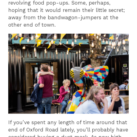
revolving food pop-ups. Some, perhaps,
hoping that it would remain their little secret;
away from the bandwagon-jumpers at the
other end of town.
If you’ve spent any length of time around that
end of Oxford Road lately, you’ll probably have