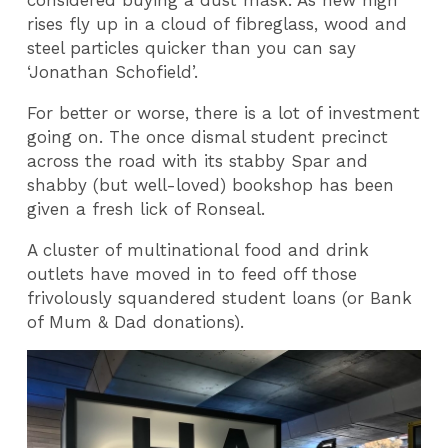
considered buying a dust mask. As new high
rises fly up in a cloud of fibreglass, wood and
steel particles quicker than you can say
‘Jonathan Schofield’.
For better or worse, there is a lot of investment
going on. The once dismal student precinct
across the road with its stabby Spar and
shabby (but well-loved) bookshop has been
given a fresh lick of Ronseal.
A cluster of multinational food and drink
outlets have moved in to feed off those
frivolously squandered student loans (or Bank
of Mum & Dad donations).