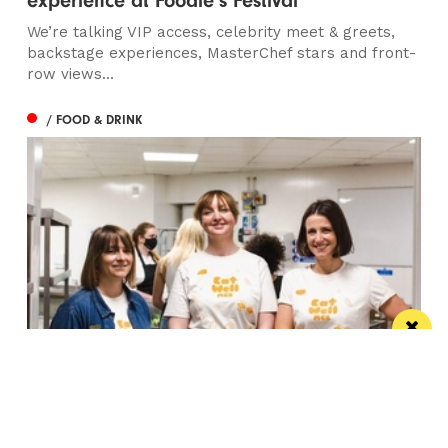
experience at Foodie’s Festival
We’re talking VIP access, celebrity meet & greets,
backstage experiences, MasterChef stars and front-
row views...
/ FOOD & DRINK
Eat Well, Do Good month returns for 2026
The city-wide campaign invites restaurants, bars and