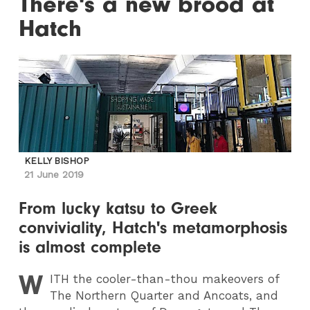
There's a new brood at
Hatch
KELLY BISHOP
21 June 2019
From lucky katsu to Greek
conviviality, Hatch's metamorphosis
is almost complete
W
ITH
the cooler-than-thou makeovers of
The Northern Quarter and Ancoats, and