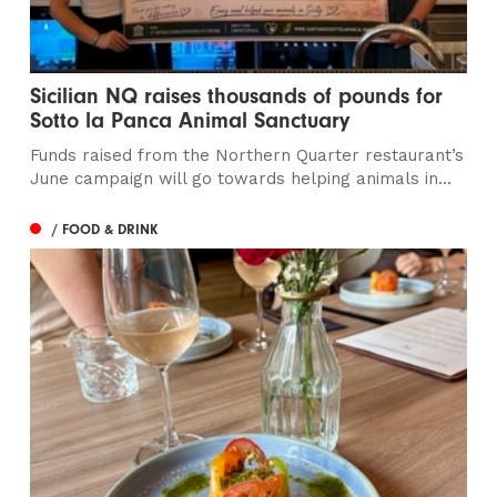
Sicilian NQ raises thousands of pounds for
Sotto la Panca Animal Sanctuary
Funds raised from the Northern Quarter restaurant’s
June campaign will go towards helping animals in...
/ FOOD & DRINK