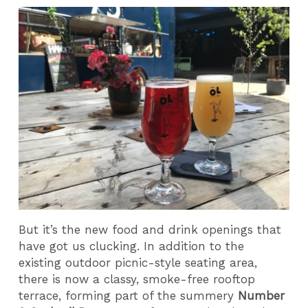
But it’s the new food and drink openings that
have got us clucking. In addition to the
existing outdoor picnic-style seating area,
there is now a classy, smoke-free rooftop
terrace, forming part of the summery
Number