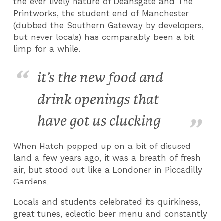
the ever lively nature of Deansgate and The
Printworks, the student end of Manchester
(dubbed the Southern Gateway by developers,
but never locals) has comparably been a bit
limp for a while.
it’s the new food and
drink openings that
have got us clucking
When Hatch popped up on a bit of disused
land a few years ago, it was a breath of fresh
air, but stood out like a Londoner in Piccadilly
Gardens
.
Locals and students celebrated its quirkiness,
great tunes, eclectic beer menu and constantly