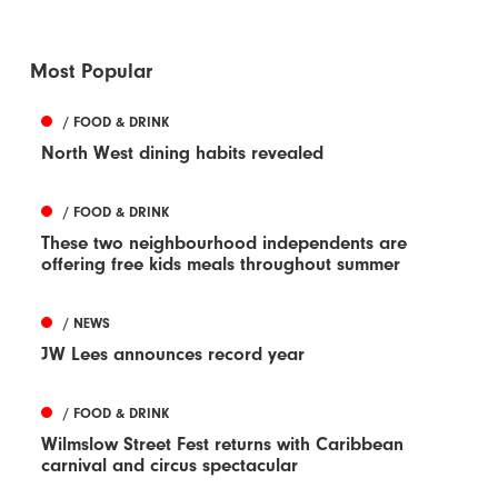
Most Popular
/ FOOD & DRINK
North West dining habits revealed
/ FOOD & DRINK
These two neighbourhood independents are
offering free kids meals throughout summer
/ NEWS
JW Lees announces record year
/ FOOD & DRINK
Wilmslow Street Fest returns with Caribbean
carnival and circus spectacular