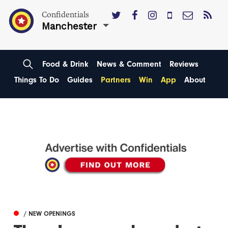
Confidentials
Manchester
Food & Drink
News & Comment
Reviews
Things To Do
Guides
Partners
Win
App
About
/ NEW OPENINGS