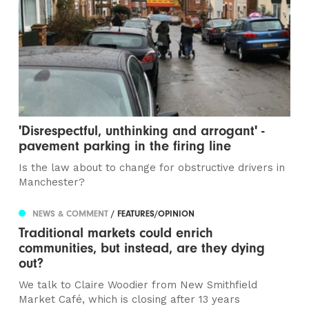
'Disrespectful, unthinking and arrogant' -
pavement parking in the firing line
Is the law about to change for obstructive drivers in
Manchester?
NEWS & COMMENT
/ FEATURES/OPINION
Traditional markets could enrich
communities, but instead, are they dying
out?
We talk to Claire Woodier from New Smithfield
Market Café, which is closing after 13 years