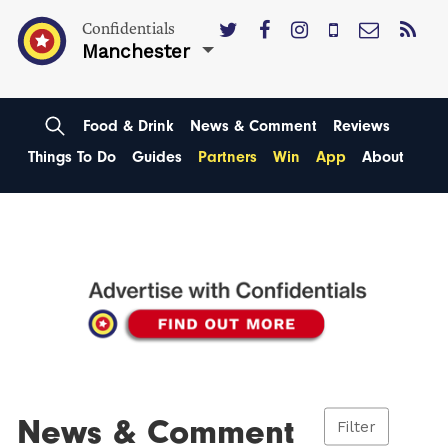
Confidentials
Manchester
Food & Drink
News & Comment
Reviews
Things To Do
Guides
Partners
Win
App
About
News & Comment
Filter