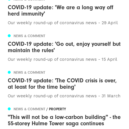
COVID-19 update: 'We are a long way off
herd immunity'
Our weekly round-up of coronavirus news - 29 April
NEWS & COMMENT
COVID-19 update: 'Go out, enjoy yourself but
maintain the rules'
Our weekly round-up of coronavirus news - 15 April
NEWS & COMMENT
COVID-19 update: 'The COVID crisis is over,
at least for the time being'
Our weekly round-up of coronavirus news - 31 March
NEWS & COMMENT
/ PROPERTY
"This will not be a low-carbon building" - the
55-storey Hulme Tower saga continues