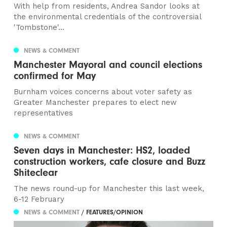
With help from residents, Andrea Sandor looks at
the environmental credentials of the controversial
'Tombstone'...
NEWS & COMMENT
Manchester Mayoral and council elections
confirmed for May
Burnham voices concerns about voter safety as
Greater Manchester prepares to elect new
representatives
NEWS & COMMENT
Seven days in Manchester: HS2, loaded
construction workers, cafe closure and Buzz
Shiteclear
The news round-up for Manchester this last week,
6-12 February
NEWS & COMMENT
/ FEATURES/OPINION