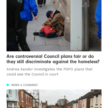
Are controversial Council plans fair or do
they still discriminate against the homeless?
Andrea Sandor investigates the PSPO plans that
could see the Council in court
NEWS & COMMENT