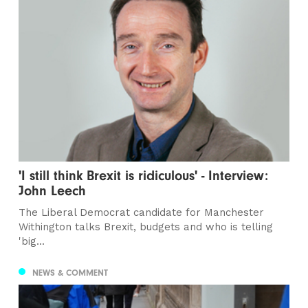
'I still think Brexit is ridiculous' - Interview:
John Leech
The Liberal Democrat candidate for Manchester
Withington talks Brexit, budgets and who is telling
'big...
NEWS & COMMENT