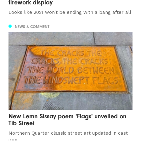
firework display
Looks like 2021 won’t be ending with a bang after all
NEWS & COMMENT
New Lemn Sissay poem 'Flags' unveiled on
Tib Street
Northern Quarter classic street art updated in cast
iron