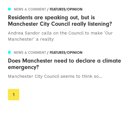
NEWS & COMMENT
/ FEATURES/OPINION
Residents are speaking out, but is
Manchester City Council really listening?
Andrea Sandor calls on the Council to make 'Our
Manchester' a reality
NEWS & COMMENT
/ FEATURES/OPINION
Does Manchester need to declare a climate
emergency?
Manchester City Council seems to think so...
You're
1
on
page