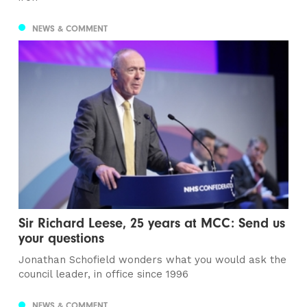
NEWS & COMMENT
Sir Richard Leese, 25 years at MCC: Send us
your questions
Jonathan Schofield wonders what you would ask the
council leader, in office since 1996
NEWS & COMMENT