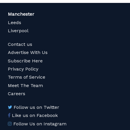
Manchester
Leeds
Liverpool
Contact us
Advertise With Us
Subscribe Here
Privacy Policy
Terms of Service
Meet The Team
Careers
Follow us on Twitter
Like us on Facebook
Follow Us on Instagram