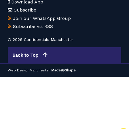
Download App
Subscribe
Join our WhatsApp Group
Subscribe via RSS
© 2026 Confidentials Manchester
Back to Top
Web Design Manchester
MadeByShape