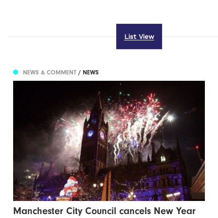
List View
NEWS & COMMENT
/ NEWS
Manchester City Council cancels New Year