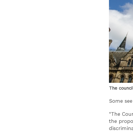
The counci
Some see 
“The Coun
the propo
discrimin