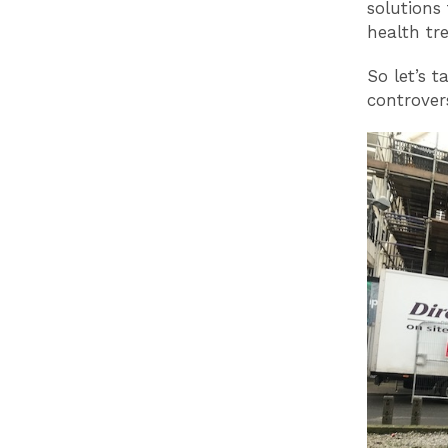
solutions
health tr
So let’s 
controvers