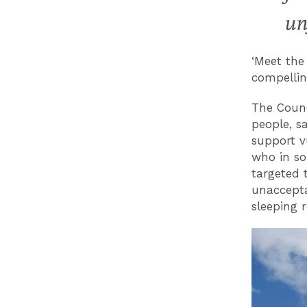
un
‘Meet the
compellin
The Counc
people, sa
support v
who in so
targeted 
unaccepta
sleeping 