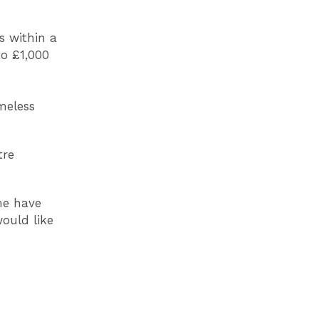
s within a
to £1,000
meless
tre
:
me have
ould like