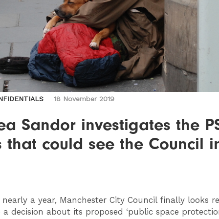
NFIDENTIALS
18 November 2019
ea Sandor investigates the 
 that could see the Council i
nearly a year, Manchester City Council finally looks r
a decision about its proposed ‘public space protectio