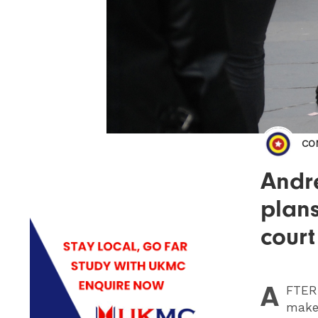
CO
Andr
plans
court
A
FTER
make 