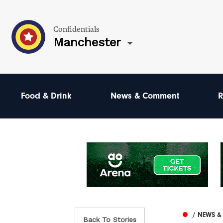
Confidentials
Manchester
Food & Drink
News & Comment
R
/ NEWS 
Back To Stories