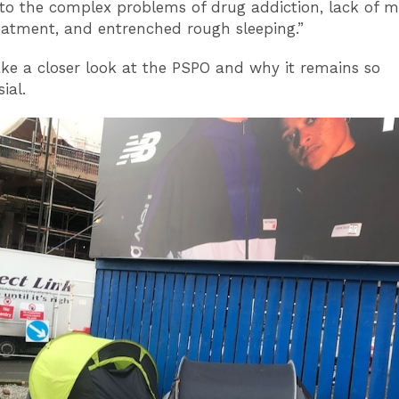
 to the complex problems of drug addiction, lack of m
eatment, and entrenched rough sleeping.”
take a closer look at the PSPO and why it remains so
ial.