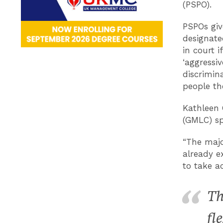
(PSPO).
PSPOs giv
designate
in court 
‘aggressiv
discrimin
people th
Kathleen 
(GMLC) sp
“The majo
already e
to take ac
Th
fl