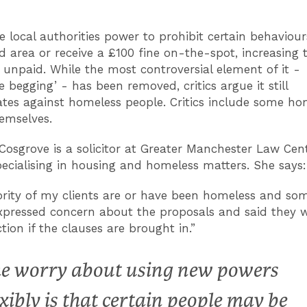
e local authorities power to prohibit certain behaviour
d area or receive a £100 fine on-the-spot, increasing 
if unpaid. While the most controversial element of it -
e begging’ - has been removed, critics argue it still
ates against homeless people. Critics include some ho
emselves.
Cosgrove is a solicitor at Greater Manchester Law Cen
ecialising in housing and homeless matters. She says
rity of my clients are or have been homeless and so
xpressed concern about the proposals and said they w
tion if the clauses are brought in.”
e worry about using new powers
exibly is that certain people may be