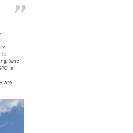
.
ess
 to
ing (and
SPO is
y are