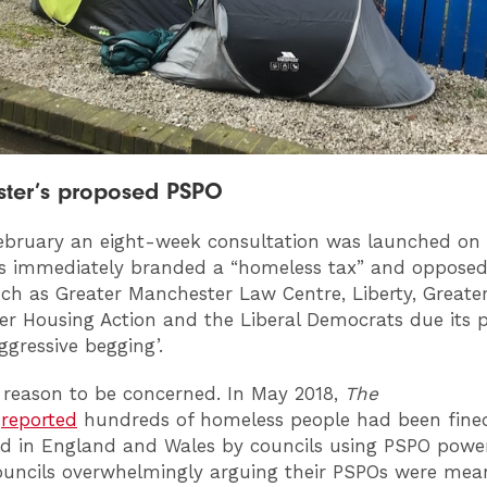
ter’s proposed PSPO
ebruary an eight-week consultation was launched on 
s immediately branded a “homeless tax” and opposed
ch as Greater Manchester Law Centre, Liberty, Greate
r Housing Action and the Liberal Democrats due its 
ggressive begging’.
reason to be concerned. In May 2018,
The
n
reported
hundreds of homeless people had been fine
d in England and Wales by councils using PSPO power
ouncils overwhelmingly arguing their PSPOs were mea