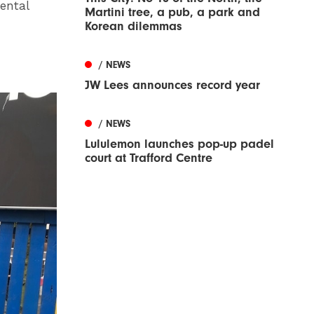
ental
Martini tree, a pub, a park and
Korean dilemmas
/ NEWS
JW Lees announces record year
/ NEWS
Lululemon launches pop-up padel
court at Trafford Centre