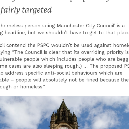
fairly targeted
 homeless person suing Manchester City Council’ is a
g headline, but we shouldn’t have to get to that place
il contend the PSPO wouldn’t be used against homel
ying “The Council is clear that its overriding priority is
ulnerable people which includes people who are begg
me cases are also sleeping rough.) … The proposed P
to address specific anti-social behaviours which are
ble – people will absolutely not be fined because the
rough or homeless.”