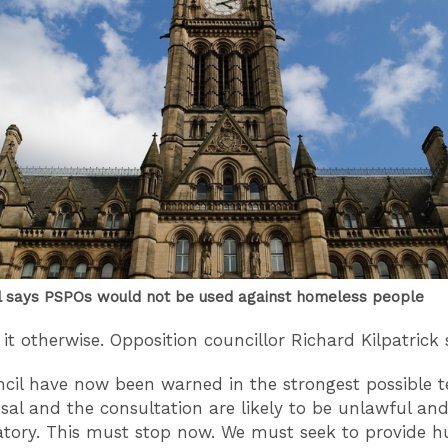
l says PSPOs would not be used against homeless people
it otherwise. Opposition councillor Richard Kilpatrick 
cil have now been warned in the strongest possible 
sal and the consultation are likely to be unlawful an
atory. This must stop now. We must seek to provide