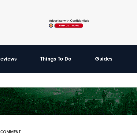
eviews
Things To Do
Guides
& COMMENT