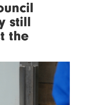
ouncil
 still
t the