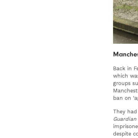
Manches
Back in F
which wa
groups su
Mancheste
ban on ‘a
They had 
Guardia
imprisone
despite c