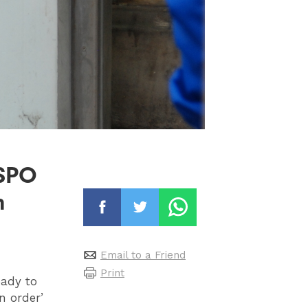
PSPO
n
Email to a Friend
Print
eady to
n order’