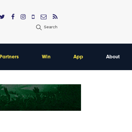
Search
Partners
Win
App
About