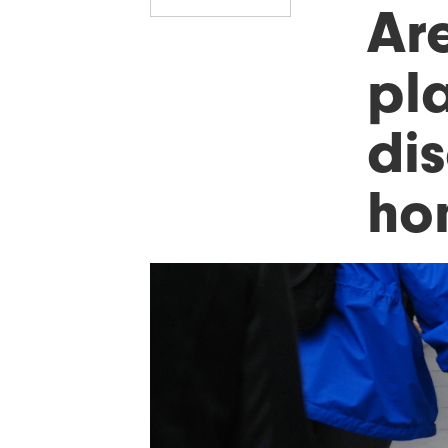
Are
pla
di
ho