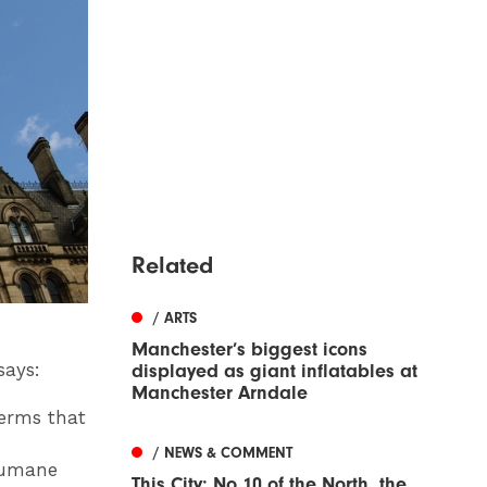
Related
/ ARTS
Manchester’s biggest icons
says:
displayed as giant inflatables at
Manchester Arndale
terms that
d
/ NEWS & COMMENT
 humane
This City: No 10 of the North, the