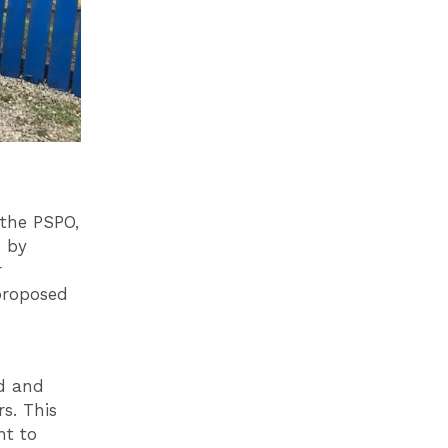
the PSPO,
 by
r
proposed
d and
s. This
nt to