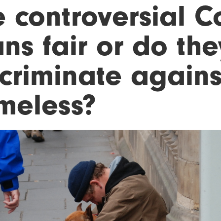
 controversial C
ns fair or do they
scriminate agains
meless?