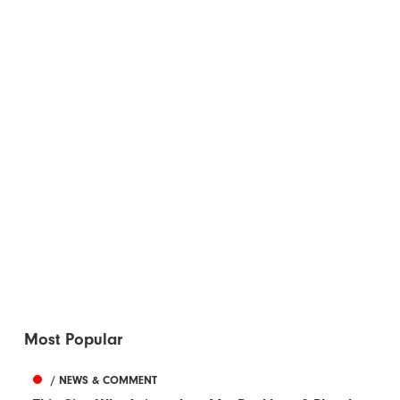
Most Popular
/ NEWS & COMMENT