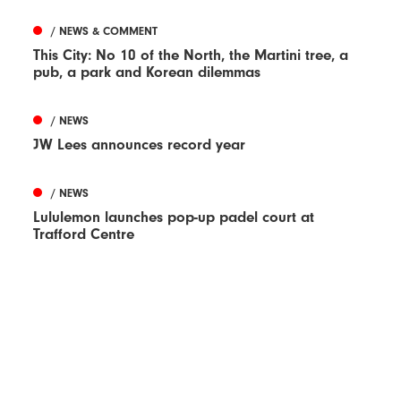
/ NEWS & COMMENT
This City: No 10 of the North, the Martini tree, a
pub, a park and Korean dilemmas
/ NEWS
JW Lees announces record year
/ NEWS
Lululemon launches pop-up padel court at
Trafford Centre