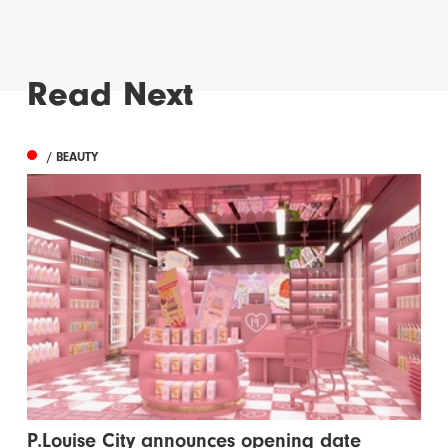
Read Next
/ BEAUTY
P.Louise City announces opening date