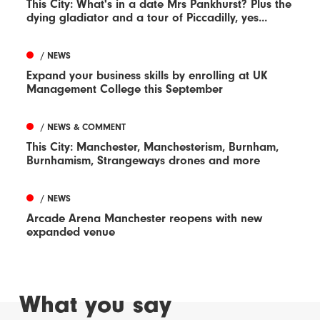
This City: What's in a date Mrs Pankhurst? Plus the
dying gladiator and a tour of Piccadilly, yes...
/ NEWS
Expand your business skills by enrolling at UK
Management College this September
/ NEWS & COMMENT
This City: Manchester, Manchesterism, Burnham,
Burnhamism, Strangeways drones and more
/ NEWS
Arcade Arena Manchester reopens with new
expanded venue
What you say