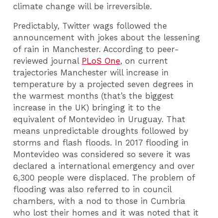
climate change will be irreversible.
Predictably, Twitter wags followed the
announcement with jokes about the lessening
of rain in Manchester. According to peer-
reviewed journal
PLoS One
, on current
trajectories Manchester will increase in
temperature by a projected seven degrees in
the warmest months (that’s the biggest
increase in the UK) bringing it to the
equivalent of Montevideo in Uruguay. That
means unpredictable droughts followed by
storms and flash floods. In 2017 flooding in
Montevideo was considered so severe it was
declared a international emergency and over
6,300 people were displaced. The problem of
flooding was also referred to in council
chambers, with a nod to those in Cumbria
who lost their homes and it was noted that it