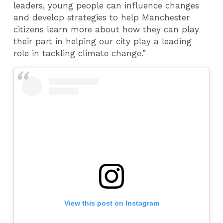
leaders, young people can influence changes
and develop strategies to help Manchester
citizens learn more about how they can play
their part in helping our city play a leading
role in tackling climate change.”
View this post on Instagram