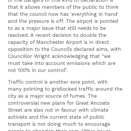
that it allows members of the public to think
that the council now has 'everything in hand'
and the pressure is off. The airport is pointed
to as a major issue that still needs to be
resolved. A recent decision to double the
capacity of Manchester Airport is in direct
opposition to the Council’s declared aims, with
Councillor Wright acknowledging that “we
must take into account emissions which are
not 100% in our control”.
Traffic control is another sore point, with
many pointing to gridlocked traffic around the
city as a major source of fumes. The
controversial new plans for Great Ancoats
Street are also not in favour with climate
activists and the current state of public
transport is not doing much to encourage