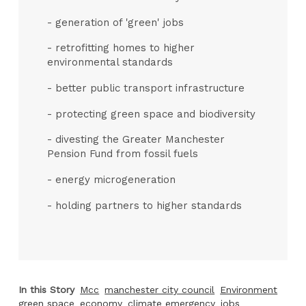
- generation of 'green' jobs
- retrofitting homes to higher
environmental standards
- better public transport infrastructure
- protecting green space and biodiversity
- divesting the Greater Manchester
Pension Fund from fossil fuels
- energy microgeneration
- holding partners to higher standards
In this Story
Mcc
manchester city council
Environment
green space
economy
climate emergency
jobs