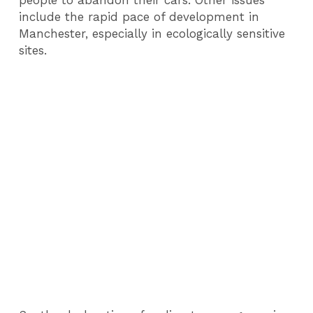
people to abandon their cars. Other issues
include the rapid pace of development in
Manchester, especially in ecologically sensitive
sites.