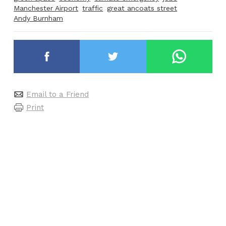
Manchester Airport
traffic
great ancoats street
Andy Burnham
Email to a Friend
Print