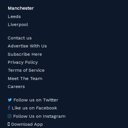
Manchester
Leeds
Liverpool
Contact us
Advertise With Us
Subscribe Here
Privacy Policy
Terms of Service
Meet The Team
Careers
Follow us on Twitter
Like us on Facebook
Follow Us on Instagram
Download App