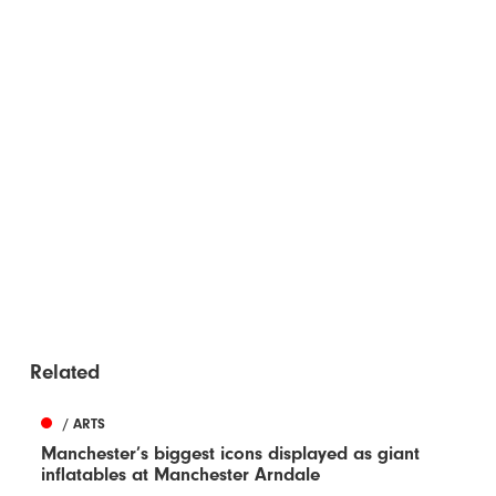
Related
/ ARTS
Manchester’s biggest icons displayed as giant
inflatables at Manchester Arndale