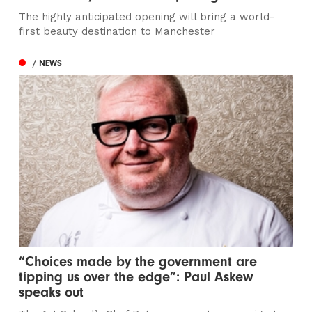
The highly anticipated opening will bring a world-
first beauty destination to Manchester
/ NEWS
“Choices made by the government are
tipping us over the edge”: Paul Askew
speaks out