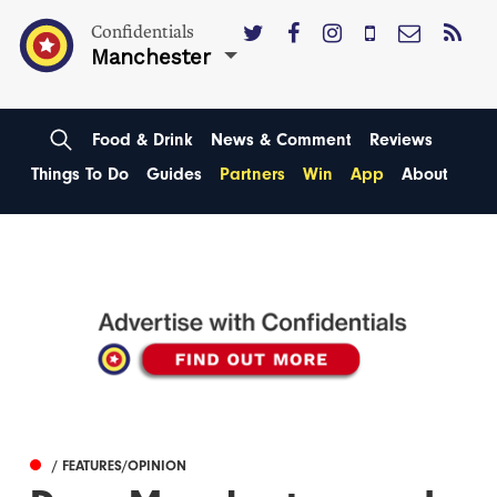
Confidentials
Manchester
Food & Drink
News & Comment
Reviews
Things To Do
Guides
Partners
Win
App
About
/ FEATURES/OPINION