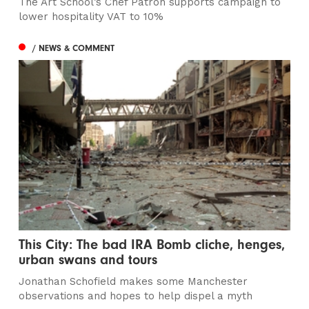
The Art School’s Chef Patron supports campaign to
lower hospitality VAT to 10%
/ NEWS & COMMENT
This City: The bad IRA Bomb cliche, henges,
urban swans and tours
Jonathan Schofield makes some Manchester
observations and hopes to help dispel a myth