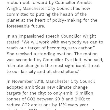
motion put forward by Councillor Annette
Wright, Manchester City Council has now
committed to putting the health of the
planet at the heart of policy-making for the
foreseeable future.
In an impassioned speech Councillor Wright
stated, “We will work with everybody we can to
reach our target of becoming zero carbon.”
She received a standing ovation. The motion
was seconded by Councillor Eve Holt, who said,
“climate change is the most significant threat
to our fair city and all she shelters.”
In November 2018, Manchester City Council
adopted ambitious new climate change
targets for the city: to only emit 15 million
tonnes of CO2 between 2018 and 2100; to
reduce CO2 emissions by 13% every year