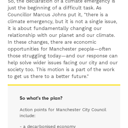
So, the declaration of a climate emergency is
just the beginning of a difficult task. As
Councillor Marcus Johns put it, "there is a
climate emergency, but it is not a single issue,
it is about fundamentally changing our
relationship with our planet and our climate.
In these changes, there are economic
opportunities for Manchester people—often
those struggling today—and our response can
help solve wider issues facing our city and our
society too. This motion is a part of the work
to get us there to a better future."
So what's the plan?
Action points for Manchester City Council
include:
- a decarbonised economy