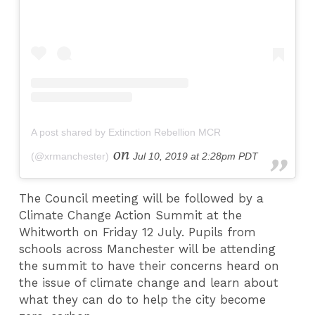
A post shared by Extinction Rebellion MCR
on
(@xrmanchester)
Jul 10, 2019 at 2:28pm PDT
The Council meeting will be followed by a
Climate Change Action Summit at the
Whitworth on Friday 12 July. Pupils from
schools across Manchester will be attending
the summit to have their concerns heard on
the issue of climate change and learn about
what they can do to help the city become