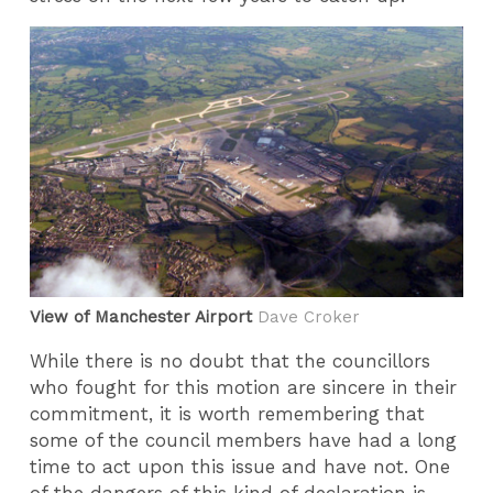
View of Manchester Airport
Dave Croker
While there is no doubt that the councillors
who fought for this motion are sincere in their
commitment, it is worth remembering that
some of the council members have had a long
time to act upon this issue and have not. One
of the dangers of this kind of declaration is