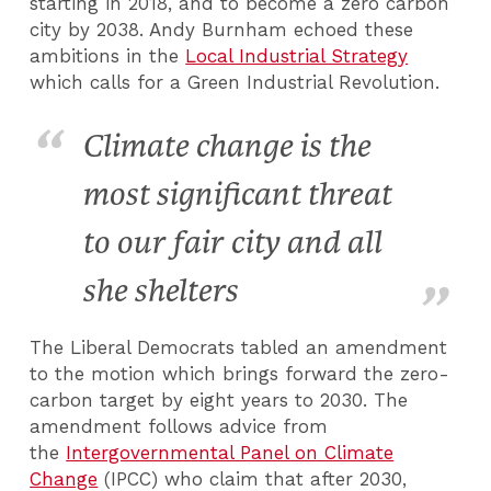
starting in 2018, and to become a zero carbon
city by 2038. Andy Burnham echoed these
ambitions in the
Local Industrial Strategy
which calls for a Green Industrial Revolution.
Climate change is the
most significant threat
to our fair city and all
she shelters
The Liberal Democrats tabled an amendment
to the motion which brings forward the zero-
carbon target by eight years to 2030. The
amendment follows advice from
the
Intergovernmental Panel on Climate
Change
(IPCC) who claim that after 2030,