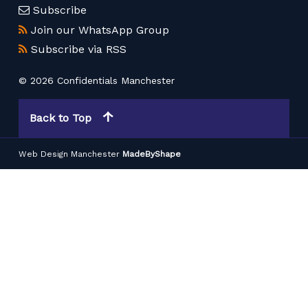
Subscribe
Join our WhatsApp Group
Subscribe via RSS
© 2026 Confidentials Manchester
Back to Top
Web Design Manchester
MadeByShape