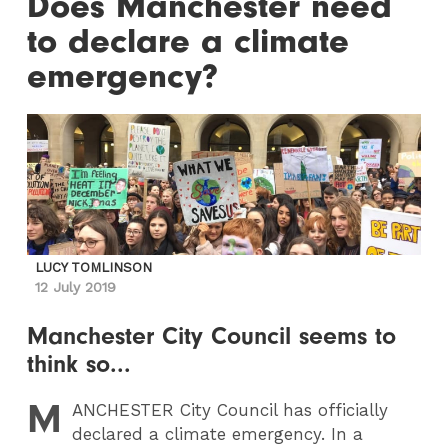
Does Manchester need
to declare a climate
emergency?
LUCY TOMLINSON
12 July 2019
Manchester City Council seems to
think so...
M
ANCHESTER
City Council has officially
declared a climate emergency. In a