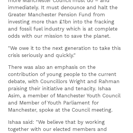
more Manchester Council must do – and
immediately. It must denounce and halt the
Greater Manchester Pension Fund from
investing more than £1bn into the fracking
and fossil fuel industry which is at complete
odds with our mission to save the planet.
"We owe it to the next generation to take this
crisis seriously and quickly."
There was also an emphasis on the
contribution of young people to the current
debate, with Councillors Wright and Rahman
praising their initiative and tenacity. Ishaa
Asim, a member of Manchester Youth Council
and Member of Youth Parliament for
Manchester, spoke at the Council meeting.
Ishaa said: "We believe that by working
together with our elected members and