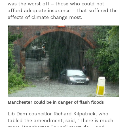
was the worst off – those who could not
afford adequate insurance – that suffered the
effects of climate change most.
Manchester could be in danger of flash floods
Lib Dem councillor Richard Kilpatrick, who
tabled the amendment, said, "There is much