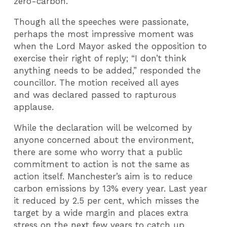
zero-carbon.
Though all the speeches were passionate,
perhaps the most impressive moment was
when the Lord Mayor asked the opposition to
exercise their right of reply; “I don’t think
anything needs to be added,” responded the
councillor. The motion received all ayes
and was declared passed to rapturous
applause.
While the declaration will be welcomed by
anyone concerned about the environment,
there are some who worry that a public
commitment to action is not the same as
action itself. Manchester’s aim is to reduce
carbon emissions by 13% every year. Last year
it reduced by 2.5 per cent, which misses the
target by a wide margin and places extra
stress on the next few years to catch up.