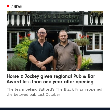
/ NEWS
Horse & Jockey given regional Pub & Bar
Award less than one year after opening
The team behind Salford’s The Black Friar reopened
the beloved pub last October