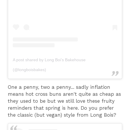
A post shared by Long Boi’s Bakehouse
(@longboisbakes)
One a penny, two a penny... sadly inflation
means hot cross buns aren't quite as cheap as
they used to be but we still love these fruity
reminders that spring is here. Do you prefer
the classic (but vegan) style from Long Bois?