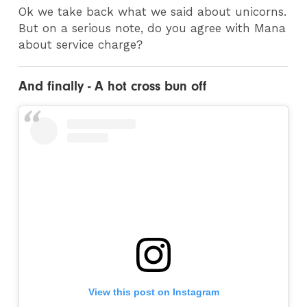
Ok we take back what we said about unicorns.
But on a serious note, do you agree with Mana
about service charge?
And finally - A hot cross bun off
View this post on Instagram