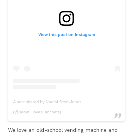
View this post on Instagram
A post shared by Naomi Scott-Jones
(@naomi_loves_ancoats)
We love an old-school vending machine and