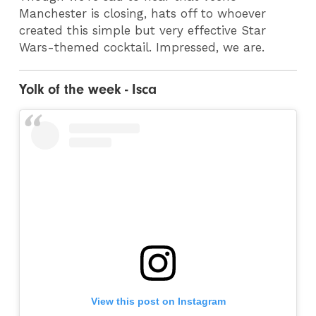
Manchester is closing, hats off to whoever
created this simple but very effective Star
Wars-themed cocktail. Impressed, we are.
Yolk of the week - Isca
View this post on Instagram