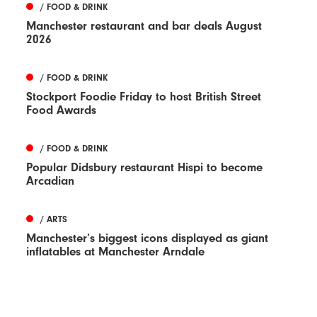
/ FOOD & DRINK
Manchester restaurant and bar deals August
2026
/ FOOD & DRINK
Stockport Foodie Friday to host British Street
Food Awards
/ FOOD & DRINK
Popular Didsbury restaurant Hispi to become
Arcadian
/ ARTS
Manchester’s biggest icons displayed as giant
inflatables at Manchester Arndale