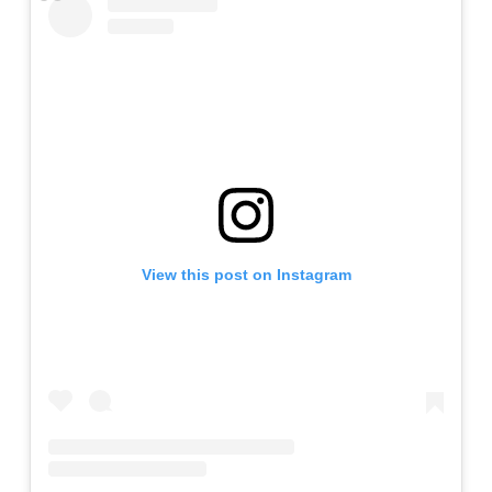
View this post on Instagram