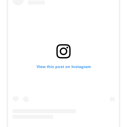
View this post on Instagram