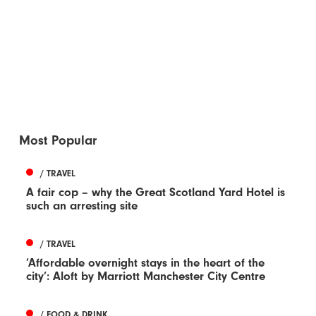
Most Popular
/ TRAVEL
A fair cop – why the Great Scotland Yard Hotel is
such an arresting site
/ TRAVEL
‘Affordable overnight stays in the heart of the
city’: Aloft by Marriott Manchester City Centre
/ FOOD & DRINK