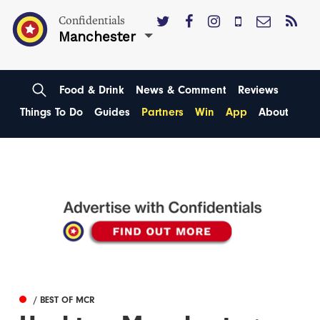
Confidentials
Manchester
Food & Drink
News & Comment
Reviews
Things To Do
Guides
Partners
Win
App
About
/ BEST OF MCR