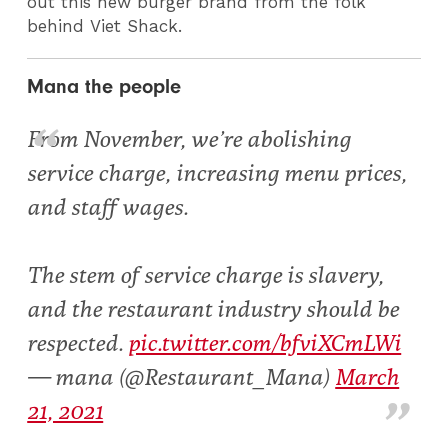
out this new burger brand from the folk
behind Viet Shack.
Mana the people
From November, we’re abolishing
service charge, increasing menu prices,
and staff wages.
The stem of service charge is slavery,
and the restaurant industry should be
respected.
pic.twitter.com/bfviXCmLWi
— mana (@Restaurant_Mana)
March
21, 2021