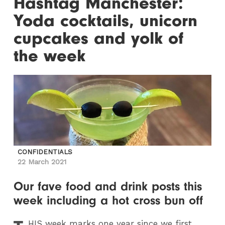
Hashtag Manchester:
Yoda cocktails, unicorn
cupcakes and yolk of
the week
CONFIDENTIALS
22 March 2021
Our fave food and drink posts this
week including a hot cross bun off
HIS
week marks one year since we first