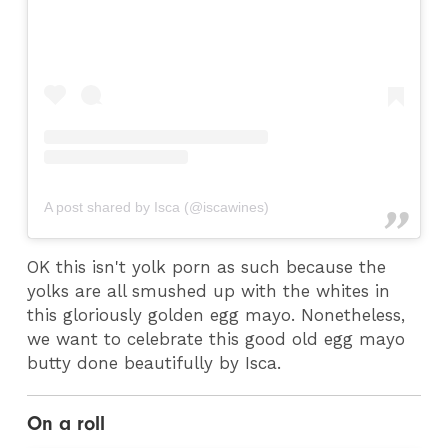
A post shared by Isca (@iscawines)
OK this isn't yolk porn as such because the
yolks are all smushed up with the whites in
this gloriously golden egg mayo. Nonetheless,
we want to celebrate this good old egg mayo
butty done beautifully by Isca.
On a roll