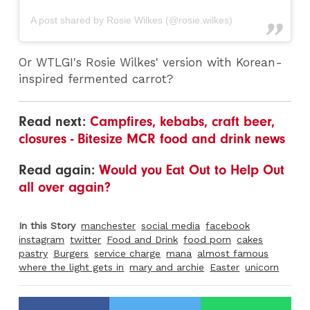
A post shared by Rosie Wilkes (@rosie.wilkes)
Or WTLGI's Rosie Wilkes' version with Korean-
inspired fermented carrot?
Read next:
Campfires, kebabs, craft beer,
closures - Bitesize MCR food and drink news
Read again:
Would you Eat Out to Help Out
all over again?
In this Story
manchester
social media
facebook
instagram
twitter
Food and Drink
food porn
cakes
pastry
Burgers
service charge
mana
almost famous
where the light gets in
mary and archie
Easter
unicorn