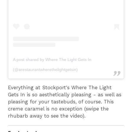
A post shared by Where The Light Gets In
(@arestaurantwherethelightgetsin)
Everything at Stockport's Where The Light
Gets In is so aesthetically pleasing - as well as
pleasing for your tastebuds, of course. This
creme caramel is no exception (swipe the
rhubarb away to see the video).