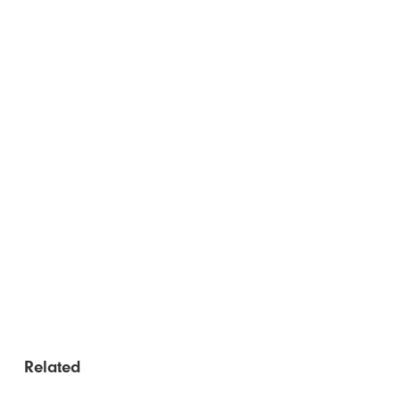
Related