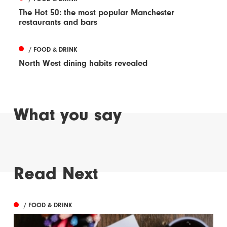
The Hot 50: the most popular Manchester
restaurants and bars
/ FOOD & DRINK
North West dining habits revealed
What you say
Read Next
/ FOOD & DRINK