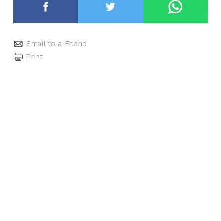
Email to a Friend
Print