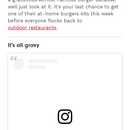
well just look at it. It's your last chance to get
one of their at-home burgers kits this week
before everyone flocks back to
outdoor restaurants
.
It's all gravy