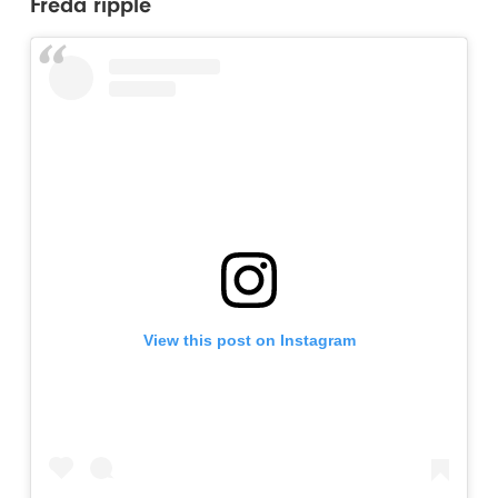
Freda ripple
View this post on Instagram