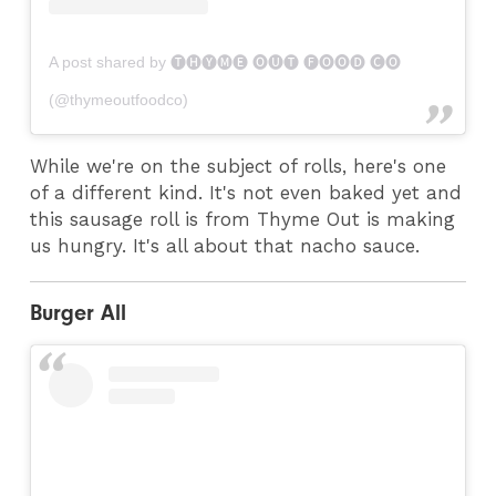
A post shared by 🅣🅗🅨🅜🅔 🅞🅤🅣 🅕🅞🅞🅓 🅒🅞
(@thymeoutfoodco)
While we're on the subject of rolls, here's one
of a different kind. It's not even baked yet and
this sausage roll is from Thyme Out is making
us hungry. It's all about that nacho sauce.
Burger All