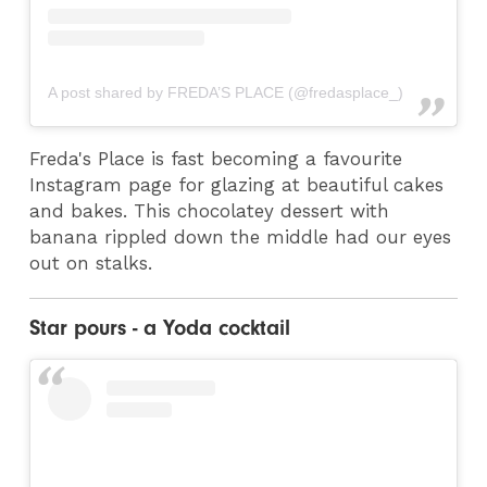
A post shared by FREDA’S PLACE (@fredasplace_)
Freda's Place is fast becoming a favourite
Instagram page for glazing at beautiful cakes
and bakes. This chocolatey dessert with
banana rippled down the middle had our eyes
out on stalks.
Star pours - a Yoda cocktail