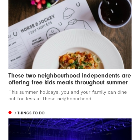
These two neighbourhood independents are
offering free kids meals throughout summer
This summer holidays, you and your family can dine
out for less at these neighbourhood...
/ THINGS TO DO