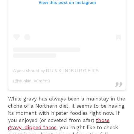
View this post on Instagram
A post shared by D U N K I N ’ B U R G E R S
(@dunkin_burgers)
While gravy has always been a mainstay in the
cliche of a Northern diet, it seems to be having
its moment with hipster foodies right now. If
you enjoyed (or coveted from afar)
those
gravy-dipped tacos
, you might like to check