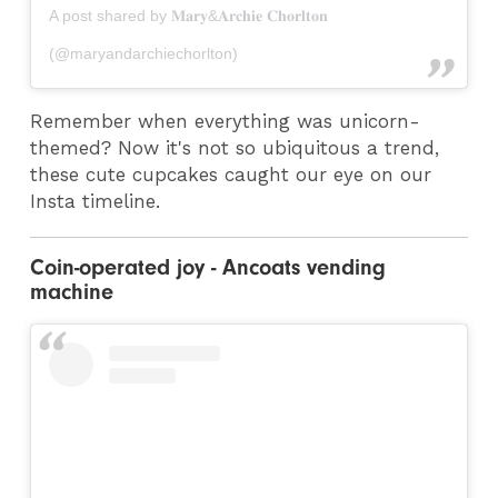
A post shared by 𝐌𝐚𝐫𝐲&𝐀𝐫𝐜𝐡𝐢𝐞 𝐂𝐡𝐨𝐫𝐥𝐭𝐨𝐧
(@maryandarchiechorlton)
Remember when everything was unicorn-
themed? Now it's not so ubiquitous a trend,
these cute cupcakes caught our eye on our
Insta timeline.
Coin-operated joy - Ancoats vending
machine