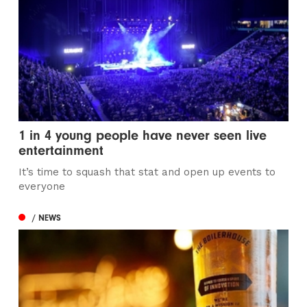
1 in 4 young people have never seen live
entertainment
It’s time to squash that stat and open up events to
everyone
/ NEWS