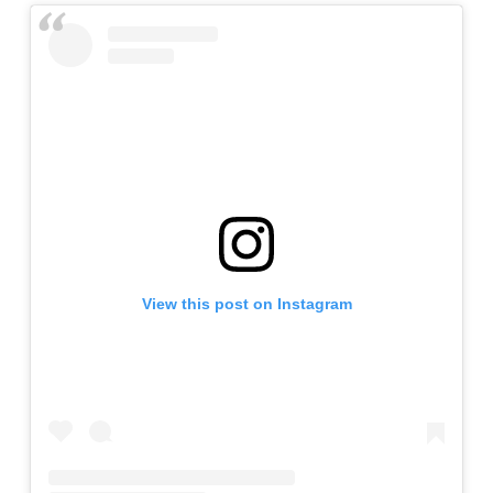
View this post on Instagram