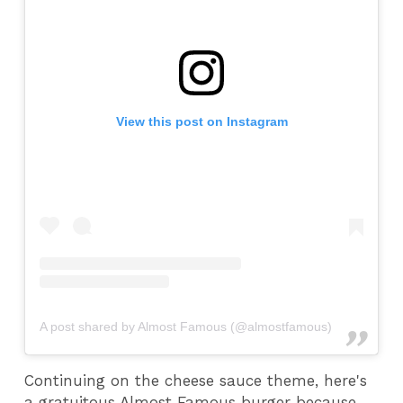
View this post on Instagram
A post shared by Almost Famous (@almostfamous)
Continuing on the cheese sauce theme, here's
a gratuitous Almost Famous burger because,