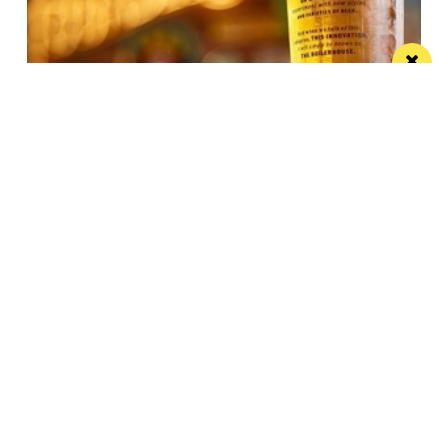
JW Lees announces record year
These results reflect the hard work, productivity and
commitment shown by the JW Lees Teams
/ FOOD & DRINK