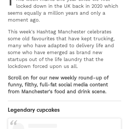
T
locked down in the UK back in 2020 which
seems equally a million years and only a
moment ago.
This week's Hashtag Manchester celebrates
some old favourites that have kept trucking,
many who have adapted to delivery life and
some who have emerged as brand new
startups out of the life laundry that the
lockdown forced upon us all.
Scroll on for our new weekly round-up of
funny, filthy, full-fat social media content
from Manchester's food and drink scene.
Legendary cupcakes