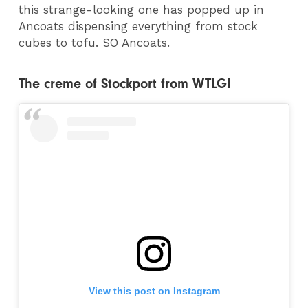
this strange-looking one has popped up in
Ancoats dispensing everything from stock
cubes to tofu. SO Ancoats.
The creme of Stockport from WTLGI
View this post on Instagram