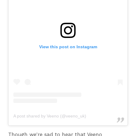
View this post on Instagram
A post shared by Veeno (@veeno_uk)
Though we're sad to hear that Veeno