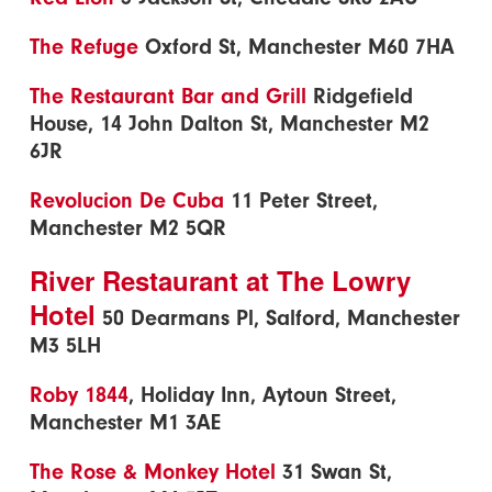
The Refuge
Oxford St, Manchester M60 7HA
The Restaurant Bar and Grill
Ridgefield
House, 14 John Dalton St, Manchester M2
6JR
Revolucion De Cuba
11 Peter Street,
Manchester M2 5QR
River Restaurant at The Lowry
Hotel
50 Dearmans Pl, Salford, Manchester
M3 5LH
Roby 1844
, Holiday Inn, Aytoun Street,
Manchester M1 3AE
The Rose & Monkey Hotel
31 Swan St,