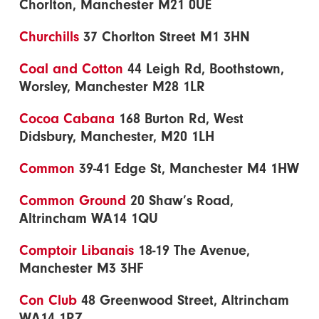
Chorlton, Manchester M21 0UE
Churchills
37 Chorlton Street M1 3HN
Coal and Cotton
44 Leigh Rd, Boothstown,
Worsley, Manchester M28 1LR
Cocoa Cabana
168 Burton Rd, West
Didsbury, Manchester, M20 1LH
Common
39-41 Edge St, Manchester M4 1HW
Common Ground
20 Shaw’s Road,
Altrincham WA14 1QU
Comptoir Libanais
18-19 The Avenue,
Manchester M3 3HF
Con Club
48 Greenwood Street, Altrincham
WA14 1RZ