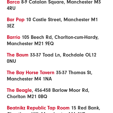
Barca
8-9 Catalan Square, Manchester M3
4RU
Bar Pop
10 Castle Street, Manchester M1
3EZ
Barrio
105 Beech Rd, Chorlton-cum-Hardy,
Manchester M21 9EQ
The Baum
33-37 Toad Ln, Rochdale OL12
0NU
The Bay Horse Tavern
35-37 Thomas St,
Manchester M4 1NA
The Beagle
, 456-458 Barlow Moor Rd,
Chorlton M21 0BQ
Beatnikz Republic Tap Room
15 Red Bank,