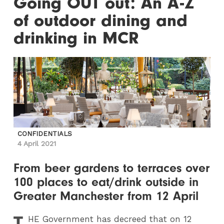
Going OUT out: An A-Z
of outdoor dining and
drinking in MCR
CONFIDENTIALS
4 April 2021
From beer gardens to terraces over
100 places to eat/drink outside in
Greater Manchester from 12 April
T
HE
Government has decreed that on 12