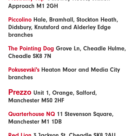
Approach M1 2GH
Piccolino
Hale, Bramhall, Stockton Heath,
Didsbury, Knutsford and Alderley Edge
branches
The Pointing Dog
Grove Ln, Cheadle Hulme,
Cheadle SK8 7N
Pokusevski's
Heaton Moor and Media City
branches
Prezzo
Unit 1, Orange, Salford,
Manchester M50 2HF
Quarterhouse NQ
11 Stevenson Square,
Manchester M1 1DB
Red Lion
3 Jackson St, Cheadle SK8 2AU