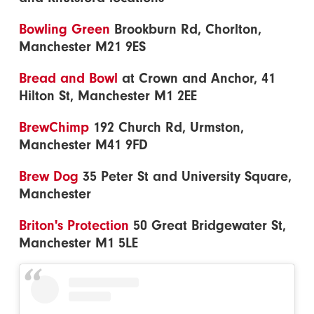
Bowling Green
Brookburn Rd, Chorlton,
Manchester M21 9ES
Bread and Bowl
at Crown and Anchor, 41
Hilton St, Manchester M1 2EE
BrewChimp
192 Church Rd, Urmston,
Manchester M41 9FD
Brew Dog
35 Peter St and University Square,
Manchester
Briton's Protection
50 Great Bridgewater St,
Manchester M1 5LE