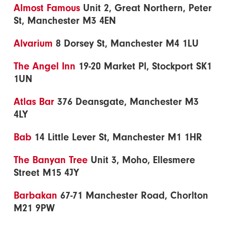
Almost Famous
Unit 2, Great Northern, Peter
St, Manchester M3 4EN
Alvarium
8 Dorsey St, Manchester M4 1LU
The Angel Inn
19-20 Market Pl, Stockport SK1
1UN
Atlas Bar
376 Deansgate, Manchester M3
4LY
Bab
14 Little Lever St, Manchester M1 1HR
The Banyan Tree
Unit 3, Moho, Ellesmere
Street M15 4JY
Barbakan
67-71 Manchester Road, Chorlton
M21 9PW