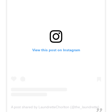
View this post on Instagram
A post shared by LaundretteChorlton (@the_laundrette)