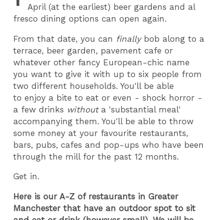
April (at the earliest) beer gardens and al
fresco dining options can open again.
From that date, you can
finally
bob along to a
terrace, beer garden, pavement cafe or
whatever other fancy European-chic name
you want to give it with up to six people from
two different households. You'll be able
to enjoy a bite to eat or even - shock horror -
a few drinks
without
a 'substantial meal'
accompanying them. You'll be able to throw
some money at your favourite restaurants,
bars, pubs, cafes and pop-ups who have been
through the mill for the past 12 months.
Get in.
Here is our A-Z of restaurants in Greater
Manchester that have an outdoor spot to sit
and eat or drink (however small). We will be