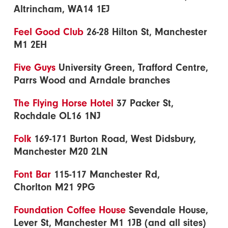
Altrincham, WA14 1EJ
Feel Good Club
26-28 Hilton St, Manchester
M1 2EH
Five Guys
University Green, Trafford Centre,
Parrs Wood and Arndale branches
The Flying Horse Hotel
37 Packer St,
Rochdale OL16 1NJ
Folk
169-171 Burton Road, West Didsbury,
Manchester M20 2LN
Font Bar
115-117 Manchester Rd,
Chorlton M21 9PG
Foundation Coffee House
Sevendale House,
Lever St, Manchester M1 1JB (and all sites)