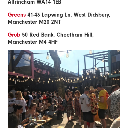
Altrincham WA14 1EB
Greens
41-43 Lapwing Ln, West Didsbury,
Manchester M20 2NT
Grub
50 Red Bank, Cheetham Hill,
Manchester M4 4HF