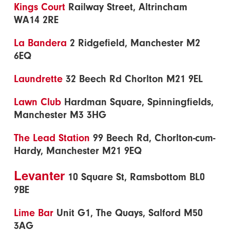
Kings Court
Railway Street, Altrincham
WA14 2RE
La Bandera
2 Ridgefield, Manchester M2
6EQ
Laundrette
32 Beech Rd Chorlton M21 9EL
Lawn Club
Hardman Square, Spinningfields,
Manchester M3 3HG
The Lead Station
99 Beech Rd, Chorlton-cum-
Hardy, Manchester M21 9EQ
Levanter
10 Square St, Ramsbottom BL0
9BE
Lime Bar
Unit G1, The Quays, Salford M50
3AG