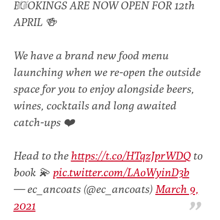
BOOKINGS ARE NOW OPEN FOR 12th
APRIL 🍻
We have a brand new food menu
launching when we re-open the outside
space for you to enjoy alongside beers,
wines, cocktails and long awaited
catch-ups ❤️
Head to the
https://t.co/HTqzJprWDQ
to
book 💫
pic.twitter.com/LAoWyinD3b
— ec_ancoats (@ec_ancoats)
March 9,
2021