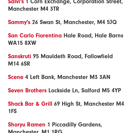
Salvi's
1 Corn Exchange, Corporation Street,
Manchester M4 3TR
Sammy's
26 Swan St, Manchester, M4 5JQ
San Carlo Fiorentina
Hale Road, Hale Barns
WA15 8XW
Sanskruti
95 Mauldeth Road, Fallowfield
M14 6SR
Scene
4 Left Bank, Manchester M3 3AN
Seven Brothers
Lockside Ln, Salford M5 4YP
Shack Bar & Grill
69 High St, Manchester M4
1FS
Shoryu Ramen
1 Piccadilly Gardens,
Manchester, M1 1RG