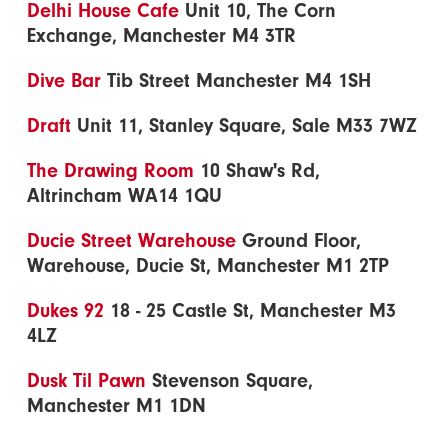
Delhi House Cafe
Unit 10, The Corn
Exchange, Manchester M4 3TR
Dive Bar
Tib Street Manchester M4 1SH
Draft
Unit 11, Stanley Square, Sale M33 7WZ
The Drawing Room
10 Shaw's Rd,
Altrincham WA14 1QU
Ducie Street Warehouse
Ground Floor,
Warehouse, Ducie St, Manchester M1 2TP
Dukes 92
18 - 25 Castle St, Manchester M3
4LZ
Dusk Til Pawn
Stevenson Square,
Manchester M1 1DN