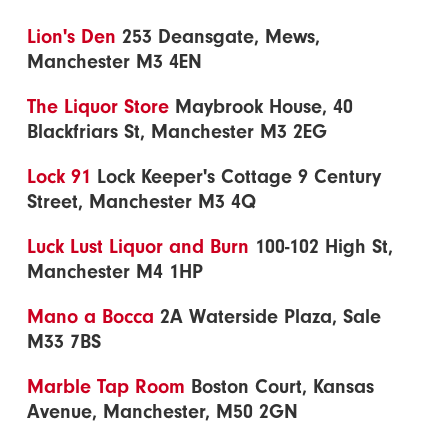
Lion's Den
253 Deansgate, Mews,
Manchester M3 4EN
The Liquor Store
Maybrook House, 40
Blackfriars St, Manchester M3 2EG
Lock 91
Lock Keeper's Cottage 9 Century
Street, Manchester M3 4Q
Luck Lust Liquor and Burn
100-102 High St,
Manchester M4 1HP
Mano a Bocca
2A Waterside Plaza, Sale
M33 7BS
Marble Tap Room
Boston Court, Kansas
Avenue, Manchester, M50 2GN