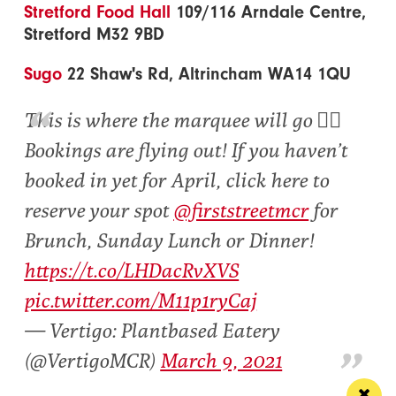
Stretford Food Hall
109/116 Arndale Centre,
Stretford M32 9BD
Sugo
22 Shaw's Rd, Altrincham WA14 1QU
This is where the marquee will go 👇🏾
Bookings are flying out! If you haven’t
booked in yet for April, click here to
reserve your spot
@firststreetmcr
for
Brunch, Sunday Lunch or Dinner!
https://t.co/LHDacRvXVS
pic.twitter.com/M11p1ryCaj
— Vertigo: Plantbased Eatery
(@VertigoMCR)
March 9, 2021