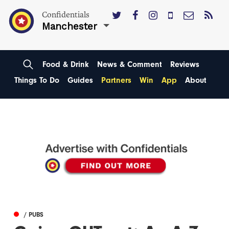
Confidentials
Manchester
Food & Drink
News & Comment
Reviews
Things To Do
Guides
Partners
Win
App
About
/ PUBS