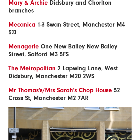
Mary & Archie
Didsbury and Chorlton
branches
Mecanica
1-3 Swan Street, Manchester M4
5JJ
Menagerie
One New Bailey New Bailey
Street, Salford M3 5FS
The Metropolitan
2 Lapwing Lane, West
Didsbury, Manchester M20 2WS
Mr Thomas's/Mrs Sarah's Chop House
52
Cross St, Manchester M2 7AR