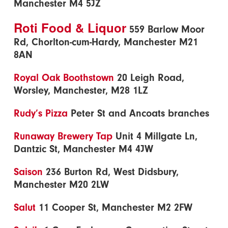
Manchester M4 5JZ
Roti Food & Liquor
559 Barlow Moor
Rd, Chorlton-cum-Hardy, Manchester M21
8AN
Royal Oak Boothstown
20 Leigh Road,
Worsley, Manchester, M28 1LZ
Rudy’s Pizza
Peter St and Ancoats branches
Runaway Brewery Tap
Unit 4 Millgate Ln,
Dantzic St, Manchester M4 4JW
Saison
236 Burton Rd, West Didsbury,
Manchester M20 2LW
Salut
11 Cooper St, Manchester M2 2FW