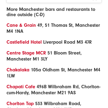
More Manchester bars and restaurants to
dine outside (C-D)
Cane & Grain
49, 51 Thomas St, Manchester
M4 1NA
Castlefield Hotel
Liverpool Road M3 4JR
Centre Stage MCR
51 Bloom Street,
Manchester M1 3LY
Chakalaka
105a Oldham St, Manchester M4
1LW
Chapati Cafe
496B Wilbraham Rd, Chorlton-
cum-Hardy, Manchester M21 9AS
Chorlton Tap
533 Wilbraham Road,