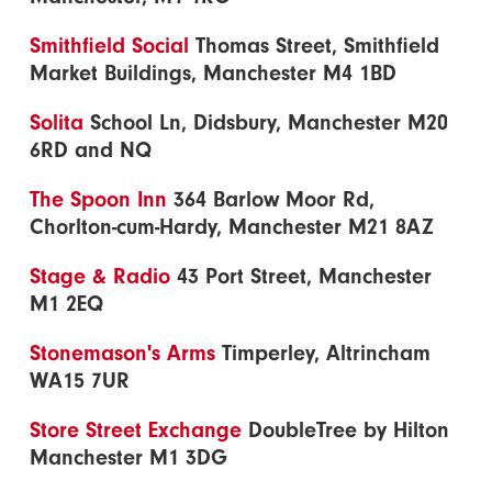
Smithfield Social
Thomas Street, Smithfield
Market Buildings, Manchester M4 1BD
Solita
School Ln, Didsbury, Manchester M20
6RD and NQ
The Spoon Inn
364 Barlow Moor Rd,
Chorlton-cum-Hardy, Manchester M21 8AZ
Stage & Radio
43 Port Street, Manchester
M1 2EQ
Stonemason's Arms
Timperley, Altrincham
WA15 7UR
Store Street Exchange
DoubleTree by Hilton
Manchester M1 3DG