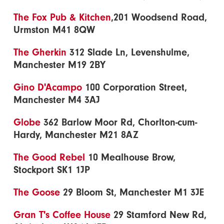
The Fox Pub & Kitchen
,201 Woodsend Road,
Urmston M41 8QW
The Gherkin
312 Slade Ln, Levenshulme,
Manchester M19 2BY
Gino D'Acampo
100 Corporation Street,
Manchester M4 3AJ
Globe
362 Barlow Moor Rd, Chorlton-cum-
Hardy, Manchester M21 8AZ
The Good Rebel
10 Mealhouse Brow,
Stockport SK1 1JP
The Goose
29 Bloom St, Manchester M1 3JE
Gran T's Coffee House
29 Stamford New Rd,