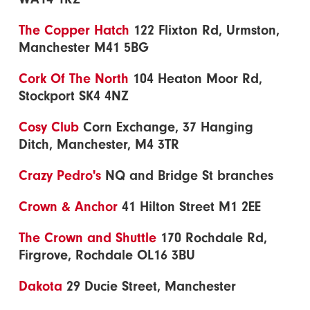
The Copper Hatch
122 Flixton Rd, Urmston,
Manchester M41 5BG
Cork Of The North
104 Heaton Moor Rd,
Stockport SK4 4NZ
Cosy Club
Corn Exchange, 37 Hanging
Ditch, Manchester, M4 3TR
Crazy Pedro's
NQ and Bridge St branches
Crown & Anchor
41 Hilton Street M1 2EE
The Crown and Shuttle
170 Rochdale Rd,
Firgrove, Rochdale OL16 3BU
Dakota
29 Ducie Street, Manchester