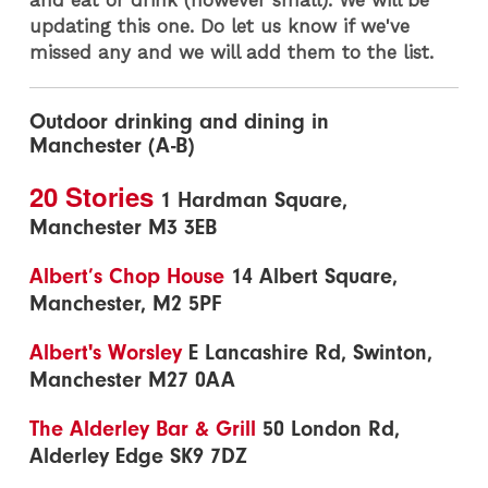
updating this one. Do let us know if we've
missed any and we will add them to the list.
Outdoor drinking and dining in
Manchester (A-B)
20 Stories
1 Hardman Square,
Manchester M3 3EB
Albert’s Chop House
14 Albert Square,
Manchester, M2 5PF
Albert's Worsley
E Lancashire Rd, Swinton,
Manchester M27 0AA
The Alderley Bar & Grill
50 London Rd,
Alderley Edge SK9 7DZ