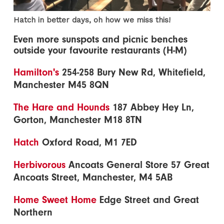
Hatch in better days, oh how we miss this!
Even more sunspots and picnic benches
outside your favourite restaurants (H-M)
Hamilton's
254-258 Bury New Rd, Whitefield,
Manchester M45 8QN
The Hare and Hounds
187 Abbey Hey Ln,
Gorton, Manchester M18 8TN
Hatch
Oxford Road, M1 7ED
Herbivorous
Ancoats General Store 57 Great
Ancoats Street, Manchester, M4 5AB
Home Sweet Home
Edge Street and Great
Northern