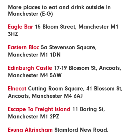
More places to eat and drink outside in
Manchester (E-G)
Eagle Bar
15 Bloom Street, Manchester M1
3HZ
Eastern Bloc
5a Stevenson Square,
Manchester M1 1DN
Edinburgh Castle
17-19 Blossom St, Ancoats,
Manchester M4 5AW
Elnecot
Cutting Room Square, 41 Blossom St,
Ancoats, Manchester M4 6AJ
Escape To Freight Island
11 Baring St,
Manchester M1 2PZ
Evuna Altrincham
Stamford New Road,