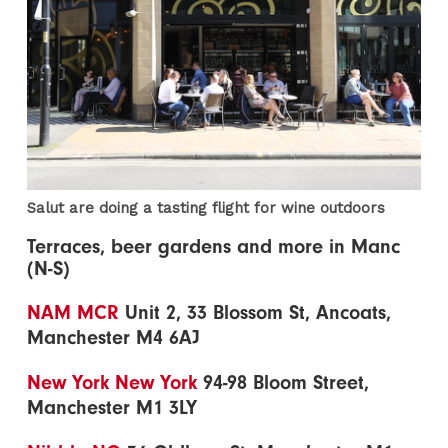
Salut are doing a tasting flight for wine outdoors
Terraces, beer gardens and more in Manc
(N-S)
NAM MCR
Unit 2, 33 Blossom St, Ancoats,
Manchester M4 6AJ
New York New York
94-98 Bloom Street,
Manchester M1 3LY