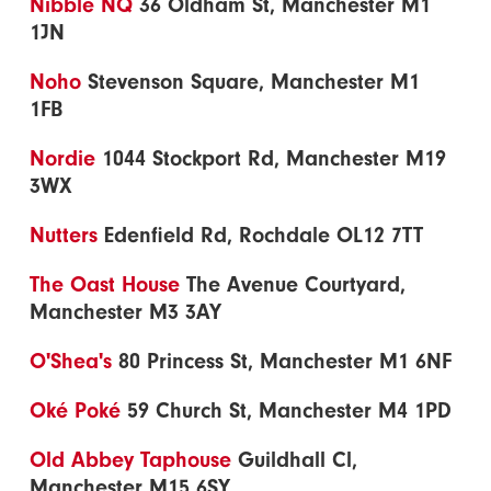
Nibble NQ
36 Oldham St, Manchester M1
1JN
Noho
Stevenson Square, Manchester M1
1FB
Nordie
1044 Stockport Rd, Manchester M19
3WX
Nutters
Edenfield Rd, Rochdale OL12 7TT
The Oast House
The Avenue Courtyard,
Manchester M3 3AY
O'Shea's
80 Princess St, Manchester M1 6NF
Oké Poké
59 Church St, Manchester M4 1PD
Old Abbey Taphouse
Guildhall Cl,
Manchester M15 6SY