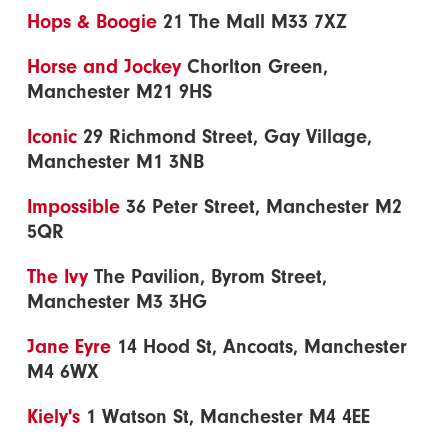
Hops & Boogie
21 The Mall M33 7XZ
Horse and Jockey
Chorlton Green,
Manchester M21 9HS
Iconic
29 Richmond Street, Gay Village,
Manchester M1 3NB
Impossible
36 Peter Street, Manchester M2
5QR
The Ivy
The Pavilion, Byrom Street,
Manchester M3 3HG
Jane Eyre
14 Hood St, Ancoats, Manchester
M4 6WX
Kiely's
1 Watson St, Manchester M4 4EE