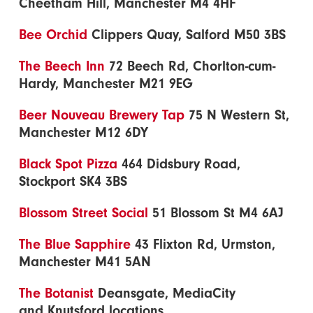
Cheetham Hill, Manchester M4 4HF
Bee Orchid
Clippers Quay, Salford M50 3BS
The Beech Inn
72 Beech Rd, Chorlton-cum-
Hardy, Manchester M21 9EG
Beer Nouveau Brewery Tap
75 N Western St,
Manchester M12 6DY
Black Spot Pizza
464 Didsbury Road,
Stockport SK4 3BS
Blossom Street Social
51 Blossom St M4 6AJ
The Blue Sapphire
43 Flixton Rd, Urmston,
Manchester M41 5AN
The Botanist
Deansgate, MediaCity
and Knutsford locations