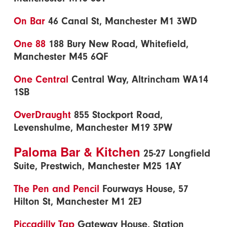
On Bar
46 Canal St, Manchester M1 3WD
One 88
188 Bury New Road, Whitefield,
Manchester M45 6QF
One Central
Central Way, Altrincham WA14
1SB
OverDraught
855 Stockport Road,
Levenshulme, Manchester M19 3PW
Paloma Bar & Kitchen
25-27 Longfield
Suite, Prestwich, Manchester M25 1AY
The Pen and Pencil
Fourways House, 57
Hilton St, Manchester M1 2EJ
Piccadilly Tap
Gateway House, Station