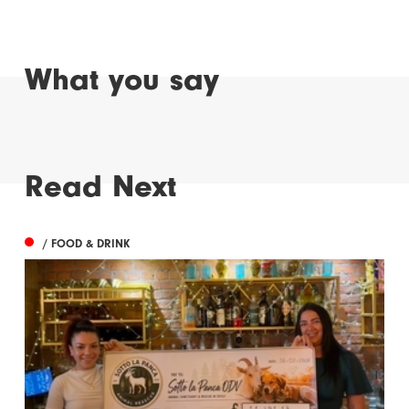
What you say
Read Next
/ FOOD & DRINK