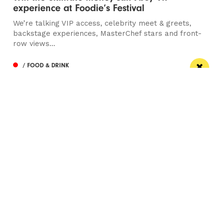
experience at Foodie’s Festival
We’re talking VIP access, celebrity meet & greets,
backstage experiences, MasterChef stars and front-
row views...
/ FOOD & DRINK
Eat Well, Do Good month returns for 2026