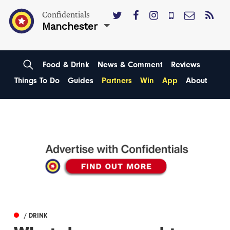
Confidentials
Manchester
Food & Drink
News & Comment
Reviews
Things To Do
Guides
Partners
Win
App
About
/ DRINK