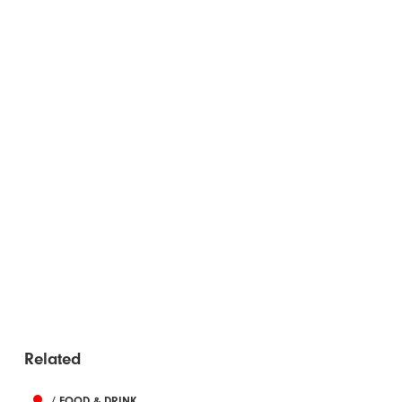
Related
/ FOOD & DRINK