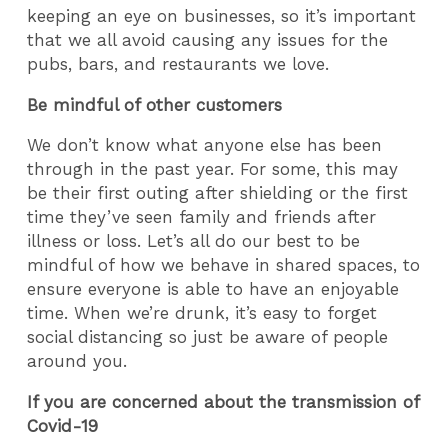
keeping an eye on businesses, so it’s important
that we all avoid causing any issues for the
pubs, bars, and restaurants we love.
Be mindful of other customers
We don’t know what anyone else has been
through in the past year. For some, this may
be their first outing after shielding or the first
time they’ve seen family and friends after
illness or loss. Let’s all do our best to be
mindful of how we behave in shared spaces, to
ensure everyone is able to have an enjoyable
time. When we’re drunk, it’s easy to forget
social distancing so just be aware of people
around you.
If you are concerned about the transmission of
Covid-19