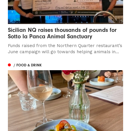
Sicilian NQ raises thousands of pounds for
Sotto la Panca Animal Sanctuary
Funds raised from the Northern Quarter restaurant’s
June campaign will go towards helping animals in...
/ FOOD & DRINK