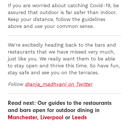
If you are worried about catching Covid-19, be
assured that outdoor is far safer than indoor.
Keep your distance, follow the guidelines
above and use your common sense.
We're excitedly heading back to the bars and
restaurants that we have missed very much,
just like you. We really want them to be able
to stay open and thrive this time. So have fun,
stay safe and see you on the terraces.
Follow
@anja_madhvani on Twitter
Read next: Our guides to the restaurants
and bars open for outdoor dining in
Manchester
,
Liverpool
or
Leeds