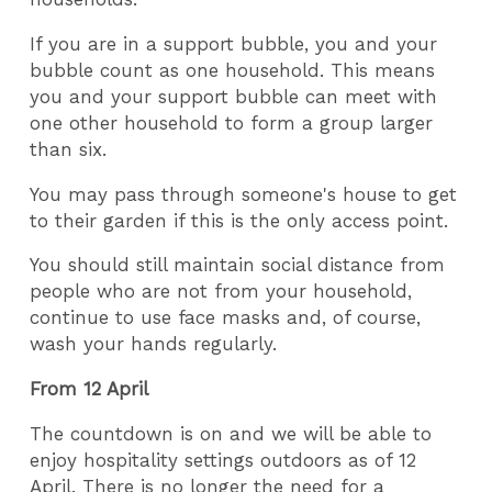
If you are in a support bubble, you and your
bubble count as one household. This means
you and your support bubble can meet with
one other household to form a group larger
than six.
You may pass through someone's house to get
to their garden if this is the only access point.
You should still maintain social distance from
people who are not from your household,
continue to use face masks and, of course,
wash your hands regularly.
From 12 April
The countdown is on and we will be able to
enjoy hospitality settings outdoors as of 12
April. There is no longer the need for a