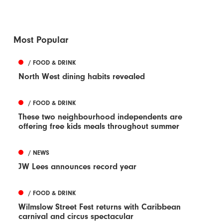
Most Popular
/ FOOD & DRINK
North West dining habits revealed
/ FOOD & DRINK
These two neighbourhood independents are
offering free kids meals throughout summer
/ NEWS
JW Lees announces record year
/ FOOD & DRINK
Wilmslow Street Fest returns with Caribbean
carnival and circus spectacular