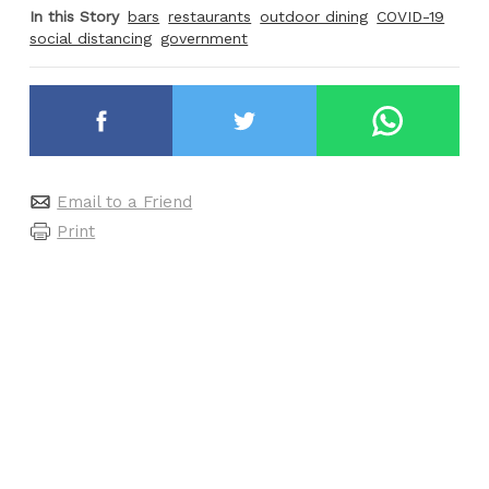
In this Story
bars
restaurants
outdoor dining
COVID-19
social distancing
government
Email to a Friend
Print