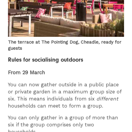
The terrace at The Pointing Dog, Cheadle, ready for
guests
Rules for socialising outdoors
From 29 March
You can now gather outside in a public place
or private garden in a maximum group size of
six. This means individuals from six
different
households can meet to form a group.
You can only gather in a group of more than
six if the group comprises only two
households.