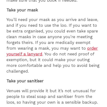
make sure that you book if needed.
Take your mask
You’ll need your mask as you arrive and leave,
and if you need to use the loo. If you want to
be extra organised, you could even take spare
clean masks in case anyone you’re meeting
forgets theirs. If you are medically exempt
from wearing a mask, you may want to
order
yourself a lanyard
. You do not need proof of
exemption, but it could make your outing
more comfortable and help you to avoid being
challenged.
Take your sanitiser
Venues will provide it but it’s not unusual for
people to steal soap and sanitiser from the
loos, so having your own is a sensible backup.