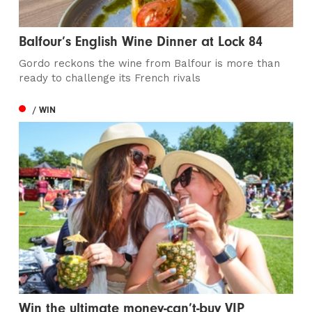
Balfour’s English Wine Dinner at Lock 84
Gordo reckons the wine from Balfour is more than
ready to challenge its French rivals
/ WIN
Win the ultimate money-can’t-buy VIP