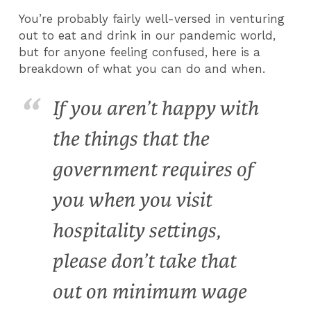
You’re probably fairly well-versed in venturing
out to eat and drink in our pandemic world,
but for anyone feeling confused, here is a
breakdown of what you can do and when.
If you aren’t happy with
the things that the
government requires of
you when you visit
hospitality settings,
please don’t take that
out on minimum wage