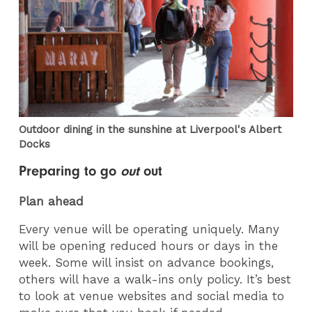
Outdoor dining in the sunshine at Liverpool's Albert
Docks
Preparing to go
out
out
Plan ahead
Every venue will be operating uniquely. Many
will be opening reduced hours or days in the
week. Some will insist on advance bookings,
others will have a walk-ins only policy. It’s best
to look at venue websites and social media to