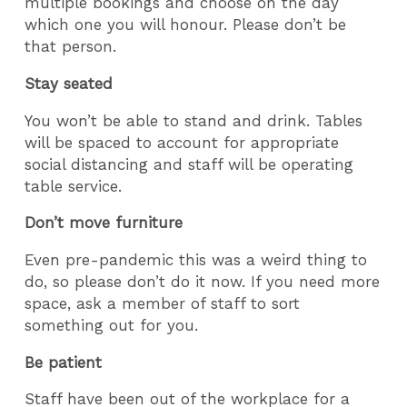
multiple bookings and choose on the day
which one you will honour. Please don’t be
that person.
Stay seated
You won’t be able to stand and drink. Tables
will be spaced to account for appropriate
social distancing and staff will be operating
table service.
Don’t move furniture
Even pre-pandemic this was a weird thing to
do, so please don’t do it now. If you need more
space, ask a member of staff to sort
something out for you.
Be patient
Staff have been out of the workplace for a