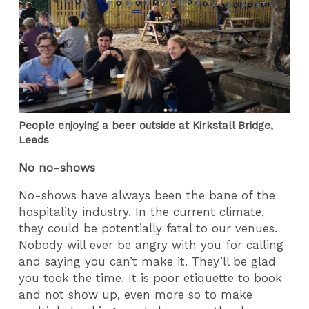
People enjoying a beer outside at Kirkstall Bridge,
Leeds
No no-shows
No-shows have always been the bane of the
hospitality industry. In the current climate,
they could be potentially fatal to our venues.
Nobody will ever be angry with you for calling
and saying you can’t make it. They’ll be glad
you took the time. It is poor etiquette to book
and not show up, even more so to make