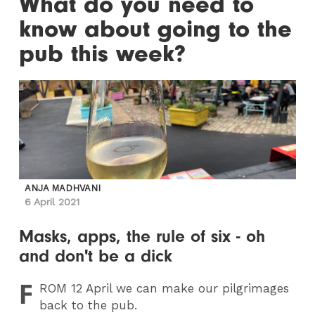
What do you need to
know about going to the
pub this week?
ANJA MADHVANI
6 April 2021
Masks, apps, the rule of six - oh
and don't be a dick
F
ROM
12 April we can make our pilgrimages
back to the pub.