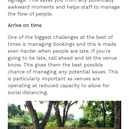
awkward moments and helps staff to manage
the flow of people.
Arrive on time
One of the biggest challenges at the best of
times is managing bookings and this is made
even harder when people are late. If you’re
going to be late, call ahead and let the venue
know. This gives them the best possible
chance of managing any potential issues. This
is particularly important as venues are
operating at reduced capacity to allow for
social distancing.