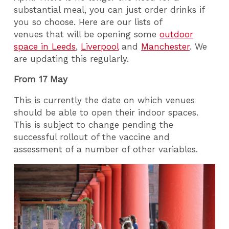
substantial meal, you can just order drinks if
you so choose. Here are our lists of
venues that will be opening some
outdoor
space in Leeds
,
Liverpool
and
Manchester
. We
are updating this regularly.
From 17 May
This is currently the date on which venues
should be able to open their indoor spaces.
This is subject to change pending the
successful rollout of the vaccine and
assessment of a number of other variables.