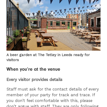
A beer garden at The Tetley in Leeds ready for
visitors
When you’re at the venue
Every visitor provides details
Staff must ask for the contact details of every
member of your party for track and trace. If
you don’t feel comfortable with this, please
don’t argue with staff. They are only following