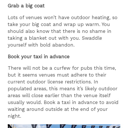
Grab a big coat
Lots of venues won’t have outdoor heating, so
take your big coat and wrap up warm. You
should also know that there is no shame in
taking a blanket out with you. Swaddle
yourself with bold abandon.
Book your taxi in advance
There will not be a curfew for pubs this time,
but it seems venues must adhere to their
current outdoor license restrictions. In
populated areas, this means it’s likely outdoor
areas will close earlier than the venue itself
usually would. Book a taxi in advance to avoid
waiting around outside at the end of your
night.