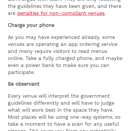
the guidelines they have been given, and there
are
penalties for non-compliant venues
.
Charge your phone
As you may have experienced already, some
venues are operating an app ordering service
and many require visitors to read menus
online. Take a fully charged phone, and maybe
even a power bank to make sure you can
participate.
Be observant
Every venue will interpret the government
guidelines differently and will have to judge
what will work best in the space they have.
Most places will be using one-way systems, so
take a moment to have a scan for any useful
signage. This saves you from any potentially