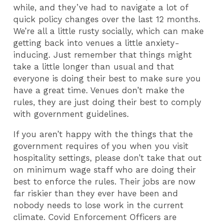
while, and they’ve had to navigate a lot of
quick policy changes over the last 12 months.
We’re all a little rusty socially, which can make
getting back into venues a little anxiety-
inducing. Just remember that things might
take a little longer than usual and that
everyone is doing their best to make sure you
have a great time. Venues don’t make the
rules, they are just doing their best to comply
with government guidelines.
If you aren’t happy with the things that the
government requires of you when you visit
hospitality settings, please don’t take that out
on minimum wage staff who are doing their
best to enforce the rules. Their jobs are now
far riskier than they ever have been and
nobody needs to lose work in the current
climate. Covid Enforcement Officers are