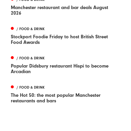
Manchester restaurant and bar deals August
2026
/ FOOD & DRINK
Stockport Foodie Friday to host British Street
Food Awards
/ FOOD & DRINK
Popular Didsbury restaurant Hispi to become
Arcadian
/ FOOD & DRINK
The Hot 50: the most popular Manchester
restaurants and bars