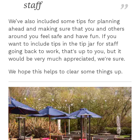
staff
We’ve also included some tips for planning
ahead and making sure that you and others
around you feel safe and have fun. If you
want to include tips in the tip jar for staff
going back to work, that's up to you, but it
would be very much appreciated, we're sure.
We hope this helps to clear some things up.