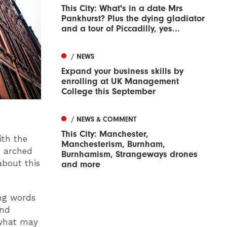
This City: What's in a date Mrs
Pankhurst? Plus the dying gladiator
and a tour of Piccadilly, yes...
/ NEWS
Expand your business skills by
enrolling at UK Management
College this September
/ NEWS & COMMENT
This City: Manchester,
ith the
Manchesterism, Burnham,
e arched
Burnhamism, Strangeways drones
about this
and more
ing words
and
 what may