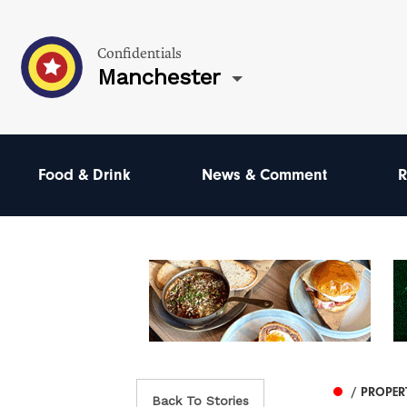
Confidentials
Manchester
Food & Drink
News & Comment
R
/ PROPER
Back To Stories