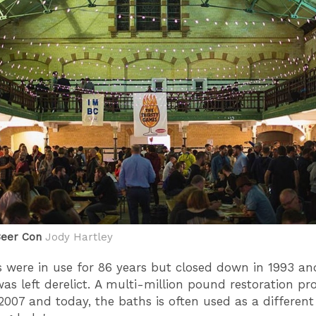
Beer Con
Jody Hartley
 were in use for 86 years but closed down in 1993 an
was left derelict. A multi-million pound restoration pro
2007 and today, the baths is often used as a differen