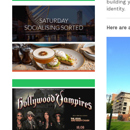
building y
identity.
Here are 