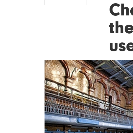
Ch
th
use