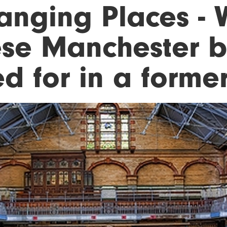
anging Places - 
ese Manchester b
d for in a former