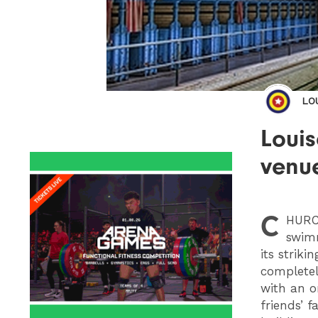
LO
Loui
venu
C
HUR
swimm
its strik
completel
with an o
friends’ 