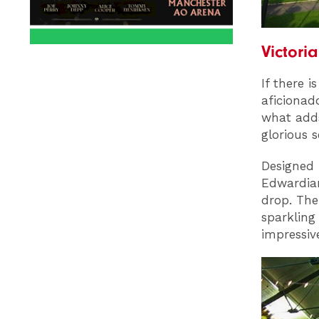
Victori
If there 
aficionad
what adds
glorious s
Designed b
Edwardian
drop. The
sparkling
impressiv