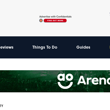
eviews
Things To Do
Guides
TY