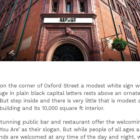
on the corner of Oxford Street a modest white sign w
ge in plain black capital letters rests above an ornat
But step inside and there is very little that is modest 
building and its 10,000 square ft interior.
 stunning public bar and restaurant offer the welcom
You Are’
as their slogan. But while people of all ages 
nds are welcomed at any time of the day and night,