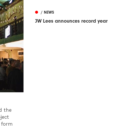
/ NEWS
JW Lees announces record year
d the
ject
t form