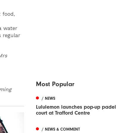
t food,
a water
s regular
Mrs
Most Popular
oming
/ NEWS
Lululemon launches pop-up padel
court at Trafford Centre
/ NEWS & COMMENT