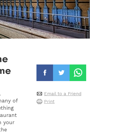
me
ime
,
Email to a Friend
many of
Print
ething
taurant
n your
the