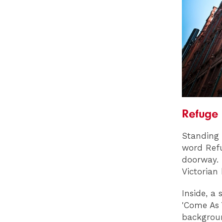
Refuge
Standing 
word Refu
doorway. 
Victorian 
Inside, a
'Come As 
backgrou