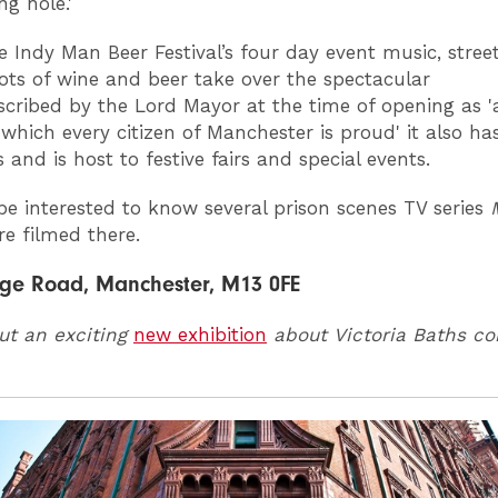
ng hole.'
e Indy Man Beer Festival’s four day event music, stree
ots of wine and beer take over the spectacular
scribed by the Lord Mayor at the time of opening as '
 which every citizen of Manchester is proud' it also ha
and is host to festive fairs and special events.
e interested to know several prison scenes TV series
e filmed there.
ge Road, Manchester, M13 0FE
ut an exciting
new exhibition
about Victoria Baths c