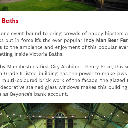
a Baths
is one event bound to bring crowds of happy hipsters 
os out in force it’s the ever popular
Indy Man Beer Fest
 to the ambience and enjoyment of this popular event
etting inside Victoria Baths.
y Manchester's first City Architect, Henry Price, this 
 Grade II listed building has the power to make jaws
 multi-coloured brick work of the facade, the glazed t
 decorative stained glass windows makes this building
e as Beyonce’s bank account.