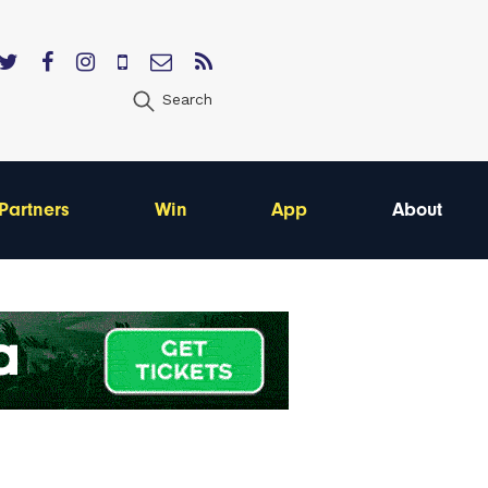
Search
Partners
Win
App
About