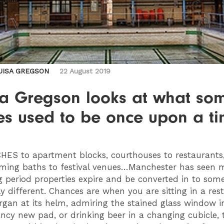
UISA GREGSON
22 August 2019
sa Gregson looks at what so
es used to be once upon a t
CHES
to apartment blocks, courthouses to restaurants
ing baths to festival venues…
Manchester has seen 
ing period properties expire and be converted in to som
y different.
Chances are when you are sitting in a res
rgan at its helm, admiring the stained glass window i
fancy new pad, or drinking beer in a changing cubicle, 