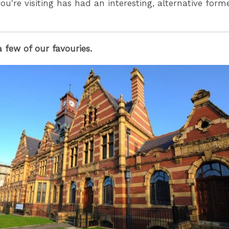
ou're visiting has had an interesting, alternative form
a few of our favouries.