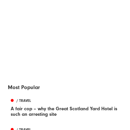
Most Popular
/ TRAVEL
A fair cop – why the Great Scotland Yard Hotel is
such an arresting site
/ TRAVEL