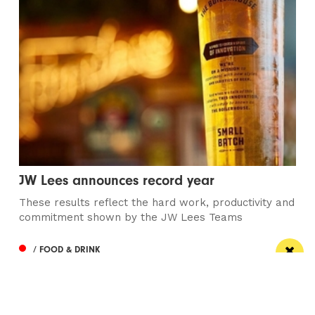
JW Lees announces record year
These results reflect the hard work, productivity and
commitment shown by the JW Lees Teams
/ FOOD & DRINK