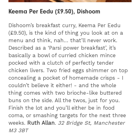
Keema Per Eedu (£9.50), Dishoom
Dishoom’s breakfast curry, Keema Per Eedu
(£9.50), is the kind of thing you look at on a
menu and think, nah… that’ll never work.
Described as a ‘Parsi power breakfast’, it’s
basically a bowl of curried chicken mince
pocked with a clutch of perfectly tender
chicken livers. Two fried eggs shimmer on top
concealing a pocket of homemade crisps - I
couldn’t believe it either! - and the whole
thing comes with two brioche-like buttered
buns on the side. All the twos, just for you.
Finish the lot and you’ll either be in food
coma, or smashing targets for the next three
weeks.
Ruth Allan
.
32 Bridge St, Manchester
M3 3BT