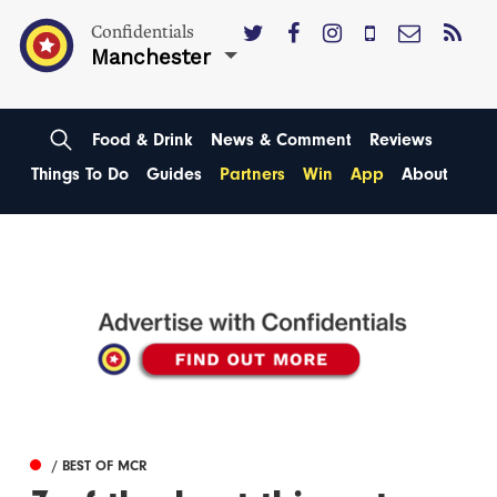
Confidentials
Manchester
Food & Drink
News & Comment
Reviews
Things To Do
Guides
Partners
Win
App
About
/ BEST OF MCR