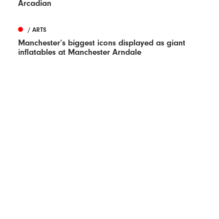
Arcadian
/ ARTS
Manchester’s biggest icons displayed as giant
inflatables at Manchester Arndale