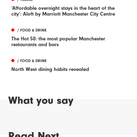
‘Affordable overnight stays in the heart of the
city’: Aloft by Marriott Manchester City Centre
/ FOOD & DRINK
The Hot 50: the most popular Manchester
restaurants and bars
/ FOOD & DRINK
North West dining habits revealed
What you say
Read Next