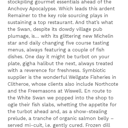
stockpiling gourmet essentials ahead of the
Anchovy Apocalypse. Which leads this ardent
Remainer to the key role sourcing plays in
sustaining a top restaurant. And that’s what
the Swan, despite its dowdy village pub
plumage, is… with its glittering new Michelin
star and daily changing five course tasting
menus, always featuring a couple of fish
dishes. One day it might be turbot on your
plate, gigha halibut the next, always treated
with a reverence for freshness. Symbiotic
supplier is the wonderful Wellgate Fisheries in
Clitheroe, whose clients also include Northcote
and the Freemasons at Wiswell. En route to
the White Swan we popped into the shop to
ogle their fish slabs, whetting the appetite for
the turbot ahead and, as a show-stealing
prelude, a tranche of organic salmon belly –
served mi-cuit, i.e. gently cured. Frozen dill