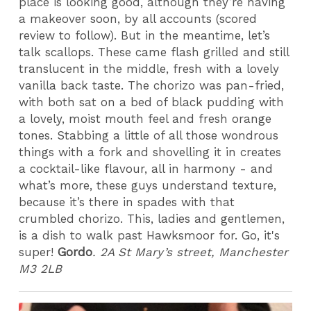
place is looking good, although they’re having
a makeover soon, by all accounts (scored
review to follow). But in the meantime, let’s
talk scallops. These came flash grilled and still
translucent in the middle, fresh with a lovely
vanilla back taste. The chorizo was pan-fried,
with both sat on a bed of black pudding with
a lovely, moist mouth feel and fresh orange
tones. Stabbing a little of all those wondrous
things with a fork and shovelling it in creates
a cocktail-like flavour, all in harmony - and
what’s more, these guys understand texture,
because it’s there in spades with that
crumbled chorizo. This, ladies and gentlemen,
is a dish to walk past Hawksmoor for. Go, it's
super!
Gordo
.
2A St Mary’s street, Manchester
M3 2LB