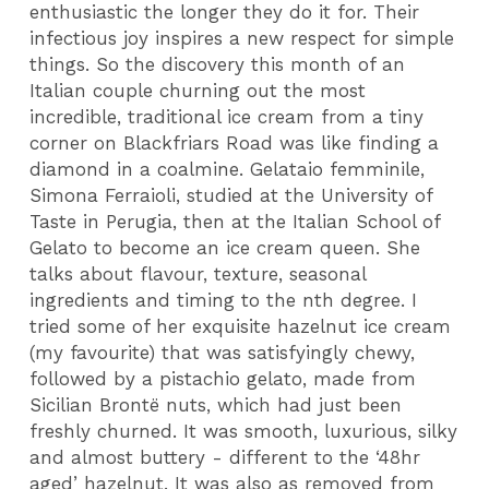
enthusiastic the longer they do it for. Their
infectious joy inspires a new respect for simple
things. So the discovery this month of an
Italian couple churning out the most
incredible, traditional ice cream from a tiny
corner on Blackfriars Road was like finding a
diamond in a coalmine. Gelataio femminile,
Simona Ferraioli, studied at the University of
Taste in Perugia, then at the Italian School of
Gelato to become an ice cream queen. She
talks about flavour, texture, seasonal
ingredients and timing to the nth degree. I
tried some of her exquisite hazelnut ice cream
(my favourite) that was satisfyingly chewy,
followed by a pistachio gelato, made from
Sicilian Brontë nuts, which had just been
freshly churned. It was smooth, luxurious, silky
and almost buttery - different to the ‘48hr
aged’ hazelnut. It was also as removed from