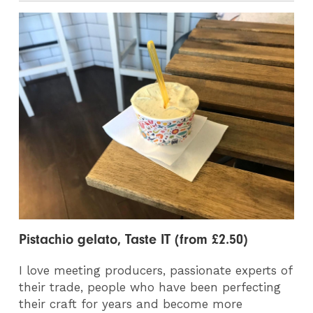
Pistachio gelato, Taste IT (from £2.50)
I love meeting producers, passionate experts of
their trade, people who have been perfecting
their craft for years and become more