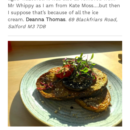
Mr Whippy as I am from Kate Moss….but then
I suppose that’s because of all the ice
cream.
Deanna Thomas
.
69 Blackfriars Road,
Salford M3 7DB