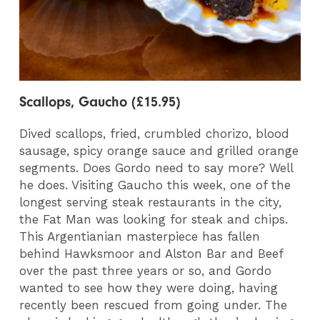
Scallops, Gaucho (£15.95)
Dived scallops, fried, crumbled chorizo, blood
sausage, spicy orange sauce and grilled orange
segments. Does Gordo need to say more? Well
he does. Visiting Gaucho this week, one of the
longest serving steak restaurants in the city,
the Fat Man was looking for steak and chips.
This Argentianian masterpiece has fallen
behind Hawksmoor and Alston Bar and Beef
over the past three years or so, and Gordo
wanted to see how they were doing, having
recently been rescued from going under. The