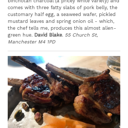
binchotan charcoal (a pricey white variety) and
comes with three fatty slabs of pork belly, the
customary half egg, a seaweed wafer, pickled
mustard leaves and spring onion oil - which,
the chef tells me, produces this almost alien-
green hue.
David Blake
.
55 Church St,
Manchester M4 1PD