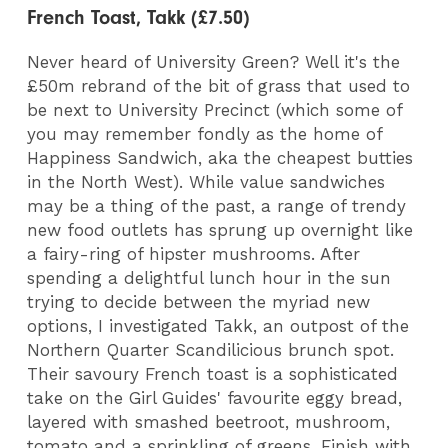
French Toast, Takk (£7.50)
Never heard of University Green? Well it's the
£50m rebrand of the bit of grass that used to
be next to University Precinct (which some of
you may remember fondly as the home of
Happiness Sandwich, aka the cheapest butties
in the North West). While value sandwiches
may be a thing of the past, a range of trendy
new food outlets has sprung up overnight like
a fairy-ring of hipster mushrooms. After
spending a delightful lunch hour in the sun
trying to decide between the myriad new
options, I investigated Takk, an outpost of the
Northern Quarter Scandilicious brunch spot.
Their savoury French toast is a sophisticated
take on the Girl Guides' favourite eggy bread,
layered with smashed beetroot, mushroom,
tomato and a sprinkling of greens. Finish with