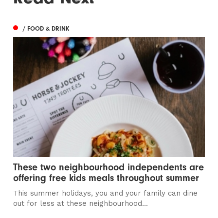
/ FOOD & DRINK
These two neighbourhood independents are
offering free kids meals throughout summer
This summer holidays, you and your family can dine
out for less at these neighbourhood...