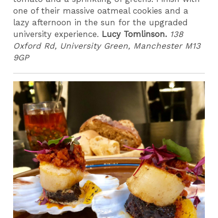
one of their massive oatmeal cookies and a
lazy afternoon in the sun for the upgraded
university experience.
Lucy Tomlinson.
138
Oxford Rd, University Green, Manchester M13
9GP