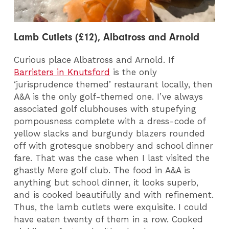
Lamb Cutlets (£12), Albatross and Arnold
Curious place Albatross and Arnold. If
Barristers in Knutsford
is the only
‘jurisprudence themed’ restaurant locally, then
A&A is the only golf-themed one. I’ve always
associated golf clubhouses with stupefying
pompousness complete with a dress-code of
yellow slacks and burgundy blazers rounded
off with grotesque snobbery and school dinner
fare. That was the case when I last visited the
ghastly Mere golf club. The food in A&A is
anything but school dinner, it looks superb,
and is cooked beautifully and with refinement.
Thus, the lamb cutlets were exquisite. I could
have eaten twenty of them in a row. Cooked