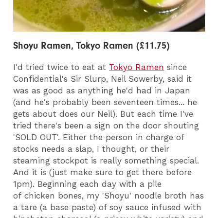
Shoyu Ramen, Tokyo Ramen (£11.75)
I'd tried twice to eat at
Tokyo Ramen
since
Confidential's Sir Slurp, Neil Sowerby, said it
was as good as anything he'd had in Japan
(and he's probably been seventeen times... he
gets about does our Neil). But each time I've
tried there's been a sign on the door shouting
'SOLD OUT'. Either the person in charge of
stocks needs a slap, I thought, or their
steaming stockpot is really something special.
And it is (just make sure to get there before
1pm). Beginning each day with a pile
of chicken bones, my 'Shoyu' noodle broth has
a tare (a base paste) of soy sauce infused with