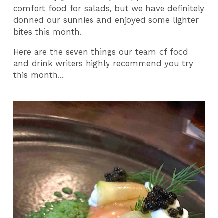
comfort food for salads, but we have definitely
donned our sunnies and enjoyed some lighter
bites this month.
Here are the seven things our team of food
and drink writers highly recommend you try
this month...