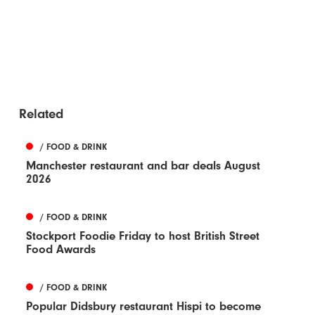
Related
/ FOOD & DRINK
Manchester restaurant and bar deals August
2026
/ FOOD & DRINK
Stockport Foodie Friday to host British Street
Food Awards
/ FOOD & DRINK
Popular Didsbury restaurant Hispi to become