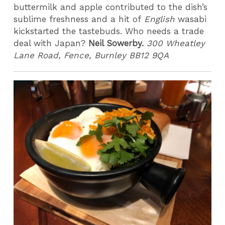
buttermilk and apple contributed to the dish’s
sublime freshness and a hit of
English
wasabi
kickstarted the tastebuds. Who needs a trade
deal with Japan?
Neil Sowerby.
300 Wheatley
Lane Road, Fence, Burnley BB12 9QA