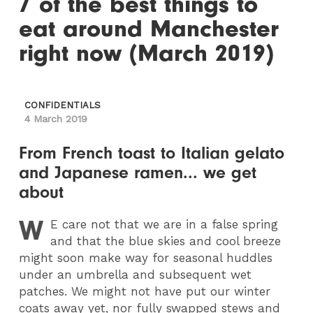
7 of the best things to
eat around Manchester
right now (March 2019)
CONFIDENTIALS
4 March 2019
From French toast to Italian gelato
and Japanese ramen... we get
about
W
E
care not that we are in a false spring
and that the blue skies and cool breeze
might soon make way for seasonal huddles
under an umbrella and subsequent wet
patches. We might not have put our winter
coats away yet, nor fully swapped stews and