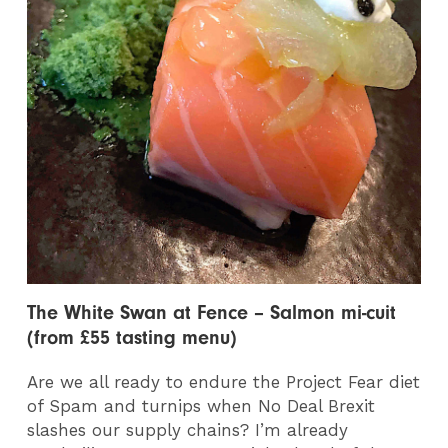
The White Swan at Fence – Salmon mi-cuit
(from £55 tasting menu)
Are we all ready to endure the Project Fear diet
of Spam and turnips when No Deal Brexit
slashes our supply chains? I’m already