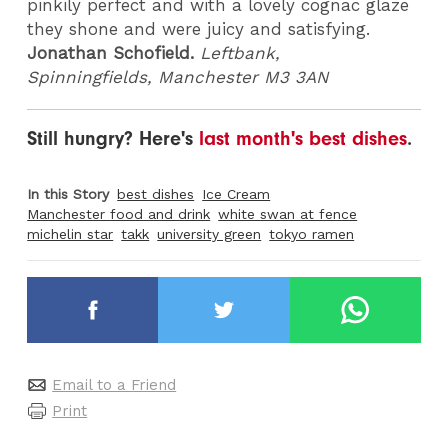
pinkily perfect and with a lovely cognac glaze
they shone and were juicy and satisfying.
Jonathan Schofield.
Leftbank,
Spinningfields, Manchester M3 3AN
Still hungry? Here's
last month's best dishes
.
In this Story
best dishes
Ice Cream
Manchester food and drink
white swan at fence
michelin star
takk
university green
tokyo ramen
Email to a Friend
Print