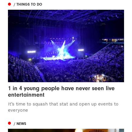
/ THINGS TO DO
1 in 4 young people have never seen live
entertainment
It’s time to squash that stat and open up events to
everyone
/ NEWS